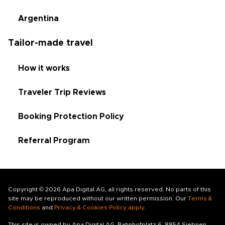
Argentina
Tailor-made travel
How it works
Traveler Trip Reviews
Booking Protection Policy
Referral Program
Copyright © 2026 Apa Digital AG, all rights reserved. No parts of this
site may be reproduced without our written permission. Our
Terms &
Conditions
and
Privacy & Cookies Policy apply
.
This site is owned by Apa Digital AG, Bahnhofplatz 6, 8854 Siebnen,