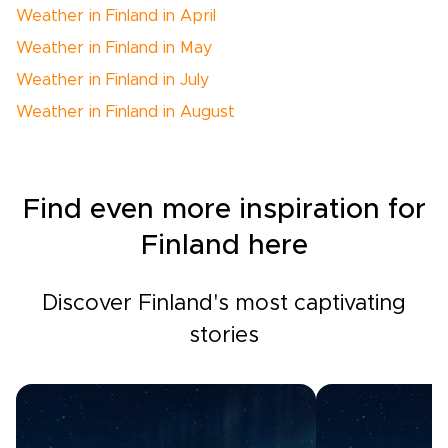
Weather in Finland in April
Weather in Finland in May
Weather in Finland in July
Weather in Finland in August
Find even more inspiration for
Finland here
Discover Finland's most captivating
stories