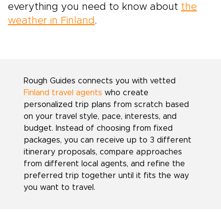
everything you need to know about
the
weather in Finland
.
Rough Guides connects you with vetted
Finland travel agents
who create
personalized trip plans from scratch based
on your travel style, pace, interests, and
budget. Instead of choosing from fixed
packages, you can receive up to 3 different
itinerary proposals, compare approaches
from different local agents, and refine the
preferred trip together until it fits the way
you want to travel.