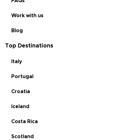
FAQs
Work with us
Blog
Top Destinations
Italy
Portugal
Croatia
Iceland
Costa Rica
Scotland