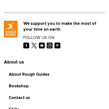
We support you to make the most of
your time on earth
FOLLOW US ON
About us
About Rough Guides
Bookshop
Contact us