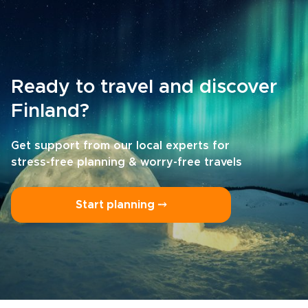
Ready to travel and discover
Finland?
Get support from our local experts for
stress-free planning & worry-free travels
Start planning ⤍