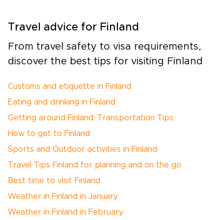
Travel advice for Finland
From travel safety to visa requirements,
discover the best tips for visiting Finland
Customs and etiquette in Finland
Eating and drinking in Finland
Getting around Finland: Transportation Tips
How to get to Finland
Sports and Outdoor activities in Finland
Travel Tips Finland for planning and on the go
Best time to visit Finland
Weather in Finland in January
Weather in Finland in February