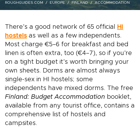
ROUGHGUIDES.COM
EUROPE
FINLAND
ACCOMMODATION
There’s a good network of 65 official
HI
hostels
as well as a few independents.
Most charge €5–6 for breakfast and bed
linen is often extra, too (€4–7), so if you’re
on a tight budget it’s worth bringing your
own sheets. Dorms are almost always
single-sex in HI hostels; some
independents have mixed dorms. The free
Finland: Budget Accommodation
booklet,
available from any tourist office, contains a
comprehensive list of hostels and
campsites.