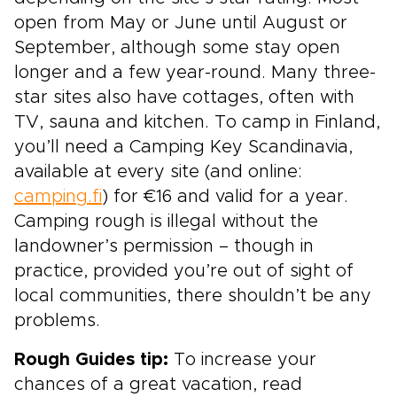
open from May or June until August or
September, although some stay open
longer and a few year-round. Many three-
star sites also have cottages, often with
TV, sauna and kitchen. To camp in Finland,
you’ll need a Camping Key Scandinavia,
available at every site (and online:
camping.fi
) for €16 and valid for a year.
Camping rough is illegal without the
landowner’s permission – though in
practice, provided you’re out of sight of
local communities, there shouldn’t be any
problems.
Rough Guides tip:
To increase your
chances of a great vacation, read