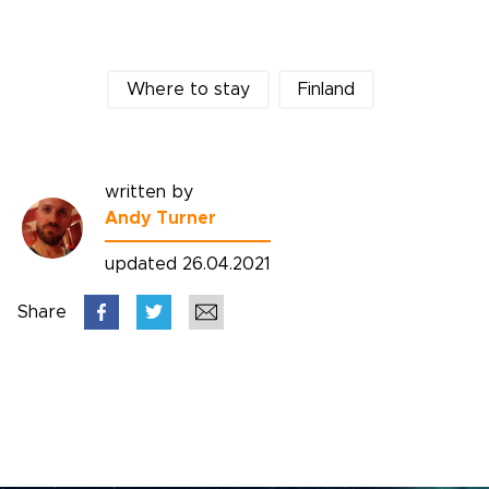
Where to stay
Finland
written by
Andy Turner
updated 26.04.2021
Share