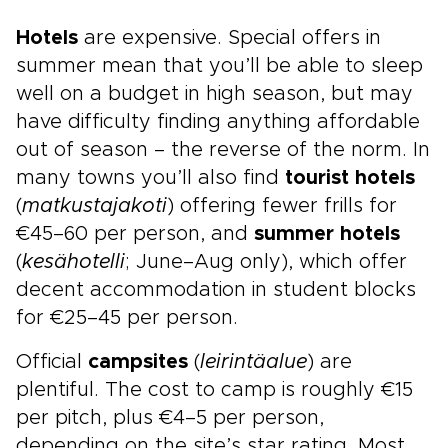
Hotels
are expensive. Special offers in
summer mean that you’ll be able to sleep
well on a budget in high season, but may
have difficulty finding anything affordable
out of season – the reverse of the norm. In
many towns you’ll also find
tourist hotels
(
matkustajakoti
) offering fewer frills for
€45–60 per person, and
summer hotels
(
kesähotelli
; June–Aug only), which offer
decent accommodation in student blocks
for €25–45 per person.
Official
campsites
(
leirintäalue
) are
plentiful. The cost to camp is roughly €15
per pitch, plus €4–5 per person,
depending on the site’s star rating. Most