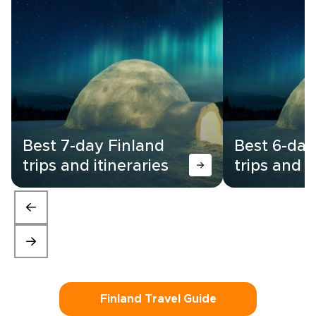
Best 7-day Finland
Best 6-day
trips and itineraries
trips and i
Finland Travel Guide