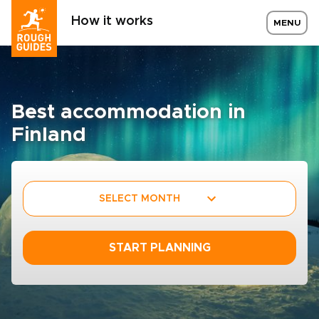
How it works
MENU
Best accommodation in
Finland
SELECT MONTH
START PLANNING