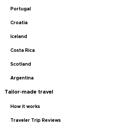
Portugal
Croatia
Iceland
Costa Rica
Scotland
Argentina
Tailor-made travel
How it works
Traveler Trip Reviews