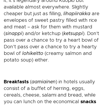
it; it’s legendary around Kuopio but
available almost everywhere. Slightly
cheaper but just as filling,
lihapiirakka
are
envelopes of sweet pastry filled with rice
and meat – ask for them with mustard
(
sinappi
) and/or ketchup (
ketsuppi
). Don't
pass over a chance to try a heart bowl of
Don’t pass over a chance to try a hearty
bowl of
lohikeitto
(creamy salmon and
potato soup) either.
Breakfasts
(
aamiainen
) in hotels usually
consist of a buffet of herring, eggs,
cereals, cheese, salami and bread, while
you can lunch on the economical
snacks