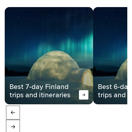
Best 7-day Finland
Best 6-day
trips and itineraries
trips and i