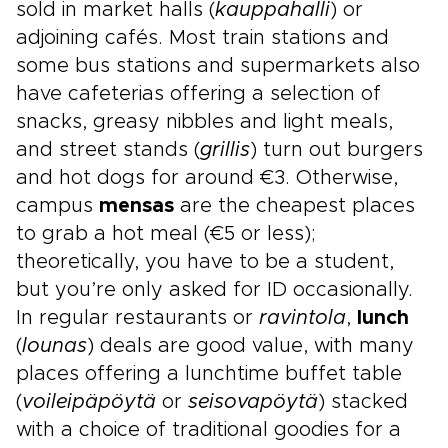
sold in market halls (
kauppahalli
) or
adjoining cafés. Most train stations and
some bus stations and supermarkets also
have cafeterias offering a selection of
snacks, greasy nibbles and light meals,
and street stands (
grillis
) turn out burgers
and hot dogs for around €3. Otherwise,
campus
mensas
are the cheapest places
to grab a hot meal (€5 or less);
theoretically, you have to be a student,
but you’re only asked for ID occasionally.
In regular restaurants or
ravintola
,
lunch
(
lounas
) deals are good value, with many
places offering a lunchtime buffet table
(
voileipäpöytä
or
seisovapöytä
) stacked
with a choice of traditional goodies for a