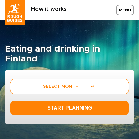
How it works
MENU
Eating and drinking in
Finland
SELECT MONTH
START PLANNING