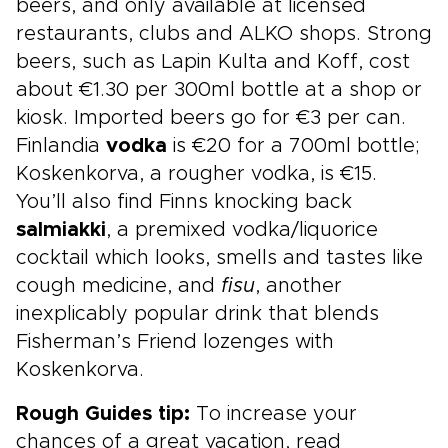
beers, and only available at licensed
restaurants, clubs and ALKO shops. Strong
beers, such as Lapin Kulta and Koff, cost
about €1.30 per 300ml bottle at a shop or
kiosk. Imported beers go for €3 per can.
Finlandia
vodka
is €20 for a 700ml bottle;
Koskenkorva, a rougher vodka, is €15.
You’ll also find Finns knocking back
salmiakki
, a premixed vodka/liquorice
cocktail which looks, smells and tastes like
cough medicine, and
fisu
, another
inexplicably popular drink that blends
Fisherman’s Friend lozenges with
Koskenkorva.
Rough Guides tip:
To increase your
chances of a great vacation, read