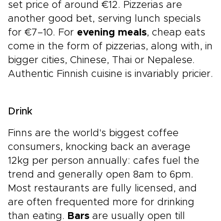
set price of around €12. Pizzerias are
another good bet, serving lunch specials
for €7–10. For
evening meals
, cheap eats
come in the form of pizzerias, along with, in
bigger cities, Chinese, Thai or Nepalese.
Authentic Finnish cuisine is invariably pricier.
Drink
Finns are the world's biggest coffee
consumers, knocking back an average
12kg per person annually: cafes fuel the
trend and generally open 8am to 6pm.
Most restaurants are fully licensed, and
are often frequented more for drinking
than eating.
Bars
are usually open till