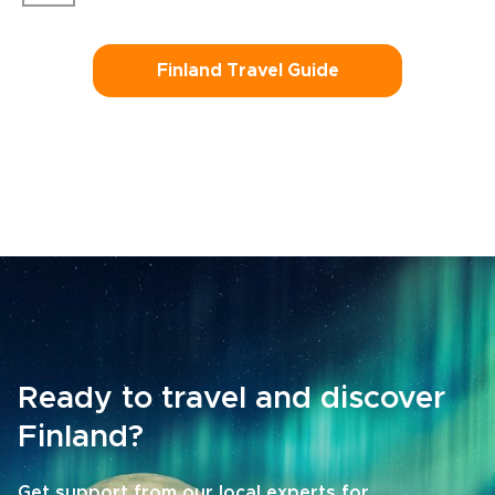
Finland Travel Guide
Ready to travel and discover
Finland?
Get support from our local experts for