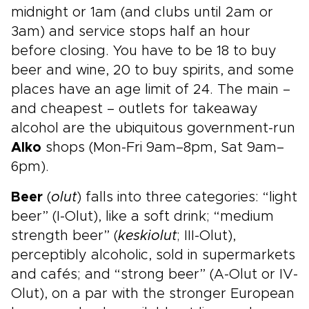
midnight or 1am (and clubs until 2am or
3am) and service stops half an hour
before closing. You have to be 18 to buy
beer and wine, 20 to buy spirits, and some
places have an age limit of 24. The main –
and cheapest – outlets for takeaway
alcohol are the ubiquitous government-run
Alko
shops (Mon-Fri 9am–8pm, Sat 9am–
6pm).
Beer
(
olut
) falls into three categories: “light
beer” (I-Olut), like a soft drink; “medium
strength beer” (
keskiolut
; III-Olut),
perceptibly alcoholic, sold in supermarkets
and cafés; and “strong beer” (A-Olut or IV-
Olut), on a par with the stronger European