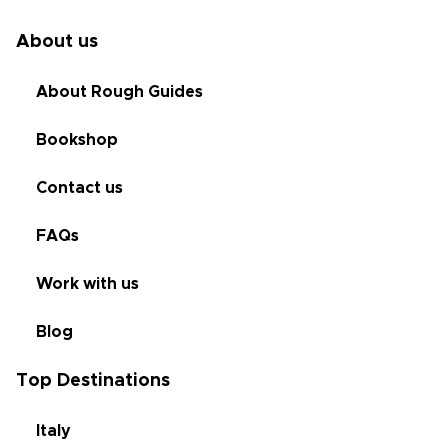
About us
About Rough Guides
Bookshop
Contact us
FAQs
Work with us
Blog
Top Destinations
Italy