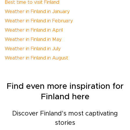
Best time to visit Finland
Weather in Finland in January
Weather in Finland in February
Weather in Finland in April
Weather in Finland in May
Weather in Finland in July
Weather in Finland in August
Find even more inspiration for
Finland here
Discover Finland's most captivating
stories