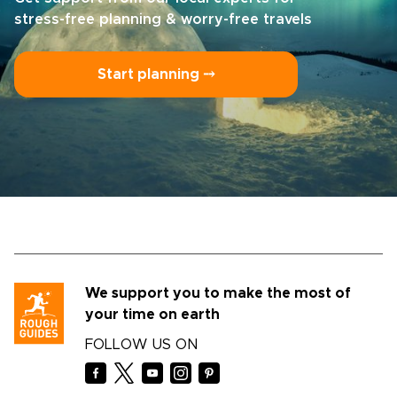
stress-free planning & worry-free travels
Start planning ⤍
We support you to make the most of
your time on earth
FOLLOW US ON