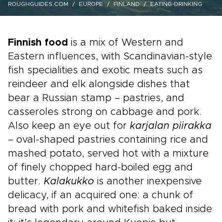
ROUGHGUIDES.COM
EUROPE
FINLAND
EATING-DRINKING
Finnish food
is a mix of Western and
Eastern influences, with Scandinavian-style
fish specialities and exotic meats such as
reindeer and elk alongside dishes that
bear a Russian stamp – pastries, and
casseroles strong on cabbage and pork.
Also keep an eye out for
karjalan piirakka
– oval-shaped pastries containing rice and
mashed potato, served hot with a mixture
of finely chopped hard-boiled egg and
butter.
Kalakukko
is another inexpensive
delicacy, if an acquired one: a chunk of
bread with pork and whitefish baked inside