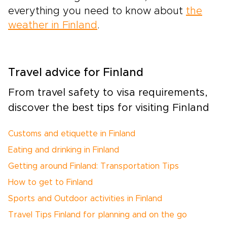
everything you need to know about
the
weather in Finland
.
Travel advice for Finland
From travel safety to visa requirements,
discover the best tips for visiting Finland
Customs and etiquette in Finland
Eating and drinking in Finland
Getting around Finland: Transportation Tips
How to get to Finland
Sports and Outdoor activities in Finland
Travel Tips Finland for planning and on the go