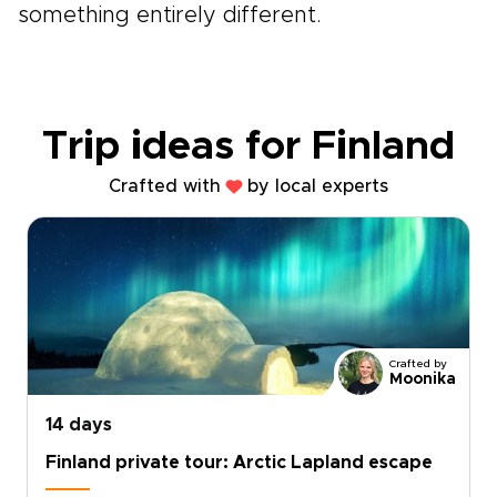
something entirely different.
Trip ideas for Finland
Crafted with
by local experts
Crafted by
Moonika
14 days
Finland private tour: Arctic Lapland escape