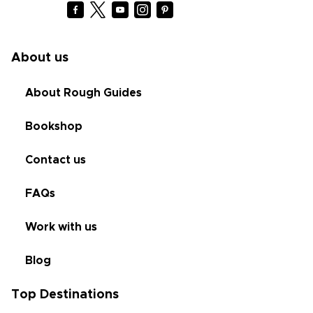
About us
About Rough Guides
Bookshop
Contact us
FAQs
Work with us
Blog
Top Destinations