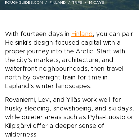
ROUGHGUIDES.COM
FINLAND
TRIPS
14-DAYS
With fourteen days in
Finland
, you can pair
Helsinki’s design-focused capital with a
proper journey into the Arctic. Start with
the city’s markets, architecture, and
waterfront neighbourhoods, then travel
north by overnight train for time in
Lapland’s winter landscapes.
Rovaniemi, Levi, and Ylläs work well for
husky sledding, snowshoeing, and ski days,
while quieter areas such as Pyhä-Luosto or
Kilpisjärvi offer a deeper sense of
wilderness.