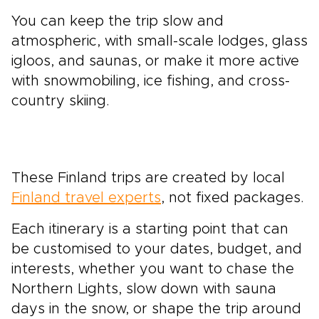
You can keep the trip slow and
atmospheric, with small-scale lodges, glass
igloos, and saunas, or make it more active
with snowmobiling, ice fishing, and cross-
country skiing.
These Finland trips are created by local
Finland travel experts
, not fixed packages.
Each itinerary is a starting point that can
be customised to your dates, budget, and
interests, whether you want to chase the
Northern Lights, slow down with sauna
days in the snow, or shape the trip around