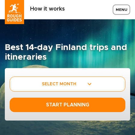
How it works
MENU
Best 14-day Finland trips and
itineraries
SELECT MONTH
START PLANNING