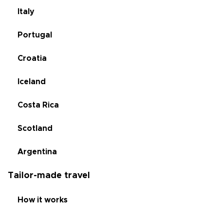
Italy
Portugal
Croatia
Iceland
Costa Rica
Scotland
Argentina
Tailor-made travel
How it works