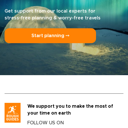
Get support from our local experts for
stress-free planning & worry-free travels
Start planning ⤍
We support you to make the most of
your time on earth
FOLLOW US ON