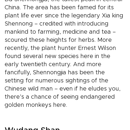
China. The area has been famed for its
plant life ever since the legendary Xia king
Shennong – credited with introducing
mankind to farming, medicine and tea –
scoured these heights for herbs. More
recently, the plant hunter Ernest Wilson
found several new species here in the
early twentieth century. And more
fancifully, Shennongjia has been the
setting for numerous sightings of the
Chinese wild man – even if he eludes you,
there’s a chance of seeing endangered
golden monkeys here.