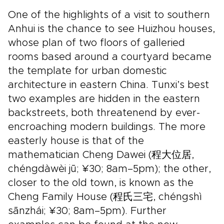
One of the highlights of a visit to southern
Anhui is the chance to see Huizhou houses,
whose plan of two floors of galleried
rooms based around a courtyard became
the template for urban domestic
architecture in eastern China. Tunxi’s best
two examples are hidden in the eastern
backstreets, both threatenend by ever-
encroaching modern buildings. The more
easterly house is that of the
mathematician Cheng Dawei (程大位居,
chéngdàwèi jū; ¥30; 8am–5pm); the other,
closer to the old town, is known as the
Cheng Family House (程氏三宅, chéngshì
sānzhái; ¥30; 8am–5pm). Further