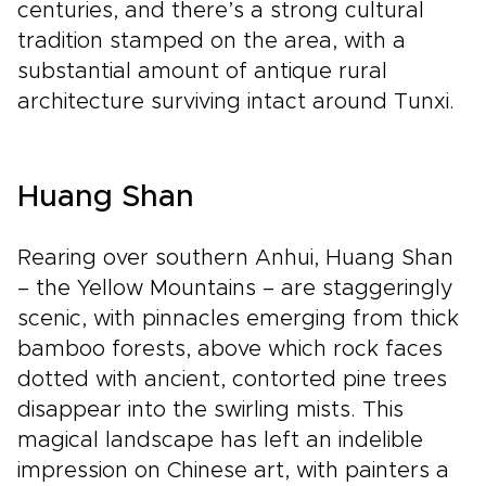
centuries, and there’s a strong cultural
tradition stamped on the area, with a
substantial amount of antique rural
architecture surviving intact around Tunxi.
Huang Shan
Rearing over southern Anhui, Huang Shan
– the Yellow Mountains – are staggeringly
scenic, with pinnacles emerging from thick
bamboo forests, above which rock faces
dotted with ancient, contorted pine trees
disappear into the swirling mists. This
magical landscape has left an indelible
impression on Chinese art, with painters a