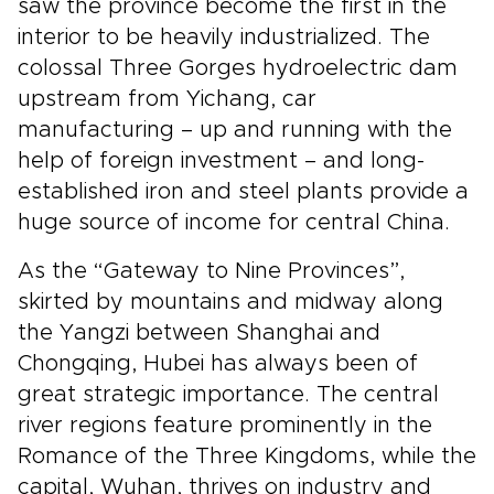
saw the province become the first in the
interior to be heavily industrialized. The
colossal Three Gorges hydroelectric dam
upstream from Yichang, car
manufacturing – up and running with the
help of foreign investment – and long-
established iron and steel plants provide a
huge source of income for central China.
As the “Gateway to Nine Provinces”,
skirted by mountains and midway along
the Yangzi between Shanghai and
Chongqing, Hubei has always been of
great strategic importance. The central
river regions feature prominently in the
Romance of the Three Kingdoms, while the
capital, Wuhan, thrives on industry and