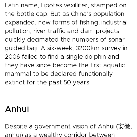
Latin name, Lipotes vexillifer, stamped on
the bottle cap. But as China’s population
expanded, new forms of fishing, industrial
pollution, river traffic and dam projects
quickly decimated the numbers of sonar-
guided baiji. A six-week, 3200km survey in
2006 failed to find a single dolphin and
they have since become the first aquatic
mammal to be declared functionally
extinct for the past 50 years.
Anhui
Despite a government vision of Anhui (安徽,
ānhuī) as a wealthy corridor between