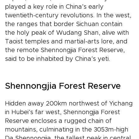
played a key role in China’s early
twentieth-century revolutions. In the west,
the ranges that border Sichuan contain
the holy peak of Wudang Shan, alive with
Taoist temples and martial-arts lore, and
the remote Shennongjia Forest Reserve,
said to be inhabited by China’s yeti.
Shennongjia Forest Reserve
Hidden away 200km northwest of Yichang
in Hubei’s far west, Shennongjia Forest
Reserve encloses a rugged chain of
mountains, culminating in the 3053m-high
Da Shennongjia, the tallest peak in central