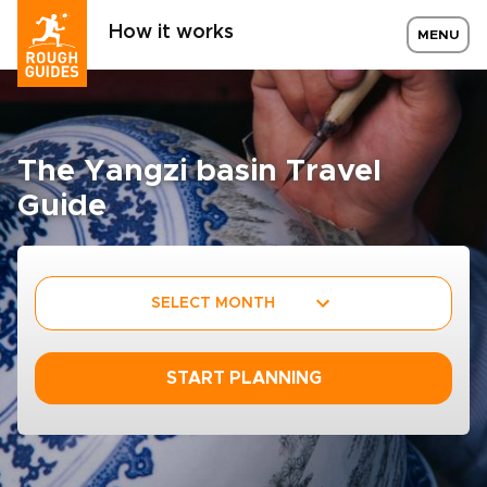
How it works
MENU
The Yangzi basin Travel
Guide
SELECT MONTH
START PLANNING