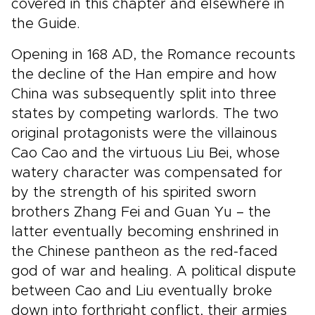
covered in this chapter and elsewhere in
the Guide.
Opening in 168 AD, the Romance recounts
the decline of the Han empire and how
China was subsequently split into three
states by competing warlords. The two
original protagonists were the villainous
Cao Cao and the virtuous Liu Bei, whose
watery character was compensated for
by the strength of his spirited sworn
brothers Zhang Fei and Guan Yu – the
latter eventually becoming enshrined in
the Chinese pantheon as the red-faced
god of war and healing. A political dispute
between Cao and Liu eventually broke
down into forthright conflict, their armies