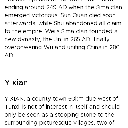
ending around 249 AD when the Sima clan
emerged victorious. Sun Quan died soon
afterwards, while Shu abandoned all claim
to the empire. Wei’s Sima clan founded a
new dynasty, the Jin, in 265 AD, finally
overpowering Wu and uniting China in 280
AD.
Yixian
YIXIAN, a county town 60km due west of
Tunxi, is not of interest in itself and should
only be seen as a stepping stone to the
surrounding picturesque villages, two of