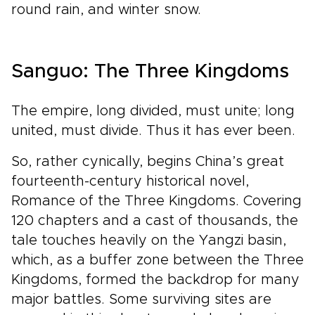
round rain, and winter snow.
Sanguo: The Three Kingdoms
The empire, long divided, must unite; long
united, must divide. Thus it has ever been.
So, rather cynically, begins China’s great
fourteenth-century historical novel,
Romance of the Three Kingdoms. Covering
120 chapters and a cast of thousands, the
tale touches heavily on the Yangzi basin,
which, as a buffer zone between the Three
Kingdoms, formed the backdrop for many
major battles. Some surviving sites are