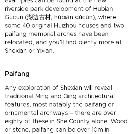
examples can be found at the new
riverside park development of Hubian
Gucun (湖边古村, húbiān gǔcūn), where
some 40 original Huizhou houses and two
paifang memorial arches have been
relocated, and you’ll find plenty more at
Shexian or Yixian.
Paifang
Any exploration of Shexian will reveal
traditional Ming and Qing architectural
features, most notably the paifang or
ornamental archways – there are over
eighty of these in She County alone. Wood
or stone, paifang can be over 10m in