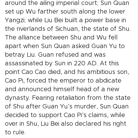
around the ailing imperial court; Sun Quan
set up Wu farther south along the lower
Yangzi; while Liu Bei built a power base in
the riverlands of Sichuan, the state of Shu.
The alliance between Shu and Wu fell
apart when Sun Quan asked Guan Yu to
betray Liu. Guan refused and was
assassinated by Sun in 220 AD. At this
point Cao Cao died, and his ambitious son,
Cao Pi, forced the emperor to abdicate
and announced himself head of a new
dynasty. Fearing retaliation from the state
of Shu after Guan Yu’s murder, Sun Quan
decided to support Cao Pi’s claims, while
over in Shu, Liu Bei also declared his right
to rule.