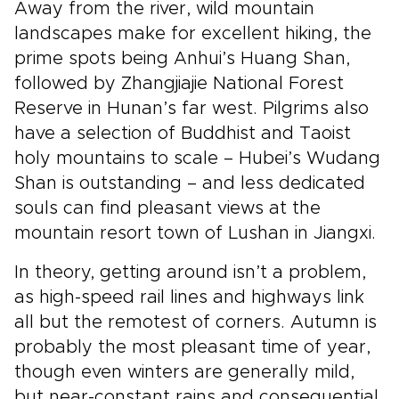
Away from the river, wild mountain
landscapes make for excellent hiking, the
prime spots being Anhui’s Huang Shan,
followed by Zhangjiajie National Forest
Reserve in Hunan’s far west. Pilgrims also
have a selection of Buddhist and Taoist
holy mountains to scale – Hubei’s Wudang
Shan is outstanding – and less dedicated
souls can find pleasant views at the
mountain resort town of Lushan in Jiangxi.
In theory, getting around isn’t a problem,
as high-speed rail lines and highways link
all but the remotest of corners. Autumn is
probably the most pleasant time of year,
though even winters are generally mild,
but near-constant rains and consequential