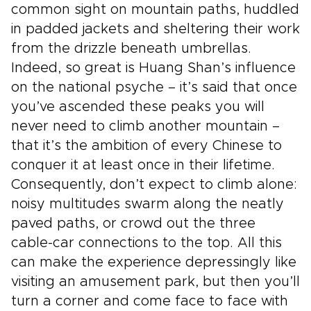
common sight on mountain paths, huddled
in padded jackets and sheltering their work
from the drizzle beneath umbrellas.
Indeed, so great is Huang Shan’s influence
on the national psyche – it’s said that once
you’ve ascended these peaks you will
never need to climb another mountain –
that it’s the ambition of every Chinese to
conquer it at least once in their lifetime.
Consequently, don’t expect to climb alone:
noisy multitudes swarm along the neatly
paved paths, or crowd out the three
cable-car connections to the top. All this
can make the experience depressingly like
visiting an amusement park, but then you’ll
turn a corner and come face to face with