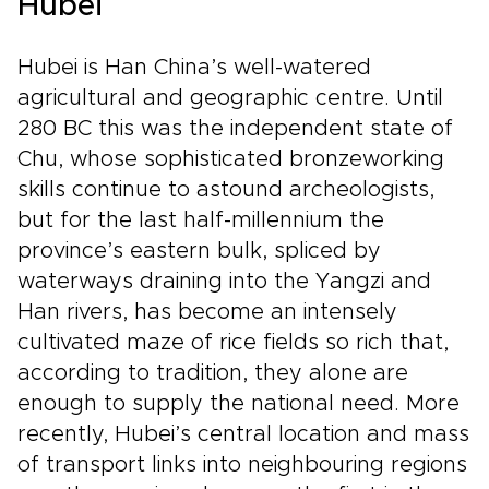
Hubei
Hubei is Han China’s well-watered
agricultural and geographic centre. Until
280 BC this was the independent state of
Chu, whose sophisticated bronzeworking
skills continue to astound archeologists,
but for the last half-millennium the
province’s eastern bulk, spliced by
waterways draining into the Yangzi and
Han rivers, has become an intensely
cultivated maze of rice fields so rich that,
according to tradition, they alone are
enough to supply the national need. More
recently, Hubei’s central location and mass
of transport links into neighbouring regions