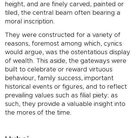
height, and are finely carved, painted or
tiled, the central beam often bearing a
moral inscription.
They were constructed for a variety of
reasons, foremost among which, cynics
would argue, was the ostentatious display
of wealth. This aside, the gateways were
built to celebrate or reward virtuous
behaviour, family success, important
historical events or figures, and to reflect
prevailing values such as filial piety; as
such, they provide a valuable insight into
the mores of the time.