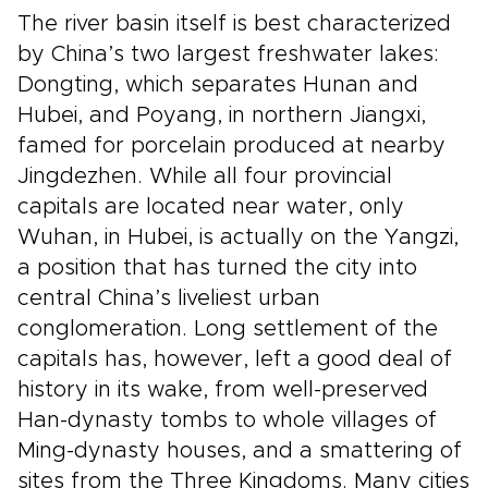
The river basin itself is best characterized
by China’s two largest freshwater lakes:
Dongting, which separates Hunan and
Hubei, and Poyang, in northern Jiangxi,
famed for porcelain produced at nearby
Jingdezhen. While all four provincial
capitals are located near water, only
Wuhan, in Hubei, is actually on the Yangzi,
a position that has turned the city into
central China’s liveliest urban
conglomeration. Long settlement of the
capitals has, however, left a good deal of
history in its wake, from well-preserved
Han-dynasty tombs to whole villages of
Ming-dynasty houses, and a smattering of
sites from the Three Kingdoms. Many cities