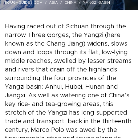
ROUGHGUIDES.COM
ASIA
CHINA
YANGZI-BASIN
Having raced out of Sichuan through the
narrow Three Gorges, the Yangzi (here
known as the Chang Jiang) widens, slows
down and loops through its flat, low-lying
middle reaches, swelled by lesser streams
and rivers that drain off the highlands
surrounding the four provinces of the
Yangzi basin: Anhui, Hubei, Hunan and
Jiangxi. As well as watering one of China’s
key rice- and tea-growing areas, this
stretch of the Yangzi has long supported
trade and transport; back in the thirteenth
century, Marco Polo was awed by the