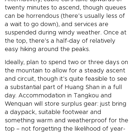
twenty minutes to ascend, though queues
can be horrendous (there’s usually less of
a wait to go down), and services are
suspended during windy weather. Once at
the top, there’s a half-day of relatively
easy hiking around the peaks.
Ideally, plan to spend two or three days on
the mountain to allow for a steady ascent
and circuit, though it’s quite feasible to see
a substantial part of Huang Shan in a full
day. Accommodation in Tangkou and
Wenquan will store surplus gear: just bring
a daypack, suitable footwear and
something warm and weatherproof for the
top – not forgetting the likelihood of year-