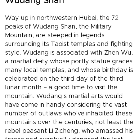
Wudang Shan
Way up in northwestern Hubei, the 72
peaks of Wudang Shan, the Military
Mountain, are steeped in legends
surrounding its Taoist temples and fighting
style. Wudang is associated with Zhen Wu,
a martial deity whose portly statue graces
many local temples, and whose birthday is
celebrated on the third day of the third
lunar month – a good time to visit the
mountain. Wudang’s martial arts would
have come in handy considering the vast
number of outlaws who’ve inhabited these
mountains over the centuries, not least the
rebel peasant Li Zicheng, who amassed his