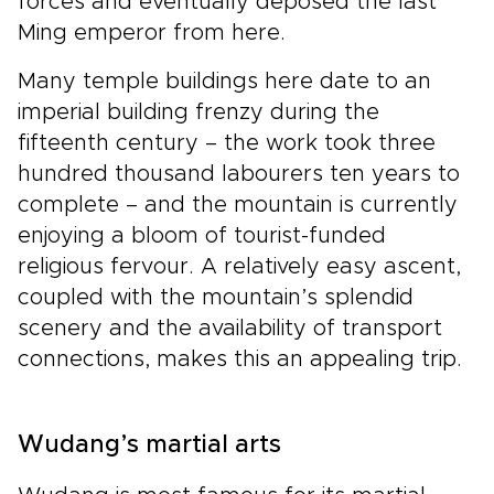
forces and eventually deposed the last
Ming emperor from here.
Many temple buildings here date to an
imperial building frenzy during the
fifteenth century – the work took three
hundred thousand labourers ten years to
complete – and the mountain is currently
enjoying a bloom of tourist-funded
religious fervour. A relatively easy ascent,
coupled with the mountain’s splendid
scenery and the availability of transport
connections, makes this an appealing trip.
Wudang’s martial arts