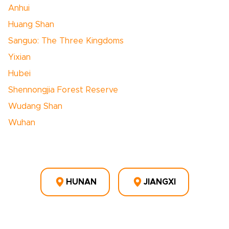
Anhui
Huang Shan
Sanguo: The Three Kingdoms
Yixian
Hubei
Shennongjia Forest Reserve
Wudang Shan
Wuhan
HUNAN
JIANGXI