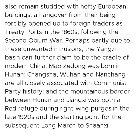
also remain studded with hefty European
buildings, a hangover from their being
forcibly opened up to foreign traders as
Treaty Ports in the 1860s, following the
Second Opium War. Perhaps partly due to
these unwanted intrusions, the Yangzi
basin can further claim to be the cradle of
modern China: Mao Zedong was born in
Hunan; Changsha, Wuhan and Nanchang
are all closely associated with Communist
Party history; and the mountainous border
between Hunan and Jiangxi was both a
Red refuge during right-wing purges in the
late 1920s and the starting point for the
subsequent Long March to Shaanxi.