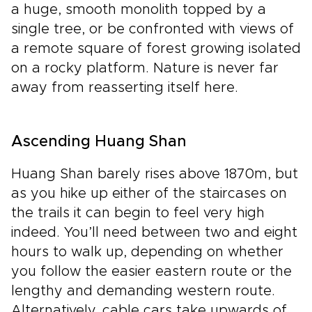
a huge, smooth monolith topped by a
single tree, or be confronted with views of
a remote square of forest growing isolated
on a rocky platform. Nature is never far
away from reasserting itself here.
Ascending Huang Shan
Huang Shan barely rises above 1870m, but
as you hike up either of the staircases on
the trails it can begin to feel very high
indeed. You’ll need between two and eight
hours to walk up, depending on whether
you follow the easier eastern route or the
lengthy and demanding western route.
Alternatively, cable cars take upwards of