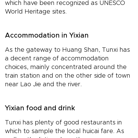
which have been recognized as UNESCO
World Heritage sites.
Accommodation in Yixian
As the gateway to Huang Shan, Tunxi has
a decent range of accommodation
choices, mainly concentrated around the
train station and on the other side of town
near Lao Jie and the river.
Yixian food and drink
Tunxi has plenty of good restaurants in
which to sample the local huicai fare. As