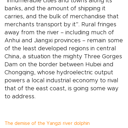
“innumerable cities and towns along its
banks, and the amount of shipping it
carries, and the bulk of merchandise that
merchants transport by it”. Rural fringes
away from the river – including much of
Anhui and Jiangxi provinces – remain some
of the least developed regions in central
China, a situation the mighty Three Gorges
Dam on the border between Hubei and
Chongqing, whose hydroelectric output
powers a local industrial economy to rival
that of the east coast, is going some way
to address.
The demise of the Yangzi river dolphin