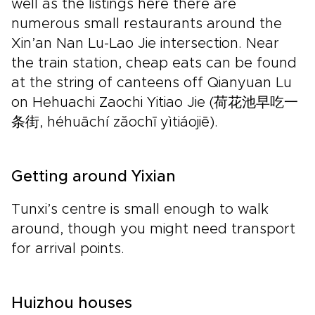
well as the listings here there are
numerous small restaurants around the
Xin’an Nan Lu-Lao Jie intersection. Near
the train station, cheap eats can be found
at the string of canteens off Qianyuan Lu
on Hehuachi Zaochi Yitiao Jie (荷花池早吃一
条街, héhuāchí zăochī yìtiáojiē).
Getting around Yixian
Tunxi’s centre is small enough to walk
around, though you might need transport
for arrival points.
Huizhou houses