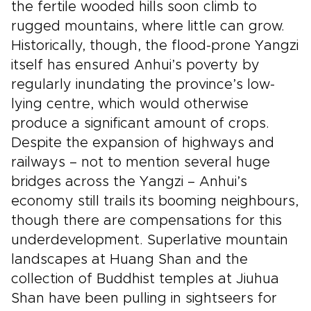
the fertile wooded hills soon climb to
rugged mountains, where little can grow.
Historically, though, the flood-prone Yangzi
itself has ensured Anhui’s poverty by
regularly inundating the province’s low-
lying centre, which would otherwise
produce a significant amount of crops.
Despite the expansion of highways and
railways – not to mention several huge
bridges across the Yangzi – Anhui’s
economy still trails its booming neighbours,
though there are compensations for this
underdevelopment. Superlative mountain
landscapes at Huang Shan and the
collection of Buddhist temples at Jiuhua
Shan have been pulling in sightseers for