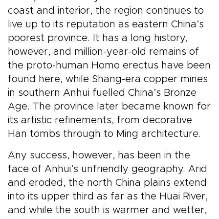
coast and interior, the region continues to
live up to its reputation as eastern China’s
poorest province. It has a long history,
however, and million-year-old remains of
the proto-human Homo erectus have been
found here, while Shang-era copper mines
in southern Anhui fuelled China’s Bronze
Age. The province later became known for
its artistic refinements, from decorative
Han tombs through to Ming architecture.
Any success, however, has been in the
face of Anhui’s unfriendly geography. Arid
and eroded, the north China plains extend
into its upper third as far as the Huai River,
and while the south is warmer and wetter,