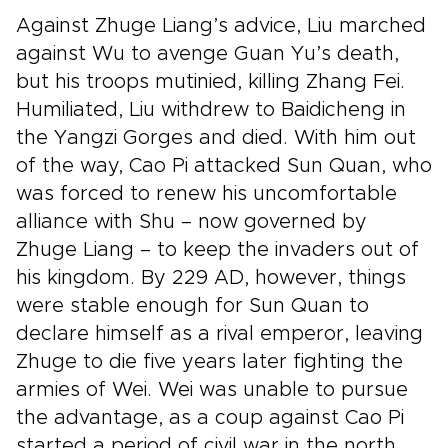
Against Zhuge Liang’s advice, Liu marched
against Wu to avenge Guan Yu’s death,
but his troops mutinied, killing Zhang Fei.
Humiliated, Liu withdrew to Baidicheng in
the Yangzi Gorges and died. With him out
of the way, Cao Pi attacked Sun Quan, who
was forced to renew his uncomfortable
alliance with Shu – now governed by
Zhuge Liang – to keep the invaders out of
his kingdom. By 229 AD, however, things
were stable enough for Sun Quan to
declare himself as a rival emperor, leaving
Zhuge to die five years later fighting the
armies of Wei. Wei was unable to pursue
the advantage, as a coup against Cao Pi
started a period of civil war in the north,