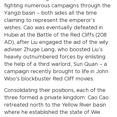
fighting numerous campaigns through the
Yangzi basin – both sides all the time
claiming to represent the emperor’s
wishes. Cao was eventually defeated in
Hubei at the Battle of the Red Cliffs (208
AD), after Liu engaged the aid of the wily
adviser Zhuge Liang, who boosted Liu’s
heavily outnumbered forces by enlisting
the help of a third warlord, Sun Quan – a
campaign recently brought to life in John
Woo’s blockbuster Red Cliff movies.
Consolidating their positions, each of the
three formed a private kingdom: Cao Cao
retreated north to the Yellow River basin
where he established the state of Wei