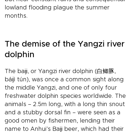
lowland flooding plague the summer
months.
The demise of the Yangzi river
dolphin
The baiji, or Yangzi river dolphin (白鲫豚,
báijì tún), was once a common sight along
the middle Yangzi, and one of only four
freshwater dolphin species worldwide. The
animals – 2.5m long, with a long thin snout
and a stubby dorsal fin – were seen as a
good omen by fishermen, lending their
name to Anhui’s Baiji beer, which had their