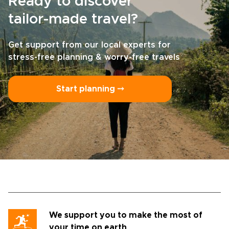
Ready to discover
tailor-made travel?
Get support from our local experts for
stress-free planning & worry-free travels
Start planning ⤍
We support you to make the most of
your time on earth