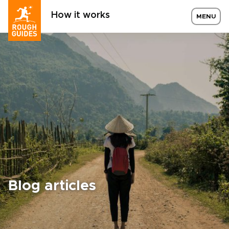
How it works
MENU
Blog articles