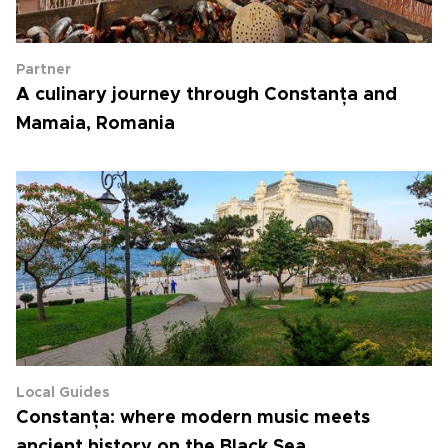
Partner
A culinary journey through Constanța and
Mamaia, Romania
Local Guides
Constanța: where modern music meets
ancient history on the Black Sea