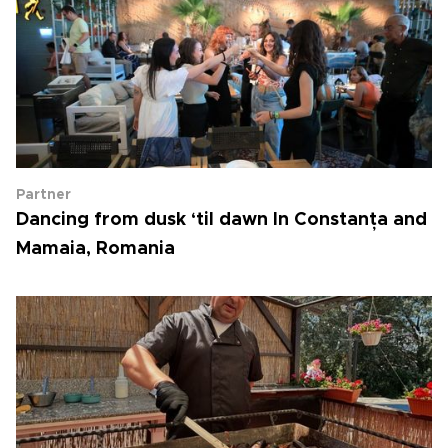
Partner
Dancing from dusk ‘til dawn In Constanța and
Mamaia, Romania