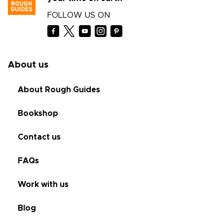
FOLLOW US ON
About us
About Rough Guides
Bookshop
Contact us
FAQs
Work with us
Blog