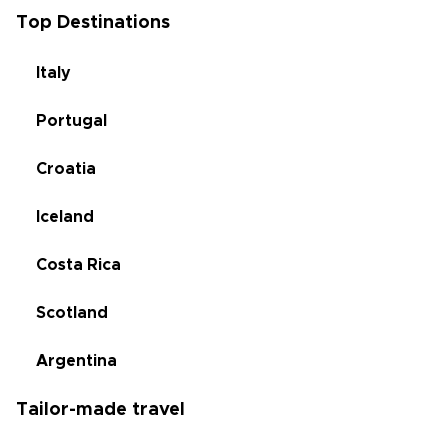
Top Destinations
Italy
Portugal
Croatia
Iceland
Costa Rica
Scotland
Argentina
Tailor-made travel