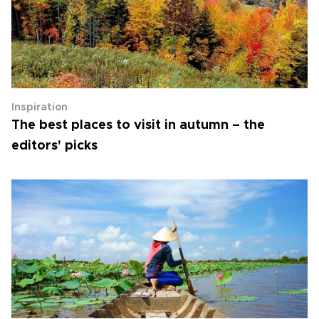
Inspiration
The best places to visit in autumn – the
editors' picks