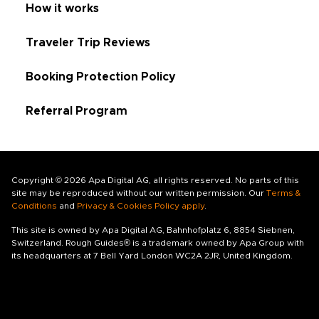
How it works
Traveler Trip Reviews
Booking Protection Policy
Referral Program
Copyright © 2026 Apa Digital AG, all rights reserved. No parts of this
site may be reproduced without our written permission. Our
Terms &
Conditions
and
Privacy & Cookies Policy apply
.
This site is owned by Apa Digital AG, Bahnhofplatz 6, 8854 Siebnen,
Switzerland. Rough Guides® is a trademark owned by Apa Group with
its headquarters at 7 Bell Yard London WC2A 2JR, United Kingdom.