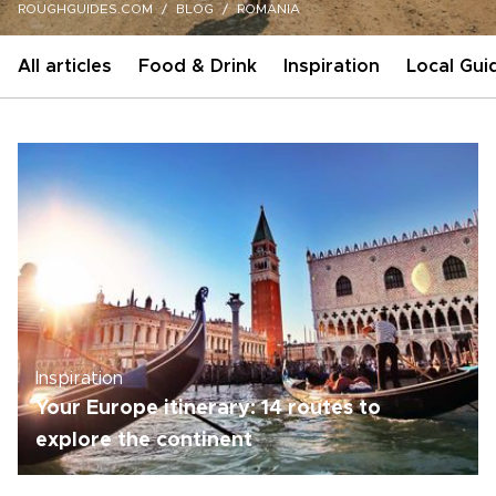
ROUGHGUIDES.COM
BLOG
ROMANIA
All articles
Food & Drink
Inspiration
Local Gui
Inspiration
Your Europe itinerary: 14 routes to
explore the continent