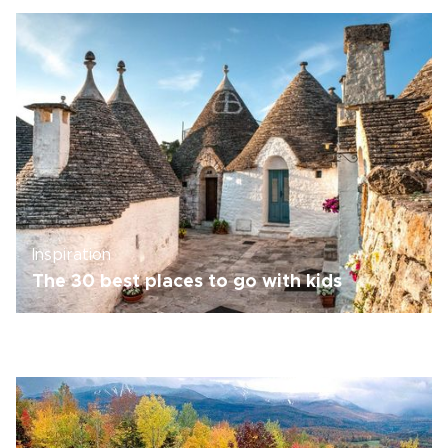
Inspiration
The 30 best places to go with kids