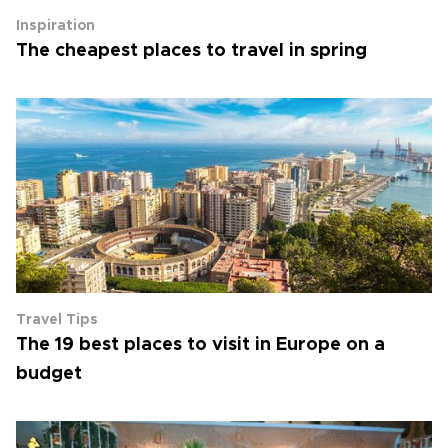
Inspiration
The cheapest places to travel in spring
Travel Tips
The 19 best places to visit in Europe on a
budget