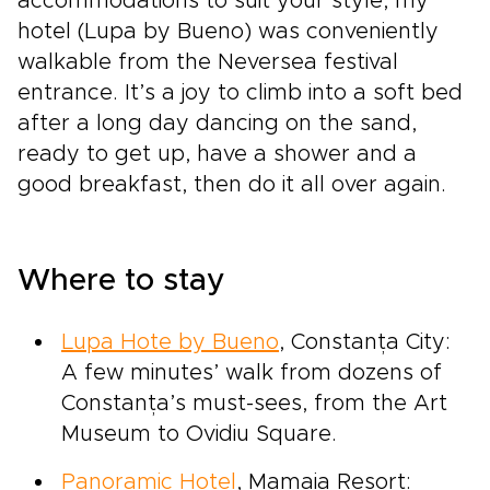
accommodations to suit your style, my
hotel (Lupa by Bueno) was conveniently
walkable from the Neversea festival
entrance. It’s a joy to climb into a soft bed
after a long day dancing on the sand,
ready to get up, have a shower and a
good breakfast, then do it all over again.
Where to stay
Lupa Hote by Bueno
, Constanța City:
A few minutes’ walk from dozens of
Constanța’s must-sees, from the Art
Museum to Ovidiu Square.
Panoramic Hotel
, Mamaia Resort: