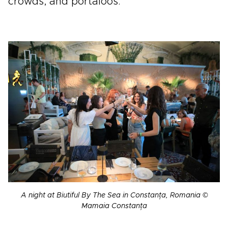
crowds, and portaloos.
A night at Biutiful By The Sea in Constanța, Romania ©
Mamaia Constanța