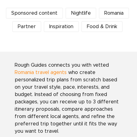
Sponsored content
Nightlife
Romania
Partner
Inspiration
Food & Drink
Rough Guides connects you with vetted
Romania travel agents
who create
personalized trip plans from scratch based
on your travel style, pace, interests, and
budget. Instead of choosing from fixed
packages, you can receive up to 3 different
itinerary proposals, compare approaches
from different local agents, and refine the
preferred trip together until it fits the way
you want to travel.