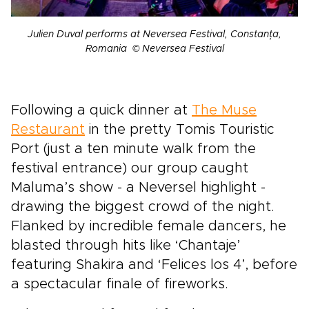
Julien Duval performs at Neversea Festival, Constanța,
Romania © Neversea Festival
Following a quick dinner at
The Muse
Restaurant
in the pretty Tomis Touristic
Port (just a ten minute walk from the
festival entrance) our group caught
Maluma’s show - a Neversel highlight -
drawing the biggest crowd of the night.
Flanked by incredible female dancers, he
blasted through hits like ‘Chantaje’
featuring Shakira and ‘Felices los 4’, before
a spectacular finale of fireworks.