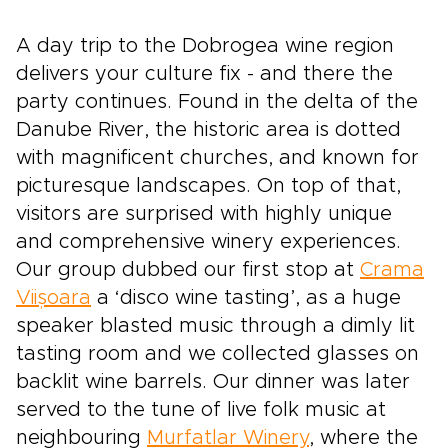
A day trip to the Dobrogea wine region
delivers your culture fix - and there the
party continues. Found in the delta of the
Danube River, the historic area is dotted
with magnificent churches, and known for
picturesque landscapes. On top of that,
visitors are surprised with highly unique
and comprehensive winery experiences.
Our group dubbed our first stop at
Crama
Viișoara
a ‘disco wine tasting’, as a huge
speaker blasted music through a dimly lit
tasting room and we collected glasses on
backlit wine barrels. Our dinner was later
served to the tune of live folk music at
neighbouring
Murfatlar Winery
, where the