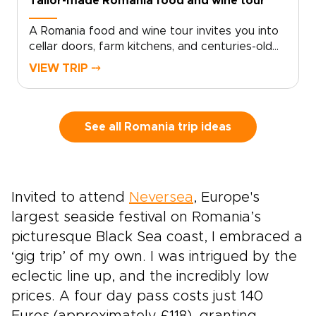
Tailor-made Romania food and wine tour
A Romania food and wine tour invites you into
cellar doors, farm kitchens, and centuries-old
recipes shared with pride. Savor bold wines
VIEW TRIP ⤍
with the Carpathian Mountains on the horizon,
then sit down to meals shaped by Ottoman,
Saxon, and Balkan influences.With your private
guide as storyteller, discover family-run
See all Romania trip ideas
vineyards, local markets, and neighborhood
eateries known mostly to locals. Among
Romania trips, this journey is for travelers who
want authenticity, flavor, and each day shaped
Invited to attend
Neversea
, Europe's
around their tastes and curiosity.
largest seaside festival on Romania’s
picturesque Black Sea coast, I embraced a
‘gig trip’ of my own. I was intrigued by the
eclectic line up, and the incredibly low
prices. A four day pass costs just 140