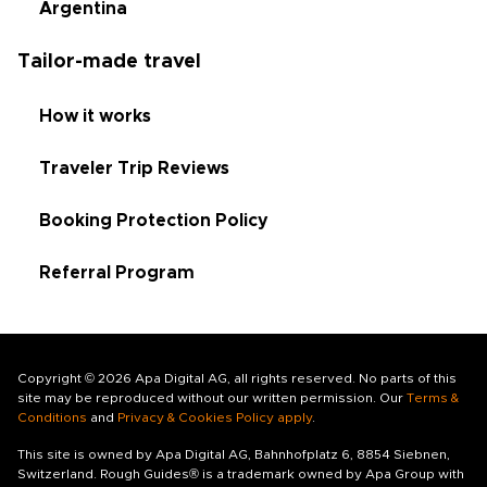
Argentina
Tailor-made travel
How it works
Traveler Trip Reviews
Booking Protection Policy
Referral Program
Copyright © 2026 Apa Digital AG, all rights reserved. No parts of this
site may be reproduced without our written permission. Our
Terms &
Conditions
and
Privacy & Cookies Policy apply
.
This site is owned by Apa Digital AG, Bahnhofplatz 6, 8854 Siebnen,
Switzerland. Rough Guides® is a trademark owned by Apa Group with