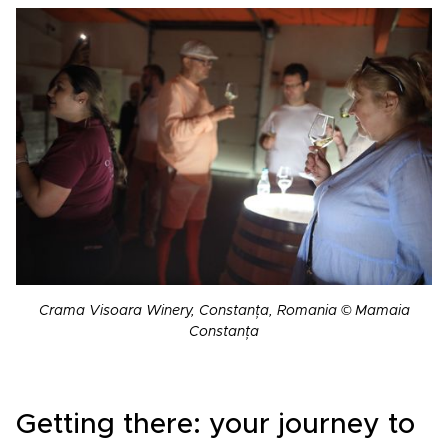
Crama Visoara Winery, Constanța, Romania © Mamaia
Constanța
Getting there: your journey to