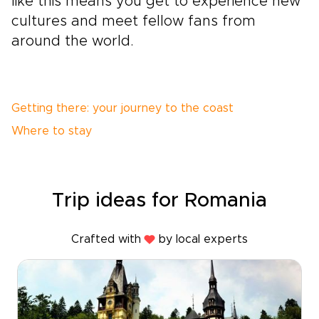
like this means you get to experience new
cultures and meet fellow fans from
around the world.
Getting there: your journey to the coast
Where to stay
Trip ideas for Romania
Crafted with
by local experts