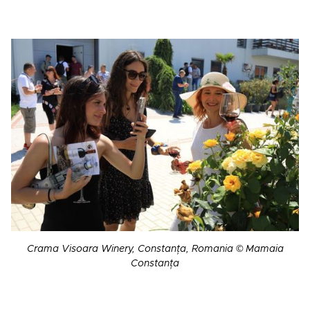
Crama Visoara Winery, Constanța, Romania © Mamaia
Constanța