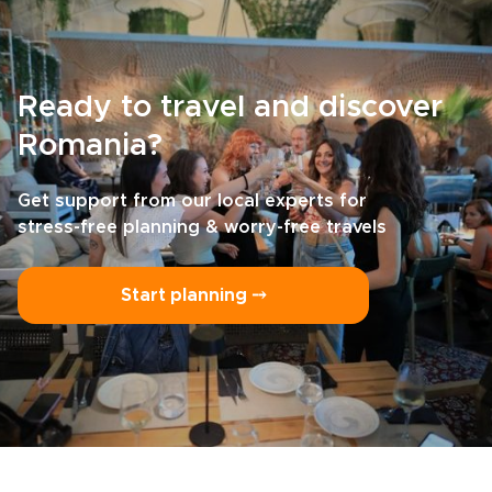
Ready to travel and discover
Romania?
Get support from our local experts for
stress-free planning & worry-free travels
Start planning ⤍