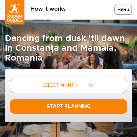
How it works
MENU
Dancing from dusk ‘til dawn
In Constanța and Mamaia,
Romania
SELECT MONTH
START PLANNING