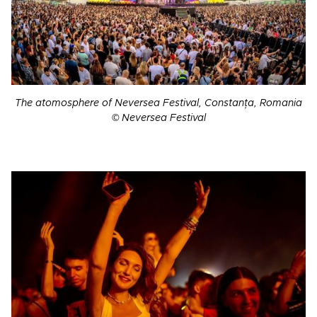
The atomosphere of Neversea Festival, Constanța, Romania
© Neversea Festival