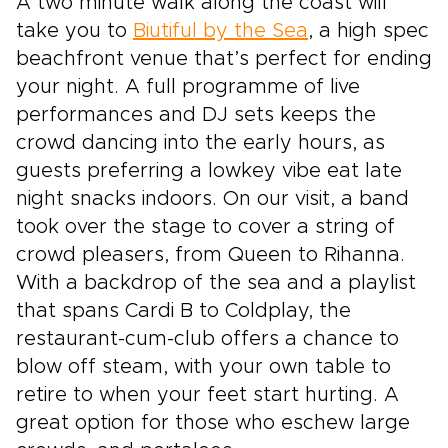
A two minute walk along the coast will
take you to
Biutiful by the Sea
, a high spec
beachfront venue that’s perfect for ending
your night. A full programme of live
performances and DJ sets keeps the
crowd dancing into the early hours, as
guests preferring a lowkey vibe eat late
night snacks indoors. On our visit, a band
took over the stage to cover a string of
crowd pleasers, from Queen to Rihanna.
With a backdrop of the sea and a playlist
that spans Cardi B to Coldplay, the
restaurant-cum-club offers a chance to
blow off steam, with your own table to
retire to when your feet start hurting. A
great option for those who eschew large