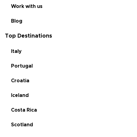
Work with us
Blog
Top Destinations
Italy
Portugal
Croatia
Iceland
Costa Rica
Scotland