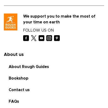
We support you to make the most of
your time on earth
FOLLOW US ON
About us
About Rough Guides
Bookshop
Contact us
FAQs