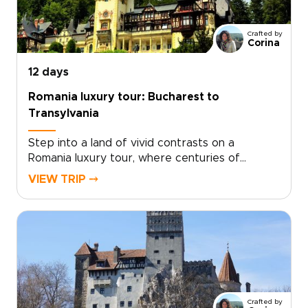
Crafted by
Corina
12 days
Romania luxury tour: Bucharest to
Transylvania
Step into a land of vivid contrasts on a
Romania luxury tour, where centuries of
history, soulful traditions, and refined comfort
VIEW TRIP ⤍
come together. Wake in intimate boutique
retreats, wander characterful streets, and
hear Romania’s legends from locals who bring
each place to life.With a private guide shaping
the journey around your pace and passions,
every day feels personal and unhurried. Among
Romania trips, this one is designed for
travelers who want authenticity with style,
Crafted by