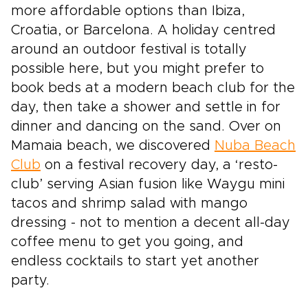
more affordable options than Ibiza,
Croatia, or Barcelona. A holiday centred
around an outdoor festival is totally
possible here, but you might prefer to
book beds at a modern beach club for the
day, then take a shower and settle in for
dinner and dancing on the sand. Over on
Mamaia beach, we discovered
Nuba Beach
Club
on a festival recovery day, a ‘resto-
club’ serving Asian fusion like Waygu mini
tacos and shrimp salad with mango
dressing - not to mention a decent all-day
coffee menu to get you going, and
endless cocktails to start yet another
party.