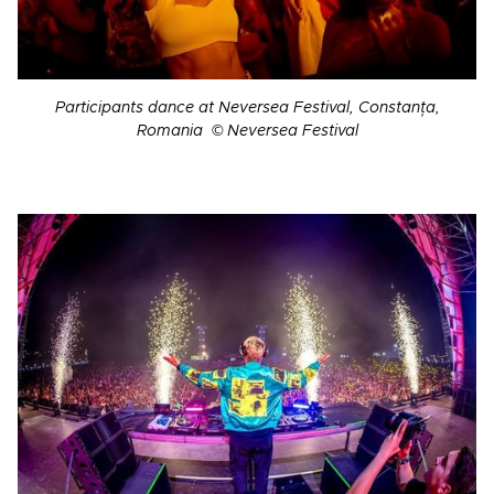
Participants dance at Neversea Festival, Constanța,
Romania © Neversea Festival