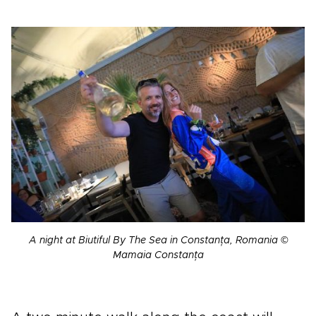
A night at Biutiful By The Sea in Constanța, Romania ©
Mamaia Constanța