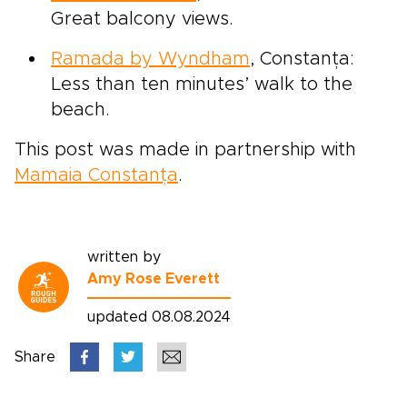
Great balcony views.
Ramada by Wyndham
, Constanța:
Less than ten minutes’ walk to the
beach.
This post was made in partnership with
Mamaia Constanța
.
written by
Amy Rose Everett
updated 08.08.2024
Share