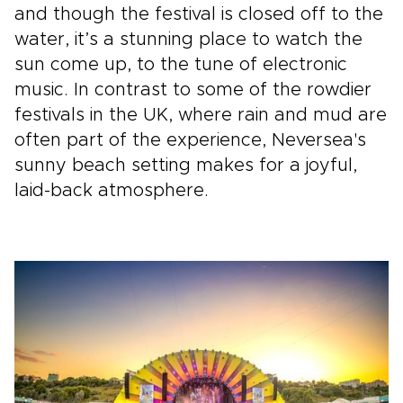
and though the festival is closed off to the
water, it’s a stunning place to watch the
sun come up, to the tune of electronic
music. In contrast to some of the rowdier
festivals in the UK, where rain and mud are
often part of the experience, Neversea's
sunny beach setting makes for a joyful,
laid-back atmosphere.