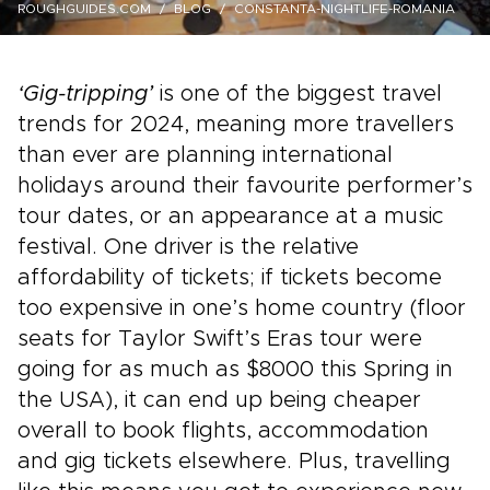
ROUGHGUIDES.COM
BLOG
CONSTANTA-NIGHTLIFE-ROMANIA
‘Gig-tripping’
is one of the biggest travel
trends for 2024, meaning more travellers
than ever are planning international
holidays around their favourite performer’s
tour dates, or an appearance at a music
festival. One driver is the relative
affordability of tickets; if tickets become
too expensive in one’s home country (floor
seats for Taylor Swift’s Eras tour were
going for as much as $8000 this Spring in
the USA), it can end up being cheaper
overall to book flights, accommodation
and gig tickets elsewhere. Plus, travelling