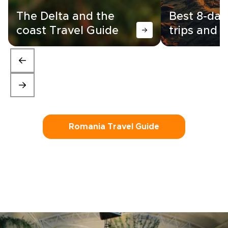
The Delta and the
Best 8-da
coast Travel Guide
trips and i
Romania Travel Guide