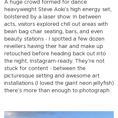
A huge crowd formed for dance
heavyweight Steve Aoki’s high energy set,
bolstered by a laser show. In between
acts, visitors explored chill out areas with
bean bag chair seating, bars, and even
beauty stations - I spotted a few dozen
revellers having their hair and make up
retouched before heading back out into
the night, Instagram-ready. They’re not
stuck for content - between the
picturesque setting and awesome art
installations (I loved the giant neon jellyfish)
there’s more than enough to photograph.