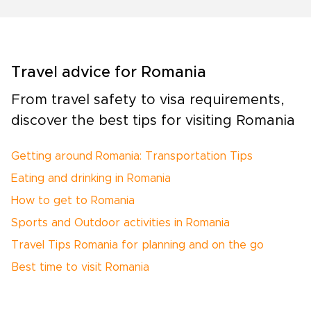
Travel advice for Romania
From travel safety to visa requirements,
discover the best tips for visiting Romania
Getting around Romania: Transportation Tips
Eating and drinking in Romania
How to get to Romania
Sports and Outdoor activities in Romania
Travel Tips Romania for planning and on the go
Best time to visit Romania