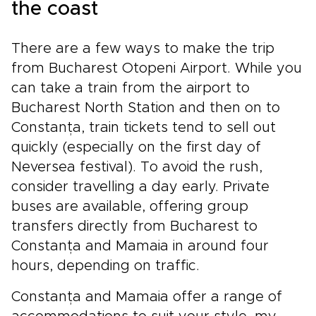
the coast
There are a few ways to make the trip
from Bucharest Otopeni Airport. While you
can take a train from the airport to
Bucharest North Station and then on to
Constanța, train tickets tend to sell out
quickly (especially on the first day of
Neversea festival). To avoid the rush,
consider travelling a day early. Private
buses are available, offering group
transfers directly from Bucharest to
Constanța and Mamaia in around four
hours, depending on traffic.
Constanța and Mamaia offer a range of