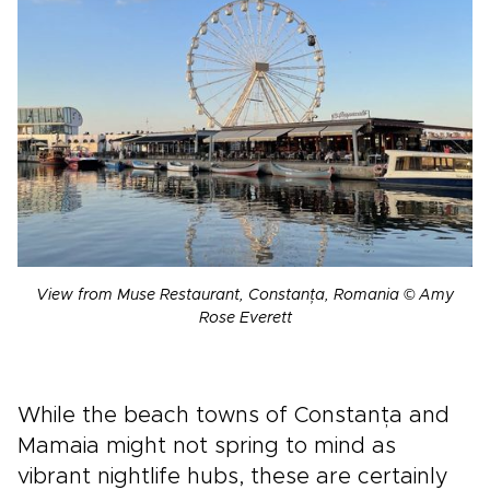
View from Muse Restaurant, Constanța, Romania © Amy
Rose Everett
While the beach towns of Constanța and
Mamaia might not spring to mind as
vibrant nightlife hubs, these are certainly