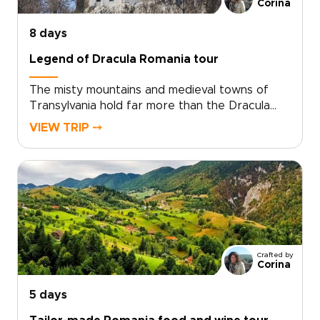
from folklore-filled corners to grand
Corina
architecture glowing at sunset.
8 days
Legend of Dracula Romania tour
The misty mountains and medieval towns of
Transylvania hold far more than the Dracula
legend. On this journey, the story of Vlad the
VIEW TRIP ⤍
Impaler opens the door to evocative
fortresses, hidden villages, and candlelit
citadels shaped by centuries of myth and
history.Wander cobbled streets at dusk, hear
ancient legends in family-run guesthouses, and
share traditional meals with locals who keep
these stories alive. Among Romania trips, this
journey blends mystery, culture, and raw
Crafted by
Carpathian beauty, with every detail shaped
Corina
around your curiosity and travel style.
5 days