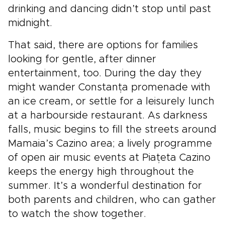
drinking and dancing didn’t stop until past
midnight.
That said, there are options for families
looking for gentle, after dinner
entertainment, too. During the day they
might wander Constanța promenade with
an ice cream, or settle for a leisurely lunch
at a harbourside restaurant. As darkness
falls, music begins to fill the streets around
Mamaia’s Cazino area; a lively programme
of open air music events at Piațeta Cazino
keeps the energy high throughout the
summer. It’s a wonderful destination for
both parents and children, who can gather
to watch the show together.