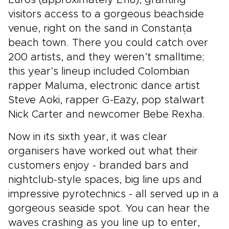
Euros (approximately £118), granting
visitors access to a gorgeous beachside
venue, right on the sand in Constanța
beach town. There you could catch over
200 artists, and they weren’t smalltime;
this year’s lineup included Colombian
rapper Maluma, electronic dance artist
Steve Aoki, rapper G-Eazy, pop stalwart
Nick Carter and newcomer Bebe Rexha.
Now in its sixth year, it was clear
organisers have worked out what their
customers enjoy - branded bars and
nightclub-style spaces, big line ups and
impressive pyrotechnics - all served up in a
gorgeous seaside spot. You can hear the
waves crashing as you line up to enter,