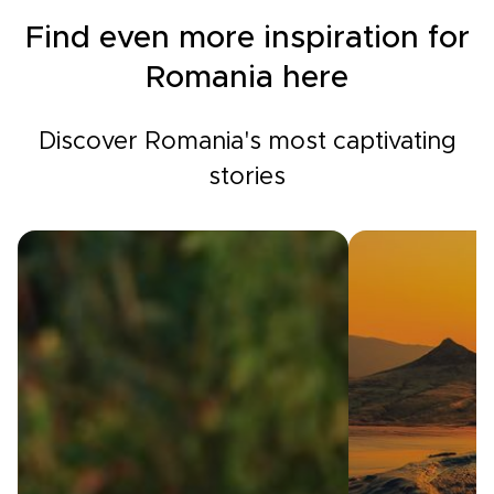
Find even more inspiration for
Romania here
Discover Romania's most captivating
stories