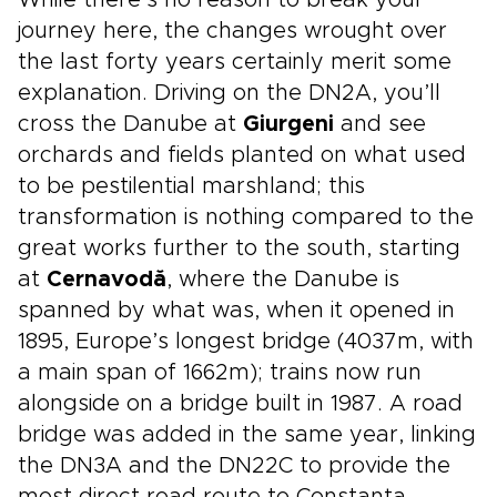
While there’s no reason to break your
journey here, the changes wrought over
the last forty years certainly merit some
explanation. Driving on the DN2A, you’ll
cross the Danube at
Giurgeni
and see
orchards and fields planted on what used
to be pestilential marshland; this
transformation is nothing compared to the
great works further to the south, starting
at
Cernavodă
, where the Danube is
spanned by what was, when it opened in
1895, Europe’s longest bridge (4037m, with
a main span of 1662m); trains now run
alongside on a bridge built in 1987. A road
bridge was added in the same year, linking
the DN3A and the DN22C to provide the