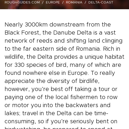
ROUGHGUIDES.COM
EUROPE
ROMANIA
DELTA-COAST
Nearly 3000km downstream from the
Black Forest, the Danube Delta is a vast
network of reeds and shifting land clinging
to the far eastern side of Romania. Rich in
wildlife, the Delta provides a unique habitat
for 330 species of bird, many of which are
found nowhere else in Europe. To really
appreciate the diversity of birdlife,
however, you’re best off taking a tour or
paying one of the local fishermen to row
or motor you into the backwaters and
lakes; travel in the Delta can be time-
consuming, so if you’re seriously bent on