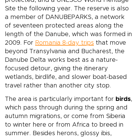
protected, and a UNESCO World Heritage
Site the following year. The reserve is also
a member of DANUBEPARKS, a network
of seventeen protected areas along the
length of the Danube, which was formed in
2009. For
Romania 8-day trips
that move
beyond Transylvania and Bucharest, the
Danube Delta works best as a nature-
focused detour, giving the itinerary
wetlands, birdlife, and slower boat-based
travel rather than another city stop.
The area is particularly important for
birds
,
which pass through during the spring and
autumn migrations, or come from Siberia
to winter here or from Africa to breed in
summer. Besides herons, glossy ibis,