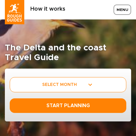
How it works
MENU
The Delta and the coast
Travel Guide
SELECT MONTH
START PLANNING