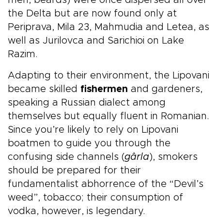
men, beards) were once dispersed all over
the Delta but are now found only at
Periprava, Mila 23, Mahmudia and Letea, as
well as Jurilovca and Sarichioi on Lake
Razim.
Adapting to their environment, the Lipovani
became skilled
fishermen
and gardeners,
speaking a Russian dialect among
themselves but equally fluent in Romanian.
Since you’re likely to rely on Lipovani
boatmen to guide you through the
confusing side channels (
gârla
), smokers
should be prepared for their
fundamentalist abhorrence of the “Devil’s
weed”, tobacco; their consumption of
vodka, however, is legendary.