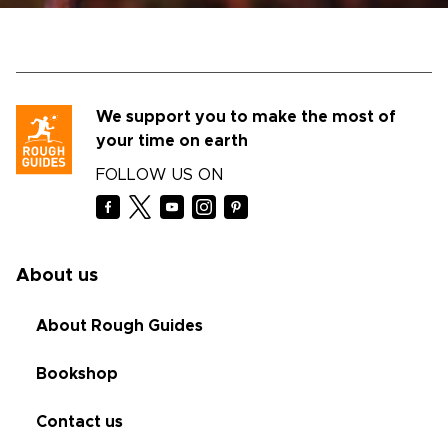
We support you to make the most of
your time on earth
FOLLOW US ON
About us
About Rough Guides
Bookshop
Contact us