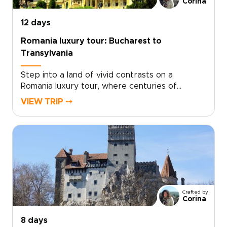
Corina
12 days
Romania luxury tour: Bucharest to
Transylvania
Step into a land of vivid contrasts on a
Romania luxury tour, where centuries of
history, soulful traditions, and refined comfort
VIEW TRIP ⤍
come together. Wake in intimate boutique
retreats, wander characterful streets, and
hear Romania’s legends from locals who bring
each place to life.With a private guide shaping
the journey around your pace and passions,
every day feels personal and unhurried. Among
Romania trips, this one is designed for
travelers who want authenticity with style,
Crafted by
from folklore-filled corners to grand
Corina
architecture glowing at sunset.
8 days