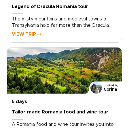
Legend of Dracula Romania tour
The misty mountains and medieval towns of
Transylvania hold far more than the Dracula
legend. On this journey, the story of Vlad the
VIEW TRIP ⤍
Impaler opens the door to evocative
fortresses, hidden villages, and candlelit
citadels shaped by centuries of myth and
history.Wander cobbled streets at dusk, hear
ancient legends in family-run guesthouses, and
share traditional meals with locals who keep
these stories alive. Among Romania trips, this
journey blends mystery, culture, and raw
Crafted by
Carpathian beauty, with every detail shaped
Corina
around your curiosity and travel style.
5 days
Tailor-made Romania food and wine tour
A Romania food and wine tour invites you into