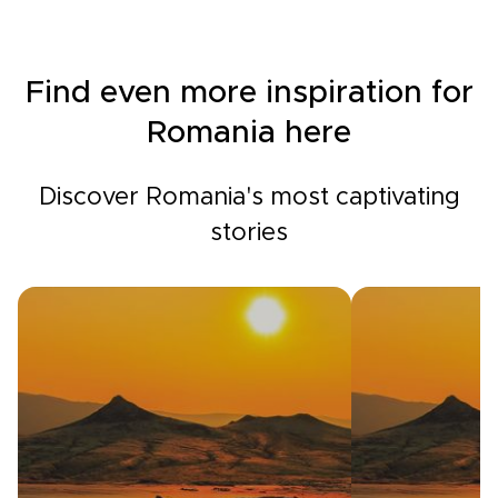
Find even more inspiration for
Romania here
Discover Romania's most captivating
stories