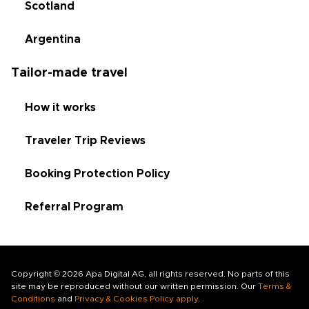
Scotland
Argentina
Tailor-made travel
How it works
Traveler Trip Reviews
Booking Protection Policy
Referral Program
Copyright © 2026 Apa Digital AG, all rights reserved. No parts of this
site may be reproduced without our written permission. Our
Terms &
Conditions
and
Privacy & Cookies Policy apply
.