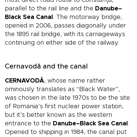
most direct road route to Constanţa,
parallel to the rail line and the
Danube–
Black Sea Canal
. The motorway bridge,
opened in 2006, passes diagonally under
the 1895 rail bridge, with its carriageways
continuing on either side of the railway.
Cernavodă and the canal
CERNAVODĂ
, whose name rather
ominously translates as “Black Water”,
was chosen in the late 1970s to be the site
of Romania’s first nuclear power station,
but it’s better known as the western
entrance to the
Danube–Black Sea Canal
.
Opened to shipping in 1984, the canal put