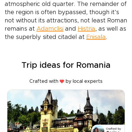
atmospheric old quarter. The remainder of
the region is often bypassed, though it’s
not without its attractions, not least Roman
remains at
Adamclisi
and
Histria
, as well as
the superbly sited citadel at
Enisala
.
Trip ideas for Romania
Crafted with
by local experts
Crafted by