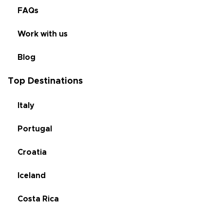
FAQs
Work with us
Blog
Top Destinations
Italy
Portugal
Croatia
Iceland
Costa Rica