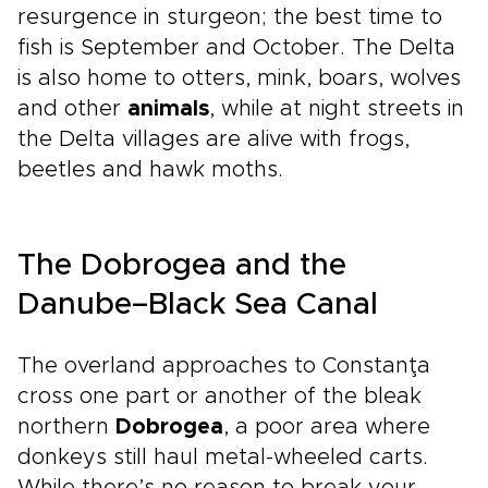
resurgence in sturgeon; the best time to
fish is September and October. The Delta
is also home to otters, mink, boars, wolves
and other
animals
, while at night streets in
the Delta villages are alive with frogs,
beetles and hawk moths.
The Dobrogea and the
Danube–Black Sea Canal
The overland approaches to Constanţa
cross one part or another of the bleak
northern
Dobrogea
, a poor area where
donkeys still haul metal-wheeled carts.