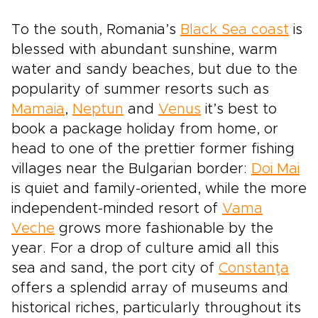
To the south, Romania’s
Black Sea coast
is
blessed with abundant sunshine, warm
water and sandy beaches, but due to the
popularity of summer resorts such as
Mamaia
,
Neptun
and
Venus
it’s best to
book a package holiday from home, or
head to one of the prettier former fishing
villages near the Bulgarian border:
Doi Mai
is quiet and family-oriented, while the more
independent-minded resort of
Vama
Veche
grows more fashionable by the
year. For a drop of culture amid all this
sea and sand, the port city of
Constanţa
offers a splendid array of museums and
historical riches, particularly throughout its