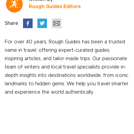
Rough Guides Editors
Share
For over 40 years, Rough Guides has been a trusted
name in travel, offering expert-curated guides,
inspiring articles, and tailor-made trips. Our passionate
team of writers and local travel specialists provide in-
depth insights into destinations worldwide, from iconic
landmarks to hidden gems. We help you travel smarter
and experience the world authentically.