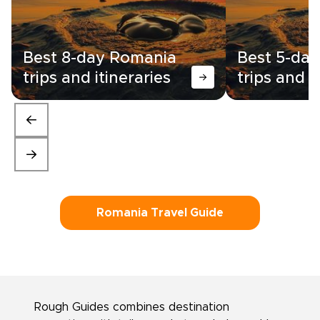
Best 8-day Romania
Best 5-da
trips and itineraries
trips and i
Romania Travel Guide
Rough Guides combines destination