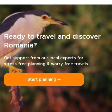
Ready to travel and discover
Romania?
Get support from our local experts for
stress-free planning & worry-free travels
Start planning ⤍