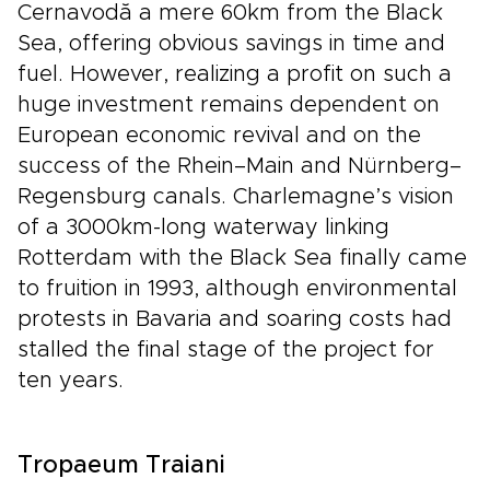
Cernavodă a mere 60km from the Black
Sea, offering obvious savings in time and
fuel. However, realizing a profit on such a
huge investment remains dependent on
European economic revival and on the
success of the Rhein–Main and Nürnberg–
Regensburg canals. Charlemagne’s vision
of a 3000km-long waterway linking
Rotterdam with the Black Sea finally came
to fruition in 1993, although environmental
protests in Bavaria and soaring costs had
stalled the final stage of the project for
ten years.
Tropaeum Traiani