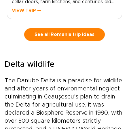
cellar doors, farm kitchens, and centuries-old
recipes shared with pride. Savor bold wines
VIEW TRIP ⤍
with the Carpathian Mountains on the horizon,
then sit down to meals shaped by Ottoman,
Saxon, and Balkan influences.With your private
guide as storyteller, discover family-run
See all Romania trip ideas
vineyards, local markets, and neighborhood
eateries known mostly to locals. Among
Romania trips, this journey is for travelers who
want authenticity, flavor, and each day shaped
Delta wildlife
around their tastes and curiosity.
The Danube Delta is a paradise for wildlife,
and after years of environmental neglect
culminating in Ceauşescu’s plan to drain
the Delta for agricultural use, it was
declared a Biosphere Reserve in 1990, with
over 500 square kilometers strictly