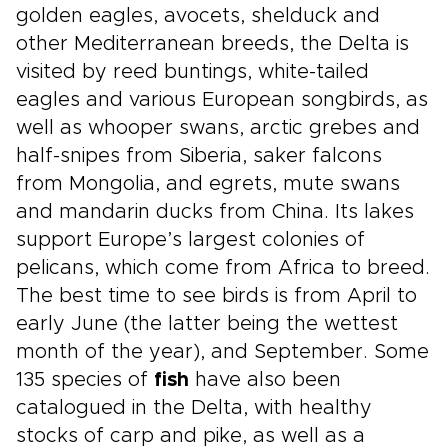
golden eagles, avocets, shelduck and
other Mediterranean breeds, the Delta is
visited by reed buntings, white-tailed
eagles and various European songbirds, as
well as whooper swans, arctic grebes and
half-snipes from Siberia, saker falcons
from Mongolia, and egrets, mute swans
and mandarin ducks from China. Its lakes
support Europe’s largest colonies of
pelicans, which come from Africa to breed.
The best time to see birds is from April to
early June (the latter being the wettest
month of the year), and September. Some
135 species of
fish
have also been
catalogued in the Delta, with healthy
stocks of carp and pike, as well as a