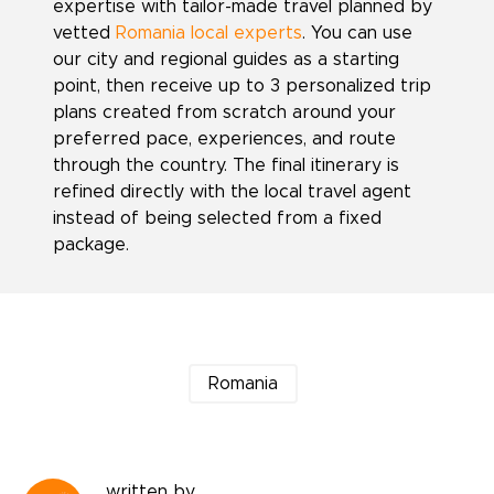
expertise with tailor-made travel planned by
vetted
Romania local experts
. You can use
our city and regional guides as a starting
point, then receive up to 3 personalized trip
plans created from scratch around your
preferred pace, experiences, and route
through the country. The final itinerary is
refined directly with the local travel agent
instead of being selected from a fixed
package.
Romania
written by