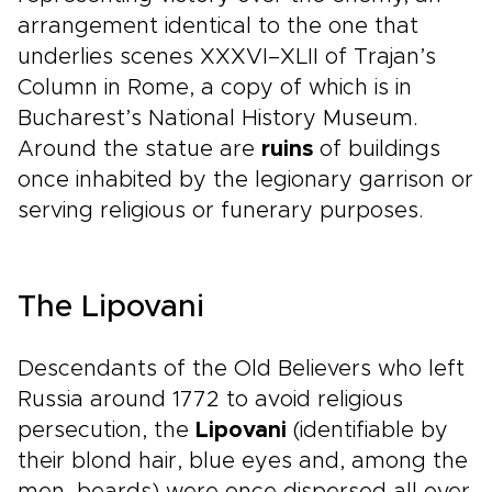
arrangement identical to the one that
underlies scenes XXXVI–XLII of Trajan’s
Column in Rome, a copy of which is in
Bucharest’s National History Museum.
Around the statue are
ruins
of buildings
once inhabited by the legionary garrison or
serving religious or funerary purposes.
The Lipovani
Descendants of the Old Believers who left
Russia around 1772 to avoid religious
persecution, the
Lipovani
(identifiable by
their blond hair, blue eyes and, among the