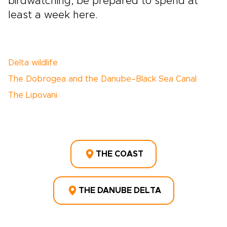
birdwatching, be prepared to spend at
least a week here.
Delta wildlife
The Dobrogea and the Danube–Black Sea Canal
The Lipovani
THE COAST
THE DANUBE DELTA