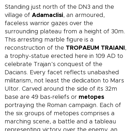
Standing just north of the DN3 and the
village of
Adamaclisi
, an armoured,
faceless warrior gazes over the
surrounding plateau from a height of 30m.
This arresting marble figure is a
reconstruction of the
TROPAEUM TRAIANI
,
a trophy-statue erected here in 109 AD to
celebrate Trajan’s conquest of the
Dacians. Every facet reflects unabashed
militarism, not least the dedication to Mars
Ultor. Carved around the side of its 32m
base are 49 bas-reliefs or
metopes
portraying the Roman campaign. Each of
the six groups of metopes comprises a
marching scene, a battle and a tableau
representing victory over the enemy, an