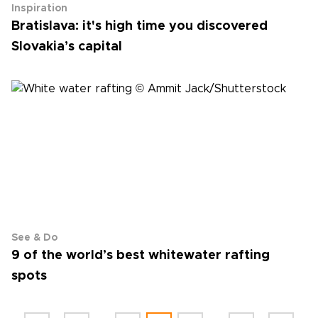
Inspiration
Bratislava: it's high time you discovered
Slovakia’s capital
See & Do
9 of the world’s best white­water rafting
spots