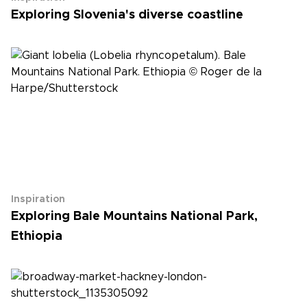
Exploring Slovenia's diverse coastline
Inspiration
Exploring Bale Mountains National Park,
Ethiopia