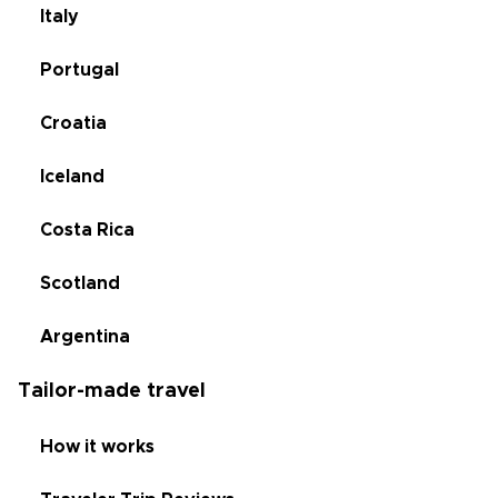
Italy
Portugal
Croatia
Iceland
Costa Rica
Scotland
Argentina
Tailor-made travel
How it works