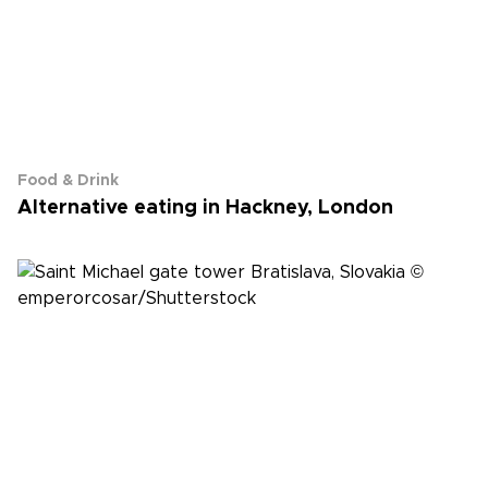
Food & Drink
Alternative eating in Hackney, London