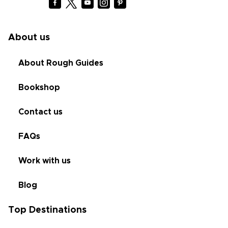
About us
About Rough Guides
Bookshop
Contact us
FAQs
Work with us
Blog
Top Destinations