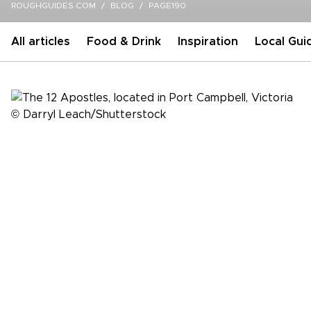
ROUGHGUIDES.COM
BLOG
PAGE190
All articles
Food & Drink
Inspiration
Local Gui
Inspiration
Dodging kangaroos on Australia's Great
Ocean Road