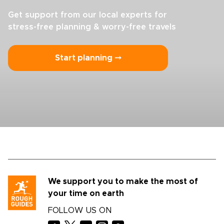
Get support from our local experts for
stress-free planning & worry-free travels
Start planning ⤍
We support you to make the most of
your time on earth
FOLLOW US ON