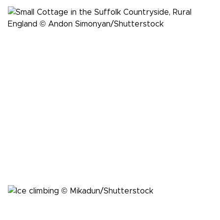
Inspiration
Finding solace at the medieval New Inn in
Suffolk