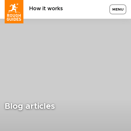
How it works
MENU
Blog articles