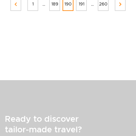
...
...
1
189
190
191
260
Ready to discover
tailor-made travel?