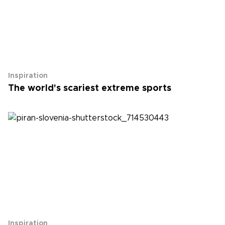
Inspiration
The world's scariest extreme sports
Inspiration