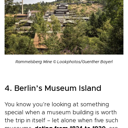
Rammelsberg Mine © Lookphotos/Guenther Bayerl
4. Berlin’s Museum Island
You know you’re looking at something
special when a museum building is worth
the trip in itself – let alone when five such