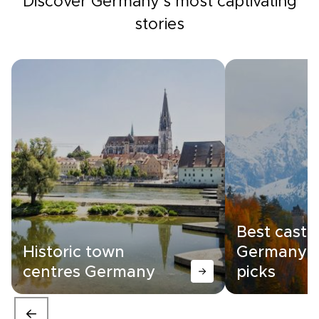
Discover Germany's most captivating
stories
Best castle
Historic town
Germany |
centres Germany
picks