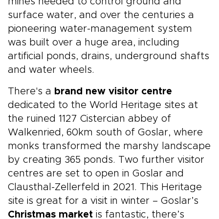
mines needed to control ground and
surface water, and over the centuries a
pioneering water-management system
was built over a huge area, including
artificial ponds, drains, underground shafts
and water wheels.
There's a
brand new visitor centre
dedicated to the World Heritage sites at
the ruined 1127 Cistercian abbey of
Walkenried, 60km south of Goslar, where
monks transformed the marshy landscape
by creating 365 ponds. Two further visitor
centres are set to open in Goslar and
Clausthal-Zellerfeld in 2021. This Heritage
site is great for a visit in winter – Goslar’s
Christmas market
is fantastic, there’s