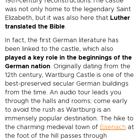
19th-century reconstructions.The castle
was not only home to the legendary Saint
Elizabeth, but it was also here that
Luther
translated the Bible
.
In fact, the first German literature has
been linked to the castle, which also
played a key role in the beginnings of the
German nation
. Originally dating from the
12th century, Wartburg Castle is one of the
best-preserved secular German buildings
from the time. An audio tour leads you
through the halls and rooms; come early
to avoid the rush as Wartburg is an
immensely popular destination. The hike to
the charming medieval town of
Eisenach
at
the foot of the hill passes through