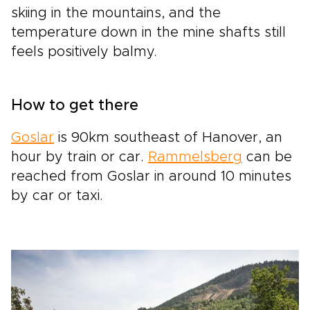
skiing in the mountains, and the
temperature down in the mine shafts still
feels positively balmy.
How to get there
Goslar
is 90km southeast of Hanover, an
hour by train or car.
Rammelsberg
can be
reached from Goslar in around 10 minutes
by car or taxi.