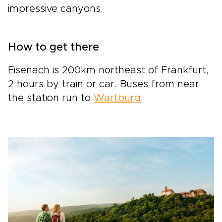
impressive canyons.
How to get there
Eisenach is 200km northeast of Frankfurt,
2 hours by train or car. Buses from near
the station run to
Wartburg
.