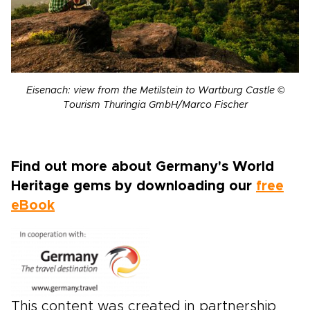
Eisenach: view from the Metilstein to Wartburg Castle ©
Tourism Thuringia GmbH/Marco Fischer
Find out more about Germany's World
Heritage gems by downloading our
free
eBook
This content was created in partnership