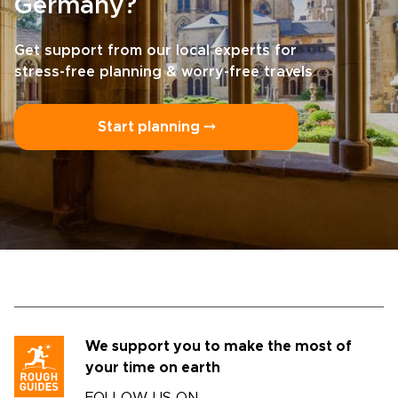
Germany?
Get support from our local experts for
stress-free planning & worry-free travels
Start planning ⤍
We support you to make the most of
your time on earth