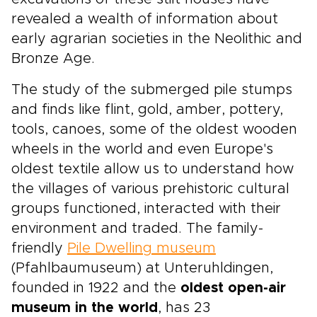
revealed a wealth of information about
early agrarian societies in the Neolithic and
Bronze Age.
The study of the submerged pile stumps
and finds like flint, gold, amber, pottery,
tools, canoes, some of the oldest wooden
wheels in the world and even Europe's
oldest textile allow us to understand how
the villages of various prehistoric cultural
groups functioned, interacted with their
environment and traded. The family-
friendly
Pile Dwelling museum
(Pfahlbaumuseum) at Unteruhldingen,
founded in 1922 and the
oldest open-air
museum in the world
, has 23