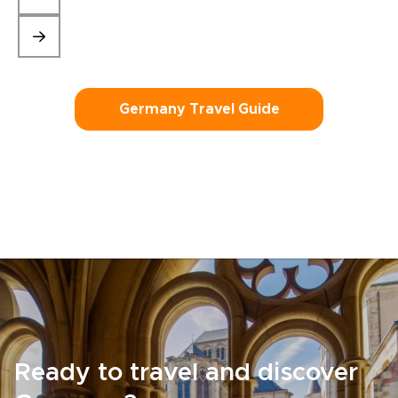
Germany Travel Guide
Ready to travel and discover