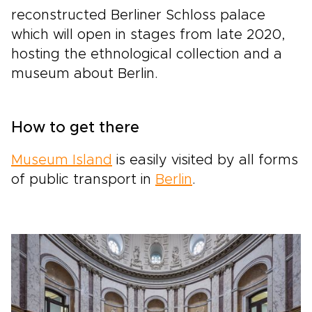
reconstructed Berliner Schloss palace
which will open in stages from late 2020,
hosting the ethnological collection and a
museum about Berlin.
How to get there
Museum Island
is easily visited by all forms
of public transport in
Berlin
.