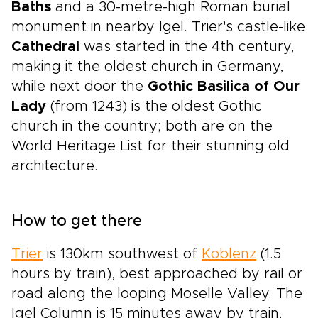
Baths
and a 30-metre-high Roman burial
monument in nearby Igel. Trier's castle-like
Cathedral
was started in the 4th century,
making it the oldest church in Germany,
while next door the
Gothic Basilica of Our
Lady
(from 1243) is the oldest Gothic
church in the country; both are on the
World Heritage List for their stunning old
architecture.
How to get there
Trier
is 130km southwest of
Koblenz
(1.5
hours by train), best approached by rail or
road along the looping Moselle Valley. The
Igel Column is 15 minutes away by train.