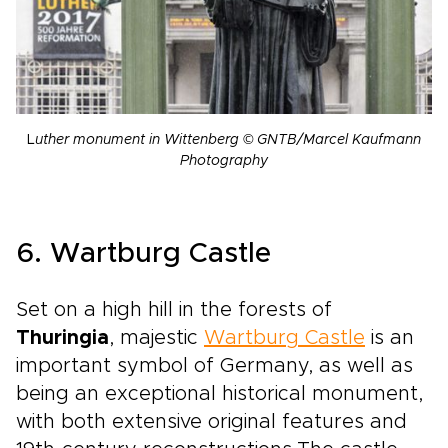
L
uther monument in Wittenberg © GNTB/Marcel Kaufmann
Photography
6. Wartburg Castle
Set on a high hill in the forests of
Thuringia
, majestic
Wartburg Castle
is an
important symbol of Germany, as well as
being an exceptional historical monument,
with both extensive original features and