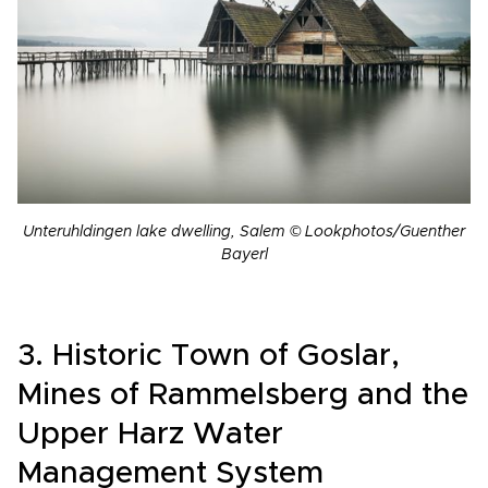
Unteruhldingen lake dwelling, Salem © Lookphotos/Guenther
Bayerl
3. Historic Town of Goslar,
Mines of Rammelsberg and the
Upper Harz Water
Management System