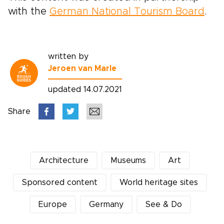
with the
German National Tourism Board
.
written by
Jeroen van Marle
updated 14.07.2021
Share
Architecture
Museums
Art
Sponsored content
World heritage sites
Europe
Germany
See & Do