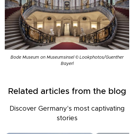
Bode Museum on Museumsinsel © Lookphotos/Guenther
Bayerl
Related articles from the blog
Discover Germany's most captivating
stories