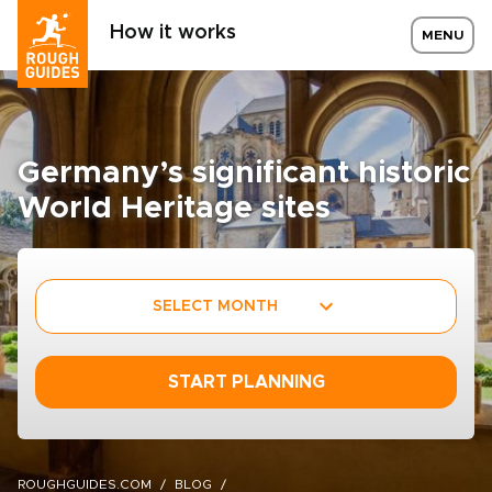
How it works
MENU
Germany’s significant historic
World Heritage sites
SELECT MONTH
START PLANNING
ROUGHGUIDES.COM
BLOG