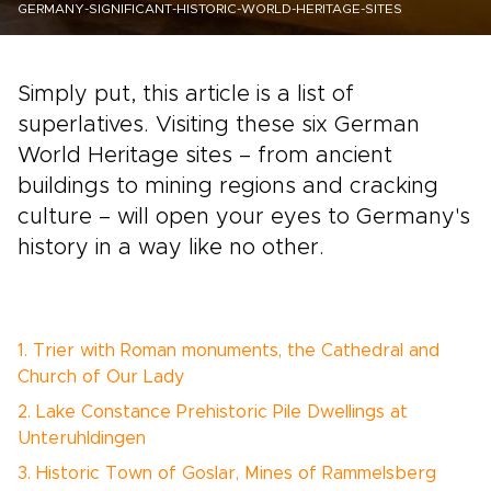
GERMANY-SIGNIFICANT-HISTORIC-WORLD-HERITAGE-SITES
Simply put, this article is a list of
superlatives. Visiting these six German
World Heritage sites – from ancient
buildings to mining regions and cracking
culture – will open your eyes to Germany's
history in a way like no other.
1. Trier with Roman monuments, the Cathedral and
Church of Our Lady
2. Lake Constance Prehistoric Pile Dwellings at
Unteruhldingen
3. Historic Town of Goslar, Mines of Rammelsberg