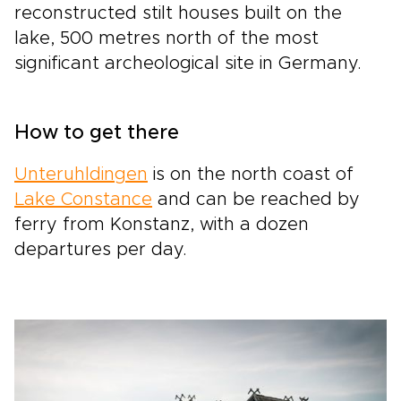
reconstructed stilt houses built on the
lake, 500 metres north of the most
significant archeological site in Germany.
How to get there
Unteruhldingen
is on the north coast of
Lake Constance
and can be reached by
ferry from Konstanz, with a dozen
departures per day.