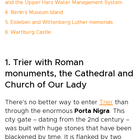
and the Upper Harz Water Management System
4. Berlin’s Museum Island
5. Eisleben and Wittenberg Luther memorials
6. Wartburg Castle
1. Trier with Roman
monuments, the Cathedral and
Church of Our Lady
There's no better way to enter
Trier
than
through the enormous
Porta Nigra
. This
city gate – dating from the 2nd century –
was built with huge stones that have been
blackened by time. It is flanked by two