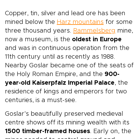
Copper, tin, silver and lead ore has been
mined below the
Harz mountains
for some
three thousand years.
Rammelsberg
mine,
now a museum, is the
oldest in Europe
and was in continuous operation from the
11th century until as recently as 1988.
Nearby Goslar became one of the seats of
the Holy Roman Empire, and the
900-
year-old Kaiserpfalz Imperial Palace
, the
residence of kings and emperors for two
centuries, is a must-see.
Goslar’s beautifully preserved medieval
centre shows off its mining wealth with its
1500 timber-framed houses
. Early on, the