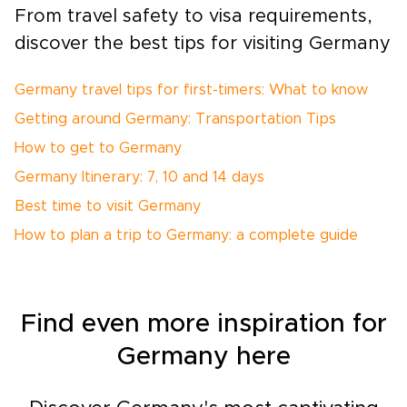
From travel safety to visa requirements,
discover the best tips for visiting Germany
Germany travel tips for first-timers: What to know
Getting around Germany: Transportation Tips
How to get to Germany
Germany Itinerary: 7, 10 and 14 days
Best time to visit Germany
How to plan a trip to Germany: a complete guide
Find even more inspiration for
Germany here