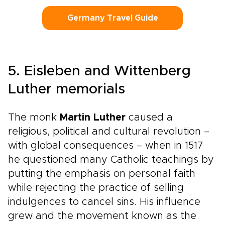
Germany Travel Guide
5. Eisleben and Wittenberg
Luther memorials
The monk
Martin Luther
caused a
religious, political and cultural revolution –
with global consequences – when in 1517
he questioned many Catholic teachings by
putting the emphasis on personal faith
while rejecting the practice of selling
indulgences to cancel sins. His influence
grew and the movement known as the