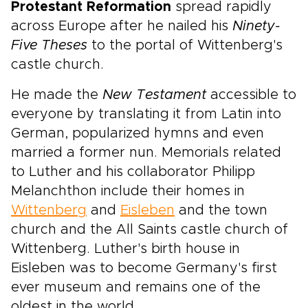
Protestant Reformation
spread rapidly
across Europe after he nailed his
Ninety-
Five Theses
to the portal of Wittenberg's
castle church.
He made the
New Testament
accessible to
everyone by translating it from Latin into
German, popularized hymns and even
married a former nun. Memorials related
to Luther and his collaborator Philipp
Melanchthon include their homes in
Wittenberg
and
Eisleben
and the town
church and the All Saints castle church of
Wittenberg. Luther's birth house in
Eisleben was to become Germany's first
ever museum and remains one of the
oldest in the world.