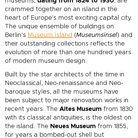
museums,
dating from 1824 to 1930
, are
crammed together on an island in the
heart of Europe's most exciting capital city.
The unique ensemble of buildings on
Berlin’s
Museum Island
(
Museumsinsel
) and
their outstanding collections reflects the
evolution of more than one hundred years
of modern museum design.
Built by the star architects of the time in
Neoclassical, Neo-renaissance and Neo-
baroque styles, all the museums have
been subject to major renovation works in
recent years. The
Altes Museum
from 1830
with its classical antiquities, is the oldest on
the island. The
Neues Museum
from 1855,
for years a bombed-out shell but