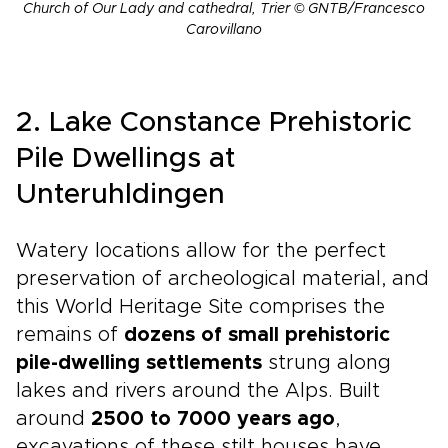
Church of Our Lady and cathedral, Trier © GNTB/Francesco
Carovillano
2. Lake Constance Prehistoric
Pile Dwellings at
Unteruhldingen
Watery locations allow for the perfect
preservation of archeological material, and
this World Heritage Site comprises the
remains of
dozens of small prehistoric
pile-dwelling settlements
strung along
lakes and rivers around the Alps. Built
around
2500 to 7000 years ago
,
excavations of these stilt houses have