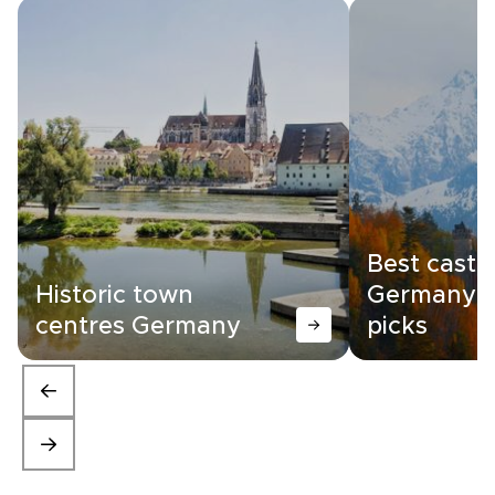
Best castle
Historic town
Germany |
centres Germany
picks