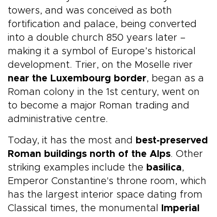
towers, and was conceived as both
fortification and palace, being converted
into a double church 850 years later –
making it a symbol of Europe’s historical
development. Trier, on the Moselle river
near the Luxembourg border
, began as a
Roman colony in the 1st century, went on
to become a major Roman trading and
administrative centre.
Today, it has the most and
best-preserved
Roman buildings north of the Alps
. Other
striking examples include the
basilica
,
Emperor Constantine's throne room, which
has the largest interior space dating from
Classical times, the monumental
Imperial