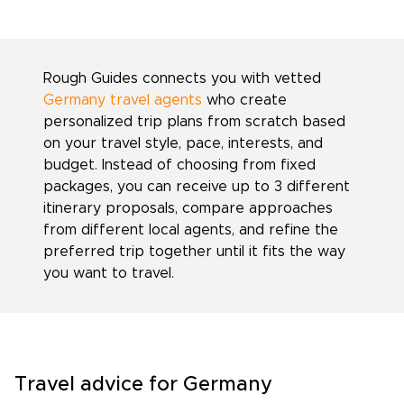
Rough Guides connects you with vetted
Germany travel agents
who create
personalized trip plans from scratch based
on your travel style, pace, interests, and
budget. Instead of choosing from fixed
packages, you can receive up to 3 different
itinerary proposals, compare approaches
from different local agents, and refine the
preferred trip together until it fits the way
you want to travel.
Travel advice for Germany