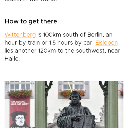
How to get there
Wittenberg
is 100km south of Berlin, an
hour by train or 1.5 hours by car.
Eisleben
lies another 120km to the southwest, near
Halle.