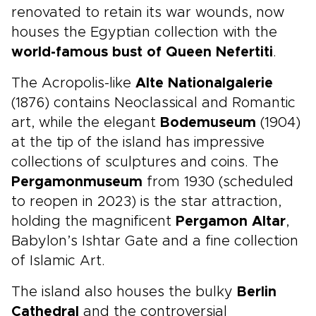
renovated to retain its war wounds, now
houses the Egyptian collection with the
world-famous bust of Queen Nefertiti
.
The Acropolis-like
Alte Nationalgalerie
(1876) contains Neoclassical and Romantic
art, while the elegant
Bodemuseum
(1904)
at the tip of the island has impressive
collections of sculptures and coins. The
Pergamonmuseum
from 1930 (scheduled
to reopen in 2023) is the star attraction,
holding the magnificent
Pergamon Altar
,
Babylon’s Ishtar Gate and a fine collection
of Islamic Art.
The island also houses the bulky
Berlin
Cathedral
and the controversial