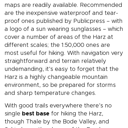
maps are readily available. Recommended
are the inexpensive waterproof and tear-
proof ones published by Publicpress – with
a logo of a sun wearing sunglasses – which
cover a number of areas of the Harz at
different scales; the 1:50,000 ones are
most useful for hiking. With navigation very
straightforward and terrain relatively
undemanding, it’s easy to forget that the
Harz is a highly changeable mountain
environment, so be prepared for storms
and sharp temperature changes.
With good trails everywhere there’s no
single
best base
for hiking the Harz,
though Thale by the Bode Valley, and