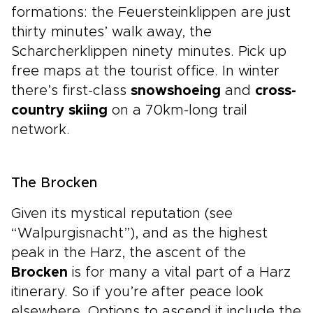
formations: the Feuersteinklippen are just
thirty minutes’ walk away, the
Scharcherklippen ninety minutes. Pick up
free maps at the tourist office. In winter
there’s first-class
snowshoeing
and
cross-
country skiing
on a 70km-long trail
network.
The Brocken
Given its mystical reputation (see
“Walpurgisnacht”), and as the highest
peak in the Harz, the ascent of the
Brocken
is for many a vital part of a Harz
itinerary. So if you’re after peace look
elsewhere. Options to ascend it include the