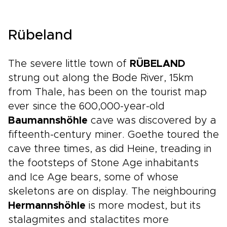
Rübeland
The severe little town of
RÜBELAND
strung out along the Bode River, 15km
from Thale, has been on the tourist map
ever since the 600,000-year-old
Baumannshöhle
cave was discovered by a
fifteenth-century miner. Goethe toured the
cave three times, as did Heine, treading in
the footsteps of Stone Age inhabitants
and Ice Age bears, some of whose
skeletons are on display. The neighbouring
Hermannshöhle
is more modest, but its
stalagmites and stalactites more