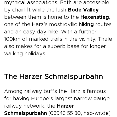
mythical associations. Both are accessible
by chairlift while the lush
Bode Valley
between them is home to the
Hexenstieg
,
one of the Harz’s most idyllic
hiking
routes
and an easy day-hike. With a further
100km of marked trails in the vicinity, Thale
also makes for a superb base for longer
walking holidays.
The Harzer Schmalspurbahn
Among railway buffs the Harz is famous
for having Europe’s largest narrow-gauge
railway network: the
Harzer
Schmalspurbahn
(03943 55 80, hsb-wr.de).