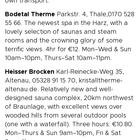
own transport.
Bodetal Therme
Parkstr. 4, Thale,0170 528
55 66. The newest spa in the Harz, with a
lovely selection of saunas and steam
rooms and the crowning glory of some
terrific views. 4hr for €12. Mon–Wed & Sun
10am–10pm, Thurs–Sat 10am–11pm.
Heisser Brocken
Karl-Reinecke-Weg 35,
Altenau, 05328 91 15 70, kristalltherme-
altenau.de. Relatively new and well-
designed sauna complex, 20km northwest
of Braunlage, with excellent views over
wooded hills from several outdoor pools
(one with a waterfall). Three hours: €10.80.
Mon–Thurs & Sun 9am–10pm, Fri & Sat