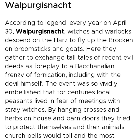
Walpurgisnacht
According to legend, every year on April
30,
Walpurgisnacht
, witches and warlocks
descend on the Harz to fly up the Brocken
on broomsticks and goats. Here they
gather to exchange tall tales of recent evil
deeds as foreplay to a Bacchanalian
frenzy of fornication, including with the
devil himself. The event was so vividly
embellished that for centuries local
peasants lived in fear of meetings with
stray witches. By hanging crosses and
herbs on house and barn doors they tried
to protect themselves and their animals;
church bells would toll and the most