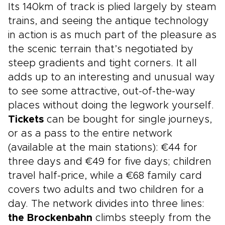
Its 140km of track is plied largely by steam
trains, and seeing the antique technology
in action is as much part of the pleasure as
the scenic terrain that’s negotiated by
steep gradients and tight corners. It all
adds up to an interesting and unusual way
to see some attractive, out-of-the-way
places without doing the legwork yourself.
Tickets
can be bought for single journeys,
or as a pass to the entire network
(available at the main stations): €44 for
three days and €49 for five days; children
travel half-price, while a €68 family card
covers two adults and two children for a
day. The network divides into three lines:
the Brockenbahn
climbs steeply from the