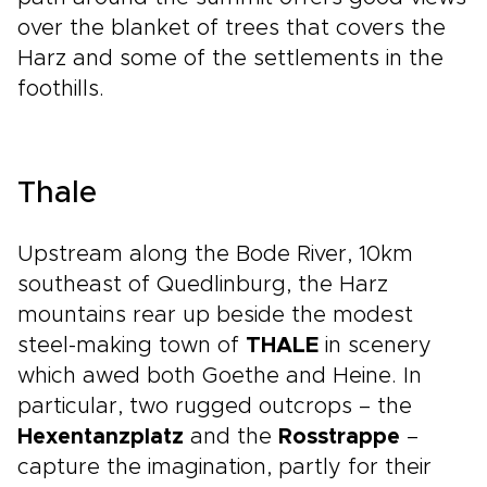
over the blanket of trees that covers the
Harz and some of the settlements in the
foothills.
Thale
Upstream along the Bode River, 10km
southeast of Quedlinburg, the Harz
mountains rear up beside the modest
steel-making town of
THALE
in scenery
which awed both Goethe and Heine. In
particular, two rugged outcrops – the
Hexentanzplatz
and the
Rosstrappe
–
capture the imagination, partly for their