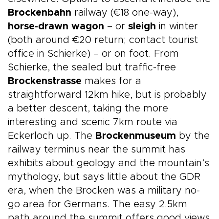
Brockenbahn
railway (€18 one-way),
horse-drawn wagon
– or
sleigh
in winter
(both around €20 return; contact tourist
office in Schierke) – or on foot. From
Schierke, the sealed but traffic-free
Brockenstrasse
makes for a
straightforward 12km hike, but is probably
a better descent, taking the more
interesting and scenic 7km route via
Eckerloch up. The
Brockenmuseum
by the
railway terminus near the summit has
exhibits about geology and the mountain’s
mythology, but says little about the GDR
era, when the Brocken was a military no-
go area for Germans. The easy 2.5km
path around the summit offers good views