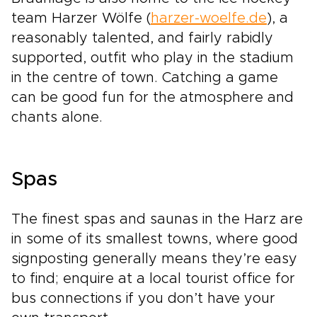
team Harzer Wölfe (
harzer-woelfe.de
), a
reasonably talented, and fairly rabidly
supported, outfit who play in the stadium
in the centre of town. Catching a game
can be good fun for the atmosphere and
chants alone.
Spas
The finest spas and saunas in the Harz are
in some of its smallest towns, where good
signposting generally means they’re easy
to find; enquire at a local tourist office for
bus connections if you don’t have your