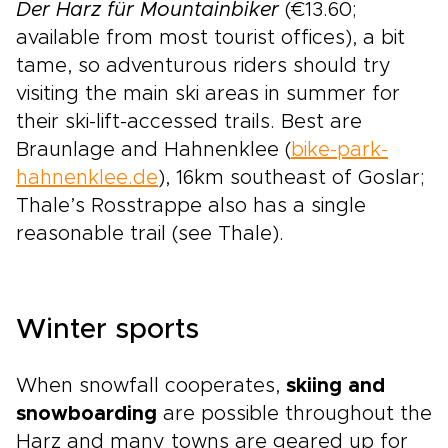
Der Harz für Mountainbiker
(€13.60;
available from most tourist offices), a bit
tame, so adventurous riders should try
visiting the main ski areas in summer for
their ski-lift-accessed trails. Best are
Braunlage and Hahnenklee (
bike-park-
hahnenklee.de
), 16km southeast of Goslar;
Thale’s Rosstrappe also has a single
reasonable trail (see Thale).
Winter sports
When snowfall cooperates,
skiing and
snowboarding
are possible throughout the
Harz and many towns are geared up for