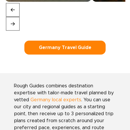
Germany Travel Guide
Rough Guides combines destination
expertise with tailor-made travel planned by
vetted
Germany local experts
. You can use
our city and regional guides as a starting
point, then receive up to 3 personalized trip
plans created from scratch around your
preferred pace, experiences, and route