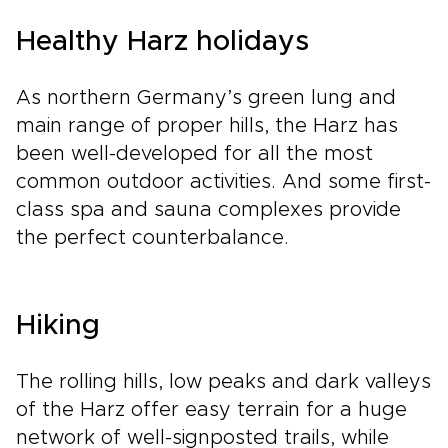
Healthy Harz holidays
As northern Germany’s green lung and
main range of proper hills, the Harz has
been well-developed for all the most
common outdoor activities. And some first-
class spa and sauna complexes provide
the perfect counterbalance.
Hiking
The rolling hills, low peaks and dark valleys
of the Harz offer easy terrain for a huge
network of well-signposted trails, while