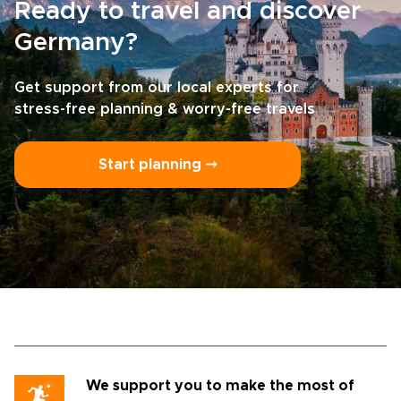
Ready to travel and discover
Germany?
Get support from our local experts for
stress-free planning & worry-free travels
Start planning ⤍
We support you to make the most of