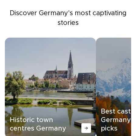
Discover Germany's most captivating
stories
Best castle
Historic town
Germany |
centres Germany
picks