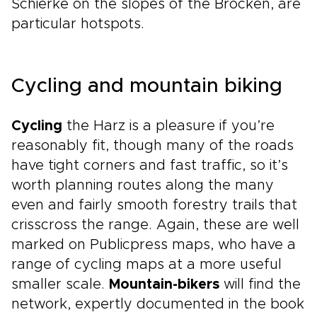
Schierke on the slopes of the Brocken, are
particular hotspots.
Cycling and mountain biking
Cycling
the Harz is a pleasure if you’re
reasonably fit, though many of the roads
have tight corners and fast traffic, so it’s
worth planning routes along the many
even and fairly smooth forestry trails that
crisscross the range. Again, these are well
marked on Publicpress maps, who have a
range of cycling maps at a more useful
smaller scale.
Mountain-bikers
will find the
network, expertly documented in the book