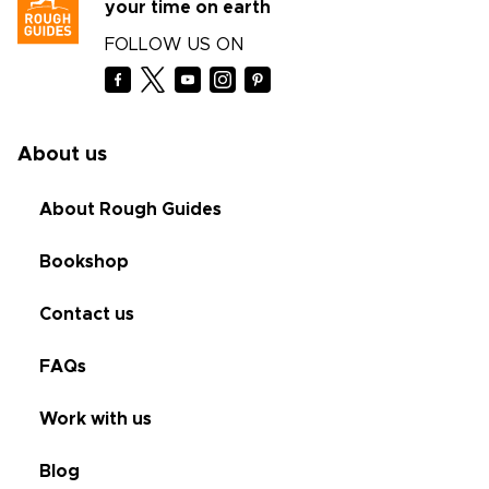
your time on earth
FOLLOW US ON
About us
About Rough Guides
Bookshop
Contact us
FAQs
Work with us
Blog