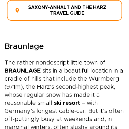
SAXONY-ANHALT AND THE HARZ
TRAVEL GUIDE
Braunlage
The rather nondescript little town of
BRAUNLAGE
sits in a beautiful location in a
cradle of hills that include the Wurmberg
(971m), the Harz’s second-highest peak,
whose regular snow has made it a
reasonable small
ski resort
– with
Germany’s longest cable-car. But it’s often
off-puttingly busy at weekends and, in
marginal winters, often slushy around its