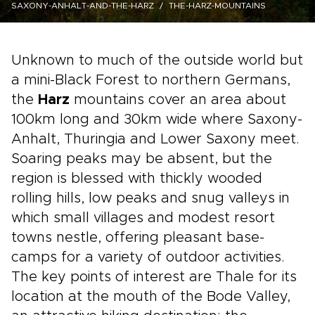
SAXONY-ANHALT-AND-THE-HARZ
THE-HARZ-MOUNTAINS
Unknown to much of the outside world but
a mini-Black Forest to northern Germans,
the
Harz
mountains cover an area about
100km long and 30km wide where Saxony-
Anhalt, Thuringia and Lower Saxony meet.
Soaring peaks may be absent, but the
region is blessed with thickly wooded
rolling hills, low peaks and snug valleys in
which small villages and modest resort
towns nestle, offering pleasant base-
camps for a variety of outdoor activities.
The key points of interest are Thale for its
location at the mouth of the Bode Valley,