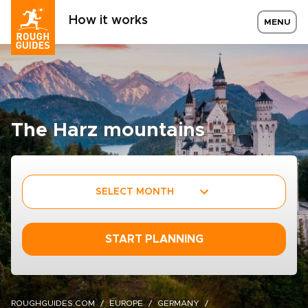
How it works
MENU
The Harz mountains
SELECT MONTH
START PLANNING
ROUGHGUIDES.COM
EUROPE
GERMANY