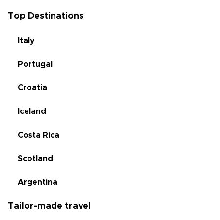
Top Destinations
Italy
Portugal
Croatia
Iceland
Costa Rica
Scotland
Argentina
Tailor-made travel