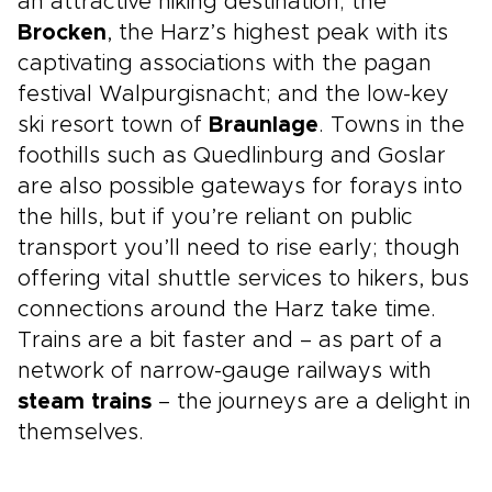
an attractive hiking destination; the
Brocken
, the Harz’s highest peak with its
captivating associations with the pagan
festival Walpurgisnacht; and the low-key
ski resort town of
Braunlage
. Towns in the
foothills such as Quedlinburg and Goslar
are also possible gateways for forays into
the hills, but if you’re reliant on public
transport you’ll need to rise early; though
offering vital shuttle services to hikers, bus
connections around the Harz take time.
Trains are a bit faster and – as part of a
network of narrow-gauge railways with
steam trains
– the journeys are a delight in
themselves.