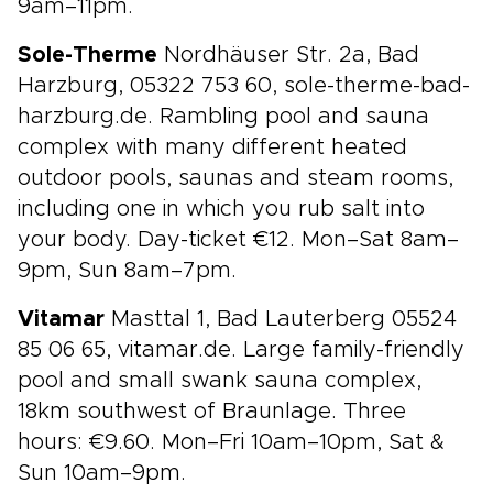
9am–11pm.
Sole-Therme
Nordhäuser Str. 2a, Bad
Harzburg, 05322 753 60, sole-therme-bad-
harzburg.de. Rambling pool and sauna
complex with many different heated
outdoor pools, saunas and steam rooms,
including one in which you rub salt into
your body. Day-ticket €12. Mon–Sat 8am–
9pm, Sun 8am–7pm.
Vitamar
Masttal 1, Bad Lauterberg 05524
85 06 65, vitamar.de. Large family-friendly
pool and small swank sauna complex,
18km southwest of Braunlage. Three
hours: €9.60. Mon–Fri 10am–10pm, Sat &
Sun 10am–9pm.