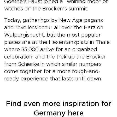
Goethe’s Faust joined a “whirling mob” of
witches on the Brocken’s summit.
Today, gatherings by New Age pagans
and revellers occur all over the Harz on
Walpurgisnacht, but the most popular
places are at the Hexentanzplatz in Thale
where 35,000 arrive for an organized
celebration; and the trek up the Brocken
from Schierke in which similar numbers
come together for a more rough-and-
ready experience that lasts until dawn.
Find even more inspiration for
Germany here