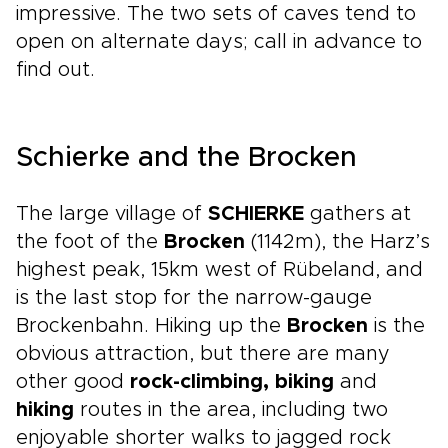
impressive. The two sets of caves tend to
open on alternate days; call in advance to
find out.
Schierke and the Brocken
The large village of
SCHIERKE
gathers at
the foot of the
Brocken
(1142m), the Harz’s
highest peak, 15km west of Rübeland, and
is the last stop for the narrow-gauge
Brockenbahn. Hiking up the
Brocken
is the
obvious attraction, but there are many
other good
rock-climbing, biking
and
hiking
routes in the area, including two
enjoyable shorter walks to jagged rock