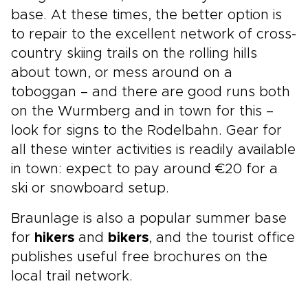
base. At these times, the better option is
to repair to the excellent network of cross-
country skiing trails on the rolling hills
about town, or mess around on a
toboggan – and there are good runs both
on the Wurmberg and in town for this –
look for signs to the Rodelbahn. Gear for
all these winter activities is readily available
in town: expect to pay around €20 for a
ski or snowboard setup.
Braunlage is also a popular summer base
for
hikers
and
bikers
, and the tourist office
publishes useful free brochures on the
local trail network.