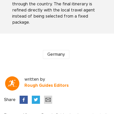
through the country. The final itinerary is
refined directly with the local travel agent
instead of being selected from a fixed
package.
Germany
written by
Rough Guides Editors
Share