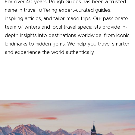
For over 40 years, Rough Guides has been a trusted
name in travel, offering expert-curated guides,
inspiring articles, and tailor-made trips. Our passionate
team of writers and local travel specialists provide in-
depth insights into destinations worldwide, from iconic
landmarks to hidden gems. We help you travel smarter
and experience the world authentically.