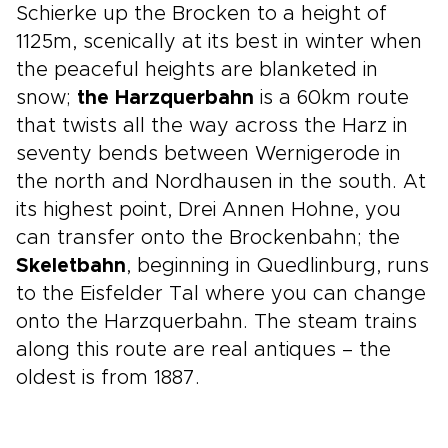
Schierke up the Brocken to a height of
1125m, scenically at its best in winter when
the peaceful heights are blanketed in
snow;
the Harzquerbahn
is a 60km route
that twists all the way across the Harz in
seventy bends between Wernigerode in
the north and Nordhausen in the south. At
its highest point, Drei Annen Hohne, you
can transfer onto the Brockenbahn; the
Skeletbahn
, beginning in Quedlinburg, runs
to the Eisfelder Tal where you can change
onto the Harzquerbahn. The steam trains
along this route are real antiques – the
oldest is from 1887.