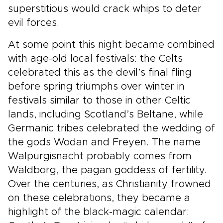
superstitious would crack whips to deter
evil forces.
At some point this night became combined
with age-old local festivals: the Celts
celebrated this as the devil’s final fling
before spring triumphs over winter in
festivals similar to those in other Celtic
lands, including Scotland’s Beltane, while
Germanic tribes celebrated the wedding of
the gods Wodan and Freyen. The name
Walpurgisnacht probably comes from
Waldborg, the pagan goddess of fertility.
Over the centuries, as Christianity frowned
on these celebrations, they became a
highlight of the black-magic calendar: