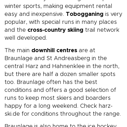
winter sports, making equipment rental
easy and inexpensive.
Tobogganing
is very
popular, with special runs in many places
and the
cross-country skiing
trail network
well developed.
The main
downhill centres
are at
Braunlage and St Andreasberg in the
central Harz and Hahnenklee in the north,
but there are half a dozen smaller spots
too. Braunlage often has the best
conditions and offers a good selection of
runs to keep most skiers and boarders
happy for a long weekend. Check harz-
ski.de for conditions throughout the range.
Braunlage is also home to the ice hockey