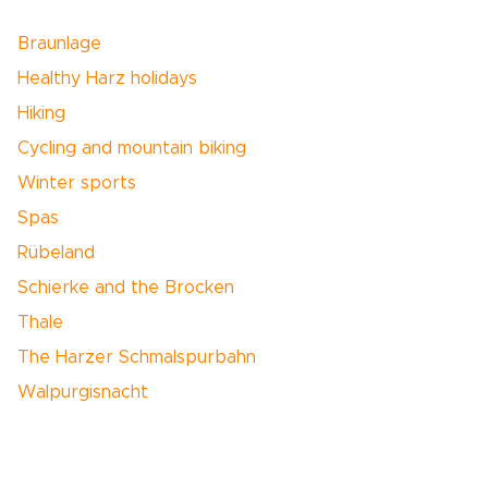
Braunlage
Healthy Harz holidays
Hiking
Cycling and mountain biking
Winter sports
Spas
Rübeland
Schierke and the Brocken
Thale
The Harzer Schmalspurbahn
Walpurgisnacht