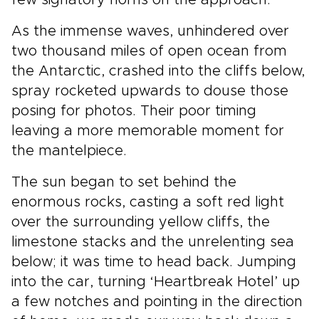
few signatory horns on the approach.
As the immense waves, unhindered over
two thousand miles of open ocean from
the Antarctic, crashed into the cliffs below,
spray rocketed upwards to douse those
posing for photos. Their poor timing
leaving a more memorable moment for
the mantelpiece.
The sun began to set behind the
enormous rocks, casting a soft red light
over the surrounding yellow cliffs, the
limestone stacks and the unrelenting sea
below; it was time to head back. Jumping
into the car, turning ‘Heartbreak Hotel’ up
a few notches and pointing in the direction