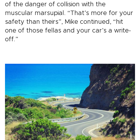
of the danger of collision with the
muscular marsupial. “That’s more for your
safety than theirs”, Mike continued, “hit
one of those fellas and your car’s a write-
off.”