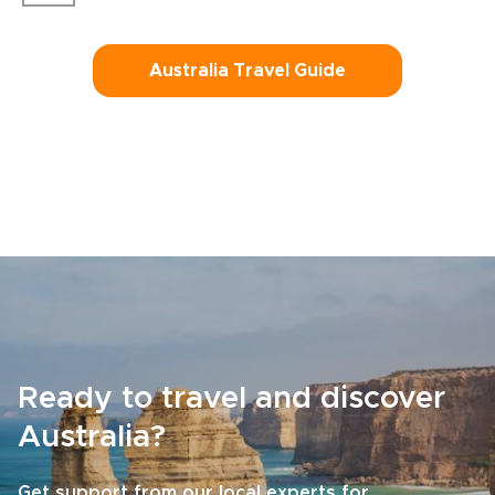
Australia Travel Guide
Ready to travel and discover
Australia?
Get support from our local experts for