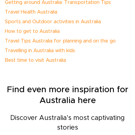
Getting around Australia: Transportation Tips
Travel Health Australia
Sports and Outdoor activities in Australia
How to get to Australia
Travel Tips Australia for planning and on the go
Travelling in Australia with kids
Best time to visit Australia
Find even more inspiration for
Australia here
Discover Australia's most captivating
stories