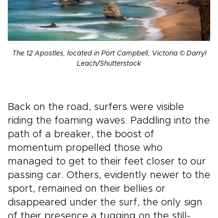
The 12 Apostles, located in Port Campbell, Victoria © Darryl
Leach/Shutterstock
Back on the road, surfers were visible
riding the foaming waves. Paddling into the
path of a breaker, the boost of
momentum propelled those who
managed to get to their feet closer to our
passing car. Others, evidently newer to the
sport, remained on their bellies or
disappeared under the surf, the only sign
of their presence a tugging on the still-