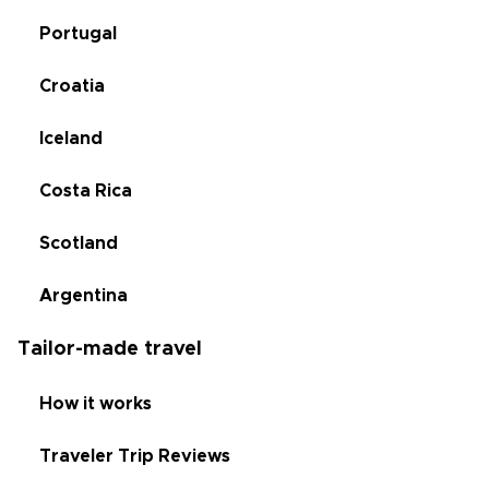
Portugal
Croatia
Iceland
Costa Rica
Scotland
Argentina
Tailor-made travel
How it works
Traveler Trip Reviews