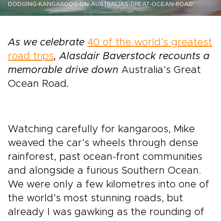
DODGING-KANGAROOS-ON-AUSTRALIAS-GREAT-OCEAN-ROAD
As we celebrate
40 of the world’s greatest
road trips
, Alasdair Baverstock recounts a
memorable drive down
Australia’s Great
Ocean Road
.
Watching carefully for kangaroos, Mike
weaved the car’s wheels through dense
rainforest, past ocean-front communities
and alongside a furious Southern Ocean.
We were only a few kilometres into one of
the world’s most stunning roads, but
already I was gawking as the rounding of