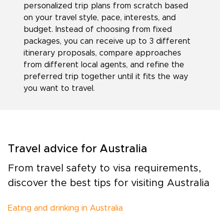
personalized trip plans from scratch based
on your travel style, pace, interests, and
budget. Instead of choosing from fixed
packages, you can receive up to 3 different
itinerary proposals, compare approaches
from different local agents, and refine the
preferred trip together until it fits the way
you want to travel.
Travel advice for Australia
From travel safety to visa requirements,
discover the best tips for visiting Australia
Eating and drinking in Australia