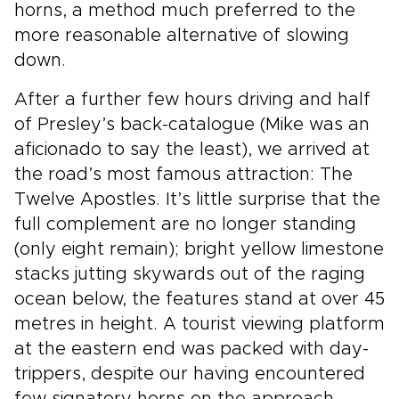
horns, a method much preferred to the
more reasonable alternative of slowing
down.
After a further few hours driving and half
of Presley’s back-catalogue (Mike was an
aficionado to say the least), we arrived at
the road’s most famous attraction: The
Twelve Apostles. It’s little surprise that the
full complement are no longer standing
(only eight remain); bright yellow limestone
stacks jutting skywards out of the raging
ocean below, the features stand at over 45
metres in height. A tourist viewing platform
at the eastern end was packed with day-
trippers, despite our having encountered