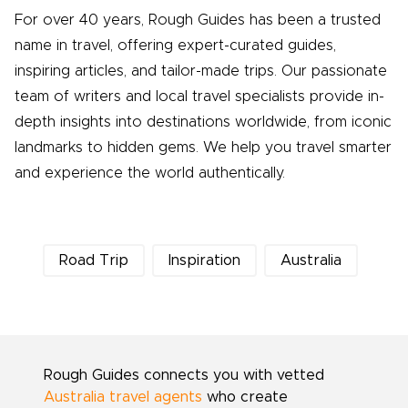
For over 40 years, Rough Guides has been a trusted
name in travel, offering expert-curated guides,
inspiring articles, and tailor-made trips. Our passionate
team of writers and local travel specialists provide in-
depth insights into destinations worldwide, from iconic
landmarks to hidden gems. We help you travel smarter
and experience the world authentically.
Road Trip
Inspiration
Australia
Rough Guides connects you with vetted
Australia travel agents
who create