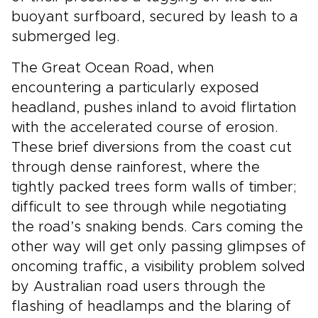
buoyant surfboard, secured by leash to a
submerged leg.
The Great Ocean Road, when
encountering a particularly exposed
headland, pushes inland to avoid flirtation
with the accelerated course of erosion.
These brief diversions from the coast cut
through dense rainforest, where the
tightly packed trees form walls of timber;
difficult to see through while negotiating
the road’s snaking bends. Cars coming the
other way will get only passing glimpses of
oncoming traffic, a visibility problem solved
by Australian road users through the
flashing of headlamps and the blaring of