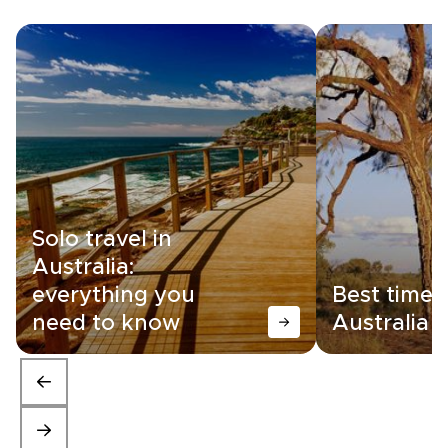
Solo travel in
Australia:
everything you
Best time t
need to know
Australia