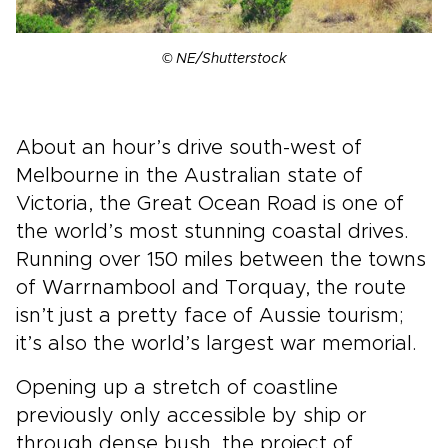
© NE/Shutterstock
About an hour’s drive south-west of
Melbourne in the Australian state of
Victoria, the Great Ocean Road is one of
the world’s most stunning coastal drives.
Running over 150 miles between the towns
of Warrnambool and Torquay, the route
isn’t just a pretty face of Aussie tourism;
it’s also the world’s largest war memorial.
Opening up a stretch of coastline
previously only accessible by ship or
through dense bush, the project of