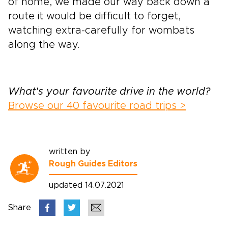
of home, we made our way back down a
route it would be difficult to forget,
watching extra-carefully for wombats
along the way.
What's your favourite drive in the world?
Browse our 40 favourite road trips >
written by
Rough Guides Editors
updated 14.07.2021
Share