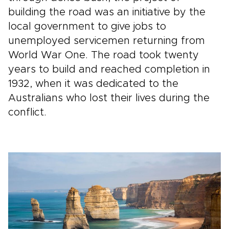
building the road was an initiative by the
local government to give jobs to
unemployed servicemen returning from
World War One. The road took twenty
years to build and reached completion in
1932, when it was dedicated to the
Australians who lost their lives during the
conflict.