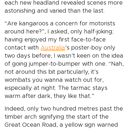
each new headland revealed scenes more
astonishing and varied than the last.
“Are kangaroos a concern for motorists
around here?”, I asked, only half-joking;
having enjoyed my first face-to-face
contact with
Australia
’s poster-boy only
two days before, I wasn’t keen on the idea
of going jumper-to-bumper with one. “Nah,
not around this bit particularly, it’s
wombats you wanna watch out for,
especially at night. The tarmac stays
warm after dark, they like that.”
Indeed, only two hundred metres past the
timber arch signifying the start of the
Great Ocean Road, a yellow sign warned