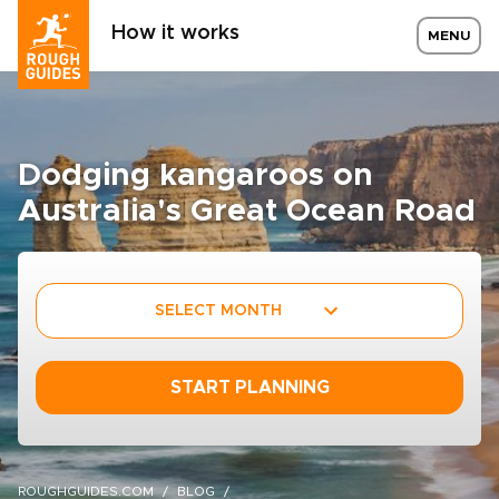
How it works
MENU
Dodging kangaroos on
Australia's Great Ocean Road
SELECT MONTH
START PLANNING
ROUGHGUIDES.COM
BLOG