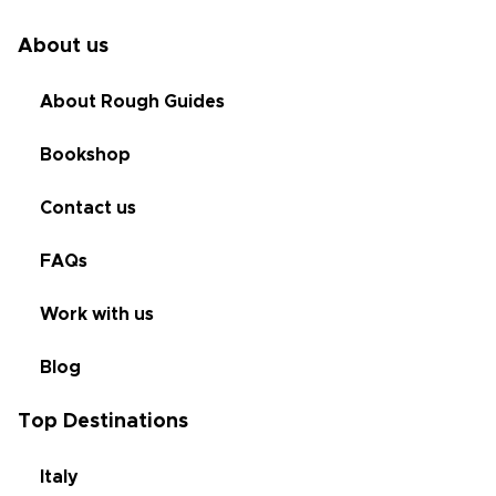
About us
About Rough Guides
Bookshop
Contact us
FAQs
Work with us
Blog
Top Destinations
Italy