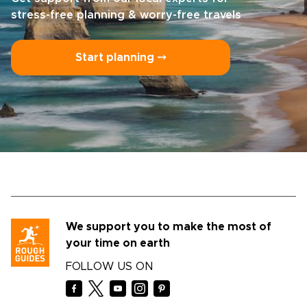
stress-free planning & worry-free travels
Start planning ⤍
We support you to make the most of
your time on earth
FOLLOW US ON