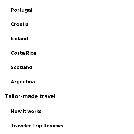
Portugal
Croatia
Iceland
Costa Rica
Scotland
Argentina
Tailor-made travel
How it works
Traveler Trip Reviews