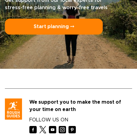
Get support from our local experts for
stress-free planning & worry-free travels
Start planning ⤍
We support you to make the most of
your time on earth
FOLLOW US ON