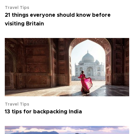
Travel Tips
21 things everyone should know before
visiting Britain
Travel Tips
13 tips for backpacking India