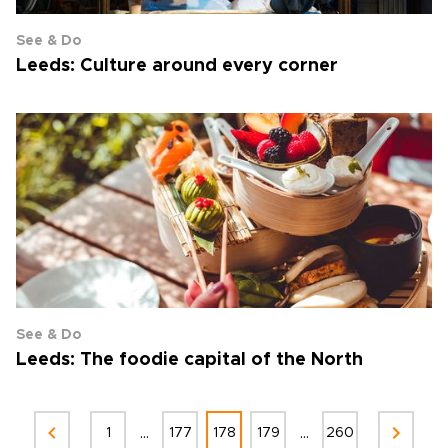
See & Do
Leeds: Culture around every corner
See & Do
Leeds: The foodie capital of the North
...
...
1
177
178
179
260