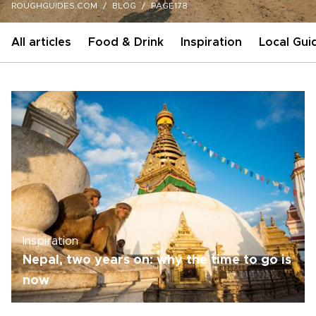
ROUGHGUIDES.COM
BLOG
PAGE178
All articles
Food & Drink
Inspiration
Local Gui
Inspiration
Nepal, two years on: why the time to go is
now