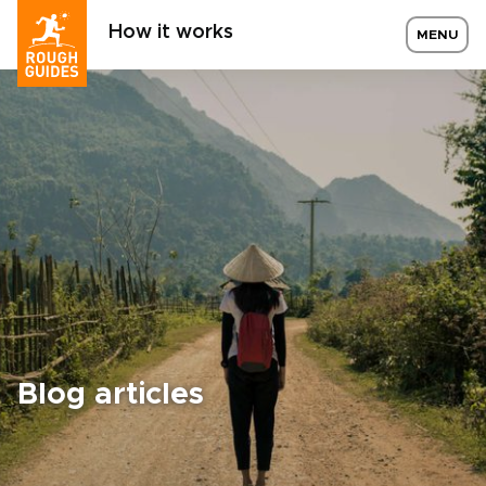
How it works
MENU
Blog articles