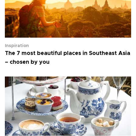
Inspiration
The 7 most beautiful places in Southeast Asia
– chosen by you