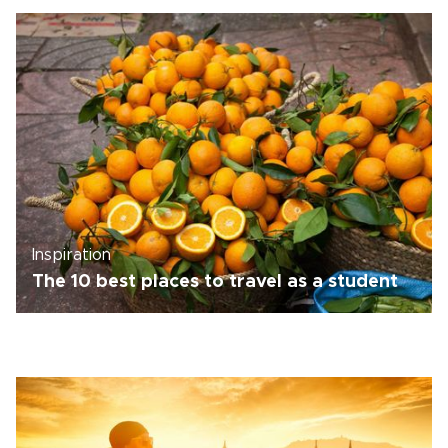
Inspiration
The 10 best places to travel as a student