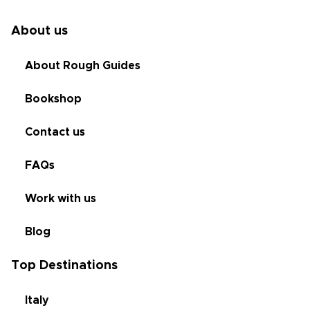
About us
About Rough Guides
Bookshop
Contact us
FAQs
Work with us
Blog
Top Destinations
Italy