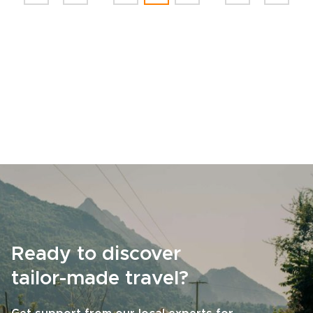
Ready to discover
tailor-made travel?