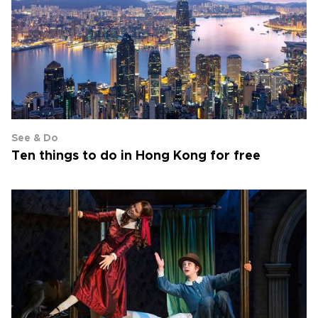
See & Do
Ten things to do in Hong Kong for free