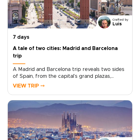
charm add depth to a short escape.Designed
for travelers seeking trips to Spain with
culture, flavor, and a relaxed pace, this
Crafted by
getaway turns a few days in Málaga into a
Luis
richly personal journey.
7 days
A tale of two cities: Madrid and Barcelona
trip
A Madrid and Barcelona trip reveals two sides
of Spain, from the capital’s grand plazas,
hidden taverns, and local markets to
VIEW TRIP ⤍
Barcelona’s Mediterranean energy, bold
architecture, and creative spirit.Travel beyond
Madrid toward Toledo for medieval streets,
dramatic views, and a sense of adventure.
Then continue to Barcelona for coastal flavors,
artistic neighborhoods, and a slower look at
Catalonia’s culture.Designed for travelers
seeking Spain trips with depth and personality,