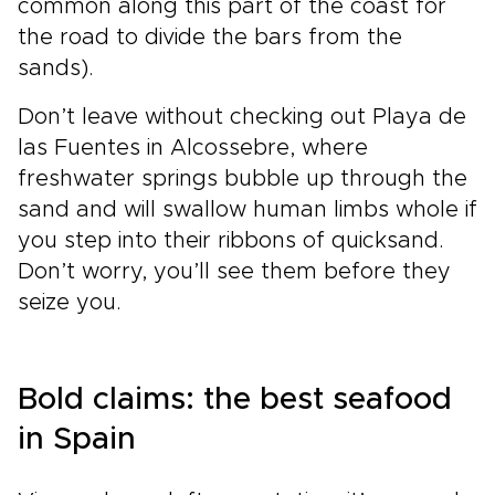
common along this part of the coast for
the road to divide the bars from the
sands).
Don’t leave without checking out Playa de
las Fuentes in Alcossebre, where
freshwater springs bubble up through the
sand and will swallow human limbs whole if
you step into their ribbons of quicksand.
Don’t worry, you’ll see them before they
seize you.
Bold claims: the best seafood
in Spain