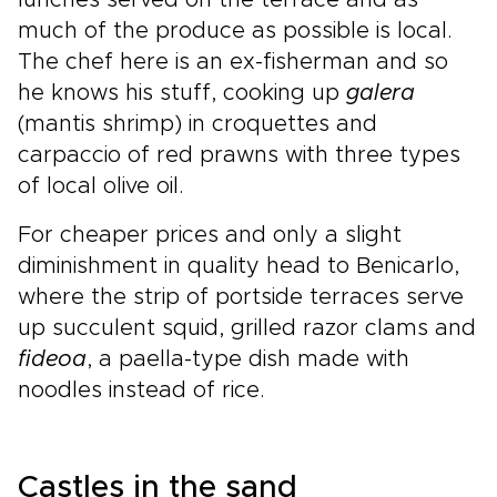
much of the produce as possible is local.
The chef here is an ex-fisherman and so
he knows his stuff, cooking up
galera
(mantis shrimp) in croquettes and
carpaccio of red prawns with three types
of local olive oil.
For cheaper prices and only a slight
diminishment in quality head to Benicarlo,
where the strip of portside terraces serve
up succulent squid, grilled razor clams and
fideoa
, a paella-type dish made with
noodles instead of rice.
Castles in the sand