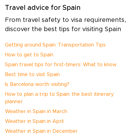
Travel advice for Spain
From travel safety to visa requirements,
discover the best tips for visiting Spain
Getting around Spain: Transportation Tips
How to get to Spain
Spain travel tips for first-timers: What to know
Best time to visit Spain
Is Barcelona worth visiting?
How to plan a trip to Spain: the best itinerary
planner
Weather in Spain in March
Weather in Spain in April
Weather in Spain in December