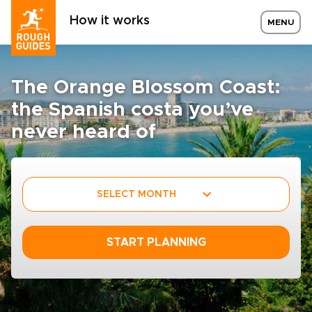
How it works
MENU
The Orange Blossom Coast:
the Spanish costa you’ve
never heard of
SELECT MONTH
START PLANNING