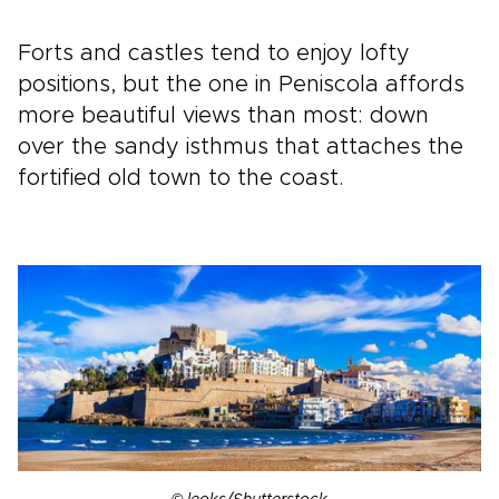
Forts and castles tend to enjoy lofty
positions, but the one in Peniscola affords
more beautiful views than most: down
over the sandy isthmus that attaches the
fortified old town to the coast.