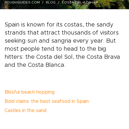
ROUGHGUIDES.COM
BLOG
COSTA-DEL-AZAHAR
Spain is known for its costas, the sandy
strands that attract thousands of visitors
seeking sun and sangria every year. But
most people tend to head to the big
hitters: the Costa del Sol, the Costa Brava
and the Costa Blanca.
Blissful beach hopping
Bold claims: the best seafood in Spain
Castles in the sand