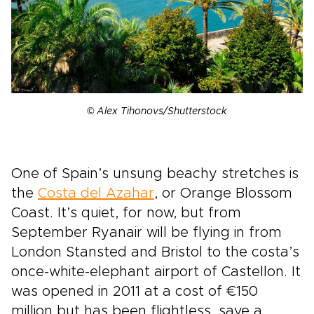
© Alex Tihonovs/Shutterstock
One of Spain’s unsung beachy stretches is
the
Costa del Azahar
, or Orange Blossom
Coast. It’s quiet, for now, but from
September Ryanair will be flying in from
London Stansted and Bristol to the costa’s
once-white-elephant airport of Castellon. It
was opened in 2011 at a cost of €150
million but has been flightless, save a