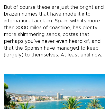
But of course these are just the bright and
brazen names that have made it into
international acclaim. Spain, with its more
than 3000 miles of coastline, has plenty
more shimmering sands, costas that
perhaps you’ve never even heard of, and
that the Spanish have managed to keep
(largely) to themselves. At least until now.