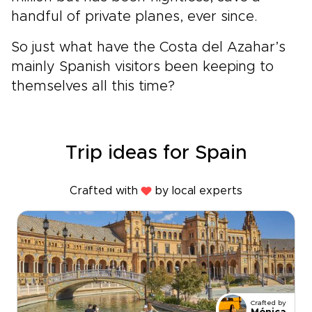
handful of private planes, ever since.
So just what have the Costa del Azahar’s
mainly Spanish visitors been keeping to
themselves all this time?
Trip ideas for Spain
Crafted with
by local experts
Crafted by