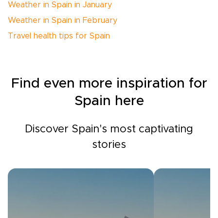
Weather in Spain in January
Weather in Spain in February
Travel health tips for Spain
Find even more inspiration for
Spain here
Discover Spain's most captivating
stories