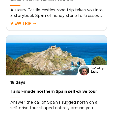
A luxury Castile castles road trip takes you into
a storybook Spain of honey stone fortresses,
open horizons, and sun-soaked vineyards.
VIEW TRIP ⤍
Travel at your own pace, from Rioja Alavesa’s
intimate bodegas to hilltop strongholds that
glow at sunset.This journey is shaped around
your tastes. Enjoy private tastings at family-run
wineries, quiet mornings in medieval Albarracín
and Alarcón, and scenic drives through
landscapes rich in history.Among our Spain
trips, this one is made for travelers who want
Crafted by
freedom, comfort, and a route that feels
Luis
handcrafted rather than packaged. Every stop
can be tailored to your style, with each detour
18 days
revealing another village, viewpoint, or castle
Tailor-made northern Spain self-drive tour
worth lingering over.
Answer the call of Spain’s rugged north on a
self-drive tour shaped entirely around you.