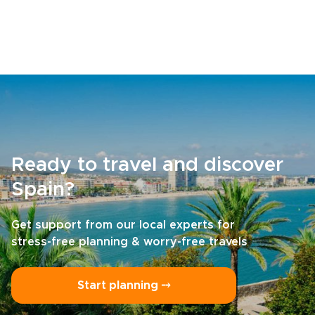
Ready to travel and discover
Spain?
Get support from our local experts for
stress-free planning & worry-free travels
Start planning ⤍