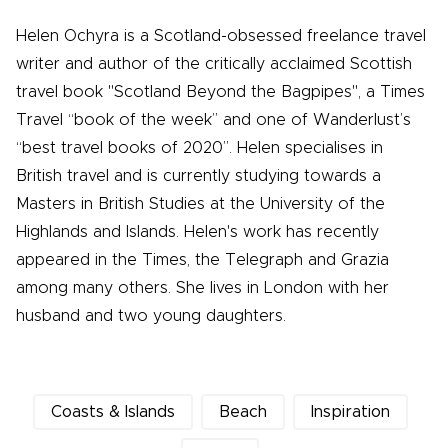
Helen Ochyra is a Scotland-obsessed freelance travel
writer and author of the critically acclaimed Scottish
travel book "Scotland Beyond the Bagpipes", a Times
Travel “book of the week” and one of Wanderlust’s
“best travel books of 2020”. Helen specialises in
British travel and is currently studying towards a
Masters in British Studies at the University of the
Highlands and Islands. Helen's work has recently
appeared in the Times, the Telegraph and Grazia
among many others. She lives in London with her
husband and two young daughters.
Coasts & Islands
Beach
Inspiration