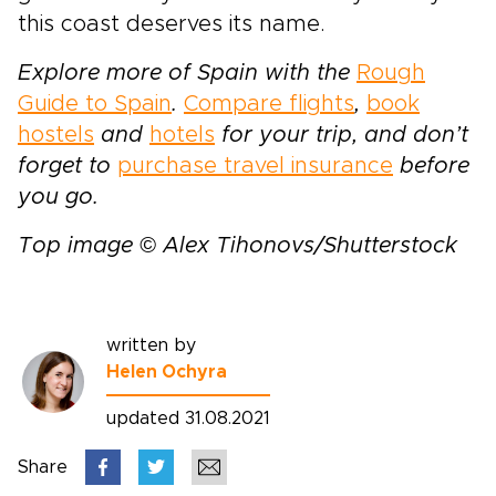
this coast deserves its name.
Explore more of Spain with the
Rough
Guide to Spain
.
Compare flights
,
book
hostels
and
hotels
for your trip, and don’t
forget to
purchase travel insurance
before
you go.
Top image © Alex Tihonovs/Shutterstock
written by
Helen Ochyra
updated 31.08.2021
Share