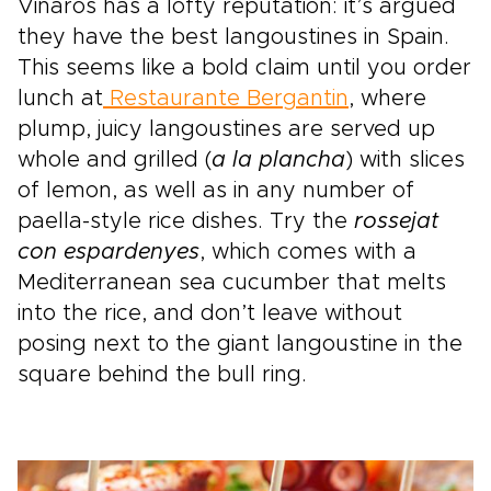
Vinaros has a lofty reputation: it’s argued
they have the best langoustines in Spain.
This seems like a bold claim until you order
lunch at
Restaurante Bergantin
, where
plump, juicy langoustines are served up
whole and grilled (
a la plancha
) with slices
of lemon, as well as in any number of
paella-style rice dishes. Try the
rossejat
con espardenyes
, which comes with a
Mediterranean sea cucumber that melts
into the rice, and don’t leave without
posing next to the giant langoustine in the
square behind the bull ring.