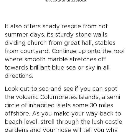
© leoks/Shutterstock
It also offers shady respite from hot
summer days, its sturdy stone walls
dividing church from great hall, stables
from courtyard. Continue up onto the roof
where smooth marble stretches off
towards brilliant blue sea or sky in all
directions.
Look out to sea and see if you can spot
the volcanic Columbretes Islands, a semi
circle of inhabited islets some 30 miles
offshore. As you make your way back to
beach level, stroll through the lush castle
gardens and your nose will tell you why