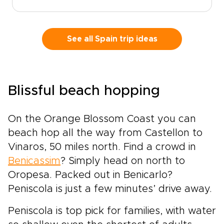
from Madrid and watch the landscape shift
into Ribera del Duero and La Rioja, where the
rhythm of the vines shapes each day.Historic
estates, bold contemporary wineries, and
See all Spain trip ideas
honest local restaurants create space for
encounters with winemakers, families, and
traditions rooted in daily life.Among our most
flavorful Spain trips, this journey is designed
Blissful beach hopping
for travelers who want each glass to tell a
story, with tailor-made moments, regional
character, and Spain’s legendary wine country
On the Orange Blossom Coast you can
at the heart of the experience.
beach hop all the way from Castellon to
Vinaros, 50 miles north. Find a crowd in
Benicassim
? Simply head on north to
Oropesa. Packed out in Benicarlo?
Peniscola is just a few minutes’ drive away.
Peniscola is top pick for families, with water