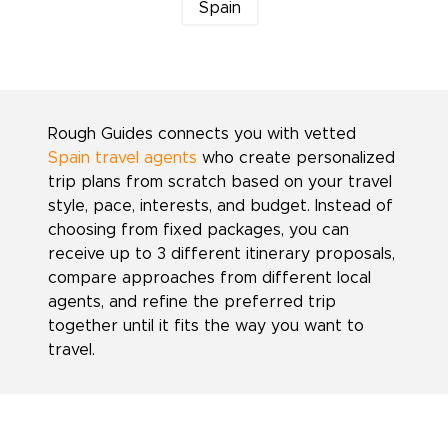
Spain
Rough Guides connects you with vetted
Spain travel agents
who create personalized
trip plans from scratch based on your travel
style, pace, interests, and budget. Instead of
choosing from fixed packages, you can
receive up to 3 different itinerary proposals,
compare approaches from different local
agents, and refine the preferred trip
together until it fits the way you want to
travel.