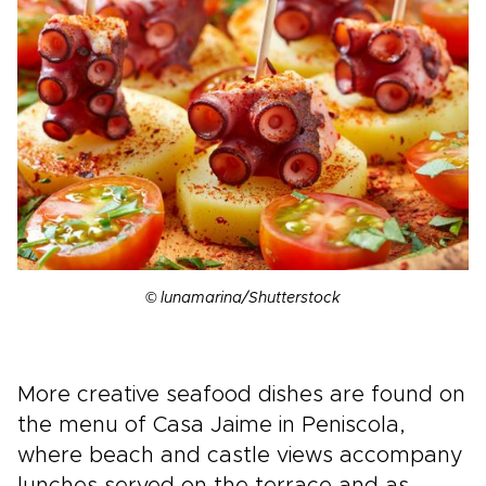
© lunamarina/Shutterstock
More creative seafood dishes are found on
the menu of Casa Jaime in Peniscola,
where beach and castle views accompany
lunches served on the terrace and as