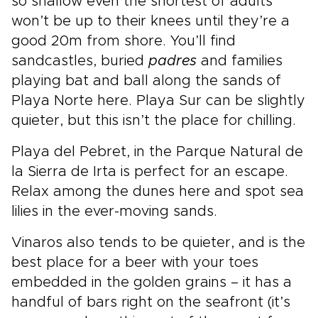
so shallow even the shortest of adults
won’t be up to their knees until they’re a
good 20m from shore. You’ll find
sandcastles, buried
padres
and families
playing bat and ball along the sands of
Playa Norte here. Playa Sur can be slightly
quieter, but this isn’t the place for chilling.
Playa del Pebret, in the Parque Natural de
la Sierra de Irta is perfect for an escape.
Relax among the dunes here and spot sea
lilies in the ever-moving sands.
Vinaros also tends to be quieter, and is the
best place for a beer with your toes
embedded in the golden grains – it has a
handful of bars right on the seafront (it’s