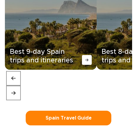
Best 9-day Spain
Best 8-day
trips and itineraries
trips and i
Spain Travel Guide