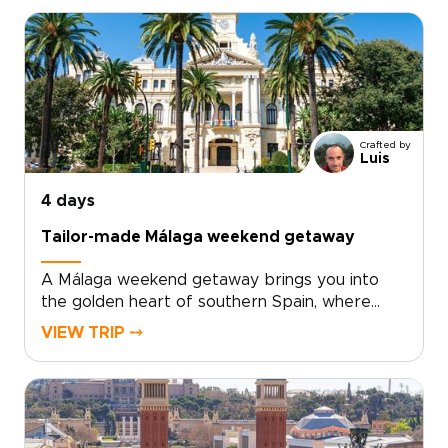
old quarter’s palaces, courtyards, and lively
café terraces, then discover a creative side
shaped by contemporary art, bold
architecture, and inventive local cuisine. Fresh
seafood, modern tapas, and regional wines
from nearby Requena add depth to every
day.For travelers seeking trips to Spain with a
Crafted by
relaxed, local feel, Valencia offers the perfect
Luis
balance of culture, flavor, and time by the sea.
4 days
Tailor-made Málaga weekend getaway
A Málaga weekend getaway brings you into
the golden heart of southern Spain, where
historic streets, sea air, and Andalusian warmth
VIEW TRIP ⤍
come together with ease.Spend your days
between art-filled museums, hidden plazas,
local tapas bars, and coastal promenades
glowing at sunset. Beyond the city, Ronda’s
dramatic cliffs and Marbella’s Mediterranean