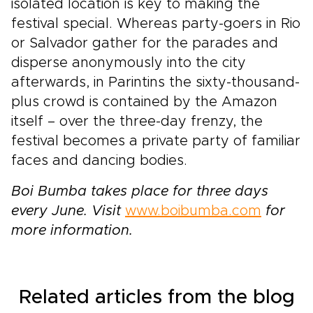
isolated location is key to making the
festival special. Whereas party-goers in Rio
or Salvador gather for the parades and
disperse anonymously into the city
afterwards, in Parintins the sixty-thousand-
plus crowd is contained by the Amazon
itself – over the three-day frenzy, the
festival becomes a private party of familiar
faces and dancing bodies.
Boi Bumba takes place for three days
every June. Visit
www.boibumba.com
for
more information.
Related articles from the blog