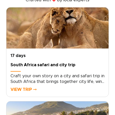
Crafted with
by local experts
17 days
South Africa safari and city trip
Craft your own story on a city and safari trip in
South Africa that brings together city life, wine
country, wild landscapes, and personal
VIEW TRIP ⤍
encounters. Wake to glowing horizons, taste
world-class cuisine in characterful
neighborhoods, and meet locals who bring the
country’s spirit to life.Among our South Africa