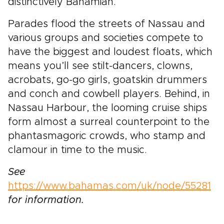
distinctively Bahamian.
Parades flood the streets of Nassau and
various groups and societies compete to
have the biggest and loudest floats, which
means you’ll see stilt-dancers, clowns,
acrobats, go-go girls, goatskin drummers
and conch and cowbell players. Behind, in
Nassau Harbour, the looming cruise ships
form almost a surreal counterpoint to the
phantasmagoric crowds, who stamp and
clamour in time to the music.
See
https://www.bahamas.com/uk/node/55281
for information.