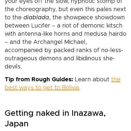
your eyes off the slow, hypnotic stomp of
the choreography, but even this pales next
to the
diablada
, the showpiece showdown
between Lucifer – a riot of demonic kitsch
with antenna-like horns and medusa hairdo
– and the Archangel Michael,
accompanied by packed ranks of no-less-
outrageous demons and libidinous she-
devils.
Tip from Rough Guides:
Learn about
the
best ways to get to Bolivia
.
Getting naked in Inazawa,
Japan