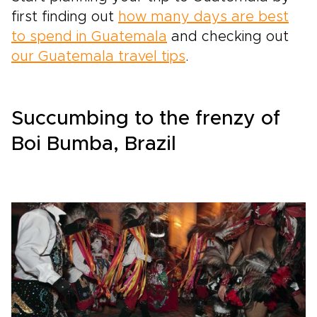
first finding out
how many days are best
to spend in Guatemala
and checking out
our Guatemala travel tips
.
Succumbing to the frenzy of
Boi Bumba, Brazil