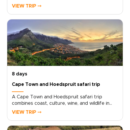
dramatic peaks to vineyard valleys, coastal
VIEW TRIP ⤍
towns, and wild safari landscapes.Travel at
your own pace with private guides, handpicked
stays, and room for meaningful detours. Taste
wines at family-owned estates, browse artisan
markets, meet local storytellers, and unwind in
intimate lodges where the sounds of the bush
shape the evening.This is one of our South
Africa trips created as a flexible canvas, not a
fixed package, so every day can reflect your
travel style, interests, and sense of discovery.
8 days
Cape Town and Hoedspruit safari trip
A Cape Town and Hoedspruit safari trip
combines coast, culture, wine, and wildlife in
one effortless route.Begin in Cape Town,
VIEW TRIP ⤍
where ocean roads, mountain views, fishing
villages, and quiet beaches reveal the city’s
more local side. Taste small-batch wines at