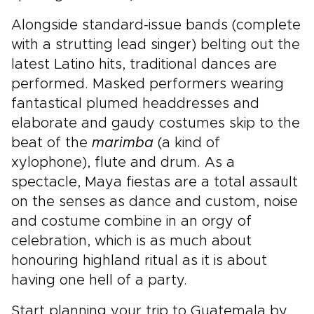
Alongside standard-issue bands (complete
with a strutting lead singer) belting out the
latest Latino hits, traditional dances are
performed. Masked performers wearing
fantastical plumed headdresses and
elaborate and gaudy costumes skip to the
beat of the
marimba
(a kind of
xylophone), flute and drum. As a
spectacle, Maya fiestas are a total assault
on the senses as dance and custom, noise
and costume combine in an orgy of
celebration, which is as much about
honouring highland ritual as it is about
having one hell of a party.
Start planning your trip to Guatemala by