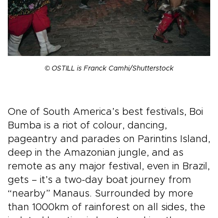
© OSTILL is Franck Camhi/Shutterstock
One of South America’s best festivals, Boi
Bumba is a riot of colour, dancing,
pageantry and parades on Parintins Island,
deep in the Amazonian jungle, and as
remote as any major festival, even in Brazil,
gets – it’s a two-day boat journey from
“nearby” Manaus. Surrounded by more
than 1000km of rainforest on all sides, the