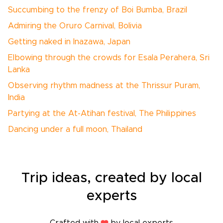
Succumbing to the frenzy of Boi Bumba, Brazil
Admiring the Oruro Carnival, Bolivia
Getting naked in Inazawa, Japan
Elbowing through the crowds for Esala Perahera, Sri
Lanka
Observing rhythm madness at the Thrissur Puram,
India
Partying at the At-Atihan festival, The Philippines
Dancing under a full moon, Thailand
Trip ideas, created by local
experts