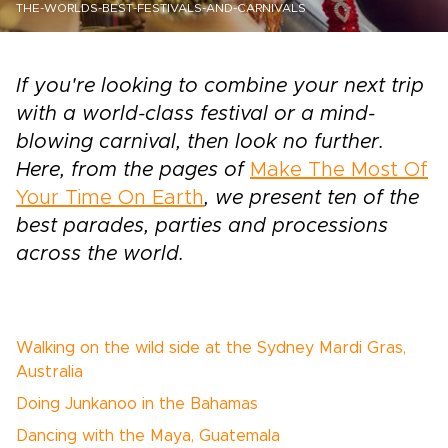
THE-WORLDS-BEST-FESTIVALS-AND-CARNIVALS
If you're looking to combine your next trip
with a world-class festival or a mind-
blowing carnival, then look no further.
Here, from the pages of
Make The Most Of
Your Time On Earth
, we present ten of the
best parades, parties and processions
across the world.
Walking on the wild side at the Sydney Mardi Gras,
Australia
Doing Junkanoo in the Bahamas
Dancing with the Maya, Guatemala