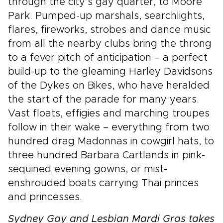
through the city’s gay quarter, to Moore
Park. Pumped-up marshals, searchlights,
flares, fireworks, strobes and dance music
from all the nearby clubs bring the throng
to a fever pitch of anticipation – a perfect
build-up to the gleaming Harley Davidsons
of the Dykes on Bikes, who have heralded
the start of the parade for many years.
Vast floats, effigies and marching troupes
follow in their wake – everything from two
hundred drag Madonnas in cowgirl hats, to
three hundred Barbara Cartlands in pink-
sequined evening gowns, or mist-
enshrouded boats carrying Thai princes
and princesses.
Sydney Gay and Lesbian Mardi Gras takes