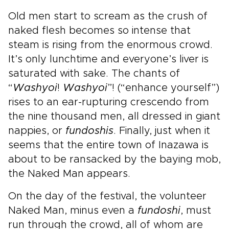
Old men start to scream as the crush of
naked flesh becomes so intense that
steam is rising from the enormous crowd.
It’s only lunchtime and everyone’s liver is
saturated with sake. The chants of
“
Washyoi
!
Washyoi
”! (“enhance yourself”)
rises to an ear-rupturing crescendo from
the nine thousand men, all dressed in giant
nappies, or
fundoshis
. Finally, just when it
seems that the entire town of Inazawa is
about to be ransacked by the baying mob,
the Naked Man appears.
On the day of the festival, the volunteer
Naked Man, minus even a
fundoshi
, must
run through the crowd, all of whom are