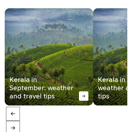
Kerala in
Kerala in 
September: weather
weather an
and travel tips
tips