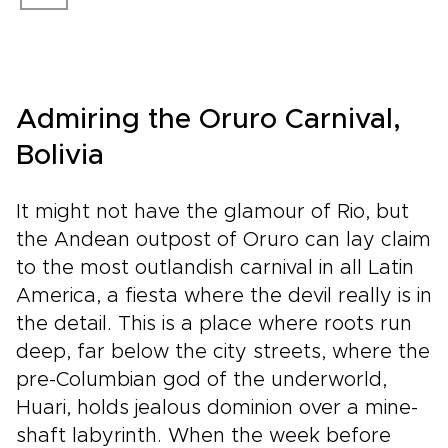
Admiring the Oruro Carnival,
Bolivia
It might not have the glamour of Rio, but
the Andean outpost of Oruro can lay claim
to the most outlandish carnival in all Latin
America, a fiesta where the devil really is in
the detail. This is a place where roots run
deep, far below the city streets, where the
pre-Columbian god of the underworld,
Huari, holds jealous dominion over a mine-
shaft labyrinth. When the week before