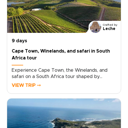
and quiet lodges where the pace slows, and
the setting takes over.Among the most
immersive South Africa trips, this journey goes
beyond the obvious highlights with personal
Crafted by
hosting, characterful stays, and game drives
Leche
that reveal the country’s wild heart.
9 days
Cape Town, Winelands, and safari in South
Africa tour
Experience Cape Town, the Winelands, and
safari on a South Africa tour shaped by
standout landscapes, local flavor, and time in
VIEW TRIP ⤍
the wild.Begin in Cape Town, where ocean
views, mountain scenery, and creative
neighborhoods set the tone. Continue to
Stellenbosch for vineyard valleys, small-batch
wines, and historic streets. Then travel to
Hoedspruit, where dawn game drives, bushveld
sunsets, and close wildlife encounters bring the