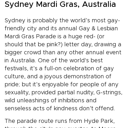
personal, immersive, and easy to enjoy.
Sydney Mardi Gras, Australia
Sydney is probably the world’s most gay-
friendly city and its annual Gay & Lesbian
Mardi Gras Parade is a huge red- (or
should that be pink?) letter day, drawing a
bigger crowd than any other annual event
in Australia. One of the world's best
festivals, it’s a full-on celebration of gay
culture, and a joyous demonstration of
pride; but it’s enjoyable for people of any
sexuality, provided partial nudity, G-strings,
wild unleashings of inhibitions and
senseless acts of kindness don’t offend.
The parade route runs from Hyde Park,