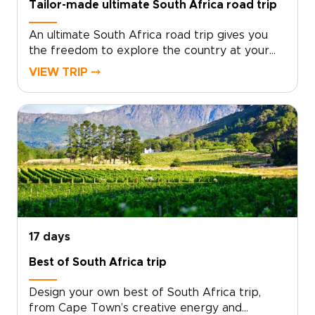
Tailor-made ultimate South Africa road trip
An ultimate South Africa road trip gives you
the freedom to explore the country at your
own pace, with expert planning behind every
VIEW TRIP ⤍
stage.Travel by rental car from vibrant cities
to wild coastlines, scenic mountain passes, and
untamed bush. Pause where you want to linger,
from hidden beaches and local food spots to
family-run guesthouses that reveal the
country’s character.This is one of our South
Africa trips designed for travelers who love
the open road, authentic experiences, and the
flexibility to shape each day around their own
curiosity.
17 days
Best of South Africa trip
Design your own best of South Africa trip,
from Cape Town’s creative energy and