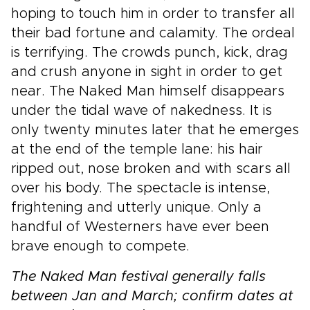
hoping to touch him in order to transfer all
their bad fortune and calamity. The ordeal
is terrifying. The crowds punch, kick, drag
and crush anyone in sight in order to get
near. The Naked Man himself disappears
under the tidal wave of nakedness. It is
only twenty minutes later that he emerges
at the end of the temple lane: his hair
ripped out, nose broken and with scars all
over his body. The spectacle is intense,
frightening and utterly unique. Only a
handful of Westerners have ever been
brave enough to compete.
The Naked Man festival generally falls
between Jan and March; confirm dates at