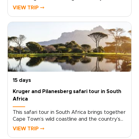
wild, open landscapes and memorable safari
VIEW TRIP ⤍
experiences.This journey leads you toward
Madikwe, where sunrise game drives, quiet
moments with grazing herds, and the search
for elusive predators bring the bush to life.
Between safaris, unwind by the pool, listen to
the sounds of the wilderness, and settle into
the rhythm of your lodge.Among the more
relaxed South Africa trips, this route is shaped
around comfort, wildlife, and time to
experience the country at your own pace.
15 days
Kruger and Pilanesberg safari tour in South
Africa
This safari tour in South Africa brings together
Cape Town’s wild coastline and the country’s
iconic game reserves in one personal, carefully
VIEW TRIP ⤍
paced journey.Begin with Atlantic views,