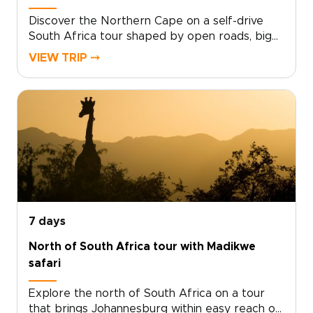
about.
Discover the Northern Cape on a self-drive
South Africa tour shaped by open roads, big
skies, and a rare sense of space.Leave the
VIEW TRIP ⤍
crowds behind as you travel through rugged
mountains, quiet desert plains, remote towns,
and landscapes that glow at sunset. Stop when
something catches your eye, linger over local
stories, and end the day beneath star-filled
skies.Among the most rewarding South Africa
trips for independent travelers, this journey
gives you the freedom to set your own pace
while experiencing a wilder, less-traveled side
of the country.
7 days
North of South Africa tour with Madikwe
safari
Explore the north of South Africa on a tour
that brings Johannesburg within easy reach of