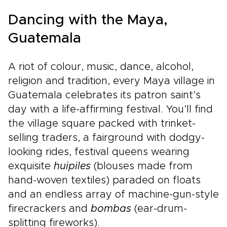
Dancing with the Maya,
Guatemala
A riot of colour, music, dance, alcohol,
religion and tradition, every Maya village in
Guatemala celebrates its patron saint’s
day with a life-affirming festival. You’ll find
the village square packed with trinket-
selling traders, a fairground with dodgy-
looking rides, festival queens wearing
exquisite
huipiles
(blouses made from
hand-woven textiles) paraded on floats
and an endless array of machine-gun-style
firecrackers and
bombas
(ear-drum-
splitting fireworks).