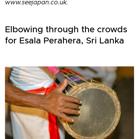
www.seejapan.co.uk.
Elbowing through the crowds
for Esala Perahera, Sri Lanka