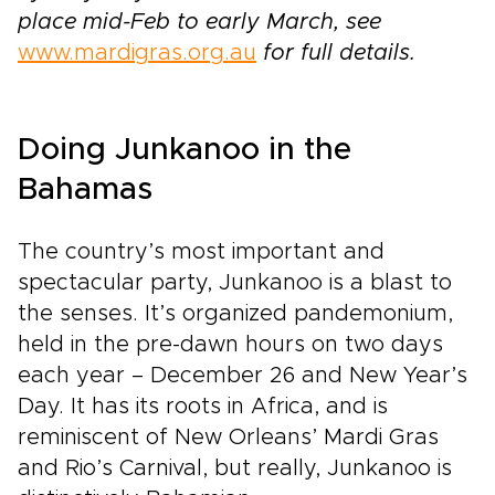
place mid-Feb to early March, see
www.mardigras.org.au
for full details.
Doing Junkanoo in the
Bahamas
The country’s most important and
spectacular party, Junkanoo is a blast to
the senses. It’s organized pandemonium,
held in the pre-dawn hours on two days
each year – December 26 and New Year’s
Day. It has its roots in Africa, and is
reminiscent of New Orleans’ Mardi Gras
and Rio’s Carnival, but really, Junkanoo is