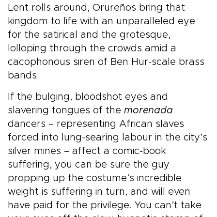
Lent rolls around, Orureños bring that
kingdom to life with an unparalleled eye
for the satirical and the grotesque,
lolloping through the crowds amid a
cacophonous siren of Ben Hur-scale brass
bands.
If the bulging, bloodshot eyes and
slavering tongues of the
morenada
dancers – representing African slaves
forced into lung-searing labour in the city’s
silver mines – affect a comic-book
suffering, you can be sure the guy
propping up the costume’s incredible
weight is suffering in turn, and will even
have paid for the privilege. You can’t take