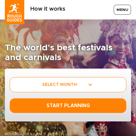
How it works
MENU
The world's best festivals
and carnivals
SELECT MONTH
START PLANNING
ROUGHGUIDES.COM
BLOG