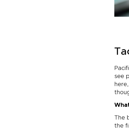
Ta
Pacif
see p
here,
thoug
What
The b
the f