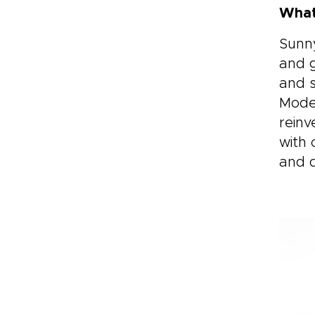
What
Sunny
and g
and s
Moder
reinv
with 
and d