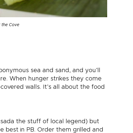
t the Cove
e eponymous sea and sand, and you’ll
ere. When hunger strikes they come
overed walls. It’s all about the food
ada the stuff of local legend) but
 the best in PB. Order them grilled and