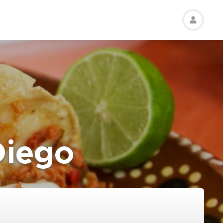
Diego