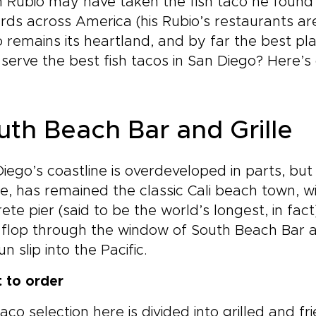
 Rubio may have taken the fish taco he found 
ds across America (his Rubio’s restaurants are
 remains its heartland, and by far the best pla
serve the best fish tacos in San Diego? Here’s 
uth Beach Bar and Grille
iego’s coastline is overdeveloped in parts, but
e, has remained the classic Cali beach town, w
ete pier (said to be the world’s longest, in fac
p flop through the window of South Beach Bar a
un slip into the Pacific.
 to order
aco selection here is divided into grilled and fr