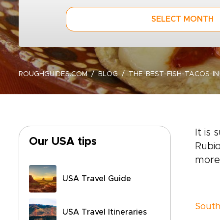
SELECT MONTH
ROUGHGUIDES.COM
BLOG
THE-BEST-FISH-TACOS-I
It is
Our USA tips
Rubio
more 
USA Travel Guide
South
USA Travel Itineraries