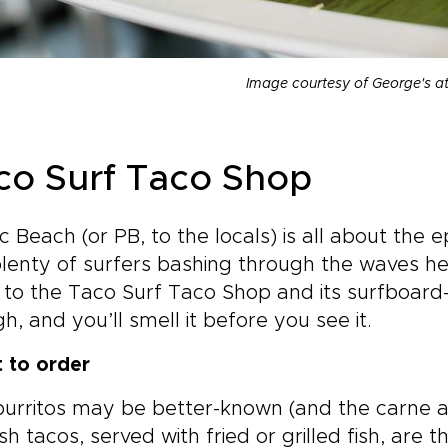
Image courtesy of George's a
co Surf Taco Shop
ic Beach (or PB, to the locals) is all about th
lenty of surfers bashing through the waves h
 to the Taco Surf Taco Shop and its surfboard-c
h, and you’ll smell it before you see it.
 to order
urritos may be better-known (and the carne as
ish tacos, served with fried or grilled fish, are