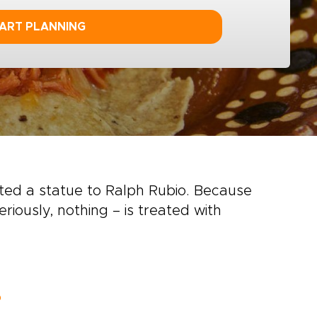
ART PLANNING
ted a statue to Ralph Rubio. Because
riously, nothing – is treated with
o