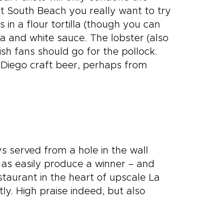
 at South Beach you really want to try
 in a flour tortilla (though you can
ca and white sauce. The lobster (also
fish fans should go for the pollock.
 Diego craft beer, perhaps from
 served from a hole in the wall
t as easily produce a winner – and
staurant in the heart of upscale La
ly. High praise indeed, but also