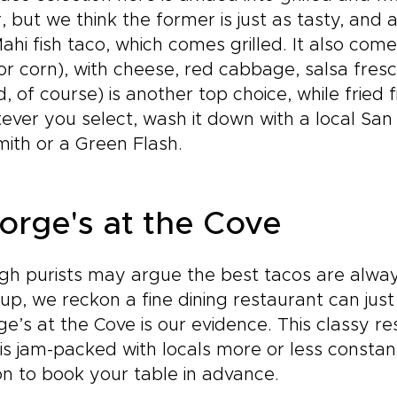
r, but we think the former is just as tasty, and
ahi fish taco, which comes grilled. It also comes
or corn), with cheese, red cabbage, salsa fres
ed, of course) is another top choice, while fried 
ver you select, wash it down with a local San
ith or a Green Flash.
orge's at the Cove
h purists may argue the best tacos are always
up, we reckon a fine dining restaurant can jus
e’s at the Cove is our evidence. This classy re
 is jam-packed with locals more or less constant
n to book your table in advance.