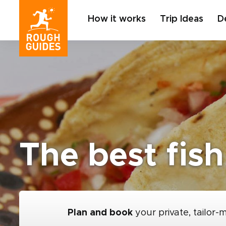
How it works
Trip Ideas
D
The best fish
Plan and book
your private, tailor-