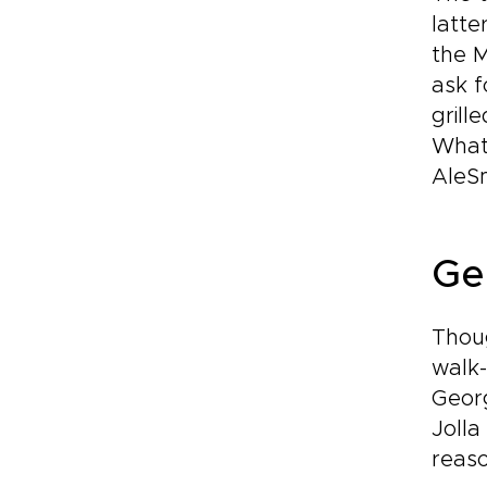
latte
the M
ask f
grill
Whate
AleSm
Ge
Thoug
walk-
Georg
Jolla
reaso