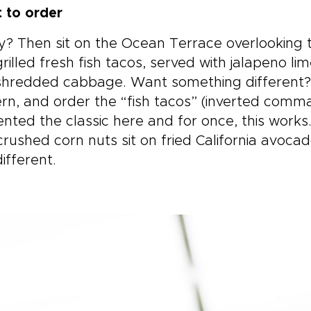
 to order
? Then sit on the Ocean Terrace overlooking t
rilled fresh fish tacos, served with jalapeno 
hredded cabbage. Want something different? Si
n, and order the “fish tacos” (inverted comma
ented the classic here and for once, this work
crushed corn nuts sit on fried California avoc
ifferent.