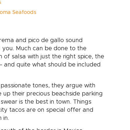
s
Loma Seafoods
 crema and pico de gallo sound
ol you. Much can be done to the
of salsa with just the right spice, the
 – and quite what should be included
, passionate tones, they argue with
e up their precious beachside parking
 swear is the best in town. Things
ty tacos are on special offer and
 in.