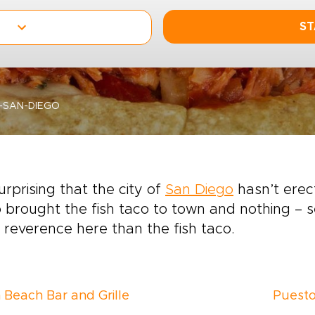
ST
N-SAN-DIEGO
 surprising that the city of
San Diego
hasn’t erec
 brought the fish taco to town and nothing – se
reverence here than the fish taco.
 Beach Bar and Grille
Puest