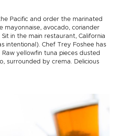
he Pacific and order the marinated
lime mayonnaise, avocado, coriander
t in the main restaurant, California
s intentional). Chef Trey Foshee has
s. Raw yellowfin tuna pieces dusted
ado, surrounded by crema. Delicious