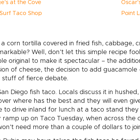
e's at the Cove
Oscar'
Surf Taco Shop
Point 
a corn tortilla covered in fried fish, cabbage,
arkable? Well, don’t let this simple recipe fo
e original to make it spectacular – the addition 
sion of cheese, the decision to add guacamole
e stuff of fierce debate.
an Diego fish taco. Locals discuss it in hushed
over where has the best and they will even giv
 to drive inland for lunch at a taco stand they
y ramp up on Taco Tuesday, when across the ci
on’t need more than a couple of dollars to join