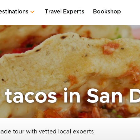
estinations
Travel Experts
Bookshop
 tacos in San 
made tour with vetted local experts