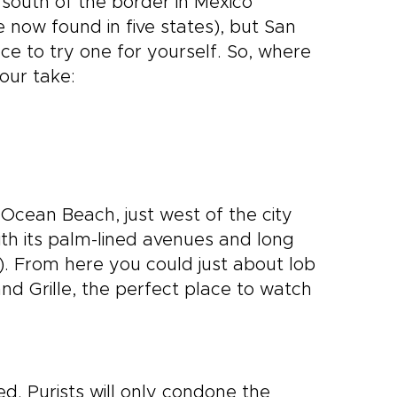
south of the border in Mexico
 now found in five states), but San
ce to try one for yourself. So, where
our take:
 Ocean Beach, just west of the city
ith its palm-lined avenues and long
t). From here you could just about lob
nd Grille, the perfect place to watch
ied. Purists will only condone the