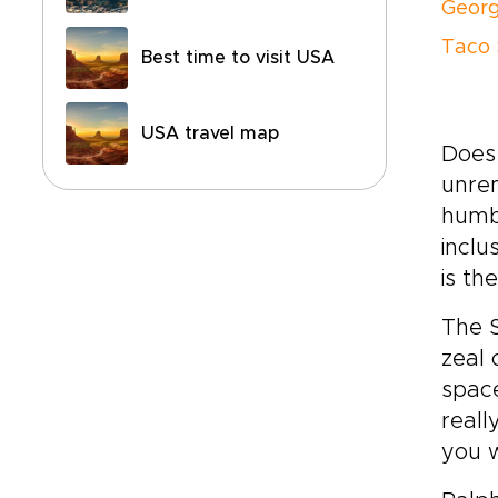
Georg
Taco 
Best time to visit USA
USA travel map
Does 
unrem
humbl
inclu
is th
The S
zeal 
space
reall
you w