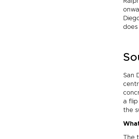
Ralph
onwar
Diego
does 
So
San D
centr
concr
a fli
the s
What
The t