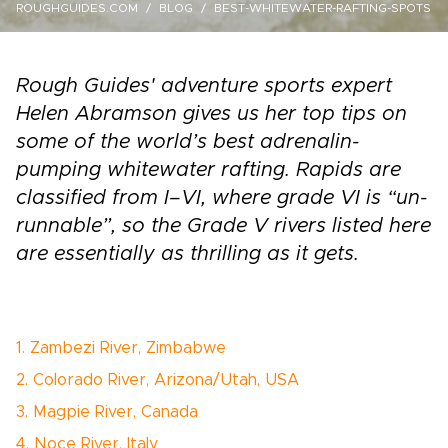
ROUGHGUIDES.COM
BLOG
BEST-WHITEWATER-RAFTING-SPOTS
Rough Guides' adventure sports expert
Helen Abramson gives us her top tips on
some of the world’s best adrenalin­-
pumping whitewater rafting. Rapids are
classified from I–VI, where grade VI is “un-
runnable”, so the Grade V rivers listed here
are essentially as thrilling as it gets.
1. Zambezi River, Zimbabwe
2. Colorado River, Arizona/Utah, USA
3. Magpie River, Canada
4. Noce River, Italy