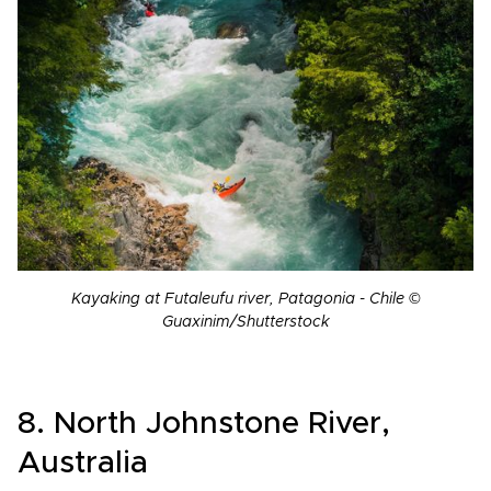
Kayaking at Futaleufu river, Patagonia - Chile ©
Guaxinim/Shutterstock
8. North Johnstone River,
Australia