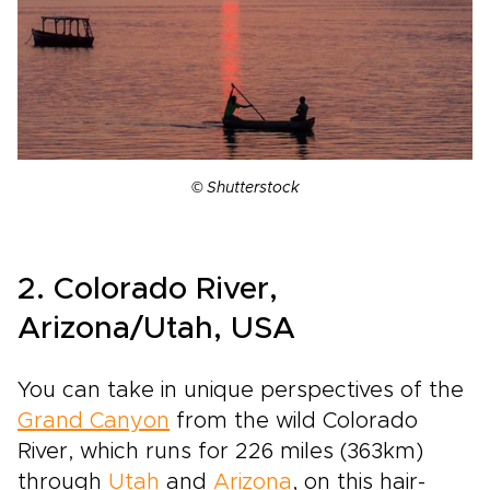
© Shutterstock
2. Colorado River,
Arizona/Utah, USA
You can take in unique perspectives of the
Grand Canyon
from the wild Colorado
River, which runs for 226 miles (363km)
through
Utah
and
Arizona
, on this hair­-