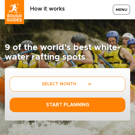
How it works
MENU
9 of the world’s best white­
water rafting spots
SELECT MONTH
START PLANNING