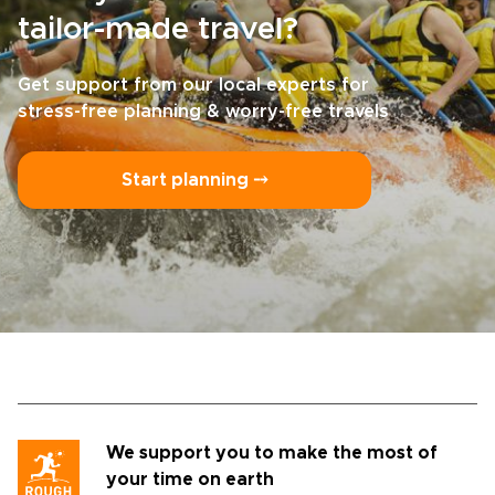
tailor-made travel?
Get support from our local experts for
stress-free planning & worry-free travels
Start planning ⤍
We support you to make the most of
your time on earth