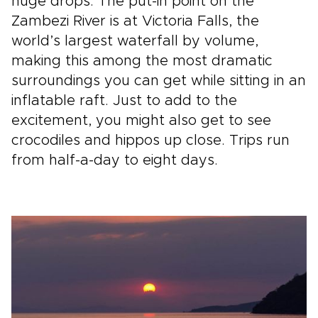
huge drops. The put­-in point on the
Zambezi River is at Victoria Falls, the
world’s largest waterfall by volume,
making this among the most dramatic
surroundings you can get while sitting in an
inflatable raft. Just to add to the
excitement, you might also get to see
crocodiles and hippos up close. Trips run
from half-a-day­ to eight days.