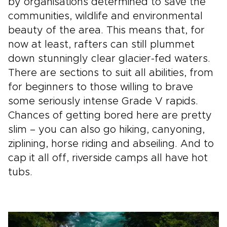
by organisations determined to save the
communities, wildlife and environmental
beauty of the area. This means that, for
now at least, rafters can still plummet
down stunningly clear glacier­-fed waters.
There are sections to suit all abilities, from
for beginners to those willing to brave
some seriously intense Grade V rapids.
Chances of getting bored here are pretty
slim – you can also go hiking, canyoning,
ziplining, horse riding and abseiling. And to
cap it all off, riverside camps all have hot
tubs.