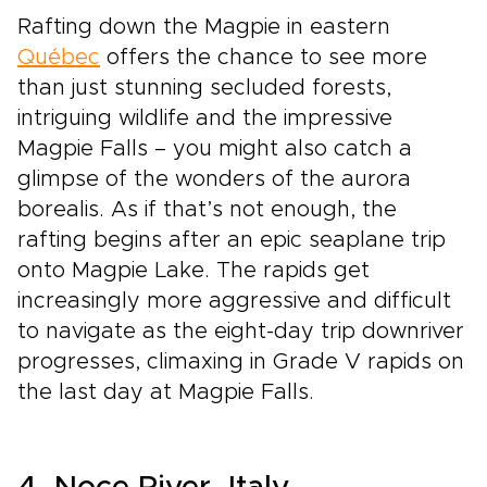
Rafting down the Magpie in eastern
Québec
offers the chance to see more
than just stunning secluded forests,
intriguing wildlife and the impressive
Magpie Falls – you might also catch a
glimpse of the wonders of the aurora
borealis. As if that’s not enough, the
rafting begins after an epic seaplane trip
onto Magpie Lake. The rapids get
increasingly more aggressive and difficult
to navigate as the eight-day trip downriver
progresses, climaxing in Grade V rapids on
the last day at Magpie Falls.