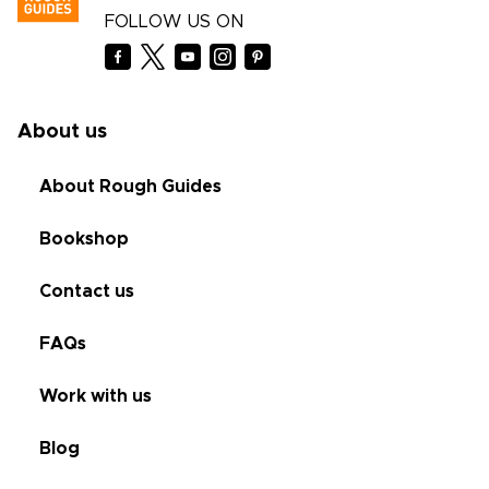
FOLLOW US ON
About us
About Rough Guides
Bookshop
Contact us
FAQs
Work with us
Blog