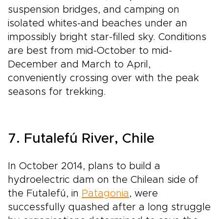
suspension bridges, and camping on
isolated white­s-and beaches under an
impossibly bright star­-filled sky. Conditions
are best from mid­-October to mid­-
December and March to April,
conveniently crossing over with the peak
seasons for trekking.
7. Futalefú River, Chile
In October 2014, plans to build a
hydroelectric dam on the Chilean side of
the Futalefú, in
Patagonia
, were
successfully quashed after a long struggle