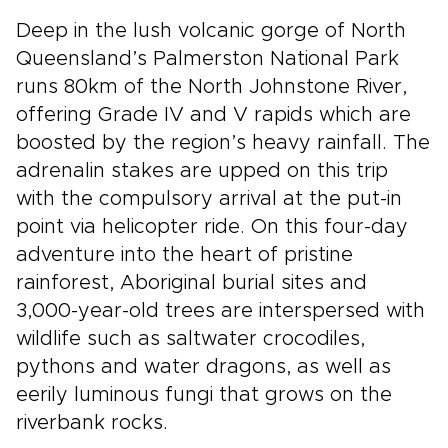
Deep in the lush volcanic gorge of North
Queensland’s Palmerston National Park
runs 80km of the North Johnstone River,
offering Grade IV and V rapids which are
boosted by the region’s heavy rainfall. The
adrenalin stakes are upped on this trip
with the compulsory arrival at the put-in
point via helicopter ride. On this four-­day
adventure into the heart of pristine
rainforest, Aboriginal burial sites and
3,000­-year­-old trees are interspersed with
wildlife such as saltwater crocodiles,
pythons and water dragons, as well as
eerily luminous fungi that grows on the
riverbank rocks.