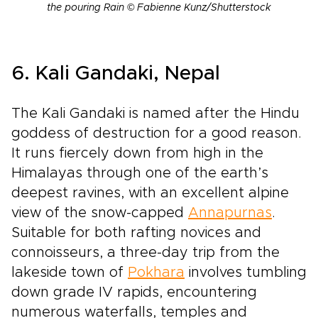
the pouring Rain © Fabienne Kunz/Shutterstock
6. Kali Gandaki, Nepal
The Kali Gandaki is named after the Hindu
goddess of destruction for a good reason.
It runs fiercely down from high in the
Himalayas through one of the earth’s
deepest ravines, with an excellent alpine
view of the snow­-capped
Annapurnas
.
Suitable for both rafting novices and
connoisseurs, a three­-day trip from the
lakeside town of
Pokhara
involves tumbling
down grade IV rapids, encountering
numerous waterfalls, temples and