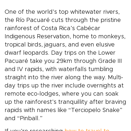
One of the world’s top whitewater rivers,
the Río Pacuaré cuts through the pristine
rainforest of Costa Rica’s Cabécar
Indigenous Reservation, home to monkeys,
tropical birds, jaguars, and even elusive
dwarf leopards. Day trips on the Lower
Pacuaré take you 29km through Grade III
and IV rapids, with waterfalls tumbling
straight into the river along the way. Multi-
day trips up the river include overnights at
remote eco-lodges, where you can soak
up the rainforest’s tranquillity after braving
rapids with names like “Terciopelo Snake”
and “Pinball.”