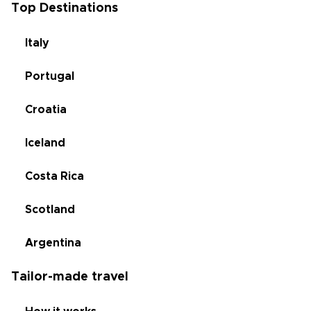
Top Destinations
Italy
Portugal
Croatia
Iceland
Costa Rica
Scotland
Argentina
Tailor-made travel