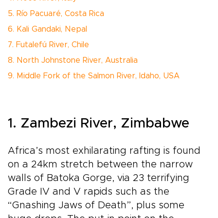
5. Río Pacuaré, Costa Rica
6. Kali Gandaki, Nepal
7. Futalefú River, Chile
8. North Johnstone River, Australia
9. Middle Fork of the Salmon River, Idaho, USA
1. Zambezi River, Zimbabwe
Africa’s most exhilarating rafting is found
on a 24km stretch between the narrow
walls of Batoka Gorge, via 23 terrifying
Grade IV and V rapids such as the
“Gnashing Jaws of Death”, plus some