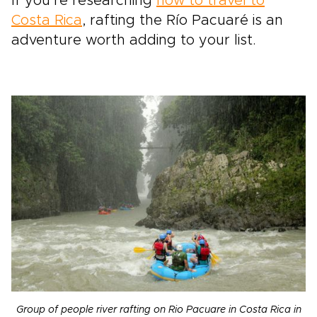
If you’re researching
how to travel to
Costa Rica
, rafting the Río Pacuaré is an
adventure worth adding to your list.
Group of people river rafting on Rio Pacuare in Costa Rica in