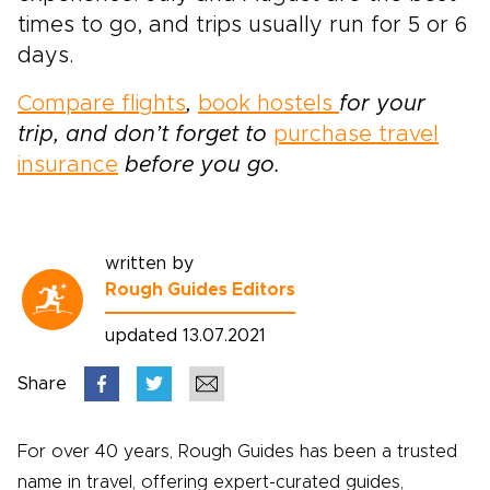
times to go, and trips usually run for 5 or 6
days.
Compare flights
,
book hostels
for your
trip, and don’t forget to
purchase travel
insurance
before you go.
written by
Rough Guides Editors
updated 13.07.2021
Share
For over 40 years, Rough Guides has been a trusted
name in travel, offering expert-curated guides,