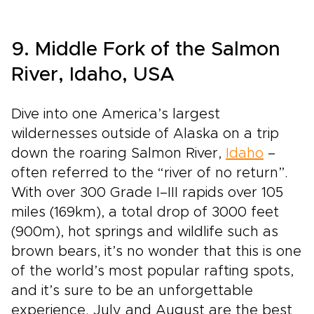
9. Middle Fork of the Salmon
River, Idaho, USA
Dive into one America’s largest
wildernesses outside of Alaska on a trip
down the roaring Salmon River,
Idaho
–
often referred to the “river of no return”.
With over 300 Grade I–III rapids over 105
miles (169km), a total drop of 3000 feet
(900m), hot springs and wildlife such as
brown bears, it’s no wonder that this is one
of the world’s most popular rafting spots,
and it’s sure to be an unforgettable
experience. July and August are the best