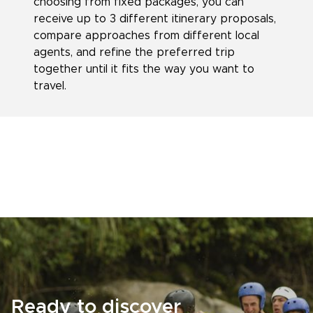
choosing from fixed packages, you can
receive up to 3 different itinerary proposals,
compare approaches from different local
agents, and refine the preferred trip
together until it fits the way you want to
travel.
Ready to discover