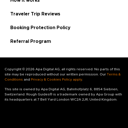
How it works
Traveler Trip Reviews
Booking Protection Policy
Referral Program
Copyright © 2026 Apa Digital AG, all rights reserved. No parts of this
site may be reproduced without our written permission. Our
Terms &
Conditions
and
Privacy & Cookies Policy apply
.
This site is owned by Apa Digital AG, Bahnhofplatz 6, 8854 Siebnen,
Switzerland. Rough Guides® is a trademark owned by Apa Group with
its headquarters at 7 Bell Yard London WC2A 2JR, United Kingdom.