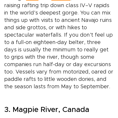
raising rafting trip down class IV–V rapids
in the world’s deepest gorge. You can mix
things up with visits to ancient Navajo ruins
and side grottos, or with hikes to
spectacular waterfalls. If you don’t feel up
to a full­-on eighteen-­day belter, three
days is usually the minimum to really get
to grips with the river, though some
companies run half-­day or day excursions
too. Vessels vary from motorized, oared or
paddle rafts to little wooden dories, and
the season lasts from May to September.
3. Magpie River, Canada