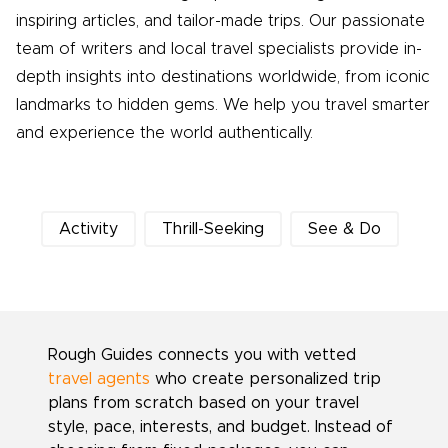
inspiring articles, and tailor-made trips. Our passionate
team of writers and local travel specialists provide in-
depth insights into destinations worldwide, from iconic
landmarks to hidden gems. We help you travel smarter
and experience the world authentically.
Activity
Thrill-Seeking
See & Do
Rough Guides connects you with vetted
travel agents
who create personalized trip
plans from scratch based on your travel
style, pace, interests, and budget. Instead of