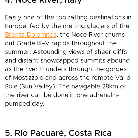
4. Noce River, Italy
Easily one of the top rafting destinations in
Europe, fed by the melting glaciers of the
Brenta Dolomites
, the Noce River churns
out Grade III–V rapids throughout the
summer. Astounding views of sheer cliffs
and distant snow­capped summits abound,
as the river thunders through the gorges
of Mostizzolo and across the remote Val di
Sole (Sun Valley). The navigable 28km of
the river can be done in one adrenalin­-
pumped day.
5. Río Pacuaré, Costa Rica