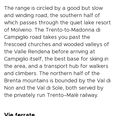
The range is circled by a good but slow
and winding road, the southern half of
which passes through the quiet lake resort
of Molveno. The Trento-to-Madonna di
Campiglio road takes you past the
frescoed churches and wooded valleys of
the Valle Rendena before arriving at
Campiglio itself, the best base for skiing in
the area, and a transport hub for walkers
and climbers. The northern half of the
Brenta mountains is bounded by the Val di
Non and the Val di Sole, both served by
the privately run Trento–Malè railway.
Vie ferrate