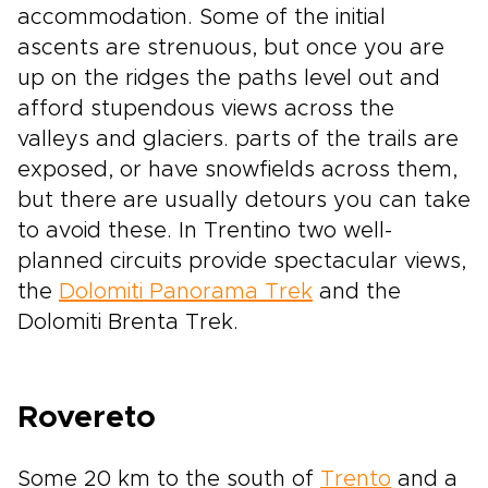
accommodation. Some of the initial
ascents are strenuous, but once you are
up on the ridges the paths level out and
afford stupendous views across the
valleys and glaciers. parts of the trails are
exposed, or have snowfields across them,
but there are usually detours you can take
to avoid these. In Trentino two well-
planned circuits provide spectacular views,
the
Dolomiti Panorama Trek
and the
Dolomiti Brenta Trek.
Rovereto
Some 20 km to the south of
Trento
and a