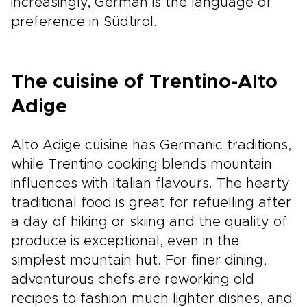
increasingly, German is the language of
preference in Südtirol.
The cuisine of Trentino-Alto
Adige
Alto Adige cuisine has Germanic traditions,
while Trentino cooking blends mountain
influences with Italian flavours. The hearty
traditional food is great for refuelling after
a day of hiking or skiing and the quality of
produce is exceptional, even in the
simplest mountain hut. For finer dining,
adventurous chefs are reworking old
recipes to fashion much lighter dishes, and