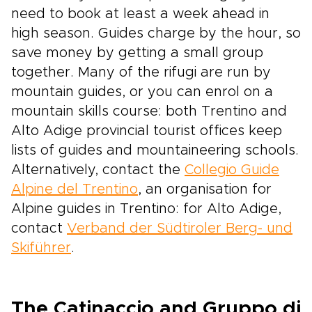
need to book at least a week ahead in
high season. Guides charge by the hour, so
save money by getting a small group
together. Many of the rifugi are run by
mountain guides, or you can enrol on a
mountain skills course: both Trentino and
Alto Adige provincial tourist offices keep
lists of guides and mountaineering schools.
Alternatively, contact the
Collegio Guide
Alpine del Trentino
, an organisation for
Alpine guides in Trentino: for Alto Adige,
contact
Verband der Südtiroler Berg- und
Skiführer
.
The Catinaccio and Gruppo di