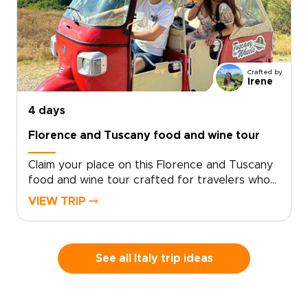
Crafted by
Irene
4 days
Florence and Tuscany food and wine tour
Claim your place on this Florence and Tuscany
food and wine tour crafted for travelers who
seek genuine, tailor-made moments. Let local
VIEW TRIP ⤍
specialists shape an intimate Italy trip around
your tastes and tempo.Book now to begin
personalizing experiences, dining preferences,
and travel rhythm, and secure a bespoke plan
See all Italy trip ideas
that brings Tuscan culture to life on your
terms. Reserve a planning call to turn
inspiration into a private journey that reflects