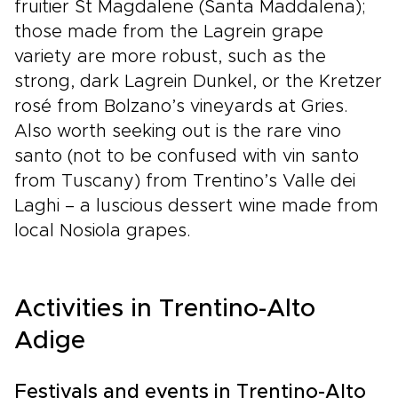
fruitier St Magdalene (Santa Maddalena);
those made from the Lagrein grape
variety are more robust, such as the
strong, dark Lagrein Dunkel, or the Kretzer
rosé from Bolzano’s vineyards at Gries.
Also worth seeking out is the rare vino
santo (not to be confused with vin santo
from Tuscany) from Trentino’s Valle dei
Laghi – a luscious dessert wine made from
local Nosiola grapes.
Activities in Trentino-Alto
Adige
Festivals and events in Trentino-Alto