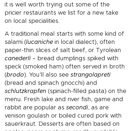
it is well worth trying out some of the
pricier restaurants we list for a new take
on local specialities.
A traditional meal starts with some kind of
salami (
lucaniche
in local dialect), often
paper-thin slices of salt beef, or Tyrolean
canederli
– bread dumplings spiked with
speck (smoked ham) often served in broth
(
brodo
). You’ll also see
strangolapreti
(bread and spinach gnocchi) and
schlutzkrapfen
(spinach-filled pasta) on the
menu. Fresh lake and river fish, game and
rabbit are popular as
secondi
, as are
venison goulash or boiled cured pork with
sauerkraut. Desserts are often based on