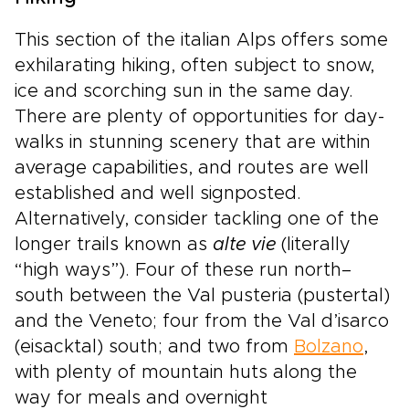
This section of the italian Alps offers some
exhilarating hiking, often subject to snow,
ice and scorching sun in the same day.
There are plenty of opportunities for day-
walks in stunning scenery that are within
average capabilities, and routes are well
established and well signposted.
Alternatively, consider tackling one of the
longer trails known as
alte vie
(literally
“high ways”). Four of these run north–
south between the Val pusteria (pustertal)
and the Veneto; four from the Val d’isarco
(eisacktal) south; and two from
Bolzano
,
with plenty of mountain huts along the
way for meals and overnight