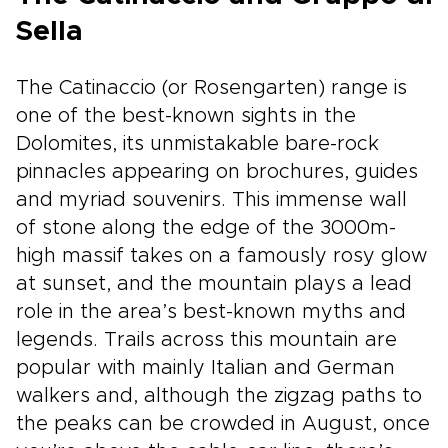
Sella
The Catinaccio (or Rosengarten) range is
one of the best-known sights in the
Dolomites, its unmistakable bare-rock
pinnacles appearing on brochures, guides
and myriad souvenirs. This immense wall
of stone along the edge of the 3000m-
high massif takes on a famously rosy glow
at sunset, and the mountain plays a lead
role in the area’s best-known myths and
legends. Trails across this mountain are
popular with mainly Italian and German
walkers and, although the zigzag paths to
the peaks can be crowded in August, once