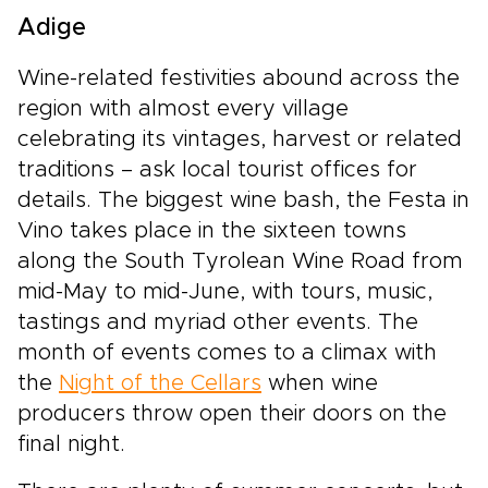
Adige
Wine-related festivities abound across the
region with almost every village
celebrating its vintages, harvest or related
traditions – ask local tourist offices for
details. The biggest wine bash, the Festa in
Vino takes place in the sixteen towns
along the South Tyrolean Wine Road from
mid-May to mid-June, with tours, music,
tastings and myriad other events. The
month of events comes to a climax with
the
Night of the Cellars
when wine
producers throw open their doors on the
final night.