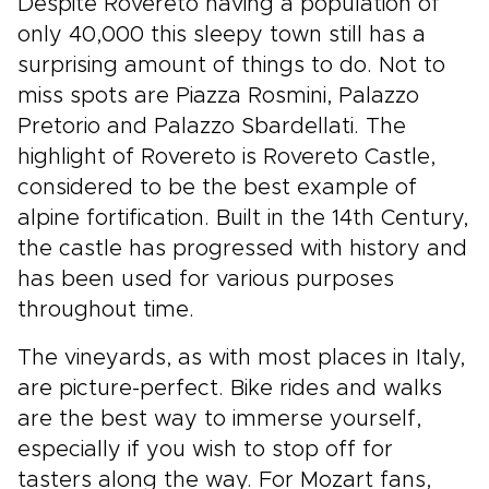
Despite Rovereto having a population of
only 40,000 this sleepy town still has a
surprising amount of things to do. Not to
miss spots are Piazza Rosmini, Palazzo
Pretorio and Palazzo Sbardellati. The
highlight of Rovereto is Rovereto Castle,
considered to be the best example of
alpine fortification. Built in the 14th Century,
the castle has progressed with history and
has been used for various purposes
throughout time.
The vineyards, as with most places in Italy,
are picture-perfect. Bike rides and walks
are the best way to immerse yourself,
especially if you wish to stop off for
tasters along the way. For Mozart fans,