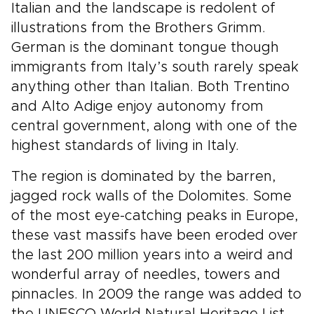
Italian and the landscape is redolent of
illustrations from the Brothers Grimm.
German is the dominant tongue though
immigrants from Italy’s south rarely speak
anything other than Italian. Both Trentino
and Alto Adige enjoy autonomy from
central government, along with one of the
highest standards of living in Italy.
The region is dominated by the barren,
jagged rock walls of the Dolomites. Some
of the most eye-catching peaks in Europe,
these vast massifs have been eroded over
the last 200 million years into a weird and
wonderful array of needles, towers and
pinnacles. In 2009 the range was added to