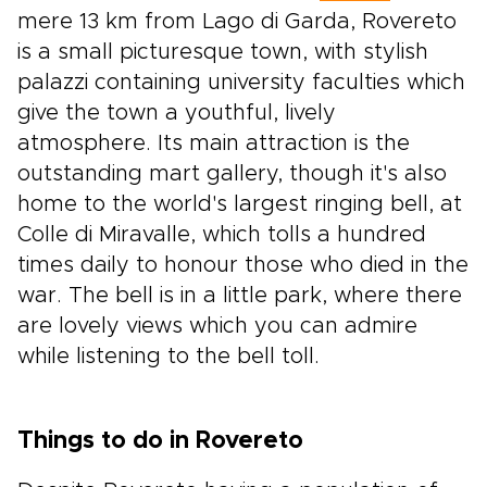
mere 13 km from Lago di Garda, Rovereto
is a small picturesque town, with stylish
palazzi containing university faculties which
give the town a youthful, lively
atmosphere. Its main attraction is the
outstanding mart gallery, though it's also
home to the world's largest ringing bell, at
Colle di Miravalle, which tolls a hundred
times daily to honour those who died in the
war. The bell is in a little park, where there
are lovely views which you can admire
while listening to the bell toll.
Things to do in Rovereto