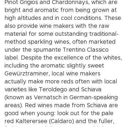
Pinot Grigios and Chardonnays, which are
bright and aromatic from being grown at
high altitudes and in cool conditions. These
also provide wine makers with the raw
material for some outstanding traditional-
method sparkling wines, often marketed
under the spumante Trentino Classico
label. Despite the excellence of the whites,
including the aromatic slightly sweet
Gewürztraminer, local wine makers
actually make more reds often with local
varieties like Teroldego and Schiava
(known as Vernatsch in German-speaking
areas). Red wines made from Schiava are
good when young: look out for the pale
red Kalterersee (Caldaro) and the fuller,