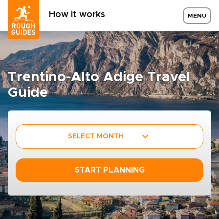
How it works
MENU
Trentino-Alto Adige Travel
Guide
SELECT MONTH
START PLANNING