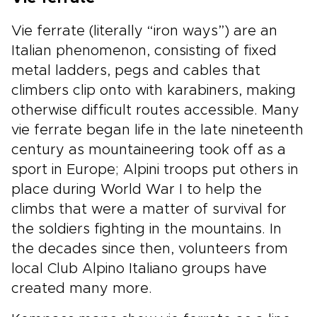
Vie ferrate (literally “iron ways”) are an
Italian phenomenon, consisting of fixed
metal ladders, pegs and cables that
climbers clip onto with karabiners, making
otherwise difficult routes accessible. Many
vie ferrate began life in the late nineteenth
century as mountaineering took off as a
sport in Europe; Alpini troops put others in
place during World War I to help the
climbs that were a matter of survival for
the soldiers fighting in the mountains. In
the decades since then, volunteers from
local Club Alpino Italiano groups have
created many more.