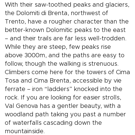
With their saw-toothed peaks and glaciers,
the Dolomiti di Brenta, northwest of
Trento, have a rougher character than the
better-known Dolomitic peaks to the east
– and their trails are far less well-trodden.
While they are steep, few peaks rise
above 3000m, and the paths are easy to
follow, though the walking is strenuous.
Climbers come here for the towers of Cima
Tosa and Cima Brenta, accessible by vie
ferrate – iron “ladders” knocked into the
rock. If you are looking for easier strolls,
Val Genova has a gentler beauty, with a
woodland path taking you past a number
of waterfalls cascading down the
mountainside.