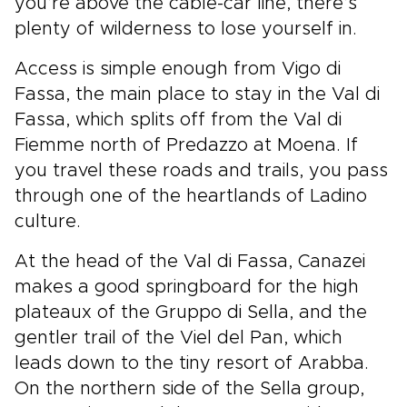
you’re above the cable-car line, there’s
plenty of wilderness to lose yourself in.
Access is simple enough from Vigo di
Fassa, the main place to stay in the Val di
Fassa, which splits off from the Val di
Fiemme north of Predazzo at Moena. If
you travel these roads and trails, you pass
through one of the heartlands of Ladino
culture.
At the head of the Val di Fassa, Canazei
makes a good springboard for the high
plateaux of the Gruppo di Sella, and the
gentler trail of the Viel del Pan, which
leads down to the tiny resort of Arabba.
On the northern side of the Sella group,