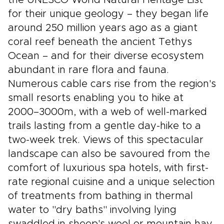
the UNESCO World Natural Heritage List
for their unique geology – they began life
around 250 million years ago as a giant
coral reef beneath the ancient Tethys
Ocean – and for their diverse ecosystem
abundant in rare flora and fauna.
Numerous cable cars rise from the region's
small resorts enabling you to hike at
2000–3000m, with a web of well-marked
trails lasting from a gentle day-hike to a
two-week trek. Views of this spectacular
landscape can also be savoured from the
comfort of luxurious spa hotels, with first-
rate regional cuisine and a unique selection
of treatments from bathing in thermal
water to "dry baths" involving lying