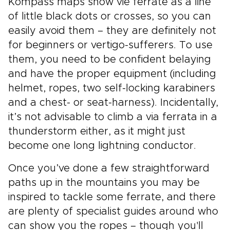
Kompass maps show vie ferrate as a line
of little black dots or crosses, so you can
easily avoid them – they are definitely not
for beginners or vertigo-sufferers. To use
them, you need to be confident belaying
and have the proper equipment (including
helmet, ropes, two self-locking karabiners
and a chest- or seat-harness). Incidentally,
it’s not advisable to climb a via ferrata in a
thunderstorm either, as it might just
become one long lightning conductor.
Once you’ve done a few straightforward
paths up in the mountains you may be
inspired to tackle some ferrate, and there
are plenty of specialist guides around who
can show you the ropes – though you'll