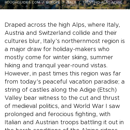
ROUGHGUIDES.COM
EUROPE
ITALY
TRENTINO-ALTO-ADIGE
Draped across the high Alps, where Italy,
Austria and Switzerland collide and their
cultures blur, Italy’s northernmost region is
a major draw for holiday-makers who
mostly come for winter skiing, summer
hiking and tranquil year-round vistas.
However, in past times this region was far
from today’s peaceful vacation paradise; a
string of castles along the Adige (Etsch)
Valley bear witness to the cut and thrust
of medieval politics, and World War I saw
prolonged and ferocious fighting, with
Italian and Austrian troops battling it out in