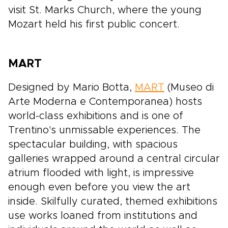
visit St. Marks Church, where the young
Mozart held his first public concert.
MART
Designed by Mario Botta,
MART
(Museo di
Arte Moderna e Contemporanea) hosts
world-class exhibitions and is one of
Trentino's unmissable experiences. The
spectacular building, with spacious
galleries wrapped around a central circular
atrium flooded with light, is impressive
enough even before you view the art
inside. Skilfully curated, themed exhibitions
use works loaned from institutions and