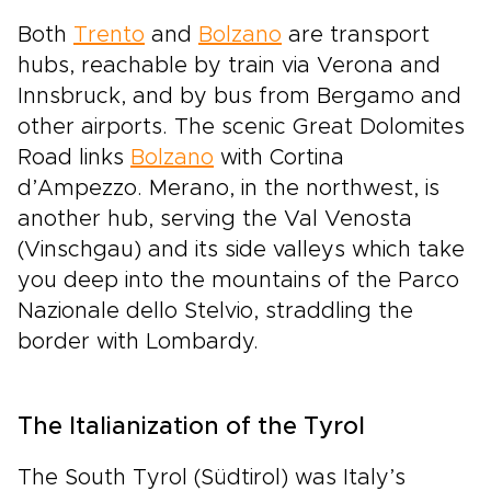
Both
Trento
and
Bolzano
are transport
hubs, reachable by train via Verona and
Innsbruck, and by bus from Bergamo and
other airports. The scenic Great Dolomites
Road links
Bolzano
with Cortina
d’Ampezzo. Merano, in the northwest, is
another hub, serving the Val Venosta
(Vinschgau) and its side valleys which take
you deep into the mountains of the Parco
Nazionale dello Stelvio, straddling the
border with Lombardy.
The Italianization of the Tyrol
The South Tyrol (Südtirol) was Italy’s