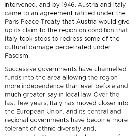
intervened, and by 1946, Austria and Italy
came to an agreement ratified under the
Paris Peace Treaty that Austria would give
up its claim to the region on condition that
Italy took steps to redress some of the
cultural damage perpetrated under
Fascism.
Successive governments have channelled
funds into the area allowing the region
more independence than ever before and
much greater say in local law. Over the
last few years, Italy has moved closer into
the European Union, and its central and
regional governments have become more
tolerant of ethnic diversity and,