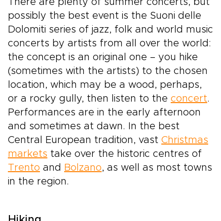
There are plenty of summer concerts, but
possibly the best event is the Suoni delle
Dolomiti series of jazz, folk and world music
concerts by artists from all over the world:
the concept is an original one – you hike
(sometimes with the artists) to the chosen
location, which may be a wood, perhaps,
or a rocky gully, then listen to the
concert
.
Performances are in the early afternoon
and sometimes at dawn. In the best
Central European tradition, vast
Christmas
markets
take over the historic centres of
Trento
and
Bolzano
, as well as most towns
in the region.
Hiking