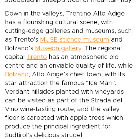
swaddled in sheep's wool or mountain hay.
Down in the valleys, Trentino-Alto Adige
has a flourishing cultural scene, with
cutting-edge galleries and museums, such
as Trento's
MUSE science museum
and
Bolzano’s
Museion gallery
. The regional
capital
Trento
has an atmospheric old
centre and an enviable quality of life, while
Bolzano
, Alto Adige’s chief town, with its
star attraction the famous “Ice Man”.
Verdant hillsides planted with vineyards
can be visited as part of the Strada del
Vino wine-tasting route, and the valley
floor is carpeted with apple trees which
produce the principal ingredient for
Südtirol’s delicious strudel.