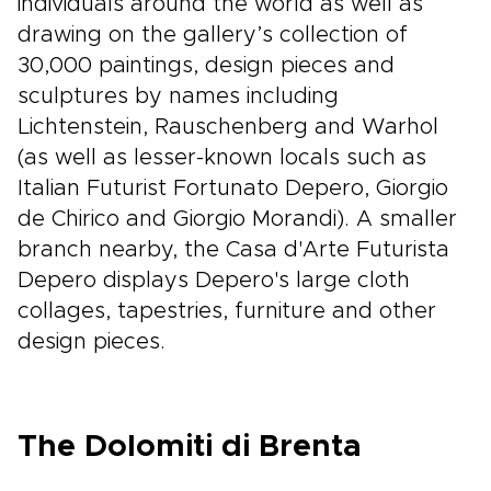
individuals around the world as well as
drawing on the gallery’s collection of
30,000 paintings, design pieces and
sculptures by names including
Lichtenstein, Rauschenberg and Warhol
(as well as lesser-known locals such as
Italian Futurist Fortunato Depero, Giorgio
de Chirico and Giorgio Morandi). A smaller
branch nearby, the Casa d'Arte Futurista
Depero displays Depero's large cloth
collages, tapestries, furniture and other
design pieces.
The Dolomiti di Brenta