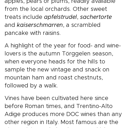
apples, pears or plums, readily available
from the local orchards. Other sweet
treats include
apfel
strudel
,
sachertorte
and
kaiserschmarren
, a scrambled
pancake with raisins.
A highlight of the year for food- and wine-
lovers is the autumn Törggelen season,
when everyone heads for the hills to
sample the new vintage and snack on
mountain ham and roast chestnuts,
followed by a walk.
Vines have been cultivated here since
before Roman times, and Trentino-Alto
Adige produces more DOC wines than any
other region in Italy. Most famous are the