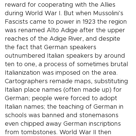
reward for cooperating with the Allies
during World War I. But when Mussolini’s
Fascists came to power in 1923 the region
was renamed Alto Adige after the upper
reaches of the Adige River, and despite
the fact that German speakers
outnumbered Italian speakers by around
ten to one, a process of sometimes brutal
Italianization was imposed on the area.
Cartographers remade maps, substituting
Italian place names (often made up) for
German; people were forced to adopt
Italian names; the teaching of German in
schools was banned and stonemasons
even chipped away German inscriptions
from tombstones. World War II then