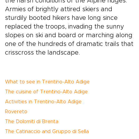
the harsh conditions of the Alpine ridges.
Armies of brightly attired skiers and
sturdily booted hikers have long since
replaced the troops, invading the sunny
slopes on ski and board or marching along
one of the hundreds of dramatic trails that
crisscross the landscape.
What to see in Trentino-Alto Adige
The cuisine of Trentino-Alto Adige
Activities in Trentino-Alto Adige
Rovereto
The Dolomiti di Brenta
The Catinaccio and Gruppo di Sella