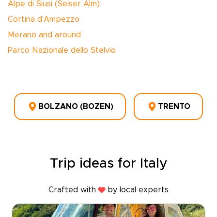
Alpe di Siusi (Seiser Alm)
Cortina d’Ampezzo
Merano and around
Parco Nazionale dello Stelvio
BOLZANO (BOZEN)
TRENTO
Trip ideas for Italy
Crafted with
by local experts