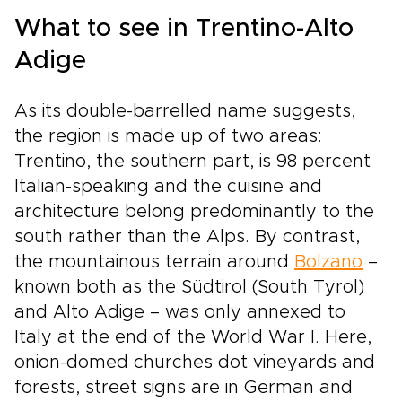
who you are.
What to see in Trentino-Alto
Adige
As its double-barrelled name suggests,
the region is made up of two areas:
Trentino, the southern part, is 98 percent
Italian-speaking and the cuisine and
architecture belong predominantly to the
south rather than the Alps. By contrast,
the mountainous terrain around
Bolzano
–
known both as the Südtirol (South Tyrol)
and Alto Adige – was only annexed to
Italy at the end of the World War I. Here,
onion-domed churches dot vineyards and
forests, street signs are in German and