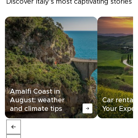
Discover Italy's most captivating stories
Amalfi Coast in
August: weather
Car rental i
and climate tips
Your Exper