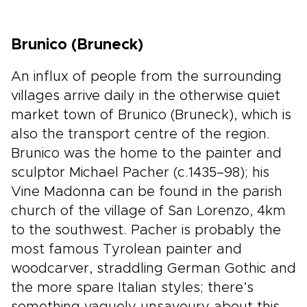
Brunico (Bruneck)
An influx of people from the surrounding
villages arrive daily in the otherwise quiet
market town of Brunico (Bruneck), which is
also the transport centre of the region.
Brunico was the home to the painter and
sculptor Michael Pacher (c.1435–98); his
Vine Madonna can be found in the parish
church of the village of San Lorenzo, 4km
to the southwest. Pacher is probably the
most famous Tyrolean painter and
woodcarver, straddling German Gothic and
the more spare Italian styles; there’s