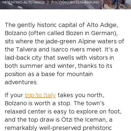
TRENTINO-ALTO-ADIGE
BOLZANO-BOZEN-AROUND
The gently historic capital of Alto Adige,
Bolzano (often called Bozen in German),
sits where the jade-green Alpine waters of
the Talvera and Isarco rivers meet. It’s a
laid-back city that swells with visitors in
both summer and winter, thanks to its
position as a base for mountain
adventures.
If your
trip to Italy
takes you north,
Bolzano is worth a stop. The town’s
relaxed center is easy to explore on foot,
and the top draw is Ötzi the Iceman, a
remarkably well-preserved prehistoric