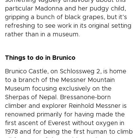
something vaguely unsavoury about this
particular Madonna and her pudgy child,
gripping a bunch of black grapes, but it’s
refreshing to see work in its original setting
rather than in a museum.
Things to do in Brunico
Brunico Castle, on Schlossweg 2, is home
to a branch of the Messner Mountain
Museum focusing exclusively on the
Sherpas of Nepal. Bressanone-born
climber and explorer Reinhold Messner is
renowned primarily for having made the
first ascent of Everest without oxygen in
1978 and for being the first human to climb