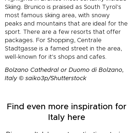
Skiing. Brunico is praised as South Tyrol's
most famous skiing area, with snowy
peaks and mountains that are ideal for the
sport. There are a few resorts that offer
packages. For Shopping, Centrale
Stadtgasse is a famed street in the area,
well-known for it's shops and cafes.
Bolzano Cathedral or Duomo di Bolzano,
Italy © saiko3p/Shutterstock
Find even more inspiration for
Italy here