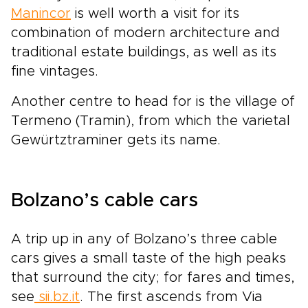
Manincor
is well worth a visit for its
combination of modern architecture and
traditional estate buildings, as well as its
fine vintages.
Another centre to head for is the village of
Termeno (Tramin), from which the varietal
Gewürtztraminer gets its name.
Bolzano’s cable cars
A trip up in any of Bolzano’s three cable
cars gives a small taste of the high peaks
that surround the city; for fares and times,
see
sii.bz.it
. The first ascends from Via