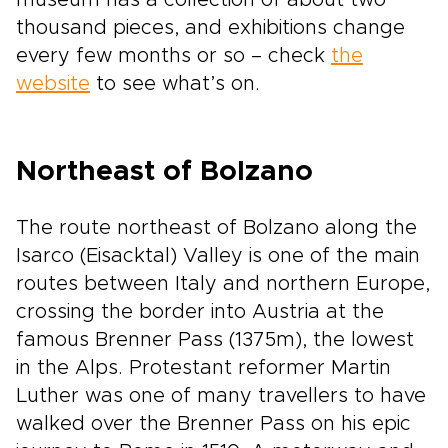
museum has a collection of about two
thousand pieces, and exhibitions change
every few months or so – check
the
website
to see what’s on.
Northeast of Bolzano
The route northeast of Bolzano along the
Isarco (Eisacktal) Valley is one of the main
routes between Italy and northern Europe,
crossing the border into Austria at the
famous Brenner Pass (1375m), the lowest
in the Alps. Protestant reformer Martin
Luther was one of many travellers to have
walked over the Brenner Pass on his epic