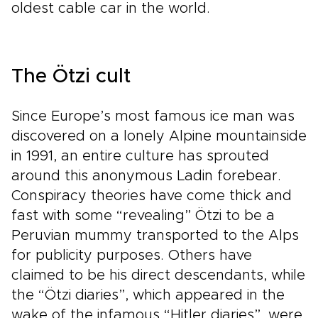
oldest cable car in the world.
The Ötzi cult
Since Europe’s most famous ice man was
discovered on a lonely Alpine mountainside
in 1991, an entire culture has sprouted
around this anonymous Ladin forebear.
Conspiracy theories have come thick and
fast with some “revealing” Ötzi to be a
Peruvian mummy transported to the Alps
for publicity purposes. Others have
claimed to be his direct descendants, while
the “Ötzi diaries”, which appeared in the
wake of the infamous “Hitler diaries”, were