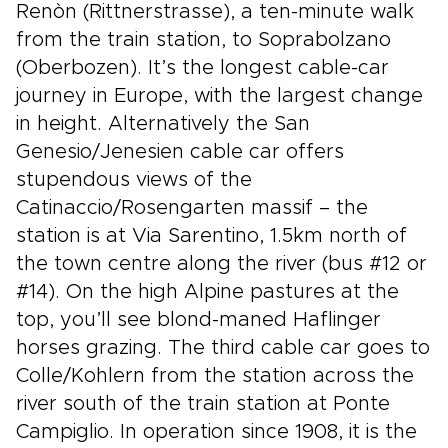
Renòn (Rittnerstrasse), a ten-minute walk
from the train station, to Soprabolzano
(Oberbozen). It’s the longest cable-car
journey in Europe, with the largest change
in height. Alternatively the San
Genesio/Jenesien cable car offers
stupendous views of the
Catinaccio/Rosengarten massif – the
station is at Via Sarentino, 1.5km north of
the town centre along the river (bus #12 or
#14). On the high Alpine pastures at the
top, you’ll see blond-maned Haflinger
horses grazing. The third cable car goes to
Colle/Kohlern from the station across the
river south of the train station at Ponte
Campiglio. In operation since 1908, it is the