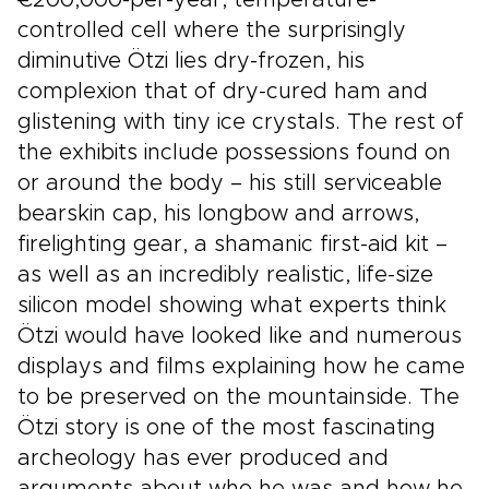
€200,000-per-year, temperature-
controlled cell where the surprisingly
diminutive Ötzi lies dry-frozen, his
complexion that of dry-cured ham and
glistening with tiny ice crystals. The rest of
the exhibits include possessions found on
or around the body – his still serviceable
bearskin cap, his longbow and arrows,
firelighting gear, a shamanic first-aid kit –
as well as an incredibly realistic, life-size
silicon model showing what experts think
Ötzi would have looked like and numerous
displays and films explaining how he came
to be preserved on the mountainside. The
Ötzi story is one of the most fascinating
archeology has ever produced and