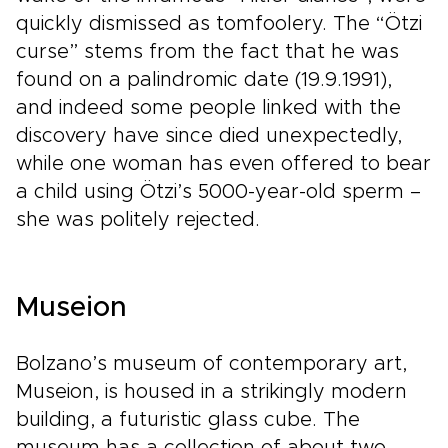
quickly dismissed as tomfoolery. The “Ötzi
curse” stems from the fact that he was
found on a palindromic date (19.9.1991),
and indeed some people linked with the
discovery have since died unexpectedly,
while one woman has even offered to bear
a child using Ötzi’s 5000-year-old sperm –
she was politely rejected.
Museion
Bolzano’s museum of contemporary art,
Museion, is housed in a strikingly modern
building, a futuristic glass cube. The