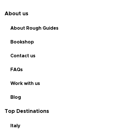
About us
About Rough Guides
Bookshop
Contact us
FAQs
Work with us
Blog
Top Destinations
Italy