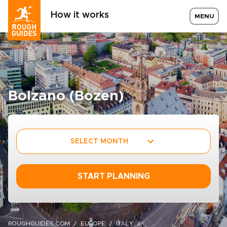
How it works
MENU
Bolzano (Bozen)
SELECT MONTH
START PLANNING
ROUGHGUIDES.COM
EUROPE
ITALY