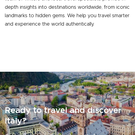
depth insights into destinations worldwide, from iconic
landmarks to hidden gems. We help you travel smarter
and experience the world authentically.
Ready to travel and discover
Italy?