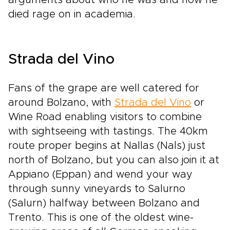
arguments about who he was and how he
died rage on in academia.
Strada del Vino
Fans of the grape are well catered for
around Bolzano, with
Strada del Vino
or
Wine Road enabling visitors to combine
with sightseeing with tastings. The 40km
route proper begins at Nallas (Nals) just
north of Bolzano, but you can also join it at
Appiano (Eppan) and wend your way
through sunny vineyards to Salurno
(Salurn) halfway between Bolzano and
Trento. This is one of the oldest wine-