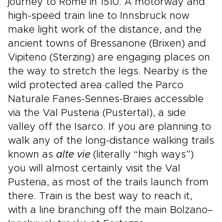
journey to Rome in 1510. A motorway and
high-speed train line to Innsbruck now
make light work of the distance, and the
ancient towns of Bressanone (Brixen) and
Vipiteno (Sterzing) are engaging places on
the way to stretch the legs. Nearby is the
wild protected area called the Parco
Naturale Fanes-Sennes-Braies accessible
via the Val Pusteria (Pustertal), a side
valley off the Isarco. If you are planning to
walk any of the long-distance walking trails
known as
alte vie
(literally “high ways”)
you will almost certainly visit the Val
Pusteria, as most of the trails launch from
there. Train is the best way to reach it,
with a line branching off the main Bolzano–