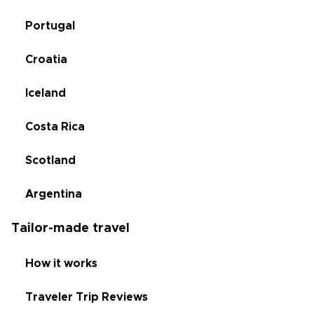
Portugal
Croatia
Iceland
Costa Rica
Scotland
Argentina
Tailor-made travel
How it works
Traveler Trip Reviews