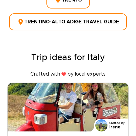
TRENTO
TRENTINO-ALTO ADIGE TRAVEL GUIDE
Trip ideas for Italy
Crafted with
by local experts
Crafted by
Irene