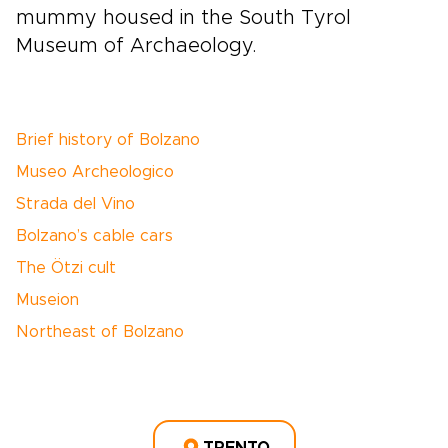
mummy housed in the South Tyrol
Museum of Archaeology.
Brief history of Bolzano
Museo Archeologico
Strada del Vino
Bolzano’s cable cars
The Ötzi cult
Museion
Northeast of Bolzano