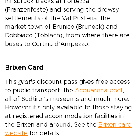
Innsbruck tracks at Fortezza
(Franzenfeste) and serving the drowsy
settlements of the Val Pusteria, the
market town of Brunico (Bruneck) and
Dobbiaco (Toblach), from where there are
buses to Cortina d’Ampezzo.
Brixen Card
This
gratis
discount pass gives free access
to public transport, the
Acquarena pool
,
all of Südtirol’s museums and much more.
However it’s only available to those staying
at registered accommodation facilities in
the Brixen and around. See the
Brixen card
website
for details.