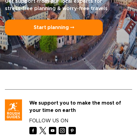
Get support from our local experts for
stress-free planning & worry-free travels
Start planning ⤍
We support you to make the most of
your time on earth
FOLLOW US ON