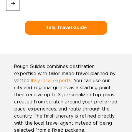
Italy Travel Guide
Rough Guides combines destination
expertise with tailor-made travel planned by
vetted
Italy local experts
. You can use our
city and regional guides as a starting point,
then receive up to 3 personalized trip plans
created from scratch around your preferred
pace, experiences, and route through the
country. The final itinerary is refined directly
with the local travel agent instead of being
selected from a fixed package.