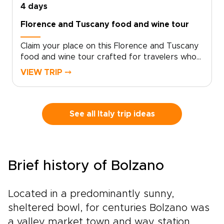
4 days
Florence and Tuscany food and wine tour
Claim your place on this Florence and Tuscany
food and wine tour crafted for travelers who
seek genuine, tailor-made moments. Let local
VIEW TRIP ⤍
specialists shape an intimate Italy trip around
your tastes and tempo.Book now to begin
personalizing experiences, dining preferences,
and travel rhythm, and secure a bespoke plan
See all Italy trip ideas
that brings Tuscan culture to life on your
terms. Reserve a planning call to turn
inspiration into a private journey that reflects
who you are.
Brief history of Bolzano
Located in a predominantly sunny,
sheltered bowl, for centuries Bolzano was
a valley market town and way station