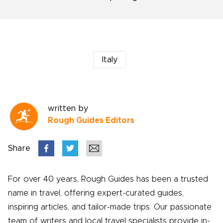
Italy
written by
Rough Guides Editors
Share
For over 40 years, Rough Guides has been a trusted
name in travel, offering expert-curated guides,
inspiring articles, and tailor-made trips. Our passionate
team of writers and local travel specialists provide in-