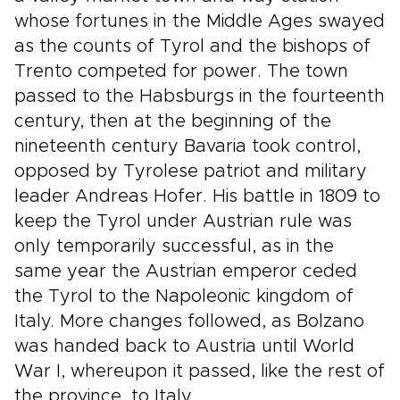
whose fortunes in the Middle Ages swayed
as the counts of Tyrol and the bishops of
Trento competed for power. The town
passed to the Habsburgs in the fourteenth
century, then at the beginning of the
nineteenth century Bavaria took control,
opposed by Tyrolese patriot and military
leader Andreas Hofer. His battle in 1809 to
keep the Tyrol under Austrian rule was
only temporarily successful, as in the
same year the Austrian emperor ceded
the Tyrol to the Napoleonic kingdom of
Italy. More changes followed, as Bolzano
was handed back to Austria until World
War I, whereupon it passed, like the rest of
the province, to Italy.