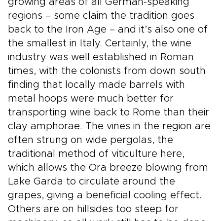
growing areas of all German-speaking
regions – some claim the tradition goes
back to the Iron Age – and it’s also one of
the smallest in Italy. Certainly, the wine
industry was well established in Roman
times, with the colonists from down south
finding that locally made barrels with
metal hoops were much better for
transporting wine back to Rome than their
clay amphorae. The vines in the region are
often strung on wide pergolas, the
traditional method of viticulture here,
which allows the Ora breeze blowing from
Lake Garda to circulate around the
grapes, giving a beneficial cooling effect.
Others are on hillsides too steep for