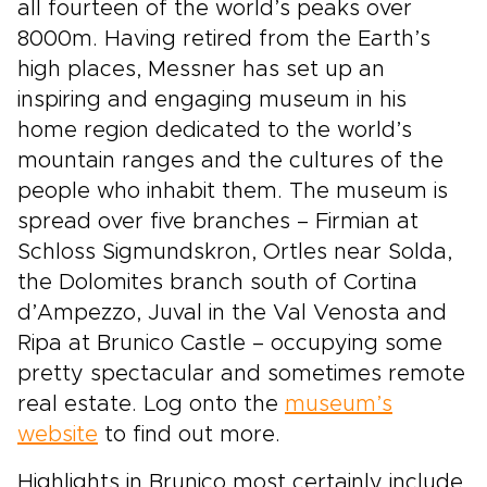
all fourteen of the world’s peaks over
8000m. Having retired from the Earth’s
high places, Messner has set up an
inspiring and engaging museum in his
home region dedicated to the world’s
mountain ranges and the cultures of the
people who inhabit them. The museum is
spread over five branches – Firmian at
Schloss Sigmundskron, Ortles near Solda,
the Dolomites branch south of Cortina
d’Ampezzo, Juval in the Val Venosta and
Ripa at Brunico Castle – occupying some
pretty spectacular and sometimes remote
real estate. Log onto the
museum’s
website
to find out more.
Highlights in Brunico most certainly include