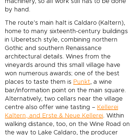
machinery, so all work still has to be done
by hand.
The route’s main halt is Caldaro (Kaltern),
home to many sixteenth-century buildings
in Uberetsch style, combining northern
Gothic and southern Renaissance
architectural details. Wines from the
vineyards around this small village have
won numerous awards; one of the best
places to taste them is
Punkt
, a wine
bar/information point on the main square.
Alternatively, two cellars near the village
centre also offer wine tasting –
Kellerei
Kaltern, and Erste & Neue Kellerei
. Within
walking distance, too, on the Wine Road on
the way to Lake Caldaro, the producer