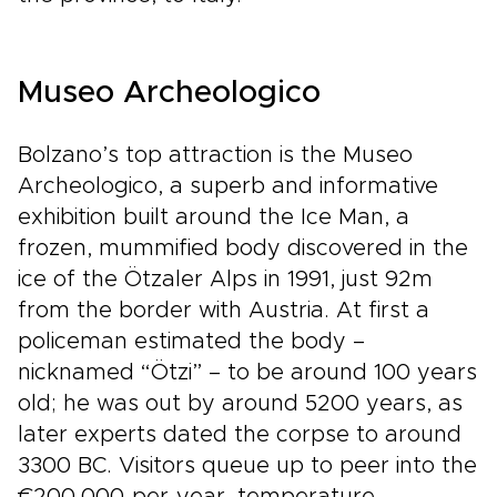
Museo Archeologico
Bolzano’s top attraction is the Museo
Archeologico, a superb and informative
exhibition built around the Ice Man, a
frozen, mummified body discovered in the
ice of the Ötzaler Alps in 1991, just 92m
from the border with Austria. At first a
policeman estimated the body –
nicknamed “Ötzi” – to be around 100 years
old; he was out by around 5200 years, as
later experts dated the corpse to around
3300 BC. Visitors queue up to peer into the