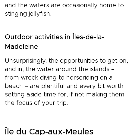
and the waters are occasionally home to
stinging jellyfish.
Outdoor activities in Îles-de-la-
Madeleine
Unsurprisingly, the opportunities to get on,
and in, the water around the islands –
from wreck diving to horseriding on a
beach – are plentiful and every bit worth
setting aside time for, if not making them
the focus of your trip.
Île du Cap-aux-Meules