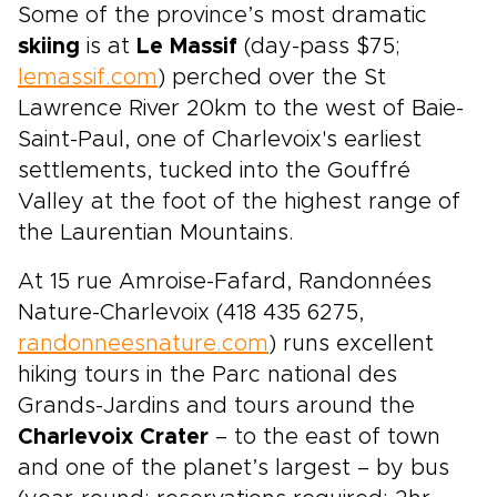
Some of the province’s most dramatic
skiing
is at
Le Massif
(day-pass $75;
lemassif.com
) perched over the St
Lawrence River 20km to the west of Baie-
Saint-Paul, one of Charlevoix's earliest
settlements, tucked into the Gouffré
Valley at the foot of the highest range of
the Laurentian Mountains.
At 15 rue Amroise-Fafard, Randonnées
Nature-Charlevoix (418 435 6275,
randonneesnature.com
) runs excellent
hiking tours in the Parc national des
Grands-Jardins and tours around the
Charlevoix Crater
– to the east of town
and one of the planet’s largest – by bus