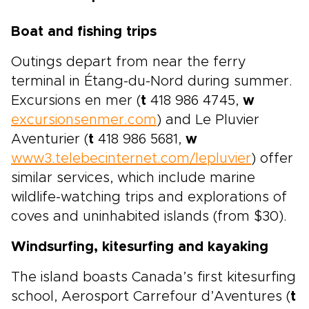
Boat and fishing trips
Outings depart from near the ferry
terminal in Étang-du-Nord during summer.
Excursions en mer (
t
418 986 4745,
w
excursionsenmer.com
) and Le Pluvier
Aventurier (
t
418 986 5681,
w
www3.telebecinternet.com/lepluvier
) offer
similar services, which include marine
wildlife-watching trips and explorations of
coves and uninhabited islands (from $30).
Windsurfing, kitesurfing and kayaking
The island boasts Canada’s first kitesurfing
school, Aerosport Carrefour d’Aventures (
t