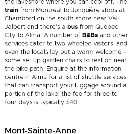
the lakeshore where you can cool off. The
train
from Montréal to Jonquière stops at
Chambord on the south shore near Val-
Jalbert and there’s a
bus
from Québec
City to Alma. A number of
B&Bs
and other
services cater to two-wheeled visitors, and
even the locals lay out a warm welcome –
some set up garden chairs to rest on near
the bike path. Enquire at the information
centre in Alma for a list of shuttle services
that can transport your luggage around a
portion of the lake; the fee for three to
four days is typically $40.
Mont-Sainte-Anne