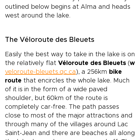
outlined below begins at Alma and heads
west around the lake.
The Véloroute des Bleuets
Easily the best way to take in the lake is on
the relatively flat
Véloroute des Bleuets
(
w
veloroute-bleuets.qc.ca
), a 256km
bike
route
that encircles the whole lake. Much
of it is in the form of a wide paved
shoulder, but 60km of the route is
completely car-free. The path passes
close to most of the major attractions and
through many of the villages around Lac
Saint-Jean and there are beaches all along