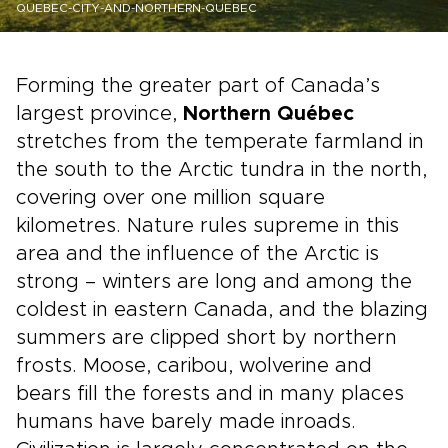
QUEBEC-CITY-AND-NORTHERN-QUEBEC
Forming the greater part of Canada’s
largest province,
Northern Québec
stretches from the temperate farmland in
the south to the Arctic tundra in the north,
covering over one million square
kilometres. Nature rules supreme in this
area and the influence of the Arctic is
strong – winters are long and among the
coldest in eastern Canada, and the blazing
summers are clipped short by northern
frosts. Moose, caribou, wolverine and
bears fill the forests and in many places
humans have barely made inroads.