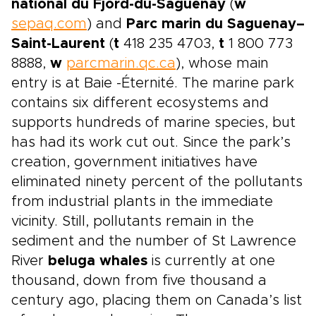
national du Fjord-du-Saguenay
(
w
sepaq.com
) and
Parc marin du Saguenay–
Saint-Laurent
(
t
418 235 4703,
t
1 800 773
8888,
w
parcmarin.qc.ca
), whose main
entry is at Baie -Éternité. The marine park
contains six different ecosystems and
supports hundreds of marine species, but
has had its work cut out. Since the park’s
creation, government initiatives have
eliminated ninety percent of the pollutants
from industrial plants in the immediate
vicinity. Still, pollutants remain in the
sediment and the number of St Lawrence
River
beluga whales
is currently at one
thousand, down from five thousand a
century ago, placing them on Canada’s list