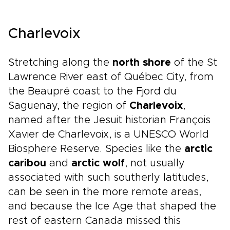
Charlevoix
Stretching along the
north shore
of the St
Lawrence River east of Québec City, from
the Beaupré coast to the Fjord du
Saguenay, the region of
Charlevoix
,
named after the Jesuit historian François
Xavier de Charlevoix, is a UNESCO World
Biosphere Reserve. Species like the
arctic
caribou
and
arctic wolf
, not usually
associated with such southerly latitudes,
can be seen in the more remote areas,
and because the Ice Age that shaped the
rest of eastern Canada missed this