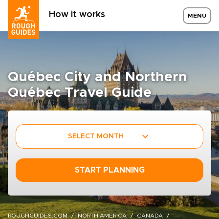
How it works
MENU
Québec City and Northern
Québec Travel Guide
SELECT MONTH
START PLANNING
ROUGHGUIDES.COM
NORTH AMERICA
CANADA