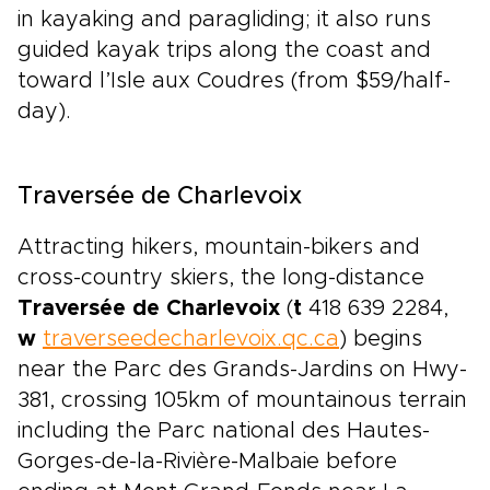
in kayaking and paragliding; it also runs
guided kayak trips along the coast and
toward l’Isle aux Coudres (from $59/half-
day).
Traversée de Charlevoix
Attracting hikers, mountain-bikers and
cross-country skiers, the long-distance
Traversée de Charlevoix
(
t
418 639 2284,
w
traverseedecharlevoix.qc.ca
) begins
near the Parc des Grands-Jardins on Hwy-
381, crossing 105km of mountainous terrain
including the Parc national des Hautes-
Gorges-de-la-Rivière-Malbaie before