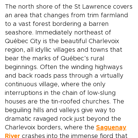
The north shore of the St Lawrence covers
an area that changes from trim farmland
to a vast forest bordering a barren
seashore. Immediately northeast of
Québec City is the beautiful Charlevoix
region, all idyllic villages and towns that
bear the marks of Québec’s rural
beginnings. Often the winding highways
and back roads pass through a virtually
continuous village, where the only
interruptions in the chain of low-slung
houses are the tin-roofed churches. The
beguiling hills and valleys give way to
dramatic ravaged rock just beyond the
Charlevoix borders, where the
Saguenay
River
crashes into the immense fjord that