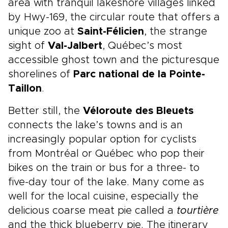
area with tranquil lakeshore villages linked
by Hwy-169, the circular route that offers a
unique zoo at
Saint-Félicien
, the strange
sight of
Val-Jalbert
, Québec’s most
accessible ghost town and the picturesque
shorelines of
Parc national de la Pointe-
Taillon
.
Better still, the
Véloroute des Bleuets
connects the lake’s towns and is an
increasingly popular option for cyclists
from Montréal or Québec who pop their
bikes on the train or bus for a three- to
five-day tour of the lake. Many come as
well for the local cuisine, especially the
delicious coarse meat pie called a
tourtière
and the thick blueberry pie. The itinerary