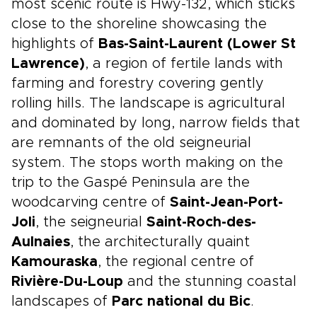
most scenic route is Hwy-132, which sticks
close to the shoreline showcasing the
highlights of
Bas-Saint-Laurent (Lower St
Lawrence)
, a region of fertile lands with
farming and forestry covering gently
rolling hills. The landscape is agricultural
and dominated by long, narrow fields that
are remnants of the old seigneurial
system. The stops worth making on the
trip to the Gaspé Peninsula are the
woodcarving centre of
Saint-Jean-Port-
Joli
, the seigneurial
Saint-Roch-des-
Aulnaies
, the architecturally quaint
Kamouraska
, the regional centre of
Rivière-Du-Loup
and the stunning coastal
landscapes of
Parc national du Bic
.