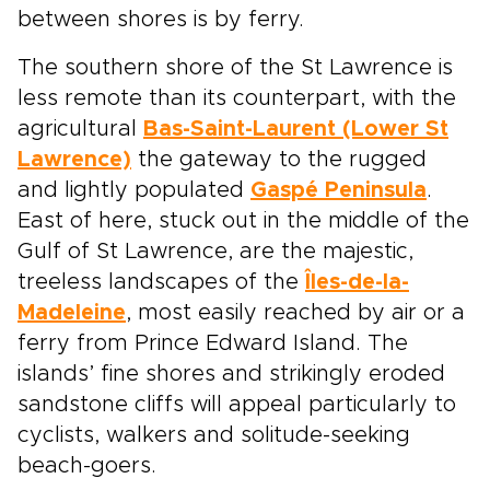
between shores is by ferry.
The southern shore of the St Lawrence is
less remote than its counterpart, with the
agricultural
Bas-Saint-Laurent (Lower St
Lawrence)
the gateway to the rugged
and lightly populated
Gaspé Peninsula
.
East of here, stuck out in the middle of the
Gulf of St Lawrence, are the majestic,
treeless landscapes of the
Îles-de-la-
Madeleine
, most easily reached by air or a
ferry from Prince Edward Island. The
islands’ fine shores and strikingly eroded
sandstone cliffs will appeal particularly to
cyclists, walkers and solitude-seeking
beach-goers.