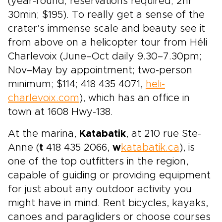
(year-round; reservations required; 2hr
30min; $195). To really get a sense of the
crater’s immense scale and beauty see it
from above on a helicopter tour from Héli
Charlevoix (June–Oct daily 9.30–7.30pm;
Nov–May by appointment; two-person
minimum; $114; 418 435 4071,
heli-
charlevoix.com
), which has an office in
town at 1608 Hwy-138.
At the marina,
Katabatik
, at 210 rue Ste-
Anne (
t
418 435 2066,
w
katabatik.ca
), is
one of the top outfitters in the region,
capable of guiding or providing equipment
for just about any outdoor activity you
might have in mind. Rent bicycles, kayaks,
canoes and paragliders or choose courses