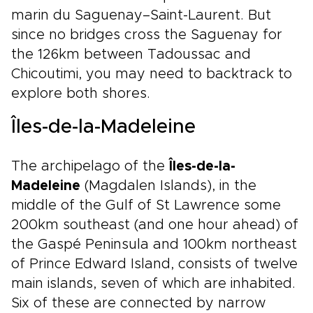
marin du Saguenay–Saint-Laurent. But
since no bridges cross the Saguenay for
the 126km between Tadoussac and
Chicoutimi, you may need to backtrack to
explore both shores.
Îles-de-la-Madeleine
The archipelago of the
Îles-de-la-
Madeleine
(Magdalen Islands), in the
middle of the Gulf of St Lawrence some
200km southeast (and one hour ahead) of
the Gaspé Peninsula and 100km northeast
of Prince Edward Island, consists of twelve
main islands, seven of which are inhabited.
Six of these are connected by narrow