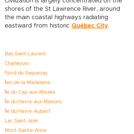
Civilization is largely concentrated on the
shores of the St Lawrence River, around
the main coastal highways radiating
eastward from historic
Québec City
.
Bas-Saint-Laurent
Charlevoix
Fjord du Saguenay
Îles-de-la-Madeleine
Île du Cap-aux-Meules
Île du Havre-aux-Maisons
Île du Havre-Aubert
Lac Saint-Jean
Mont-Sainte-Anne