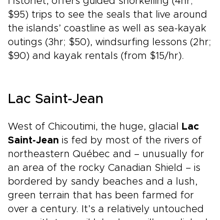
l’Istorlet, offers guided snorkelling (4hr;
$95) trips to see the seals that live around
the islands’ coastline as well as sea-kayak
outings (3hr; $50), windsurfing lessons (2hr;
$90) and kayak rentals (from $15/hr).
Lac Saint-Jean
West of Chicoutimi, the huge, glacial
Lac
Saint-Jean
is fed by most of the rivers of
northeastern Québec and – unusually for
an area of the rocky Canadian Shield – is
bordered by sandy beaches and a lush,
green terrain that has been farmed for
over a century. It’s a relatively untouched