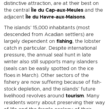
distinctive attraction, are at their best on
the central
Île du Cap-aux-Meules
and the
adjacent
Île du Havre-aux-Maisons
.
The islands’ 15,000 inhabitants (most
descended from Acadian settlers) are
largely dependent on
fishing
, the lobster
catch in particular. Despite international
pressure, the annual seal hunt in late
winter also still supports many islanders
(seals can be easily spotted on the ice
floes in March). Other sectors of the
fishery are now suffering because of fish-
stock depletion, and the islands’ future
livelihood revolves around
tourism
. Many
residents worry about preserving their way