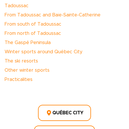
Tadoussac
From Tadoussac and Baie-Sainte-Catherine
From south of Tadoussac
From north of Tadoussac
The Gaspé Peninsula
Winter sports around Québec City
The ski resorts
Other winter sports
Practicalities
QUÉBEC CITY