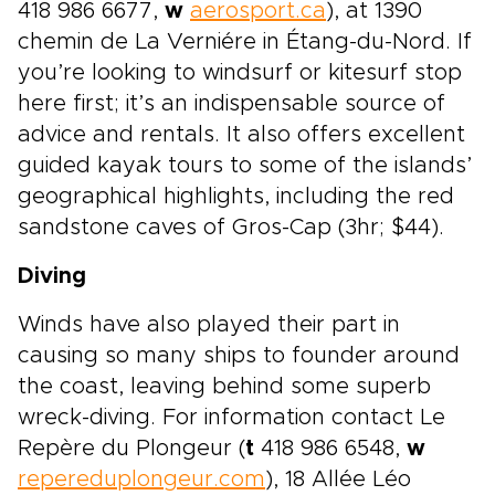
418 986 6677,
w
aerosport.ca
), at 1390
chemin de La Verniére in Étang-du-Nord. If
you’re looking to windsurf or kitesurf stop
here first; it’s an indispensable source of
advice and rentals. It also offers excellent
guided kayak tours to some of the islands’
geographical highlights, including the red
sandstone caves of Gros-Cap (3hr; $44).
Diving
Winds have also played their part in
causing so many ships to founder around
the coast, leaving behind some superb
wreck-diving. For information contact Le
Repère du Plongeur (
t
418 986 6548,
w
repereduplongeur.com
), 18 Allée Léo