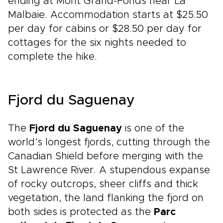
ending at Mont Grand-Fonds near La
Malbaie. Accommodation starts at $25.50
per day for cabins or $28.50 per day for
cottages for the six nights needed to
complete the hike.
Fjord du Saguenay
The
Fjord du Saguenay
is one of the
world’s longest fjords, cutting through the
Canadian Shield before merging with the
St Lawrence River. A stupendous expanse
of rocky outcrops, sheer cliffs and thick
vegetation, the land flanking the fjord on
both sides is protected as the
Parc