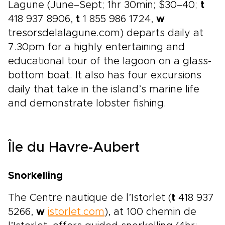
Lagune (June–Sept; 1hr 30min; $30–40;
t
418 937 8906,
t
1 855 986 1724,
w
tresorsdelalagune.com) departs daily at
7.30pm for a highly entertaining and
educational tour of the lagoon on a glass-
bottom boat. It also has four excursions
daily that take in the island’s marine life
and demonstrate lobster fishing.
Île du Havre-Aubert
Snorkelling
The Centre nautique de l’Istorlet (
t
418 937
5266,
w
istorlet.com
), at 100 chemin de