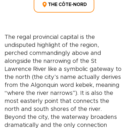
THE CÔTE-NORD
The regal provincial capital is the
undisputed highlight of the region,
perched commandingly above and
alongside the narrowing of the St
Lawrence River like a symbolic gateway to
the north (the city’s name actually derives
from the Algonquin word kebek, meaning
“where the river narrows”). It is also the
most easterly point that connects the
north and south shores of the river.
Beyond the city, the waterway broadens
dramatically and the only connection