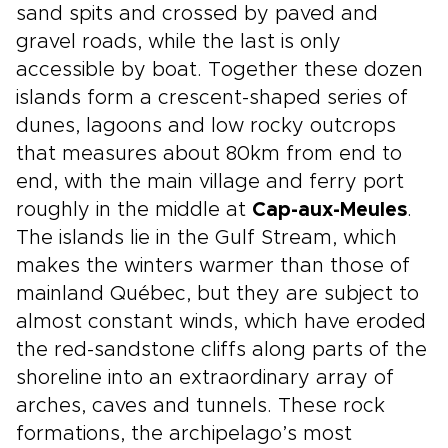
sand spits and crossed by paved and
gravel roads, while the last is only
accessible by boat. Together these dozen
islands form a crescent-shaped series of
dunes, lagoons and low rocky outcrops
that measures about 80km from end to
end, with the main village and ferry port
roughly in the middle at
Cap-aux-Meules
.
The islands lie in the Gulf Stream, which
makes the winters warmer than those of
mainland Québec, but they are subject to
almost constant winds, which have eroded
the red-sandstone cliffs along parts of the
shoreline into an extraordinary array of
arches, caves and tunnels. These rock
formations, the archipelago’s most