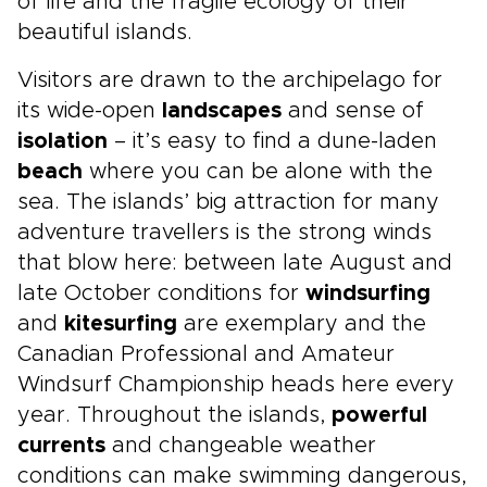
of life and the fragile ecology of their
beautiful islands.
Visitors are drawn to the archipelago for
its wide-open
landscapes
and sense of
isolation
– it’s easy to find a dune-laden
beach
where you can be alone with the
sea. The islands’ big attraction for many
adventure travellers is the strong winds
that blow here: between late August and
late October conditions for
windsurfing
and
kitesurfing
are exemplary and the
Canadian Professional and Amateur
Windsurf Championship heads here every
year. Throughout the islands,
powerful
currents
and changeable weather
conditions can make swimming dangerous,