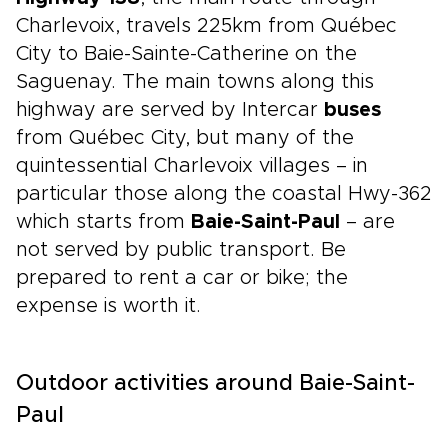
Charlevoix, travels 225km from Québec
City to Baie-Sainte-Catherine on the
Saguenay. The main towns along this
highway are served by Intercar
buses
from Québec City, but many of the
quintessential Charlevoix villages – in
particular those along the coastal Hwy-362
which starts from
Baie-Saint-Paul
– are
not served by public transport. Be
prepared to rent a car or bike; the
expense is worth it.
Outdoor activities around Baie-Saint-
Paul