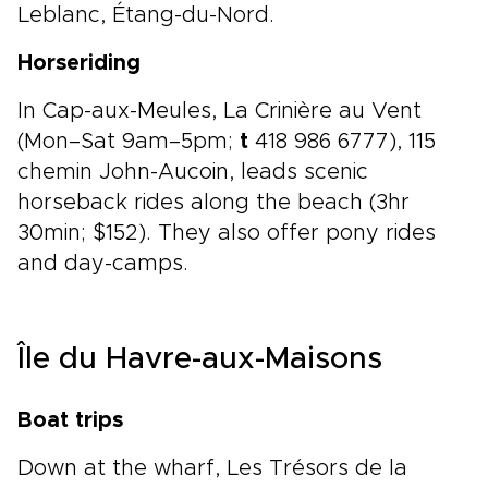
Leblanc, Étang-du-Nord.
Horseriding
In Cap-aux-Meules, La Crinière au Vent
(Mon–Sat 9am–5pm;
t
418 986 6777), 115
chemin John-Aucoin, leads scenic
horseback rides along the beach (3hr
30min; $152). They also offer pony rides
and day-camps.
Île du Havre-aux-Maisons
Boat trips
Down at the wharf, Les Trésors de la