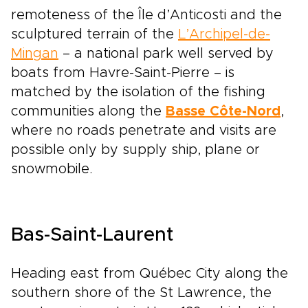
remoteness of the Île d’Anticosti and the
sculptured terrain of the
L’Archipel-de-
Mingan
– a national park well served by
boats from Havre-Saint-Pierre – is
matched by the isolation of the fishing
communities along the
Basse Côte-Nord
,
where no roads penetrate and visits are
possible only by supply ship, plane or
snowmobile.
Bas-Saint-Laurent
Heading east from Québec City along the
southern shore of the St Lawrence, the