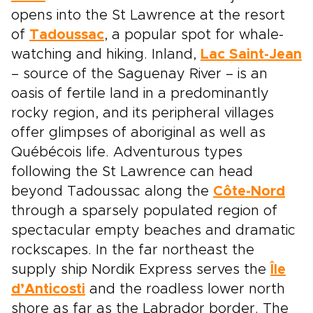
opens into the St Lawrence at the resort
of
Tadoussac
, a popular spot for whale-
watching and hiking. Inland,
Lac Saint-Jean
– source of the Saguenay River – is an
oasis of fertile land in a predominantly
rocky region, and its peripheral villages
offer glimpses of aboriginal as well as
Québécois life. Adventurous types
following the St Lawrence can head
beyond Tadoussac along the
Côte-Nord
through a sparsely populated region of
spectacular empty beaches and dramatic
rockscapes. In the far northeast the
supply ship Nordik Express serves the
Île
d’Anticosti
and the roadless lower north
shore as far as the Labrador border. The