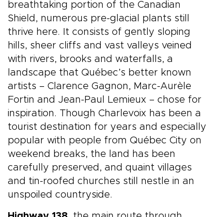
breathtaking portion of the Canadian
Shield, numerous pre-glacial plants still
thrive here. It consists of gently sloping
hills, sheer cliffs and vast valleys veined
with rivers, brooks and waterfalls, a
landscape that Québec’s better known
artists – Clarence Gagnon, Marc-Aurèle
Fortin and Jean-Paul Lemieux – chose for
inspiration. Though Charlevoix has been a
tourist destination for years and especially
popular with people from Québec City on
weekend breaks, the land has been
carefully preserved, and quaint villages
and tin-roofed churches still nestle in an
unspoiled countryside.
Highway 138
, the main route through