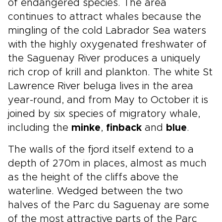
of endangered species. The area
continues to attract whales because the
mingling of the cold Labrador Sea waters
with the highly oxygenated freshwater of
the Saguenay River produces a uniquely
rich crop of krill and plankton. The white St
Lawrence River beluga lives in the area
year-round, and from May to October it is
joined by six species of migratory whale,
including the
minke
,
finback
and
blue
.
The walls of the fjord itself extend to a
depth of 270m in places, almost as much
as the height of the cliffs above the
waterline. Wedged between the two
halves of the Parc du Saguenay are some
of the most attractive parts of the Parc