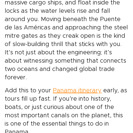
massive cargo ships, and float inside the
locks as the water levels rise and fall
around you. Moving beneath the Puente
de las Américas and approaching the steel
mitre gates as they creak open is the kind
of slow-building thrill that sticks with you.
It’s not just about the engineering; it’s
about witnessing something that connects
two oceans and changed global trade
forever.
Add this to your
Panama itinerary
early, as
tours fill up fast. If you’re into history,
boats, or just curious about one of the
most important canals on the planet, this
is one of the essential things to do in
Panama.