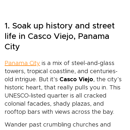
1. Soak up history and street
life in Casco Viejo, Panama
City
Panama City
is a mix of steel-and-glass
towers, tropical coastline, and centuries-
old intrigue. But it’s
Casco Viejo
, the city’s
historic heart, that really pulls you in. This
UNESCO-listed quarter is all cracked
colonial facades, shady plazas, and
rooftop bars with views across the bay.
Wander past crumbling churches and