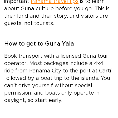
important
Panama travel tips
is to learn
about Guna culture before you go. This is
their land and their story, and visitors are
guests, not tourists.
How to get to Guna Yala
Book transport with a licensed Guna tour
operator. Most packages include a 4x4
ride from Panama City to the port at Cartí,
followed by a boat trip to the islands. You
can’t drive yourself without special
permission, and boats only operate in
daylight, so start early.