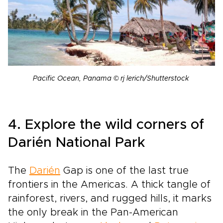
Pacific Ocean, Panama © rj lerich/Shutterstock
4. Explore the wild corners of
Darién National Park
The
Darién
Gap is one of the last true
frontiers in the Americas. A thick tangle of
rainforest, rivers, and rugged hills, it marks
the only break in the Pan-American