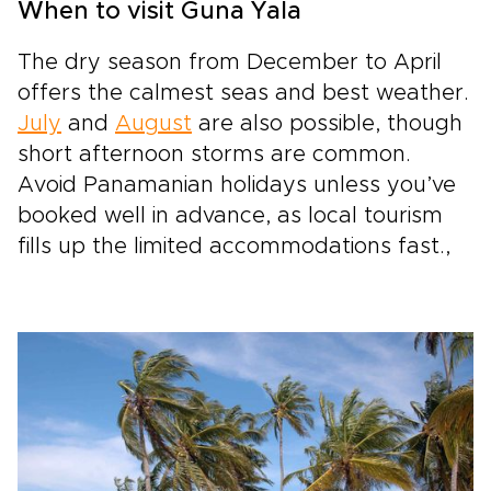
When to visit Guna Yala
The dry season from December to April
offers the calmest seas and best weather.
July
and
August
are also possible, though
short afternoon storms are common.
Avoid Panamanian holidays unless you’ve
booked well in advance, as local tourism
fills up the limited accommodations fast.,