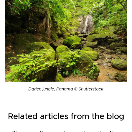
Darien jungle, Panama © Shutterstock
Related articles from the blog