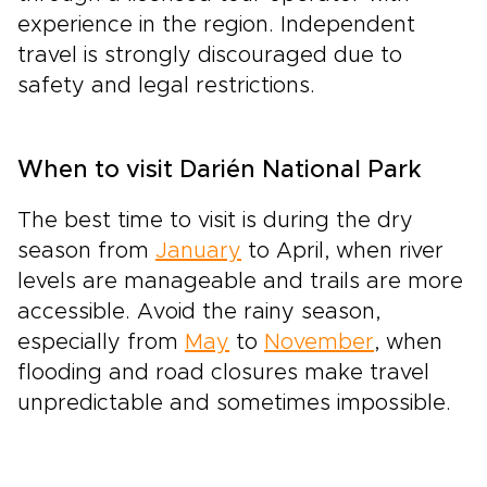
experience in the region. Independent
travel is strongly discouraged due to
safety and legal restrictions.
When to visit Darién National Park
The best time to visit is during the dry
season from
January
to April, when river
levels are manageable and trails are more
accessible. Avoid the rainy season,
especially from
May
to
November
, when
flooding and road closures make travel
unpredictable and sometimes impossible.