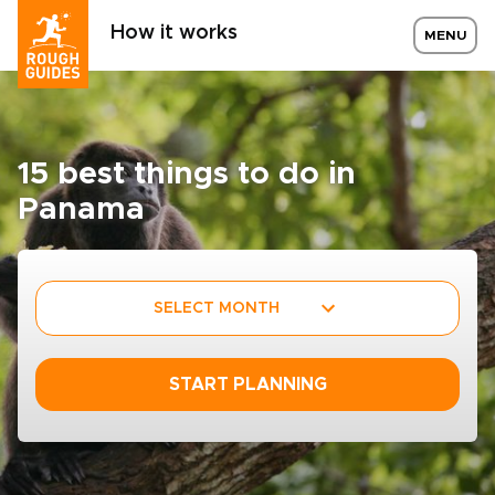
How it works
MENU
15 best things to do in
Panama
SELECT MONTH
START PLANNING