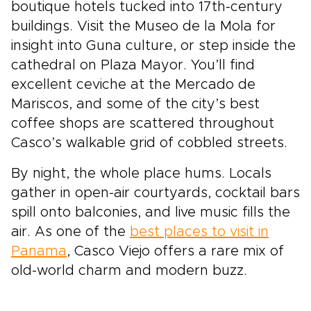
boutique hotels tucked into 17th-century
buildings. Visit the Museo de la Mola for
insight into Guna culture, or step inside the
cathedral on Plaza Mayor. You’ll find
excellent ceviche at the Mercado de
Mariscos, and some of the city’s best
coffee shops are scattered throughout
Casco’s walkable grid of cobbled streets.
By night, the whole place hums. Locals
gather in open-air courtyards, cocktail bars
spill onto balconies, and live music fills the
air. As one of the
best places to visit in
Panama
, Casco Viejo offers a rare mix of
old-world charm and modern buzz.