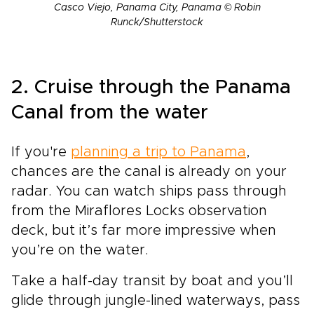
Casco Viejo, Panama City, Panama © Robin
Runck/Shutterstock
2. Cruise through the Panama
Canal from the water
If you're
planning a trip to Panama
,
chances are the canal is already on your
radar. You can watch ships pass through
from the Miraflores Locks observation
deck, but it’s far more impressive when
you’re on the water.
Take a half-day transit by boat and you’ll
glide through jungle-lined waterways, pass