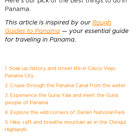
Here’s our pick of the best things to do in
Panama.
This article is inspired by our
Rough
Guides to Panama
— your essential guide
for traveling in Panama.
1. Soak up history and street life in Casco Viejo,
Panama City
2. Cruise through the Panama Canal from the water
3. Experience the Guna Yala and meet the Guna
people of Panama
4. Explore the wild corners of Darién National Park
5. Hike, raft and breathe mountain air in the Chiriquí
Highlands