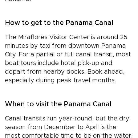
How to get to the Panama Canal
The Miraflores Visitor Center is around 25
minutes by taxi from downtown Panama
City. For a partial or full canal transit, most
boat tours include hotel pick-up and
depart from nearby docks. Book ahead,
especially during peak travel months.
When to visit the Panama Canal
Canal transits run year-round, but the dry
season from December to April is the
most comfortable time to be on the water.