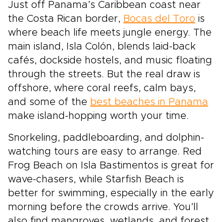
Just off Panama’s Caribbean coast near
the Costa Rican border,
Bocas del Toro
is
where beach life meets jungle energy. The
main island, Isla Colón, blends laid-back
cafés, dockside hostels, and music floating
through the streets. But the real draw is
offshore, where coral reefs, calm bays,
and some of the
best beaches in Panama
make island-hopping worth your time.
Snorkeling, paddleboarding, and dolphin-
watching tours are easy to arrange. Red
Frog Beach on Isla Bastimentos is great for
wave-chasers, while Starfish Beach is
better for swimming, especially in the early
morning before the crowds arrive. You’ll
also find mangroves, wetlands, and forest