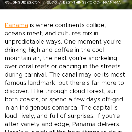
ROUGHGUIDES.COM
BLOG
BEST-THINGS-TO-DO-IN-PANAMA
Panama
is where continents collide,
oceans meet, and cultures mix in
unpredictable ways. One moment you’re
drinking highland coffee in the cool
mountain air, the next you’re snorkeling
over coral reefs or dancing in the streets
during carnival. The canal may be its most
famous landmark, but there’s far more to
discover. Hike through cloud forest, surf
both coasts, or spend a few days off-grid
in an Indigenous comarca. The capital is
loud, lively, and full of surprises. If you’re
after variety and edge, Panama delivers.