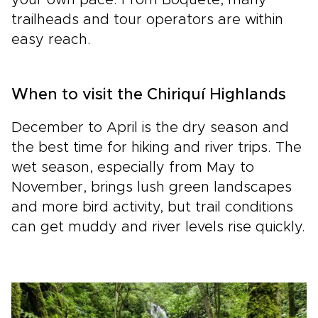
your own pace. From Boquete, many
trailheads and tour operators are within
easy reach.
When to visit the Chiriquí Highlands
December to April is the dry season and
the best time for hiking and river trips. The
wet season, especially from May to
November, brings lush green landscapes
and more bird activity, but trail conditions
can get muddy and river levels rise quickly.