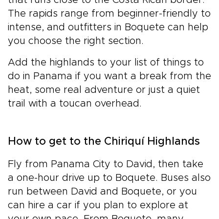
that runs close to the Costa Rican border.
The rapids range from beginner-friendly to
intense, and outfitters in Boquete can help
you choose the right section.
Add the highlands to your list of things to
do in Panama if you want a break from the
heat, some real adventure or just a quiet
trail with a toucan overhead.
How to get to the Chiriquí Highlands
Fly from Panama City to David, then take
a one-hour drive up to Boquete. Buses also
run between David and Boquete, or you
can hire a car if you plan to explore at