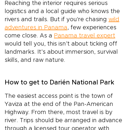
Reaching the interior requires serious
logistics and a local guide who knows the
rivers and trails. But if you're chasing
wild
adventures in Panama
, few experiences
come close. As a
Panama travel expert
would tell you, this isn’t about ticking off
landmarks. It’s about immersion, survival
skills, and raw nature.
How to get to Darién National Park
The easiest access point is the town of
Yaviza at the end of the Pan-American
Highway. From there, most travel is by
river. Trips should be arranged in advance
through a licensed tour operator with