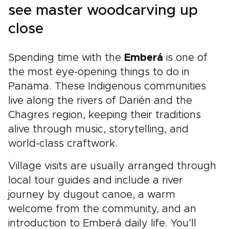
see master woodcarving up
close
Spending time with the
Emberá
is one of
the most eye-opening things to do in
Panama. These Indigenous communities
live along the rivers of Darién and the
Chagres region, keeping their traditions
alive through music, storytelling, and
world-class craftwork.
Village visits are usually arranged through
local tour guides and include a river
journey by dugout canoe, a warm
welcome from the community, and an
introduction to Emberá daily life. You’ll