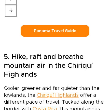
Panama Travel Guide
5. Hike, raft and breathe
mountain air in the Chiriquí
Highlands
Cooler, greener and far quieter than the
lowlands, the
Chiriquí Highlands
offer a
different pace of travel. Tucked along the
border with
Costa Rica
, this mountainous