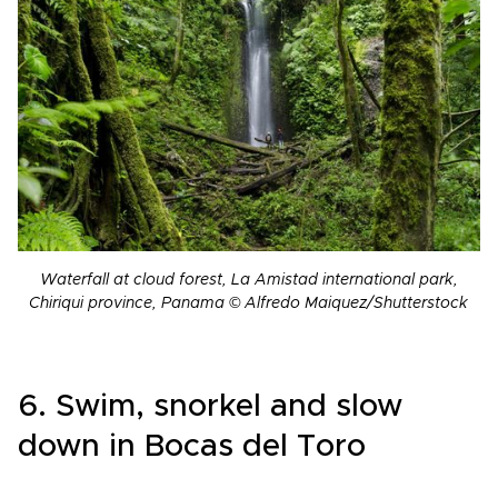
Waterfall at cloud forest, La Amistad international park,
Chiriqui province, Panama © Alfredo Maiquez/Shutterstock
6. Swim, snorkel and slow
down in Bocas del Toro