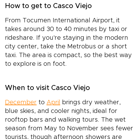
How to get to Casco Viejo
From Tocumen International Airport, it
takes around 30 to 40 minutes by taxi or
rideshare. If you're staying in the modern
city center, take the Metrobus or a short
taxi. The area is compact, so the best way
to explore is on foot.
When to visit Casco Viejo
December
to
April
brings dry weather,
blue skies, and cooler nights, ideal for
rooftop bars and walking tours. The wet
season from May to November sees fewer
tourists, though afternoon showers are