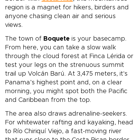
region is a magnet for hikers, birders and
anyone chasing clean air and serious
views.
The town of
Boquete
is your basecamp.
From here, you can take a slow walk
through the cloud forest at Finca Lérida or
test your legs on the strenuous summit
trail up Volcán Barú. At 3,475 meters, it's
Panama’s highest point and, on a clear
morning, you might spot both the Pacific
and Caribbean from the top.
The area also draws adrenaline-seekers.
For whitewater rafting and kayaking, head
to Río Chiriquí Viejo, a fast-moving river