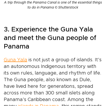
A trip through the Panama Canal is one of the essential things
to do in Panama © Shutterstock
3. Experience the Guna Yala
and meet the Guna people of
Panama
Guna Yala
is not just a group of islands. It’s
an autonomous Indigenous territory with
its own rules, language, and rhythm of life.
The Guna people, also known as Dule,
have lived here for generations, spread
across more than 300 small islets along
Panama’s Caribbean coast. Among the