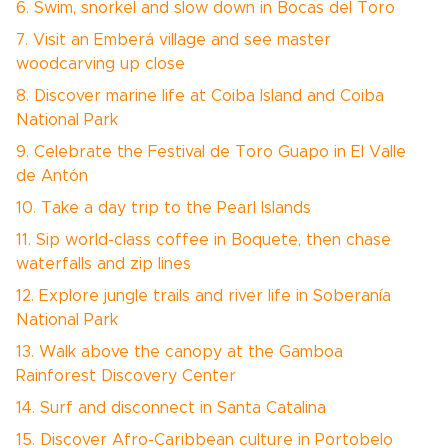
6. Swim, snorkel and slow down in Bocas del Toro
7. Visit an Emberá village and see master
woodcarving up close
8. Discover marine life at Coiba Island and Coiba
National Park
9. Celebrate the Festival de Toro Guapo in El Valle
de Antón
10. Take a day trip to the Pearl Islands
11. Sip world-class coffee in Boquete, then chase
waterfalls and zip lines
12. Explore jungle trails and river life in Soberanía
National Park
13. Walk above the canopy at the Gamboa
Rainforest Discovery Center
14. Surf and disconnect in Santa Catalina
15. Discover Afro-Caribbean culture in Portobelo