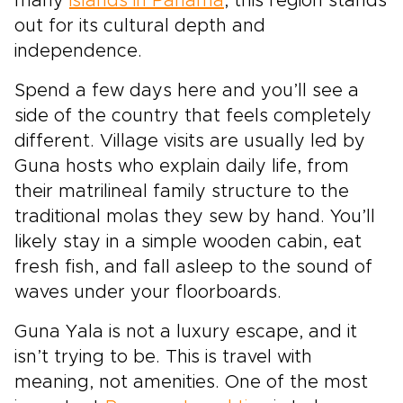
many
islands in Panama
, this region stands
out for its cultural depth and
independence.
Spend a few days here and you’ll see a
side of the country that feels completely
different. Village visits are usually led by
Guna hosts who explain daily life, from
their matrilineal family structure to the
traditional molas they sew by hand. You’ll
likely stay in a simple wooden cabin, eat
fresh fish, and fall asleep to the sound of
waves under your floorboards.
Guna Yala is not a luxury escape, and it
isn’t trying to be. This is travel with
meaning, not amenities. One of the most