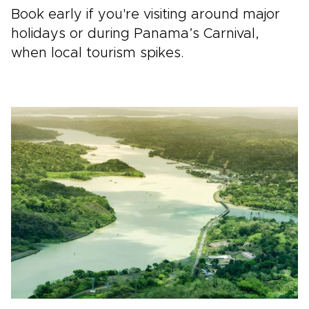
Book early if you're visiting around major
holidays or during Panama’s Carnival,
when local tourism spikes.