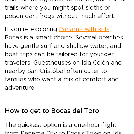
trails where you might spot sloths or
poison dart frogs without much effort.
If you’re exploring
Panama with kids
,
Bocas is a smart choice. Several beaches
have gentle surf and shallow water, and
boat trips can be tailored for younger
travelers. Guesthouses on Isla Colón and
nearby San Cristóbal often cater to
families who want a mix of comfort and
adventure.
How to get to Bocas del Toro
The quickest option is a one-hour flight
from Panama City to Bocas Town on Isla