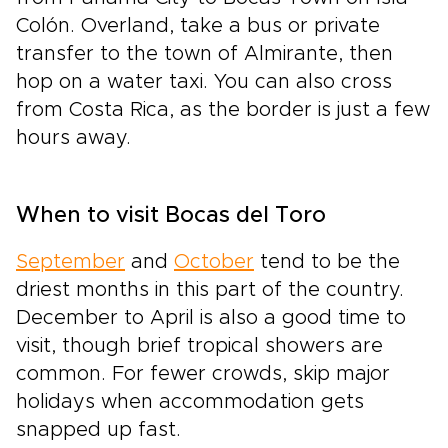
Colón. Overland, take a bus or private
transfer to the town of Almirante, then
hop on a water taxi. You can also cross
from Costa Rica, as the border is just a few
hours away.
When to visit Bocas del Toro
September
and
October
tend to be the
driest months in this part of the country.
December to April is also a good time to
visit, though brief tropical showers are
common. For fewer crowds, skip major
holidays when accommodation gets
snapped up fast.