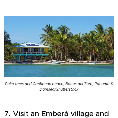
Palm trees and Caribbean beach, Bocas del Toro, Panama ©
Damsea/Shutterstock
7. Visit an Emberá village and