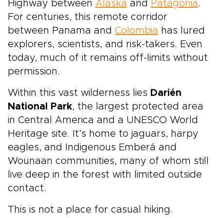
Highway between
Alaska
and
Patagonia
.
For centuries, this remote corridor
between Panama and
Colombia
has lured
explorers, scientists, and risk-takers. Even
today, much of it remains off-limits without
permission.
Within this vast wilderness lies
Darién
National Park
, the largest protected area
in Central America and a UNESCO World
Heritage site. It’s home to jaguars, harpy
eagles, and Indigenous Emberá and
Wounaan communities, many of whom still
live deep in the forest with limited outside
contact.
This is not a place for casual hiking.