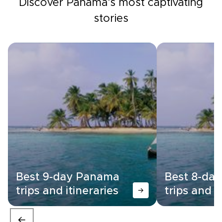
Discover Panama's most captivating
stories
Best 9-day Panama
Best 8-da
trips and itineraries
trips and i