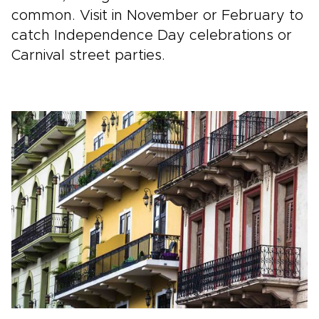
common. Visit in November or February to
catch Independence Day celebrations or
Carnival street parties.