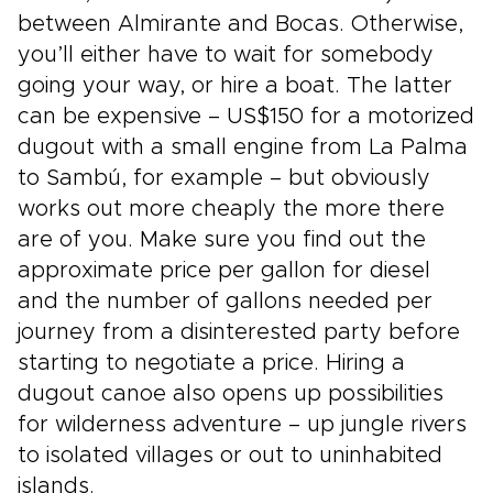
between Almirante and Bocas. Otherwise,
you’ll either have to wait for somebody
going your way, or hire a boat. The latter
can be expensive – US$150 for a motorized
dugout with a small engine from La Palma
to Sambú, for example – but obviously
works out more cheaply the more there
are of you. Make sure you find out the
approximate price per gallon for diesel
and the number of gallons needed per
journey from a disinterested party before
starting to negotiate a price. Hiring a
dugout canoe also opens up possibilities
for wilderness adventure – up jungle rivers
to isolated villages or out to uninhabited
islands.