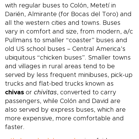
with regular buses to Colón, Metetí in
Darién, Almirante (for Bocas del Toro) and
all the western cities and towns. Buses
vary in comfort and size, from modern, a/c
Pullmans to smaller “coaster” buses and
old US school buses – Central America’s
ubiquitous “chicken buses”. Smaller towns
and villages in rural areas tend to be
served by less frequent minibuses, pick-up
trucks and flat-bed trucks known as
chivas
or
chivitas
, converted to carry
passengers, while Colón and David are
also served by express buses, which are
more expensive, more comfortable and
faster.