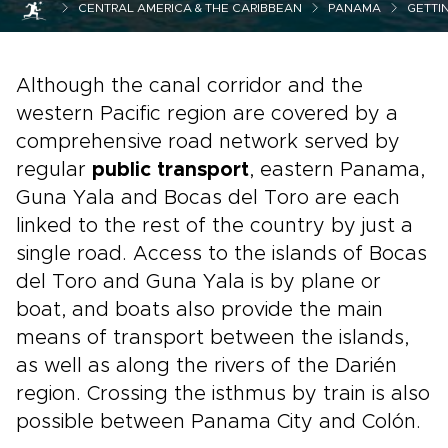
CENTRAL AMERICA & THE CARIBBEAN
PANAMA
GETTI
Although the canal corridor and the
western Pacific region are covered by a
comprehensive road network served by
regular
public transport
, eastern Panama,
Guna Yala and Bocas del Toro are each
linked to the rest of the country by just a
single road. Access to the islands of Bocas
del Toro and Guna Yala is by plane or
boat, and boats also provide the main
means of transport between the islands,
as well as along the rivers of the Darién
region. Crossing the isthmus by train is also
possible between Panama City and Colón.