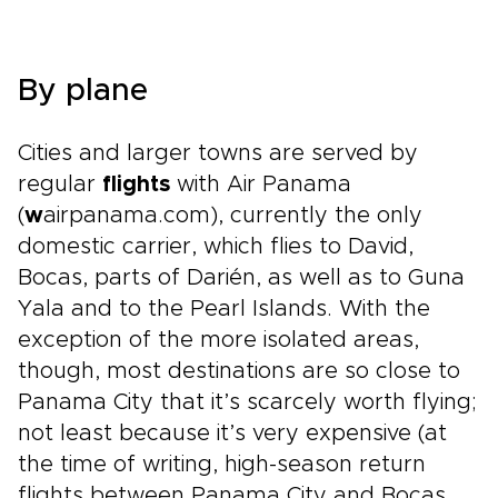
By plane
Cities and larger towns are served by
regular
flights
with Air Panama
(
w
airpanama.com), currently the only
domestic carrier, which flies to David,
Bocas, parts of Darién, as well as to Guna
Yala and to the Pearl Islands. With the
exception of the more isolated areas,
though, most destinations are so close to
Panama City that it’s scarcely worth flying;
not least because it’s very expensive (at
the time of writing, high-season return
flights between Panama City and Bocas