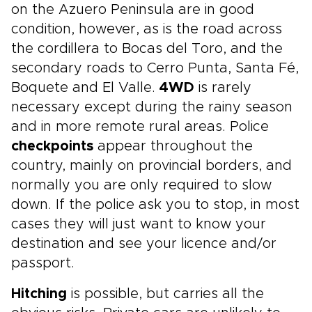
on the Azuero Peninsula are in good
condition, however, as is the road across
the cordillera to Bocas del Toro, and the
secondary roads to Cerro Punta, Santa Fé,
Boquete and El Valle.
4WD
is rarely
necessary except during the rainy season
and in more remote rural areas. Police
checkpoints
appear throughout the
country, mainly on provincial borders, and
normally you are only required to slow
down. If the police ask you to stop, in most
cases they will just want to know your
destination and see your licence and/or
passport.
Hitching
is possible, but carries all the