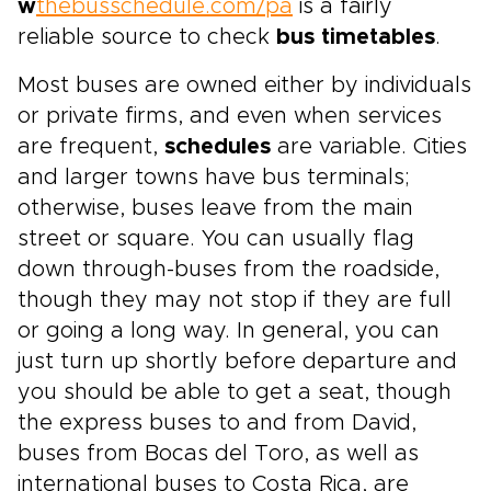
w
thebusschedule.com/pa
is a fairly
reliable source to check
bus timetables
.
Most buses are owned either by individuals
or private firms, and even when services
are frequent,
schedules
are variable. Cities
and larger towns have bus terminals;
otherwise, buses leave from the main
street or square. You can usually flag
down through-buses from the roadside,
though they may not stop if they are full
or going a long way. In general, you can
just turn up shortly before departure and
you should be able to get a seat, though
the express buses to and from David,
buses from Bocas del Toro, as well as
international buses to Costa Rica, are