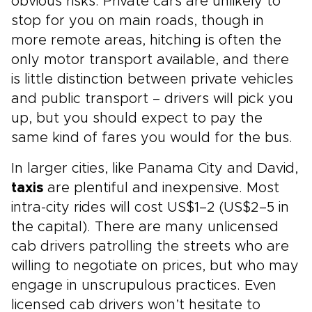
obvious risks. Private cars are unlikely to
stop for you on main roads, though in
more remote areas, hitching is often the
only motor transport available, and there
is little distinction between private vehicles
and public transport – drivers will pick you
up, but you should expect to pay the
same kind of fares you would for the bus.
In larger cities, like Panama City and David,
taxis
are plentiful and inexpensive. Most
intra-city rides will cost US$1–2 (US$2–5 in
the capital). There are many unlicensed
cab drivers patrolling the streets who are
willing to negotiate on prices, but who may
engage in unscrupulous practices. Even
licensed cab drivers won’t hesitate to