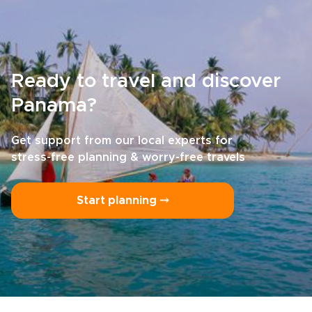
Ready to travel and discover
Panama?
Get support from our local experts for
stress-free planning & worry-free travels
Start planning ⤍