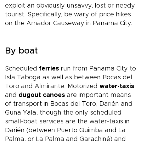
exploit an obviously unsavvy, lost or needy
tourist. Specifically, be wary of price hikes
on the Amador Causeway in Panama City.
By boat
Scheduled
ferries
run from Panama City to
Isla Taboga as well as between Bocas del
Toro and Almirante. Motorized
water-taxis
and
dugout canoes
are important means
of transport in Bocas del Toro, Darién and
Guna Yala, though the only scheduled
small-boat services are the water-taxis in
Darién (between Puerto Quimba and La
Palma, or La Palma and Garachiné) and