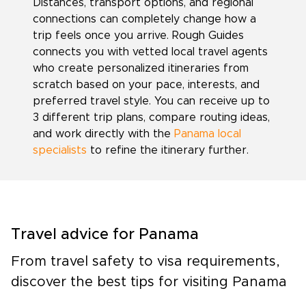
Distances, transport options, and regional
connections can completely change how a
trip feels once you arrive. Rough Guides
connects you with vetted local travel agents
who create personalized itineraries from
scratch based on your pace, interests, and
preferred travel style. You can receive up to
3 different trip plans, compare routing ideas,
and work directly with the
Panama local
specialists
to refine the itinerary further.
Travel advice for Panama
From travel safety to visa requirements,
discover the best tips for visiting Panama