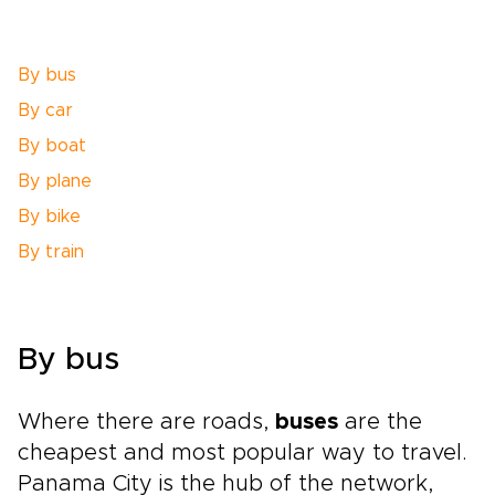
By bus
By car
By boat
By plane
By bike
By train
By bus
Where there are roads,
buses
are the
cheapest and most popular way to travel.
Panama City is the hub of the network,