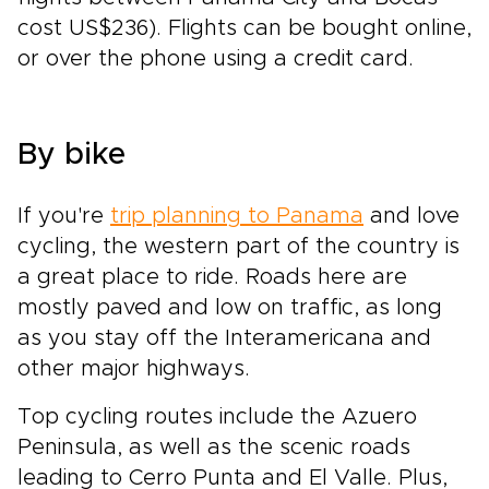
cost US$236). Flights can be bought online,
or over the phone using a credit card.
By bike
If you're
trip planning to Panama
and love
cycling, the western part of the country is
a great place to ride. Roads here are
mostly paved and low on traffic, as long
as you stay off the Interamericana and
other major highways.
Top cycling routes include the Azuero
Peninsula, as well as the scenic roads
leading to Cerro Punta and El Valle. Plus,