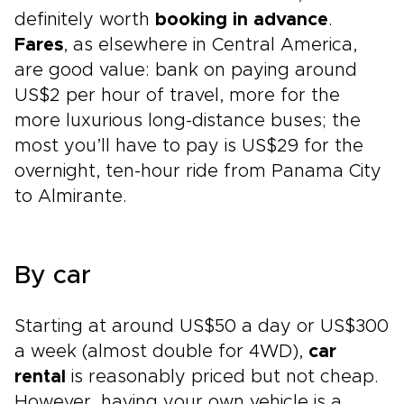
definitely worth
booking in advance
.
Fares
, as elsewhere in Central America,
are good value: bank on paying around
US$2 per hour of travel, more for the
more luxurious long-distance buses; the
most you’ll have to pay is US$29 for the
overnight, ten-hour ride from Panama City
to Almirante.
By car
Starting at around US$50 a day or US$300
a week (almost double for 4WD),
car
rental
is reasonably priced but not cheap.
However, having your own vehicle is a