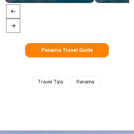
Panama Travel Guide
Travel Tips
Panama