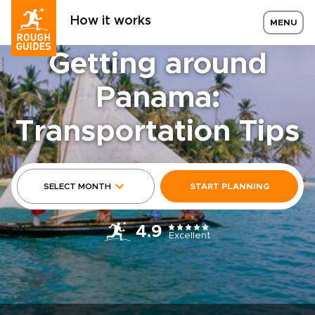
How it works
MENU
Getting around
Panama:
Transportation Tips
SELECT MONTH
START PLANNING
4.9
Excellent