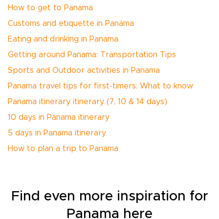
How to get to Panama
Customs and etiquette in Panama
Eating and drinking in Panama
Getting around Panama: Transportation Tips
Sports and Outdoor activities in Panama
Panama travel tips for first-timers: What to know
Panama itinerary itinerary (7, 10 & 14 days)
10 days in Panama itinerary
5 days in Panama itinerary
How to plan a trip to Panama
Find even more inspiration for
Panama here