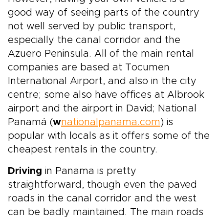
good way of seeing parts of the country
not well served by public transport,
especially the canal corridor and the
Azuero Peninsula. All of the main rental
companies are based at Tocumen
International Airport, and also in the city
centre; some also have offices at Albrook
airport and the airport in David; National
Panamá (
w
nationalpanama.com
) is
popular with locals as it offers some of the
cheapest rentals in the country.
Driving
in Panama is pretty
straightforward, though even the paved
roads in the canal corridor and the west
can be badly maintained. The main roads