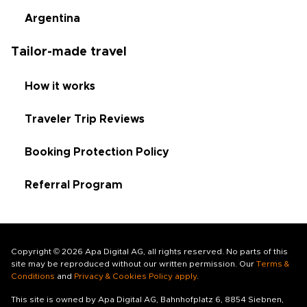
Argentina
Tailor-made travel
How it works
Traveler Trip Reviews
Booking Protection Policy
Referral Program
Copyright © 2026 Apa Digital AG, all rights reserved. No parts of this
site may be reproduced without our written permission. Our
Terms &
Conditions
and
Privacy & Cookies Policy apply
.
This site is owned by Apa Digital AG, Bahnhofplatz 6, 8854 Siebnen,