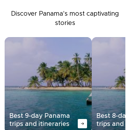
Discover Panama's most captivating
stories
Best 9-day Panama
Best 8-da
trips and itineraries
trips and i