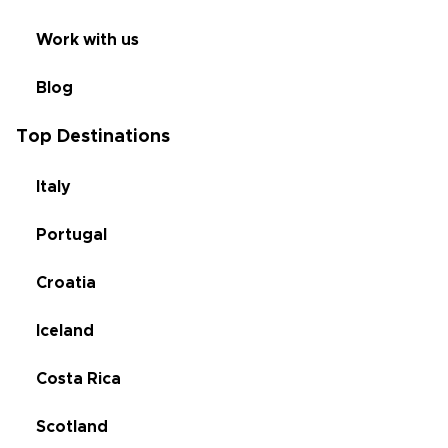
Work with us
Blog
Top Destinations
Italy
Portugal
Croatia
Iceland
Costa Rica
Scotland