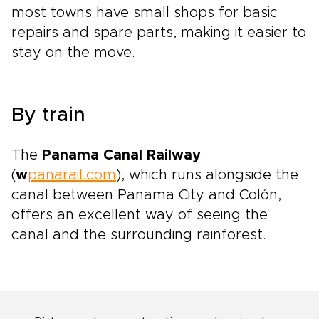
most towns have small shops for basic
repairs and spare parts, making it easier to
stay on the move.
By train
The
Panama Canal Railway
(
w
panarail.com
), which runs alongside the
canal between Panama City and Colón,
offers an excellent way of seeing the
canal and the surrounding rainforest.