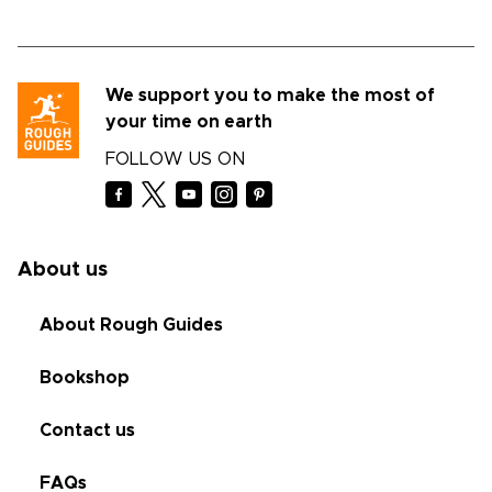
We support you to make the most of
your time on earth
FOLLOW US ON
About us
About Rough Guides
Bookshop
Contact us
FAQs