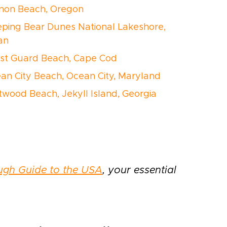
nnon Beach, Oregon
eeping Bear Dunes National Lakeshore,
an
ast Guard Beach, Cape Cod
ean City Beach, Ocean City, Maryland
iftwood Beach, Jekyll Island, Georgia
ugh Guide to the USA
, your essential