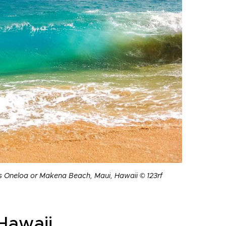
as Oneloa or Makena Beach, Maui, Hawaii © 123rf
Hawaii