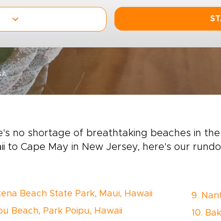
ST
SA
's no shortage of breathtaking beaches in th
i to Cape May in New Jersey, here's our rund
kena Beach State Park, Maui, Hawaii
9. Nan
ipu Beach, Park Poipu, Hawaii
10. Bak