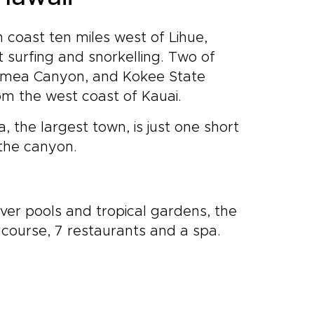
h coast ten miles west of Lihue,
 surfing and snorkelling. Two of
Waimea Canyon, and Kokee State
om the west coast of Kauai.
, the largest town, is just one short
 the canyon.
iver pools and tropical gardens, the
course, 7 restaurants and a spa.