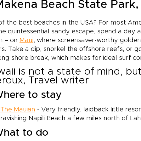
 Makena Beach State Park,
f the best beaches in the USA? For most Amer
he quintessential sandy escape, spend a day a
h – on
Maui
, where screensaver-worthy golden
s. Take a dip, snorkel the offshore reefs, or 
ong shore break, which makes for ideal surf con
aii is not a state of mind, bu
roux, Travel writer
here to stay
The Mauian
- Very friendly, laidback little resor
ravishing Napili Beach a few miles north of Lah
hat to do