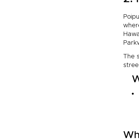
Poipu
where
Hawai
Parkw
The s
stree
W
Wh