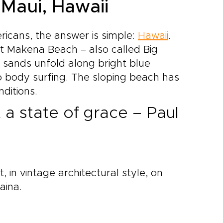
 Maui, Hawaii
icans, the answer is simple:
Hawaii
.
t Makena Beach – also called Big
 sands unfold along bright blue
go body surfing. The sloping beach has
ditions.
t a state of grace – Paul
t, in vintage architectural style, on
aina.