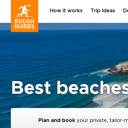
How it works
Trip Ideas
D
Best beaches
Plan and book
your private, tailor-