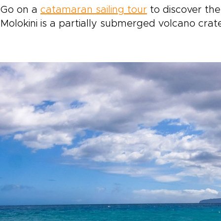
Go on a
catamaran sailing tour
to discover the
Molokini is a partially submerged volcano crate