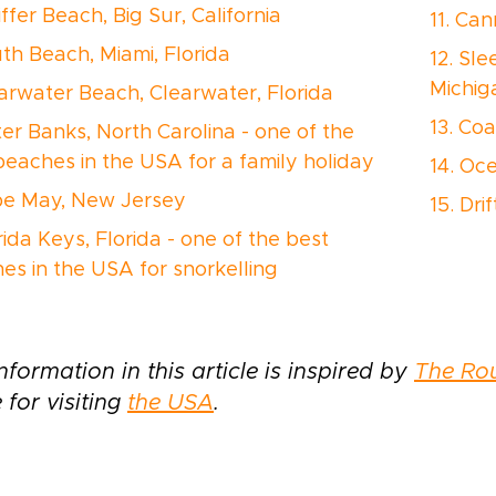
iffer Beach, Big Sur, California
11. Ca
uth Beach, Miami, Florida
12. Sl
Michig
earwater Beach, Clearwater, Florida
13. Co
ter Banks, North Carolina - one of the
beaches in the USA for a family holiday
14. Oc
pe May, New Jersey
15. Dr
rida Keys, Florida - one of the best
es in the USA for snorkelling
nformation in this article is inspired by
The Ro
 for visiting
the USA
.