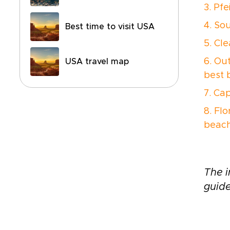
3. Pfe
4. So
Best time to visit USA
5. Cl
6. Ou
USA travel map
best 
7. Ca
8. Flo
beach
The i
guide