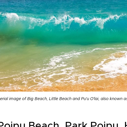
erial image of Big Beach, Little Beach and Pu'u O'lai, also known 
 Poipu Beach, Park Poipu, 