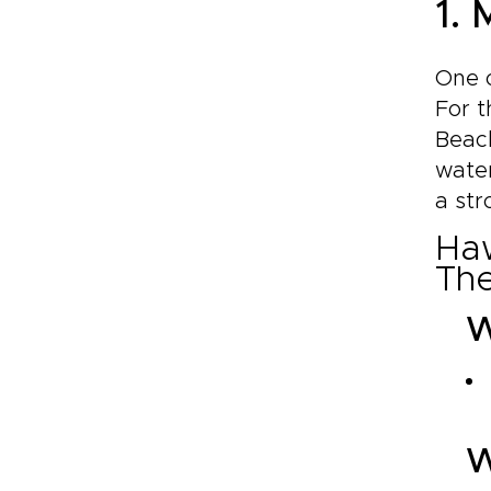
1.
One o
For t
Beac
water
a str
Haw
The
W
W