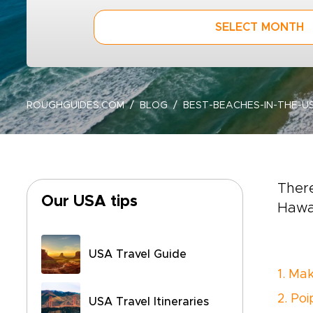
SELECT MONTH
ROUGHGUIDES.COM
BLOG
BEST-BEACHES-IN-THE-U
There
Our USA tips
Hawai
USA Travel Guide
1. Ma
2. Po
USA Travel Itineraries