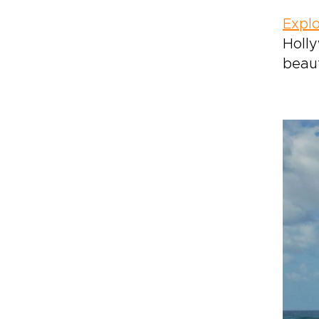
Explo
Holly
beaut