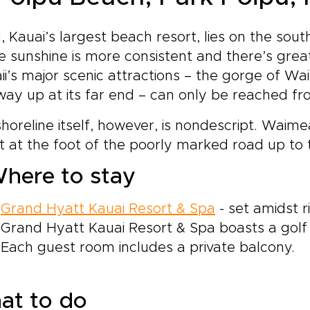
, Kauai’s largest beach resort, lies on the sout
 sunshine is more consistent and there’s great
i’s major scenic attractions – the gorge of 
ay up at its far end – can only be reached fr
horeline itself, however, is nondescript. Waimea
t at the foot of the poorly marked road up to
here to stay
Grand Hyatt Kauai Resort & Spa
- set amidst r
Grand Hyatt Kauai Resort & Spa boasts a golf 
Each guest room includes a private balcony.
at to do