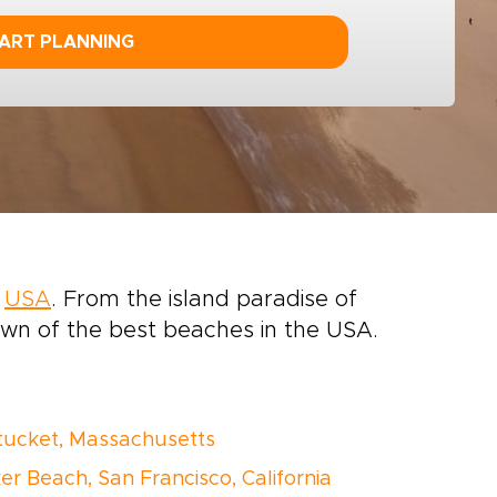
ART PLANNING
e
USA
. From the island paradise of
own of the best beaches in the USA.
tucket, Massachusetts
er Beach, San Francisco, California