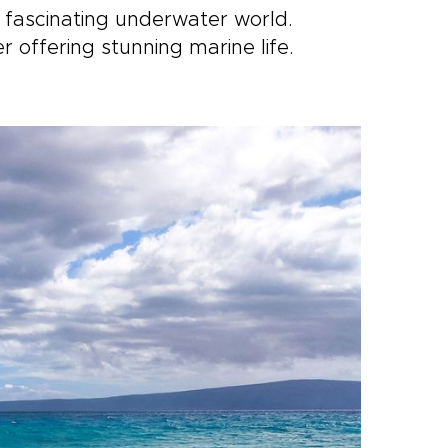
 fascinating underwater world.
r offering stunning marine life.