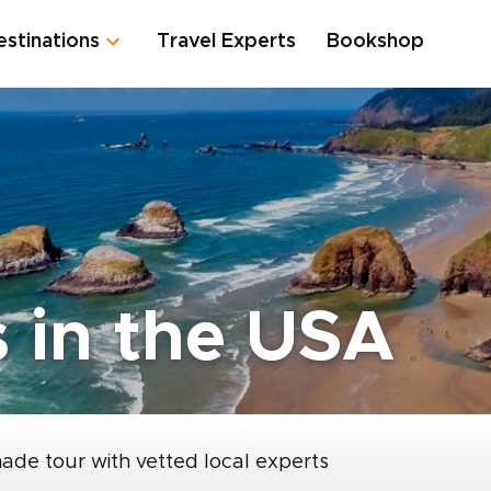
estinations
Travel Experts
Bookshop
 in the USA
made tour with vetted local experts