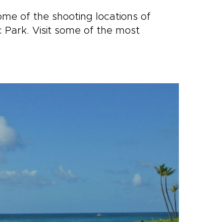
me of the shooting locations of
c Park. Visit some of the most