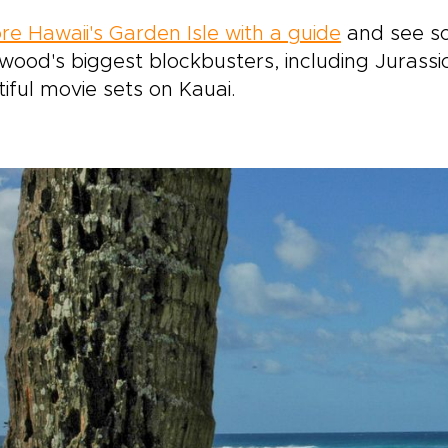
re Hawaii's Garden Isle with a guide
and see so
wood's biggest blockbusters, including Jurassi
iful movie sets on Kauai.