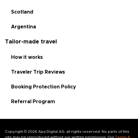
Scotland
Argentina
Tailor-made travel
How it works
Traveler Trip Reviews
Booking Protection Policy
Referral Program
Copyright © 2026 Apa Digital AG, all rights reserved. No parts of this
site may be reproduced without our written permission. Our
Terms &