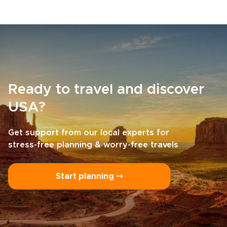
Ready to travel and discover
USA?
Get support from our local experts for
stress-free planning & worry-free travels
Start planning ⤍