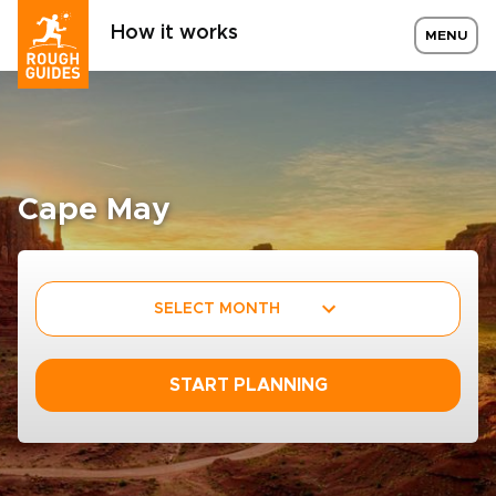
How it works
MENU
Cape May
SELECT MONTH
START PLANNING