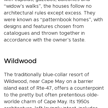
“widow’s walks”, the houses follow no
architectural rules except excess. They
were known as “patternbook homes”, with
designs and features chosen from
catalogues and thrown together in
accordance with the owner’s taste.
Wildwood
The traditionally blue-collar resort of
Wildwood, near Cape May on a barrier
island east of Rte-47, offers a counterpoint
to the pretty but often pretentious olde-
worlde charm of Cape May. Its 1950s