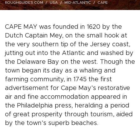
ROUGHGUIDES.COM
USA
MID-ATLANTIC
CAPE
CAPE MAY was founded in 1620 by the
Dutch Captain Mey, on the small hook at
the very southern tip of the Jersey coast,
jutting out into the Atlantic and washed by
the Delaware Bay on the west. Though the
town began its day as a whaling and
farming community, in 1745 the first
advertisement for Cape May’s restorative
air and fine accommodation appeared in
the Philadelphia press, heralding a period
of great prosperity through tourism, aided
by the town’s superb beaches.