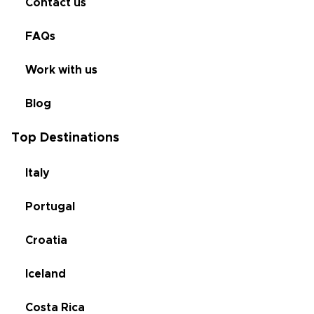
Contact us
FAQs
Work with us
Blog
Top Destinations
Italy
Portugal
Croatia
Iceland
Costa Rica