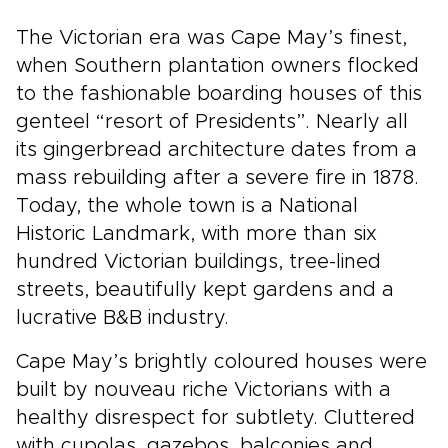
The Victorian era was Cape May’s finest,
when Southern plantation owners flocked
to the fashionable boarding houses of this
genteel “resort of Presidents”. Nearly all
its gingerbread architecture dates from a
mass rebuilding after a severe fire in 1878.
Today, the whole town is a National
Historic Landmark, with more than six
hundred Victorian buildings, tree-lined
streets, beautifully kept gardens and a
lucrative B&B industry.
Cape May’s brightly coloured houses were
built by nouveau riche Victorians with a
healthy disrespect for subtlety. Cluttered
with cupolas, gazebos, balconies and