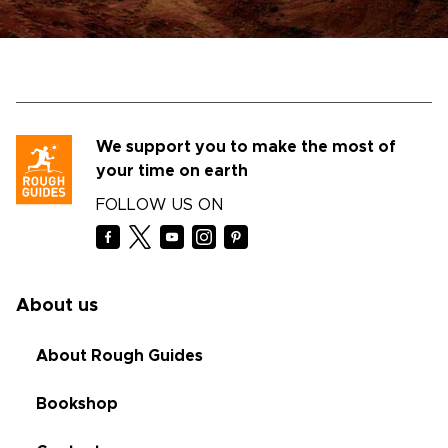
We support you to make the most of
your time on earth
FOLLOW US ON
About us
About Rough Guides
Bookshop