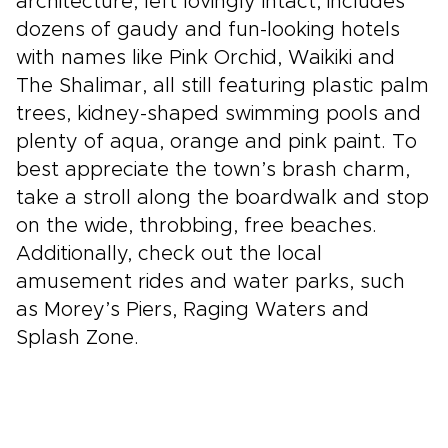
architecture, left lovingly intact, includes
dozens of gaudy and fun-looking hotels
with names like Pink Orchid, Waikiki and
The Shalimar, all still featuring plastic palm
trees, kidney-shaped swimming pools and
plenty of aqua, orange and pink paint. To
best appreciate the town’s brash charm,
take a stroll along the boardwalk and stop
on the wide, throbbing, free beaches.
Additionally, check out the local
amusement rides and water parks, such
as Morey’s Piers, Raging Waters and
Splash Zone.