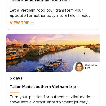
Tailor-made Vietnam food tour
Let a Vietnam food tour transform your
appetite for authenticity into a tailor-made
journey designed for curious and discerning
VIEW TRIP ⤍
travelers. Savor palace era flavors in intimate
kitchens, wander aromatic market alleys, and
uncover culinary rituals guided by local masters
who shape each detail around your tastes.Ideal
for travelers seeking meaningful Vietnam trips,
this private program reflects your pace and
passions. Contact our travel designers to begin
planning a Vietnam culinary experience built
Crafted by
around you and step into an unforgettable,
Liz
story-driven world of food and culture.
5 days
Tailor-Made southern Vietnam trip
Turn your passion for authentic, tailor-made
travel into a vibrant entertainment journey