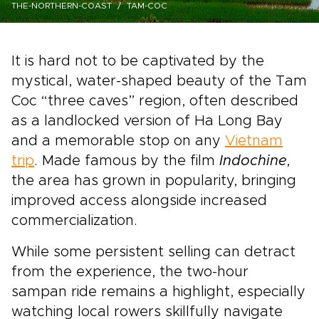
THE-NORTHERN-COAST
TAM-COC
It is hard not to be captivated by the
mystical, water-shaped beauty of the Tam
Coc “three caves” region, often described
as a landlocked version of Ha Long Bay
and a memorable stop on any
Vietnam
trip
. Made famous by the film
Indochine
,
the area has grown in popularity, bringing
improved access alongside increased
commercialization.
While some persistent selling can detract
from the experience, the two-hour
sampan ride remains a highlight, especially
watching local rowers skillfully navigate