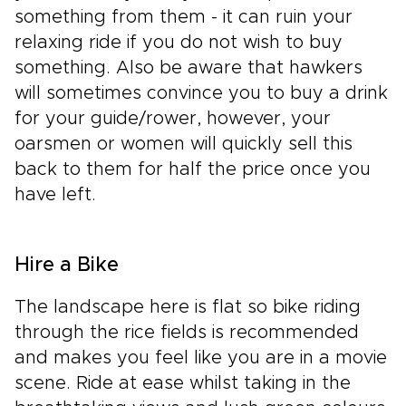
something from them - it can ruin your
relaxing ride if you do not wish to buy
something. Also be aware that hawkers
will sometimes convince you to buy a drink
for your guide/rower, however, your
oarsmen or women will quickly sell this
back to them for half the price once you
have left.
Hire a Bike
The landscape here is flat so bike riding
through the rice fields is recommended
and makes you feel like you are in a movie
scene. Ride at ease whilst taking in the