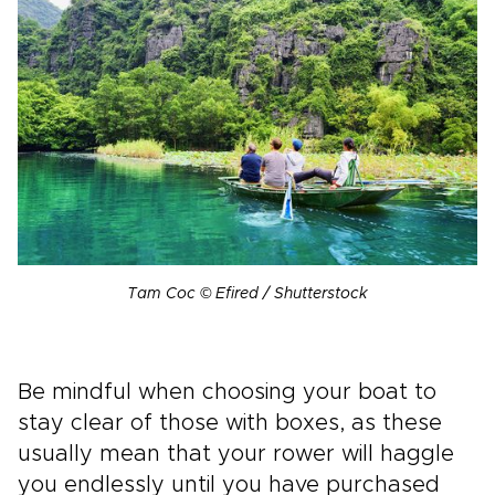
Tam Coc © Efired / Shutterstock
Be mindful when choosing your boat to
stay clear of those with boxes, as these
usually mean that your rower will haggle
you endlessly until you have purchased