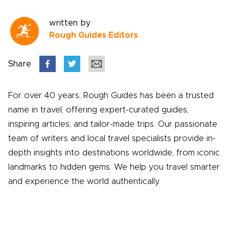
written by
Rough Guides Editors
Share
For over 40 years, Rough Guides has been a trusted
name in travel, offering expert-curated guides,
inspiring articles, and tailor-made trips. Our passionate
team of writers and local travel specialists provide in-
depth insights into destinations worldwide, from iconic
landmarks to hidden gems. We help you travel smarter
and experience the world authentically.