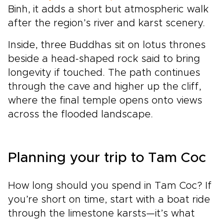
Binh, it adds a short but atmospheric walk
after the region’s river and karst scenery.
Inside, three Buddhas sit on lotus thrones
beside a head-shaped rock said to bring
longevity if touched. The path continues
through the cave and higher up the cliff,
where the final temple opens onto views
across the flooded landscape.
Planning your trip to Tam Coc
How long should you spend in Tam Coc? If
you’re short on time, start with a boat ride
through the limestone karsts—it’s what