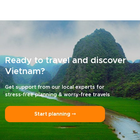
Ready to travel and discover
Vietnam?
Get support from our local experts for
stress-free planning & worry-free travels
Start planning ⤍