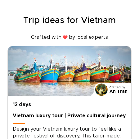
Trip ideas for Vietnam
Crafted with
by local experts
Crafted by
An Tran
12 days
Vietnam luxury tour | Private cultural journey
Design your Vietnam luxury tour to feel like a
private festival of discovery. This tailor-made