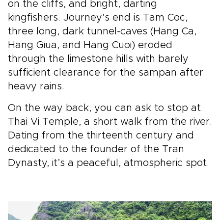
on the cliffs, and bright, darting
kingfishers. Journey’s end is Tam Coc,
three long, dark tunnel-caves (Hang Ca,
Hang Giua, and Hang Cuoi) eroded
through the limestone hills with barely
sufficient clearance for the sampan after
heavy rains.
On the way back, you can ask to stop at
Thai Vi Temple, a short walk from the river.
Dating from the thirteenth century and
dedicated to the founder of the Tran
Dynasty, it’s a peaceful, atmospheric spot.