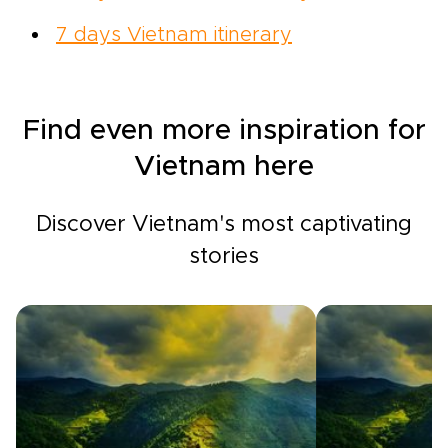
7 days Vietnam itinerary
Find even more inspiration for
Vietnam here
Discover Vietnam's most captivating
stories