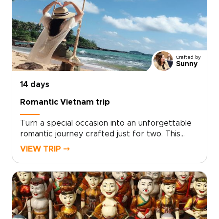
performances with welcoming hosts.Short
activities, cultural surprises, and built-in
downtime keep every day engaging while
leaving space to play, relax, and connect.
Crafted by
Sunny
14 days
Romantic Vietnam trip
Turn a special occasion into an unforgettable
romantic journey crafted just for two. This
experience sits among our most intimate
VIEW TRIP ⤍
Vietnam trips, designed by local experts who
tailor every detail to your tastes, from private
candlelit dinners to secluded coastal
hideaways.Let us create a journey that
reflects your story and deepens your
connection. Ready to make memories that last