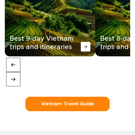
Best 9-day Vietnam
Best 8-da
trips and itineraries
trips and i
Vietnam Travel Guide