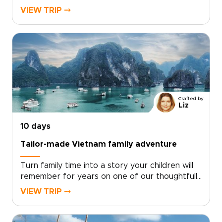
experience blends dazzling city nights, intimate
VIEW TRIP ⤍
cultural performances, and curated encounters
with local artisans. With private transfers,
exclusive shows, and personal guides, you gain
access to places few travelers reach.For
lovers of authentic luxury and vibrant
entertainment, our Vietnam trips are crafted
around your tastes. Contact a specialist to
secure rare access and begin a journey that is
Crafted by
uniquely yours.
Liz
10 days
Tailor-made Vietnam family adventure
Turn family time into a story your children will
remember for years on one of our thoughtfully
designed Vietnam trips. This family-focused
VIEW TRIP ⤍
journey blends playful discovery with authentic
local experiences, from hands-on workshops
and street food tastings to music and private