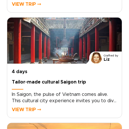
through southern Vietnam. From live local music
VIEW TRIP ⤍
and immersive street food tastings to lively
canal scenes, every moment is curated to your
tastes.Choose your pace and highlights, and let
us design an intimate experience centered on
real people, local celebrations, and
unforgettable performances. Ideal for
travelers seeking distinctive Vietnam trips, this
southern journey delivers stories, flavors, and
Crafted by
laughter that feel uniquely your own.
Liz
4 days
Tailor-made cultural Saigon trip
In Saigon, the pulse of Vietnam comes alive.
This cultural city experience invites you to dive
into neon-lit nights, intimate live music venues,
VIEW TRIP ⤍
and café corners where locals linger. Savor
bold street flavors, haggle like a regular at
bustling markets, and choose tailor-made