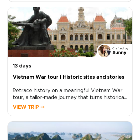
cultural encounters, from lively markets in Hanoi
and gentle boat journeys in the Mekong Delta
to lantern-lit evenings in Hoi An and the
limestone landscapes of Ha Long Bay.Carefully
planned as one of our Vietnam trips for
families, the itinerary balances hands-on
activities, comfortable accommodations, and
Crafted by
smooth transfers so parents and children can
Sunny
enjoy the experience together.
13 days
Vietnam War tour | Historic sites and stories
Retrace history on a meaningful Vietnam War
tour, a tailor-made journey that turns historical
curiosity into a personal connection. Designed
VIEW TRIP ⤍
for travelers seeking depth and understanding,
this experience combines guided visits to
preserved sites, thoughtful cultural
encounters, and opportunities to engage with
local perspectives on both past and