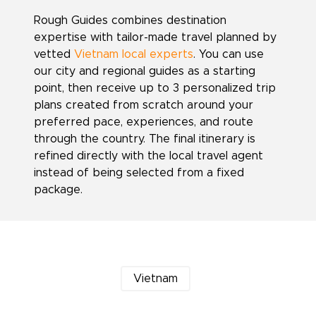
Rough Guides combines destination
expertise with tailor-made travel planned by
vetted
Vietnam local experts
. You can use
our city and regional guides as a starting
point, then receive up to 3 personalized trip
plans created from scratch around your
preferred pace, experiences, and route
through the country. The final itinerary is
refined directly with the local travel agent
instead of being selected from a fixed
package.
Vietnam