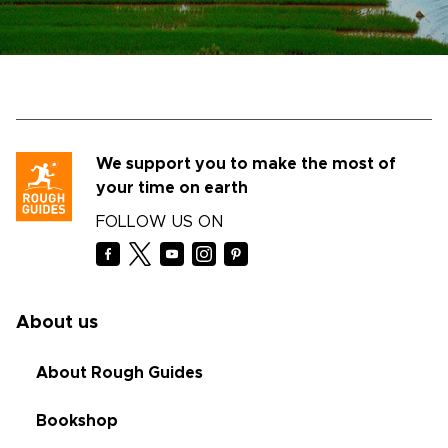
We support you to make the most of
your time on earth
FOLLOW US ON
About us
About Rough Guides
Bookshop