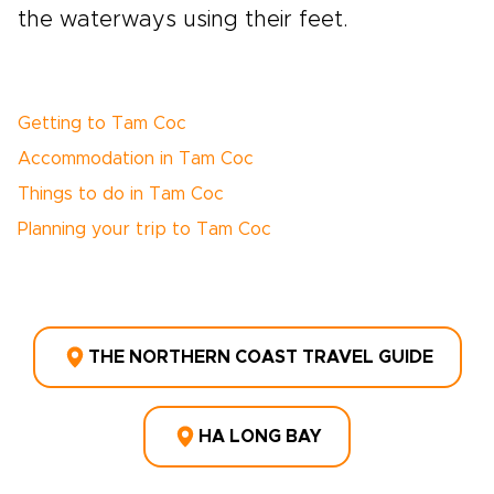
the waterways using their feet.
Getting to Tam Coc
Accommodation in Tam Coc
Things to do in Tam Coc
Planning your trip to Tam Coc
THE NORTHERN COAST TRAVEL GUIDE
HA LONG BAY