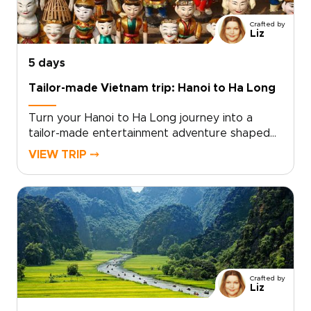
a lifetime? Contact us to begin planning your
personalized romantic escape in Vietnam.
Crafted by
Liz
5 days
Tailor-made Vietnam trip: Hanoi to Ha Long
Turn your Hanoi to Ha Long journey into a
tailor-made entertainment adventure shaped
by raw, authentic moments. As part of our
VIEW TRIP ⤍
curated Vietnam trips, this experience
connects you with local insiders who open the
door to rooftop jazz nights, lively street
performances, and thoughtfully curated
culinary evenings.Choose private experiences
that showcase living culture and follow
personalized routes designed to favor
discovery over crowds. By planning with
Crafted by
intention and reserving intimate venues, local
Liz
storytellers help transform travel from simple