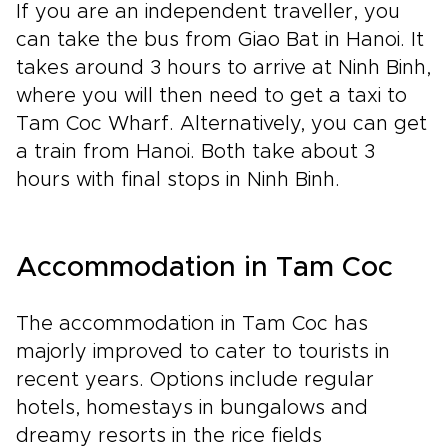
If you are an independent traveller, you
can take the bus from Giao Bat in Hanoi. It
takes around 3 hours to arrive at Ninh Binh,
where you will then need to get a taxi to
Tam Coc Wharf. Alternatively, you can get
a train from Hanoi. Both take about 3
hours with final stops in Ninh Binh.
Accommodation in Tam Coc
The accommodation in Tam Coc has
majorly improved to cater to tourists in
recent years. Options include regular
hotels, homestays in bungalows and
dreamy resorts in the rice fields