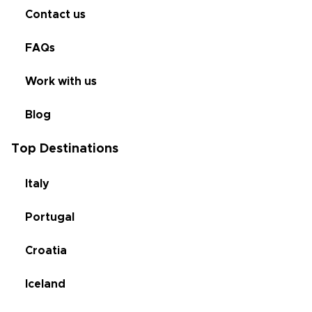
Contact us
FAQs
Work with us
Blog
Top Destinations
Italy
Portugal
Croatia
Iceland