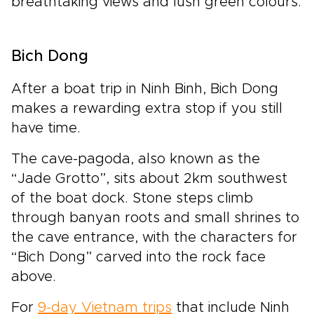
breathtaking views and lush green colours.
Bich Dong
After a boat trip in Ninh Binh, Bich Dong
makes a rewarding extra stop if you still
have time.
The cave-pagoda, also known as the
“Jade Grotto”, sits about 2km southwest
of the boat dock. Stone steps climb
through banyan roots and small shrines to
the cave entrance, with the characters for
“Bich Dong” carved into the rock face
above.
For
9-day Vietnam trips
that include Ninh