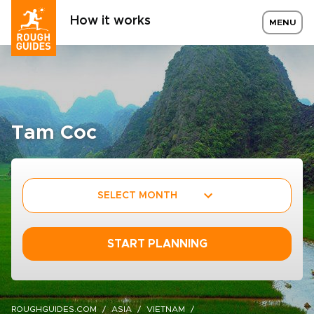
How it works
MENU
Tam Coc
SELECT MONTH
START PLANNING
ROUGHGUIDES.COM
ASIA
VIETNAM