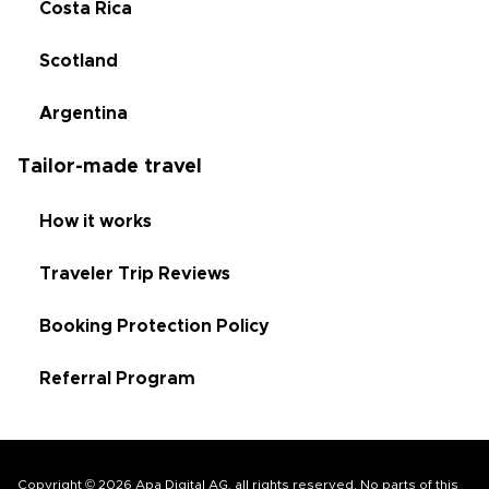
Costa Rica
Scotland
Argentina
Tailor-made travel
How it works
Traveler Trip Reviews
Booking Protection Policy
Referral Program
Copyright © 2026 Apa Digital AG, all rights reserved. No parts of this