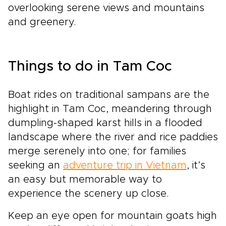
overlooking serene views and mountains
and greenery.
Things to do in Tam Coc
Boat rides on traditional sampans are the
highlight in Tam Coc, meandering through
dumpling-shaped karst hills in a flooded
landscape where the river and rice paddies
merge serenely into one; for families
seeking an
adventure trip in Vietnam
, it’s
an easy but memorable way to
experience the scenery up close.
Keep an eye open for mountain goats high