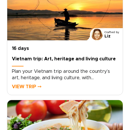
experiences that place you front row to the
city’s energy.With small-scale guides and
private evenings, sightseeing becomes a
celebration. Ideal for travelers seeking vibrant
Vietnam trips, this journey thrills, connects, and
Crafted by
leaves a lasting impression.
Liz
16 days
Vietnam trip: Art, heritage and living culture
Plan your Vietnam trip around the country’s
art, heritage, and living culture, with
experiences thoughtfully crafted for travelers
VIEW TRIP ⤍
seeking depth and authenticity. Discover
museums and historic sites alongside villages,
landscapes, and everyday traditions that bring
Vietnam’s creative spirit and history to
life.Work with a local specialist to design a
tailor-made cultural itinerary that connects you
meaningfully with people, places, and stories