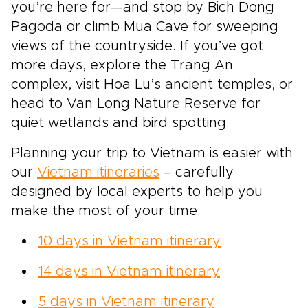
you’re here for—and stop by Bich Dong
Pagoda or climb Mua Cave for sweeping
views of the countryside. If you’ve got
more days, explore the Trang An
complex, visit Hoa Lu’s ancient temples, or
head to Van Long Nature Reserve for
quiet wetlands and bird spotting.
Planning your trip to Vietnam is easier with
our
Vietnam itineraries
– carefully
designed by local experts to help you
make the most of your time:
10 days in Vietnam itinerary
14 days in Vietnam itinerary
5 days in Vietnam itinerary