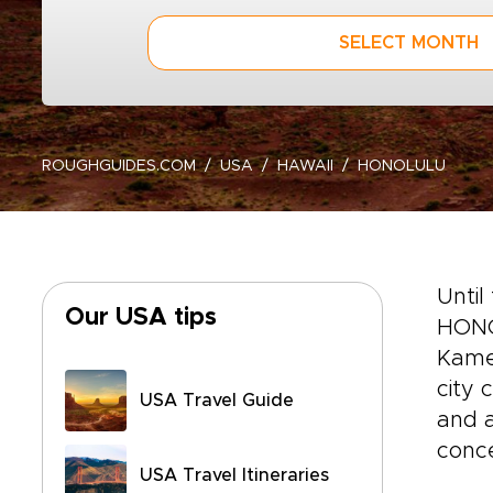
SELECT MONTH
ROUGHGUIDES.COM
USA
HAWAII
HONOLULU
Until
Our USA tips
HONO
Kameh
city 
USA Travel Guide
and a
conce
USA Travel Itineraries