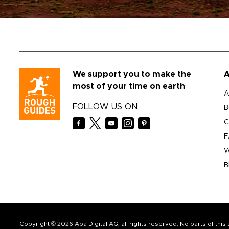
We support you to make the
A
most of your time on earth
A
FOLLOW US ON
B
C
F
W
B
Copyright © 2026 Apa Digital AG, all rights reserved. No parts of thi