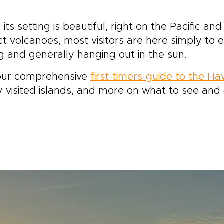
 its setting is beautiful, right on the Pacific a
ct volcanoes, most visitors are here simply to
g and generally hanging out in the sun.
our comprehensive
first-timers-guide to the Ha
y visited islands, and more on what to see and 