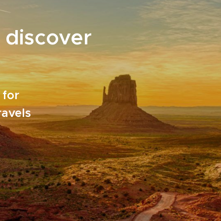
 discover
 for
ravels