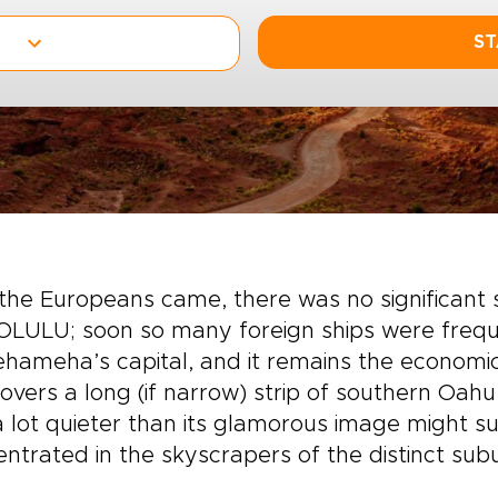
ST
 the Europeans came, there was no significant
LULU; soon so many foreign ships were freque
ameha’s capital, and it remains the economic 
covers a long (if narrow) strip of southern Oa
 lot quieter than its glamorous image might su
ntrated in the skyscrapers of the distinct subu