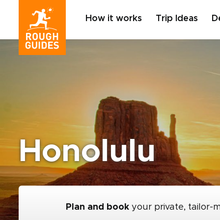
How it works
Trip Ideas
D
Honolulu
Plan and book
your private, tailor-