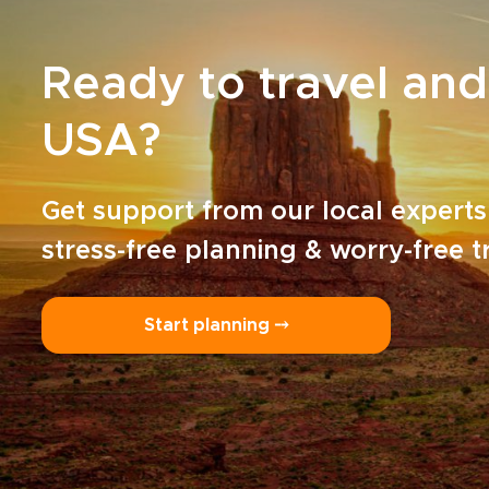
Ready to travel and
USA?
Get support from our local experts
stress-free planning & worry-free t
Start planning ⤍