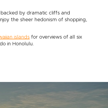
nd backed by dramatic cliffs and
 enjoy the sheer hedonism of shopping,
waiian islands
for overviews of all six
do in Honolulu.