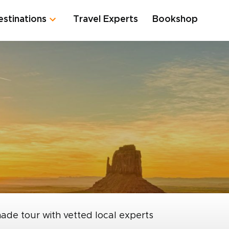
estinations
Travel Experts
Bookshop
made tour with vetted local experts