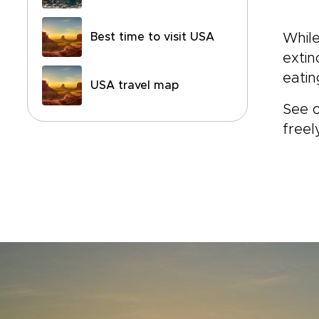
Best time to visit USA
While
extin
eatin
USA travel map
See 
freel