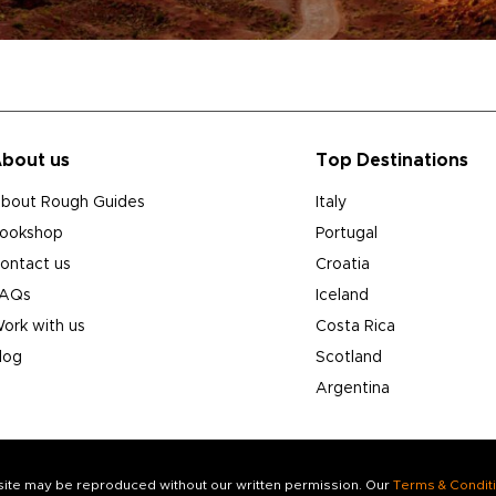
bout us
Top Destinations
bout Rough Guides
Italy
ookshop
Portugal
ontact us
Croatia
AQs
Iceland
ork with us
Costa Rica
log
Scotland
Argentina
s site may be reproduced without our written permission. Our
Terms & Condit