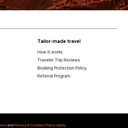
Tailor-made travel
How it works
Traveler Trip Reviews
Booking Protection Policy
Referral Program
ions
and
Privacy & Cookies Policy apply
.