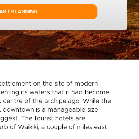
ART PLANNING
 settlement on the site of modern
nting its waters that it had become
centre of the archipelago. While the
hu, downtown is a manageable size,
ggest. The tourist hotels are
rb of Waikiki, a couple of miles east.