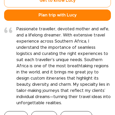
Get to know Lucy
Plan trip with Lucy
Passionate traveller, devoted mother and wife,
and a lifelong dreamer. With extensive travel
experience across Southern Africa, I
understand the importance of seamless
logistics and curating the right experiences to
suit each traveller’s unique needs. Southern
Africa is one of the most breathtaking regions
in the world, and it brings me great joy to
design custom itineraries that highlight its
beauty, diversity, and charm. My specialty lies in
tailor-making journeys that reflect my clients’
individual dreams—turning their travel ideas into
unforgettable realities.