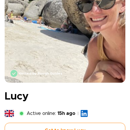
Vetted by Rough Guides
Lucy
Active online:
15h ago