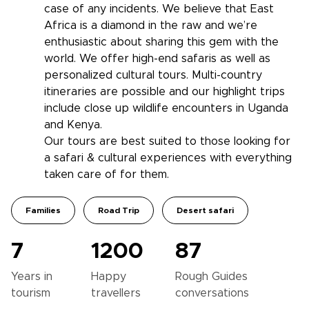
case of any incidents. We believe that East
Africa is a diamond in the raw and we’re
enthusiastic about sharing this gem with the
world. We offer high-end safaris as well as
personalized cultural tours. Multi-country
itineraries are possible and our highlight trips
include close up wildlife encounters in Uganda
and Kenya.
Our tours are best suited to those looking for
a safari & cultural experiences with everything
taken care of for them.
Families
Road Trip
Desert safari
7
1200
87
Years in
Happy
Rough Guides
tourism
travellers
conversations