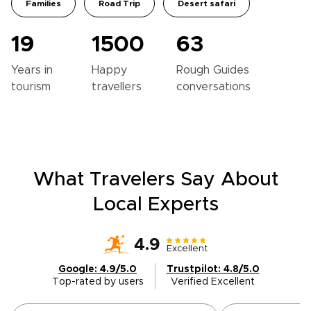
Families
Road Trip
Desert safari
19
1500
63
Years in
Happy
Rough Guides
tourism
travellers
conversations
What Travelers Say About
Local Experts
4.9
Excellent
Google: 4.9/5.0
Trustpilot: 4.8/5.0
Top-rated by users
Verified Excellent