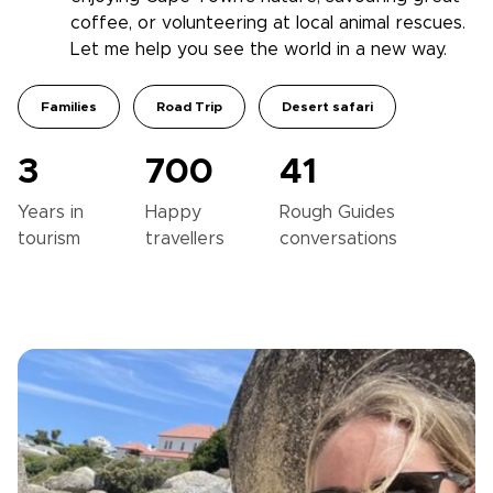
coffee, or volunteering at local animal rescues.
Let me help you see the world in a new way.
Families
Road Trip
Desert safari
3
700
41
Years in
Happy
Rough Guides
tourism
travellers
conversations