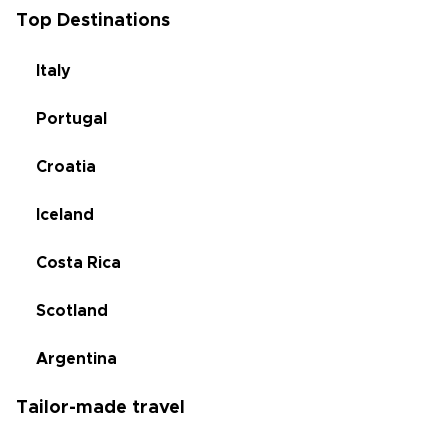
Top Destinations
Italy
Portugal
Croatia
Iceland
Costa Rica
Scotland
Argentina
Tailor-made travel