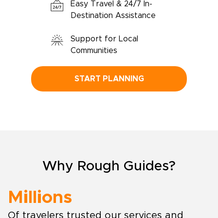
Easy Travel & 24/7 In-
Destination Assistance
Support for Local
Communities
START PLANNING
Why Rough Guides?
Millions
Of travelers trusted our services and