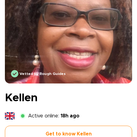
Vetted by Rough Guides
Kellen
Active online:
18h ago
Get to know Kellen