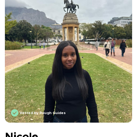
Vetted by Rough Guides