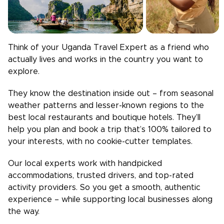
Think of your
Uganda
Travel Expert as a friend who
actually lives and works in the country you want to
explore.
They know the destination inside out – from seasonal
weather patterns and lesser-known regions to the
best local restaurants and boutique hotels. They’ll
help you plan and book a trip that’s 100% tailored to
your interests, with no cookie-cutter templates.
Our local experts work with handpicked
accommodations, trusted drivers, and top-rated
activity providers. So you get a smooth, authentic
experience – while supporting local businesses along
the way.