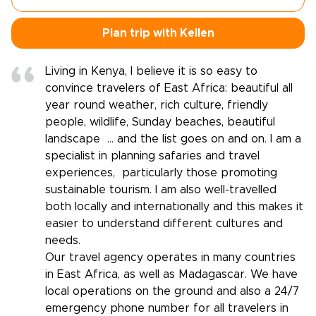
Plan trip with Kellen
Living in Kenya, I believe it is so easy to
convince travelers of East Africa: beautiful all
year round weather, rich culture, friendly
people, wildlife, Sunday beaches, beautiful
landscape … and the list goes on and on. I am a
specialist in planning safaries and travel
experiences, particularly those promoting
sustainable tourism. I am also well-travelled
both locally and internationally and this makes it
easier to understand different cultures and
needs.
Our travel agency operates in many countries
in East Africa, as well as Madagascar. We have
local operations on the ground and also a 24/7
emergency phone number for all travelers in