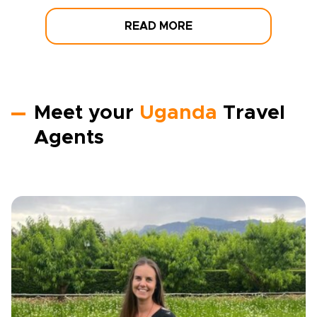
READ MORE
Meet your
Uganda
Travel
Agents