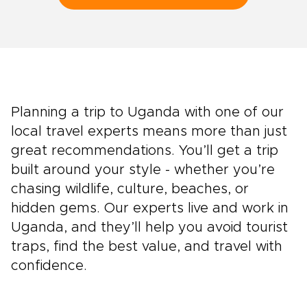
Planning a trip to Uganda with one of our
local travel experts means more than just
great recommendations. You’ll get a trip
built around your style - whether you’re
chasing wildlife, culture, beaches, or
hidden gems. Our experts live and work in
Uganda, and they’ll help you avoid tourist
traps, find the best value, and travel with
confidence.