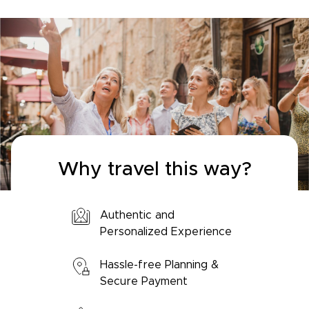
Why travel this way?
Authentic and
Personalized Experience
Hassle-free Planning &
Secure Payment