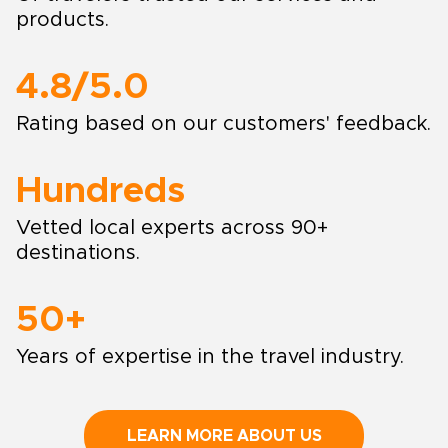
products.
4.8/5.0
Rating based on our customers' feedback.
Hundreds
Vetted local experts across 90+
destinations.
50+
Years of expertise in the travel industry.
LEARN MORE ABOUT US