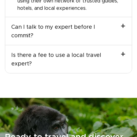
using their own network of trusted guides,
hotels, and local experiences.
+
Can I talk to my expert before I
commit?
+
Is there a fee to use a local travel
expert?