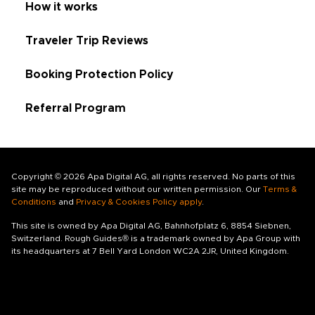
How it works
Traveler Trip Reviews
Booking Protection Policy
Referral Program
Copyright © 2026 Apa Digital AG, all rights reserved. No parts of this
site may be reproduced without our written permission. Our
Terms &
Conditions
and
Privacy & Cookies Policy apply
.
This site is owned by Apa Digital AG, Bahnhofplatz 6, 8854 Siebnen,
Switzerland. Rough Guides® is a trademark owned by Apa Group with
its headquarters at 7 Bell Yard London WC2A 2JR, United Kingdom.