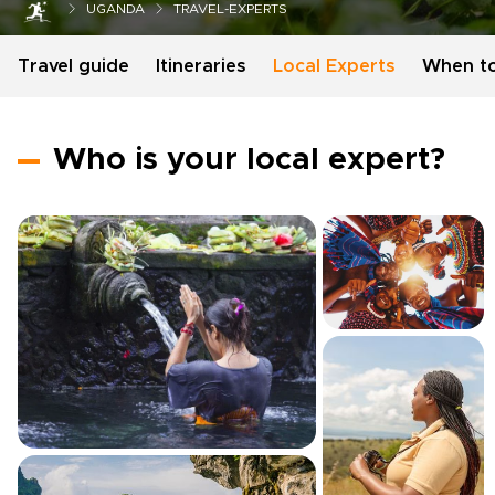
UGANDA
TRAVEL-EXPERTS
Travel guide
Itineraries
Local Experts
When t
Who is your local expert?