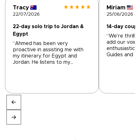
Tracy
Miriam
22/07/2026
25/06/2026
22-day solo trip to Jordan &
14-day coupl
Egypt
“We're thrille
add our voice
“Ahmed has been very
enthusiastic 
proactive in assisting me with
Guides and Til
my itinerary for Egypt and
tailor-made t
Jordan. He listens to my
From our firs
questions, suggestions and initial
Mohammed at T
ideas. He has been prompt in
were impresse
responding and altering
understandin
accommodations and activities
wanted and t
to help me achieve the trip of
accommodated
my dreams We are still a work in
itinerary that 
progress but getting very close
to our needs. 
to a final product. I'm very
to modify it 
impressed with Ahmed's
to make it ev
professionalism.”
we wanted. H
appearance a