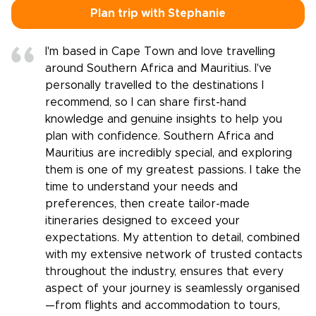
Plan trip with Stephanie
I'm based in Cape Town and love travelling
around Southern Africa and Mauritius. I've
personally travelled to the destinations I
recommend, so I can share first-hand
knowledge and genuine insights to help you
plan with confidence. Southern Africa and
Mauritius are incredibly special, and exploring
them is one of my greatest passions. I take the
time to understand your needs and
preferences, then create tailor-made
itineraries designed to exceed your
expectations. My attention to detail, combined
with my extensive network of trusted contacts
throughout the industry, ensures that every
aspect of your journey is seamlessly organised
—from flights and accommodation to tours,