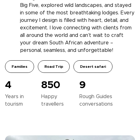
Big Five, explored wild landscapes, and stayed
in some of the most breathtaking lodges. Every
journey I design is filled with heart, detail, and
excitement. I love connecting with clients from
all around the world and can’t wait to craft
your dream South African adventure –
personal, seamless, and unforgettable!
Families
Road Trip
Desert safari
4
850
9
Years in
Happy
Rough Guides
tourism
travellers
conversations