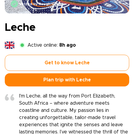
Vetted by Rough Guides
Leche
Active online:
8h ago
Get to know Leche
Plan trip with Leche
I'm Leche, all the way from Port Elizabeth,
South Africa – where adventure meets
coastline and culture. My passion lies in
creating unforgettable, tailor-made travel
experiences that ignite the senses and leave
lasting memories. I’ve witnessed the thrill of the