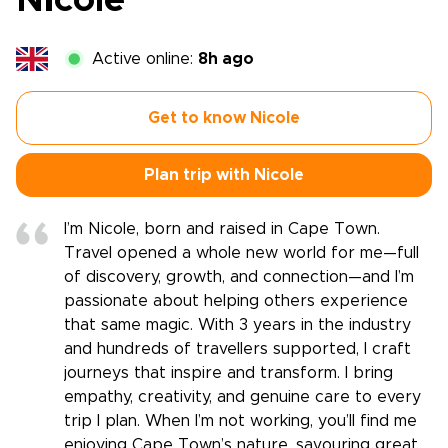
Nicole
Active online:
8h ago
Get to know Nicole
Plan trip with Nicole
I’m Nicole, born and raised in Cape Town.
Travel opened a whole new world for me—full
of discovery, growth, and connection—and I’m
passionate about helping others experience
that same magic. With 3 years in the industry
and hundreds of travellers supported, I craft
journeys that inspire and transform. I bring
empathy, creativity, and genuine care to every
trip I plan. When I’m not working, you’ll find me
enjoying Cape Town’s nature, savouring great