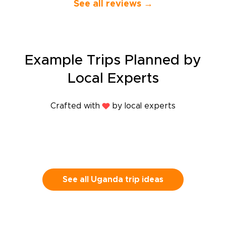
See all reviews →
feel personal
our excellent
knowledgeabl
companion wh
13-day trip th
Casablanca a
Example Trips Planned by
Rabat and Ta
through Tetu
Local Experts
Chefchouen, 
Fes, and final
and Marrakec
Crafted with
by local experts
that our local
place took us
wanted to se
explained to 
interested us
responsive to
spontaneous 
See all Uganda trip ideas
the way and 
the fine detai
veritable plea
guides were 
experts and w