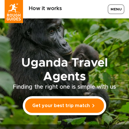
How it works
MENU
Uganda Travel
Agents
Finding the right one is simple with us
Get your best trip match