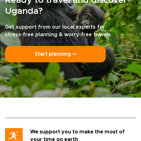
Ready to travel and discover
Uganda?
Get support from our local experts for
stress-free planning & worry-free travels
Start planning ⤍
We support you to make the most of
your time on earth