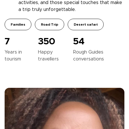
activities, and those special touches that make
a trip truly unforgettable.
Families
Road Trip
Desert safari
7
350
54
Years in
Happy
Rough Guides
tourism
travellers
conversations