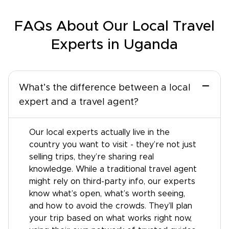
FAQs About Our Local Travel
Experts in Uganda
−
What’s the difference between a local
expert and a travel agent?
Our local experts actually live in the
country you want to visit - they’re not just
selling trips, they’re sharing real
knowledge. While a traditional travel agent
might rely on third-party info, our experts
know what’s open, what’s worth seeing,
and how to avoid the crowds. They’ll plan
your trip based on what works right now,