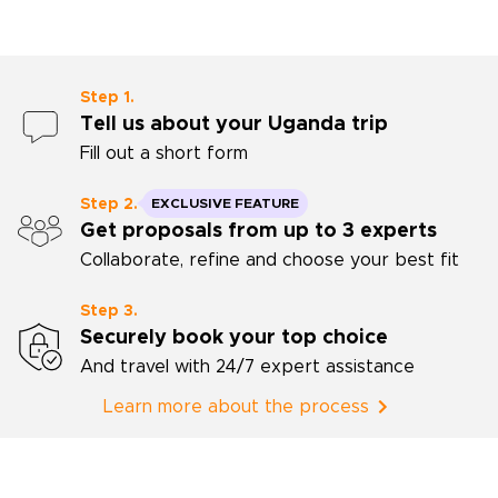
enjoyed the o
through Tang
and Fes, both
knowledge and
Step 1.
their experie
Tell us about your Uganda trip
the neighbor
Fill out a short form
discovering. 
cooking classe
excellent hot
Step 2.
EXCLUSIVE FEATURE
meals in rest
Get proposals from up to 3 experts
recommended 
Collaborate, refine and choose your best fit
Mohammed, or
would highly
Rough Guides a
Step 3.
anyone who wa
Securely book your top choice
the culture an
And travel with 24/7 expert assistance
Morocco with 
personal inte
Learn more about the process
be cherished.