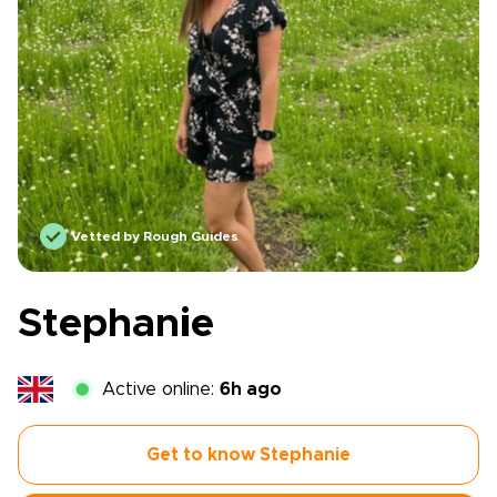
Vetted by Rough Guides
Stephanie
Active online:
6h ago
Get to know Stephanie