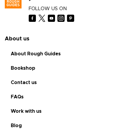
FOLLOW US ON
About us
About Rough Guides
Bookshop
Contact us
FAQs
Work with us
Blog