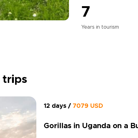
7
Years in
tourism
 trips
12 days /
7079 USD
Gorillas in Uganda on a 