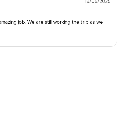
19/05/2025
mazing job. We are still working the trip as we