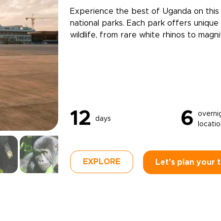
Experience the best of Uganda on this 1
national parks. Each park offers uniqu
wildlife, from rare white rhinos to magni
12
6
overni
days
locati
EXPLORE
Let’s plan your t