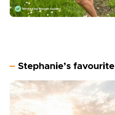
Vetted by Rough Guides
Stephanie’s favourite