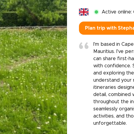
Active online:
Plan trip with Steph
I'm based in Cape
Mauritius. I've pe
can share first-h
with confidence. 
and exploring the
understand your 
itineraries desig
detail, combined 
throughout the in
seamlessly organ
activities, and th
unforgettable.