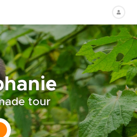
phanie
-made tour