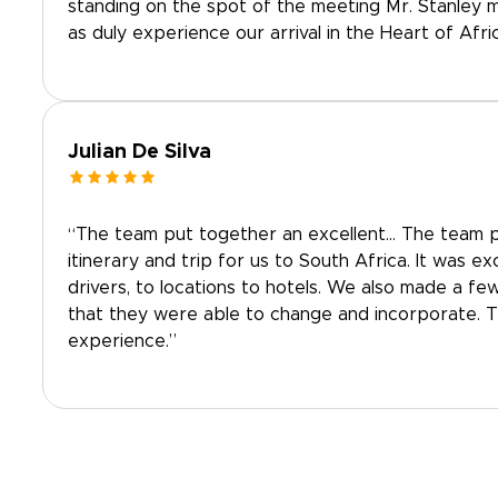
standing on the spot of the meeting Mr. Stanley 
as duly experience our arrival in the Heart of Afric
Julian De Silva
“The team put together an excellent… The team p
itinerary and trip for us to South Africa. It was e
drivers, to locations to hotels. We also made a fe
that they were able to change and incorporate. 
experience.”