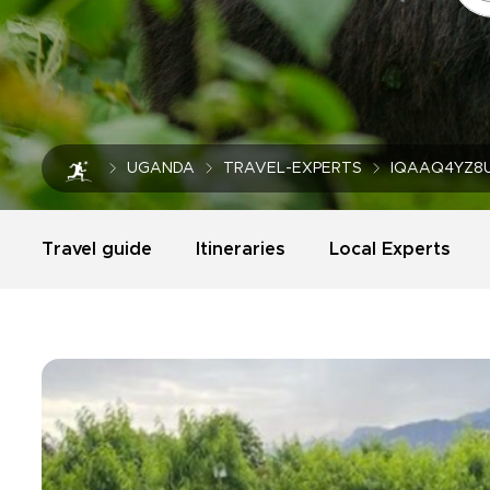
UGANDA
TRAVEL-EXPERTS
IQAAQ4YZ8
Travel guide
Itineraries
Local Experts