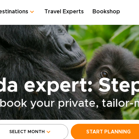
estinations
Travel Experts
Bookshop
a expert: Ste
book your private, tailor
START PLANNING
SELECT MONTH