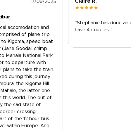
Claire R.
17/09/2025
zibar
“Stephanie has done an a
 local accomodation and
have 4 couples.”
comprised of plane trip
a to Kigoma, speed boat
 (Jane Goodall chimp
to Mahala National Park
ior to departure with
plans to take the train
ed during this journey
umbura, the Kigoma Hill
Mahale, the latter one
 this world. The out-of-
y the sad state of
 border crossing
art of the 12 hour bus
vel within Europe. And