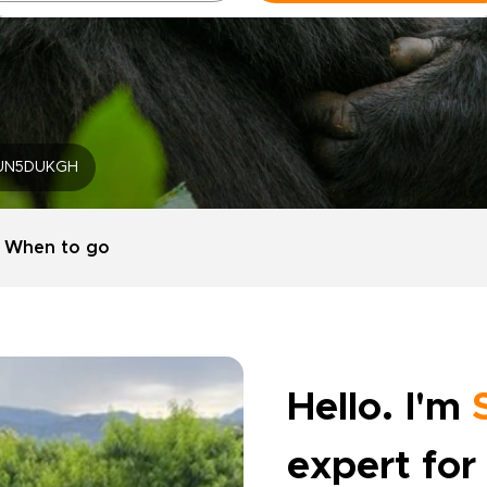
UN5DUKGH
When to go
Hello. I'm
expert for