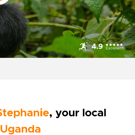
4.9
Excellent
Stephanie
, your local
Uganda