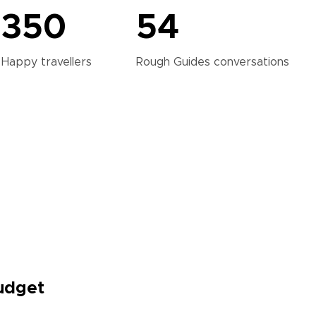
350
54
Happy
travellers
Rough Guides
conversations
Budget