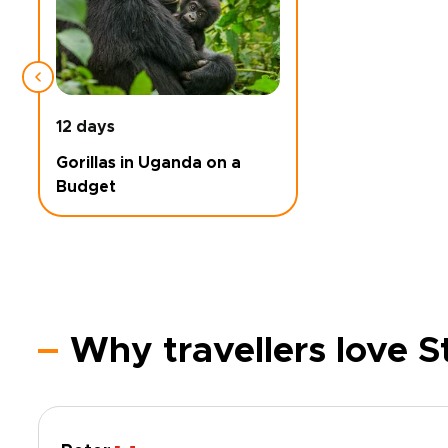
12 days
Gorillas in Uganda on a
Budget
Why travellers love 