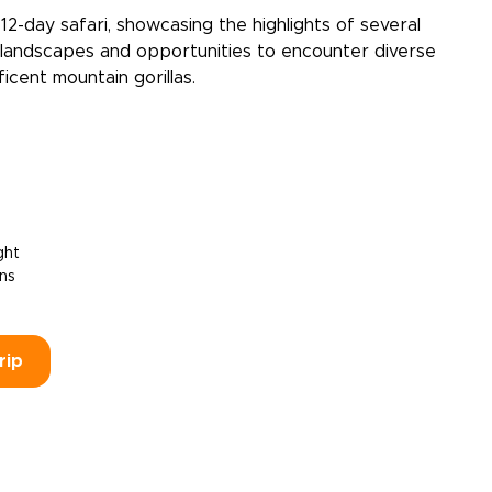
2-day safari, showcasing the highlights of several
e landscapes and opportunities to encounter diverse
ficent mountain gorillas.
ght
ons
rip