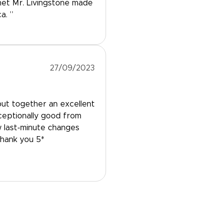
met Mr. Livingstone made
a. ”
27/09/2023
ut together an excellent
xceptionally good from
w last-minute changes
Thank you 5*