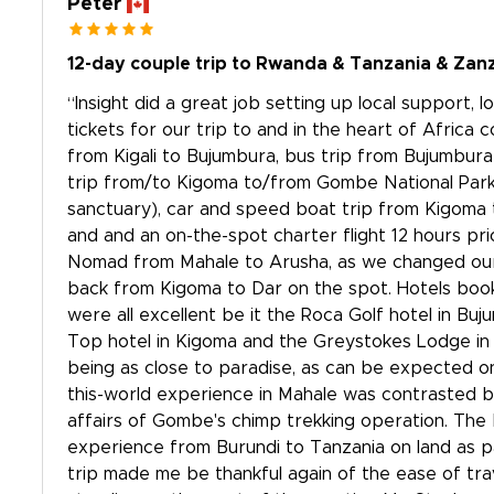
Peter
12-day couple trip to Rwanda & Tanzania & Zan
“Insight did a great job setting up local support,
tickets for our trip to and in the heart of Africa 
from Kigali to Bujumbura, bus trip from Bujumbur
trip from/to Kigoma to/from Gombe National Park
sanctuary), car and speed boat trip from Kigoma 
and and an on-the-spot charter flight 12 hours pr
Nomad from Mahale to Arusha, as we changed our 
back from Kigoma to Dar on the spot. Hotels book
were all excellent be it the Roca Golf hotel in Buj
Top hotel in Kigoma and the Greystokes Lodge in 
being as close to paradise, as can be expected on
this-world experience in Mahale was contrasted b
affairs of Gombe's chimp trekking operation. The
experience from Burundi to Tanzania on land as p
trip made me be thankful again of the ease of tra