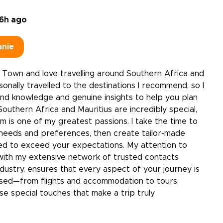
6h ago
anie
 Town and love travelling around Southern Africa and
rsonally travelled to the destinations I recommend, so I
and knowledge and genuine insights to help you plan
Southern Africa and Mauritius are incredibly special,
m is one of my greatest passions. I take the time to
needs and preferences, then create tailor-made
ned to exceed your expectations. My attention to
with my extensive network of trusted contacts
dustry, ensures that every aspect of your journey is
ised—from flights and accommodation to tours,
ose special touches that make a trip truly