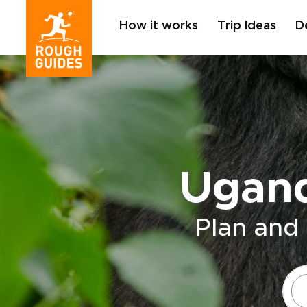
How it works
Trip Ideas
D
Ugand
Plan and 