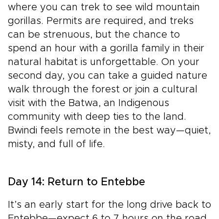
where you can trek to see wild mountain
gorillas. Permits are required, and treks
can be strenuous, but the chance to
spend an hour with a gorilla family in their
natural habitat is unforgettable. On your
second day, you can take a guided nature
walk through the forest or join a cultural
visit with the Batwa, an Indigenous
community with deep ties to the land.
Bwindi feels remote in the best way—quiet,
misty, and full of life.
Day 14: Return to Entebbe
It’s an early start for the long drive back to
Entebbe—expect 6 to 7 hours on the road,