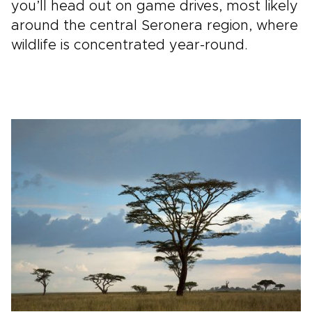
you’ll head out on game drives, most likely
around the central Seronera region, where
wildlife is concentrated year-round.