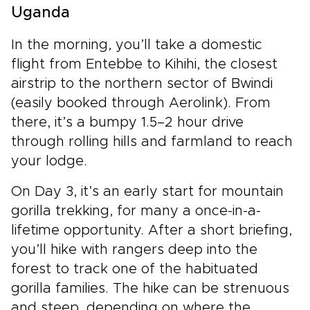
Uganda
In the morning, you’ll take a domestic
flight from Entebbe to Kihihi, the closest
airstrip to the northern sector of Bwindi
(easily booked through Aerolink). From
there, it’s a bumpy 1.5–2 hour drive
through rolling hills and farmland to reach
your lodge.
On Day 3, it’s an early start for mountain
gorilla trekking, for many a once-in-a-
lifetime opportunity. After a short briefing,
you’ll hike with rangers deep into the
forest to track one of the habituated
gorilla families. The hike can be strenuous
and steep, depending on where the