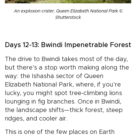
An explosion crater, Queen Elizabeth National Park ©
Shutterstock
Days 12-13: Bwindi Impenetrable Forest
The drive to Bwindi takes most of the day,
but there’s a stop worth making along the
way: the Ishasha sector of Queen
Elizabeth National Park, where, if you’re
lucky, you might spot tree-climbing lions
lounging in fig branches. Once in Bwindi,
the landscape shifts—thick forest, steep
ridges, and cooler air.
This is one of the few places on Earth