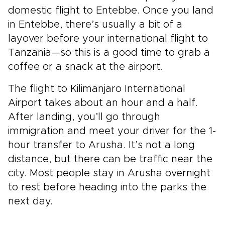
domestic flight to Entebbe. Once you land
in Entebbe, there’s usually a bit of a
layover before your international flight to
Tanzania—so this is a good time to grab a
coffee or a snack at the airport.
The flight to Kilimanjaro International
Airport takes about an hour and a half.
After landing, you’ll go through
immigration and meet your driver for the 1-
hour transfer to Arusha. It’s not a long
distance, but there can be traffic near the
city. Most people stay in Arusha overnight
to rest before heading into the parks the
next day.