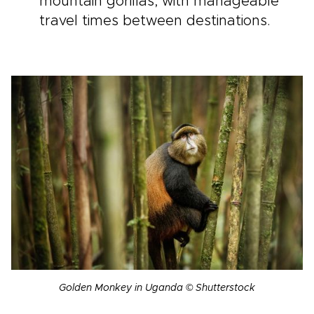
mountain gorillas, with manageable
travel times between destinations.
Golden Monkey in Uganda © Shutterstock