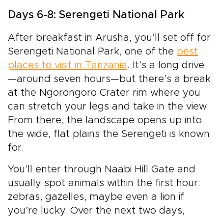
Days 6-8: Serengeti National Park
After breakfast in Arusha, you’ll set off for
Serengeti National Park, one of the
best
places to visit in Tanzania
. It’s a long drive
—around seven hours—but there’s a break
at the Ngorongoro Crater rim where you
can stretch your legs and take in the view.
From there, the landscape opens up into
the wide, flat plains the Serengeti is known
for.
You’ll enter through Naabi Hill Gate and
usually spot animals within the first hour:
zebras, gazelles, maybe even a lion if
you’re lucky. Over the next two days,