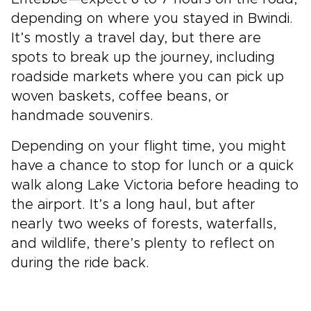
depending on where you stayed in Bwindi.
It’s mostly a travel day, but there are
spots to break up the journey, including
roadside markets where you can pick up
woven baskets, coffee beans, or
handmade souvenirs.
Depending on your flight time, you might
have a chance to stop for lunch or a quick
walk along Lake Victoria before heading to
the airport. It’s a long haul, but after
nearly two weeks of forests, waterfalls,
and wildlife, there’s plenty to reflect on
during the ride back.