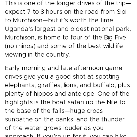
This is one of the longer drives of the trip—
expect 7 to 8 hours on the road from Sipi
to Murchison—but it’s worth the time.
Uganda’s largest and oldest national park,
Murchison, is home to four of the Big Five
(no rhinos) and some of the best wildlife
viewing in the country.
Early morning and late afternoon game
drives give you a good shot at spotting
elephants, giraffes, lions, and buffalo, plus
plenty of hippos and antelope. One of the
highlights is the boat safari up the Nile to
the base of the falls—huge crocs
sunbathe on the banks, and the thunder
of the water grows louder as you
approach. If you’re up for it, you can hike