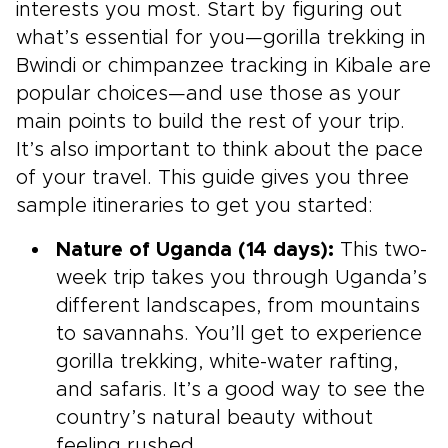
interests you most. Start by figuring out
what’s essential for you—gorilla trekking in
Bwindi or chimpanzee tracking in Kibale are
popular choices—and use those as your
main points to build the rest of your trip.
It’s also important to think about the pace
of your travel. This guide gives you three
sample itineraries to get you started:
Nature of Uganda (14 days):
This two-
week trip takes you through Uganda’s
different landscapes, from mountains
to savannahs. You’ll get to experience
gorilla trekking, white-water rafting,
and safaris. It’s a good way to see the
country’s natural beauty without
feeling rushed.