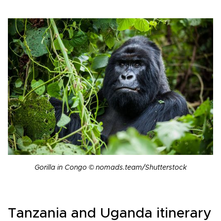
Gorilla in Congo © nomads.team/Shutterstock
Tanzania and Uganda itinerary