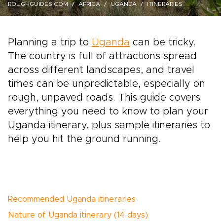
ROUGHGUIDES.COM
AFRICA
UGANDA
ITINERARIES
Planning a trip to
Uganda
can be tricky.
The country is full of attractions spread
across different landscapes, and travel
times can be unpredictable, especially on
rough, unpaved roads. This guide covers
everything you need to know to plan your
Uganda itinerary, plus sample itineraries to
help you hit the ground running.
Recommended Uganda itineraries
Nature of Uganda itinerary (14 days)