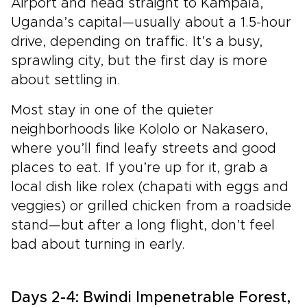
Airport and head straight to Kampala,
Uganda’s capital—usually about a 1.5-hour
drive, depending on traffic. It’s a busy,
sprawling city, but the first day is more
about settling in.
Most stay in one of the quieter
neighborhoods like Kololo or Nakasero,
where you’ll find leafy streets and good
places to eat. If you’re up for it, grab a
local dish like rolex (chapati with eggs and
veggies) or grilled chicken from a roadside
stand—but after a long flight, don’t feel
bad about turning in early.
Days 2-4: Bwindi Impenetrable Forest,