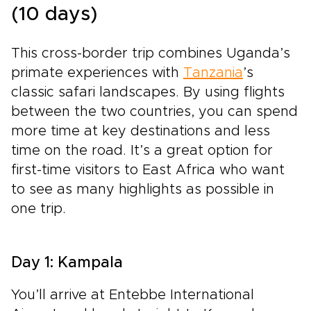
(10 days)
This cross-border trip combines Uganda’s
primate experiences with
Tanzania
’s
classic safari landscapes. By using flights
between the two countries, you can spend
more time at key destinations and less
time on the road. It’s a great option for
first-time visitors to East Africa who want
to see as many highlights as possible in
one trip.
Day 1: Kampala
You’ll arrive at Entebbe International