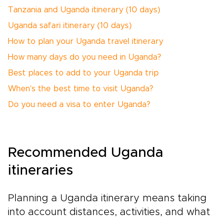
Tanzania and Uganda itinerary (10 days)
Uganda safari itinerary (10 days)
How to plan your Uganda travel itinerary
How many days do you need in Uganda?
Best places to add to your Uganda trip
When's the best time to visit Uganda?
Do you need a visa to enter Uganda?
Recommended Uganda
itineraries
Planning a Uganda itinerary means taking
into account distances, activities, and what