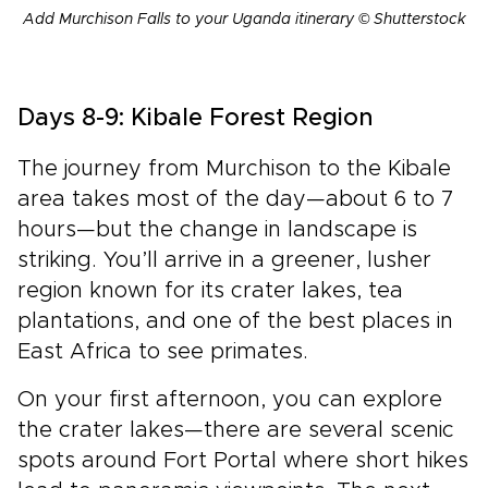
Add Murchison Falls to your Uganda itinerary © Shutterstock
Days 8-9: Kibale Forest Region
The journey from Murchison to the Kibale
area takes most of the day—about 6 to 7
hours—but the change in landscape is
striking. You’ll arrive in a greener, lusher
region known for its crater lakes, tea
plantations, and one of the best places in
East Africa to see primates.
On your first afternoon, you can explore
the crater lakes—there are several scenic
spots around Fort Portal where short hikes