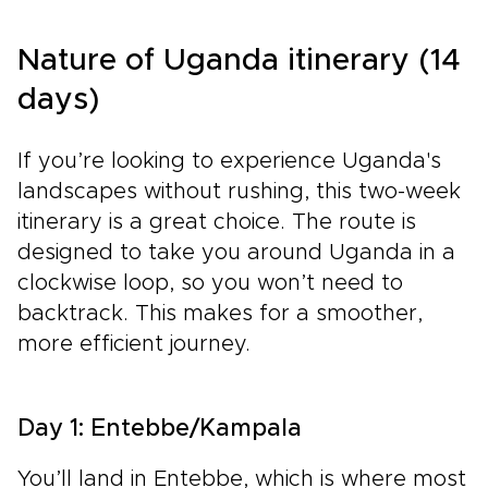
Nature of Uganda itinerary (14
days)
If you’re looking to experience Uganda's
landscapes without rushing, this two-week
itinerary is a great choice. The route is
designed to take you around Uganda in a
clockwise loop, so you won’t need to
backtrack. This makes for a smoother,
more efficient journey.
Day 1: Entebbe/Kampala
You’ll land in Entebbe, which is where most