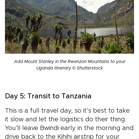
Add Mount Stanley in the Rwenzori Mountains to your
Uganda itinerary © Shutterstock
Day 5: Transit to Tanzania
This is a full travel day, so it’s best to take
it slow and let the logistics do their thing.
You’ll leave Bwindi early in the morning and
drive back to the Kihihi airstrip for your