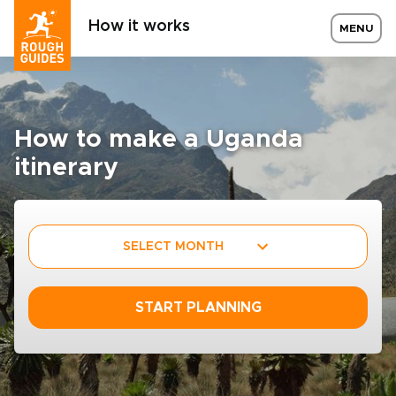
How it works
MENU
How to make a Uganda
itinerary
SELECT MONTH
START PLANNING