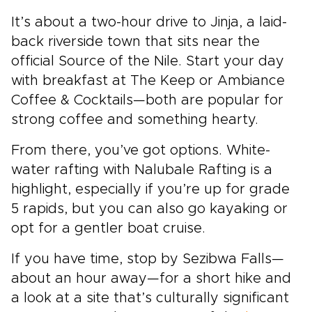
It’s about a two-hour drive to Jinja, a laid-
back riverside town that sits near the
official Source of the Nile. Start your day
with breakfast at The Keep or Ambiance
Coffee & Cocktails—both are popular for
strong coffee and something hearty.
From there, you’ve got options. White-
water rafting with Nalubale Rafting is a
highlight, especially if you’re up for grade
5 rapids, but you can also go kayaking or
opt for a gentler boat cruise.
If you have time, stop by Sezibwa Falls—
about an hour away—for a short hike and
a look at a site that’s culturally significant