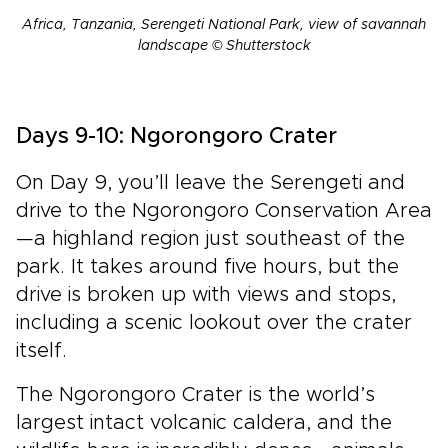
Africa, Tanzania, Serengeti National Park, view of savannah
landscape © Shutterstock
Days 9-10: Ngorongoro Crater
On Day 9, you’ll leave the Serengeti and
drive to the Ngorongoro Conservation Area
—a highland region just southeast of the
park. It takes around five hours, but the
drive is broken up with views and stops,
including a scenic lookout over the crater
itself.
The Ngorongoro Crater is the world’s
largest intact volcanic caldera, and the