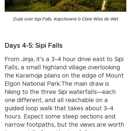
Dusk over Sipi Falls, Kapchowra © Clare Wise de Wet
Days 4-5: Sipi Falls
From Jinja, it’s a 3–4 hour drive east to Sipi
Falls, a small highland village overlooking
the Karamoja plains on the edge of Mount
Elgon National Park.The main draw is
hiking to the three Sipi waterfalls—each
one different, and all reachable on a
guided loop walk that takes about 3–4
hours. Expect some steep sections and
narrow footpaths, but the views are worth