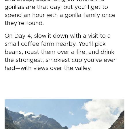
gorillas are that day, but you’ll get to
spend an hour with a gorilla family once
they’re found.
On Day 4, slow it down with a visit to a
small coffee farm nearby. You’ll pick
beans, roast them over a fire, and drink
the strongest, smokiest cup you’ve ever
had—with views over the valley.