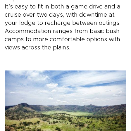
It’s easy to fit in both a game drive and a
cruise over two days, with downtime at
your lodge to recharge between outings.
Accommodation ranges from basic bush
camps to more comfortable options with
views across the plains.