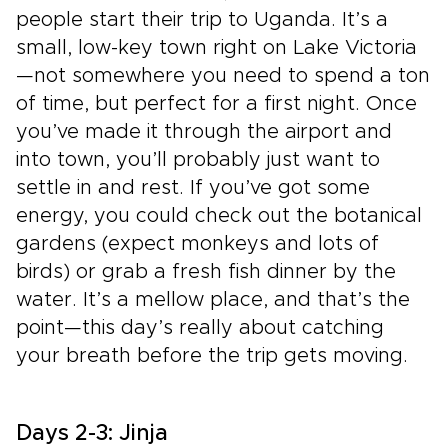
people start their trip to Uganda. It’s a
small, low-key town right on Lake Victoria
—not somewhere you need to spend a ton
of time, but perfect for a first night. Once
you’ve made it through the airport and
into town, you’ll probably just want to
settle in and rest. If you’ve got some
energy, you could check out the botanical
gardens (expect monkeys and lots of
birds) or grab a fresh fish dinner by the
water. It’s a mellow place, and that’s the
point—this day’s really about catching
your breath before the trip gets moving.
Days 2-3: Jinja