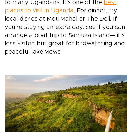
to many Ugandans. It's one of the
best
places to visit in Uganda
. For dinner, try
local dishes at Moti Mahal or The Deli. If
you're staying an extra day, see if you can
arrange a boat trip to Samuka Island— it’s
less visited but great for birdwatching and
peaceful lake views.