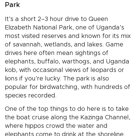
Park
It’s a short 2–3 hour drive to Queen
Elizabeth National Park, one of Uganda’s
most visited reserves and known for its mix
of savannah, wetlands, and lakes. Game
drives here often mean sightings of
elephants, buffalo, warthogs, and Uganda
kob, with occasional views of leopards or
lions if you’re lucky. The park is also
popular for birdwatching, with hundreds of
species recorded.
One of the top things to do here is to take
the boat cruise along the Kazinga Channel,
where hippos crowd the water and
elephants come to drink at the shoreline.