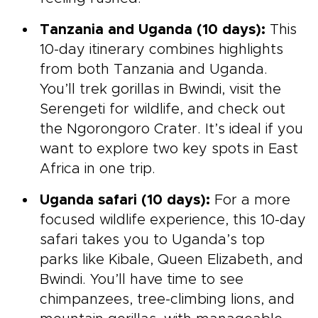
Tanzania and Uganda (10 days):
This
10-day itinerary combines highlights
from both Tanzania and Uganda.
You’ll trek gorillas in Bwindi, visit the
Serengeti for wildlife, and check out
the Ngorongoro Crater. It’s ideal if you
want to explore two key spots in East
Africa in one trip.
Uganda safari (10 days):
For a more
focused wildlife experience, this 10-day
safari takes you to Uganda’s top
parks like Kibale, Queen Elizabeth, and
Bwindi. You’ll have time to see
chimpanzees, tree-climbing lions, and