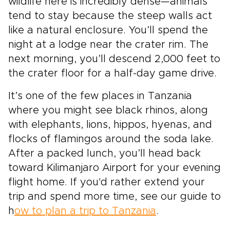
wildlife here is incredibly dense—animals
tend to stay because the steep walls act
like a natural enclosure. You’ll spend the
night at a lodge near the crater rim. The
next morning, you’ll descend 2,000 feet to
the crater floor for a half-day game drive.
It’s one of the few places in Tanzania
where you might see black rhinos, along
with elephants, lions, hippos, hyenas, and
flocks of flamingos around the soda lake.
After a packed lunch, you’ll head back
toward Kilimanjaro Airport for your evening
flight home. If you'd rather extend your
trip and spend more time, see our guide to
h
ow to plan a trip to Tanzania
.