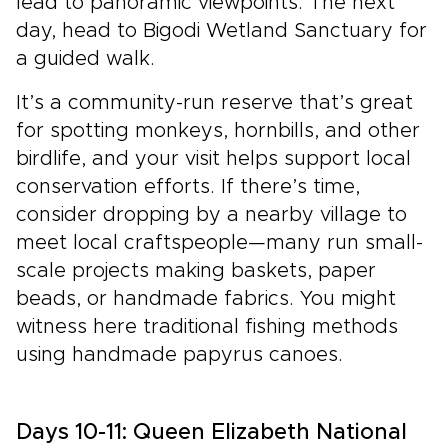
lead to panoramic viewpoints. The next
day, head to Bigodi Wetland Sanctuary for
a guided walk.
It’s a community-run reserve that’s great
for spotting monkeys, hornbills, and other
birdlife, and your visit helps support local
conservation efforts. If there’s time,
consider dropping by a nearby village to
meet local craftspeople—many run small-
scale projects making baskets, paper
beads, or handmade fabrics. You might
witness here traditional fishing methods
using handmade papyrus canoes.
Days 10-11: Queen Elizabeth National