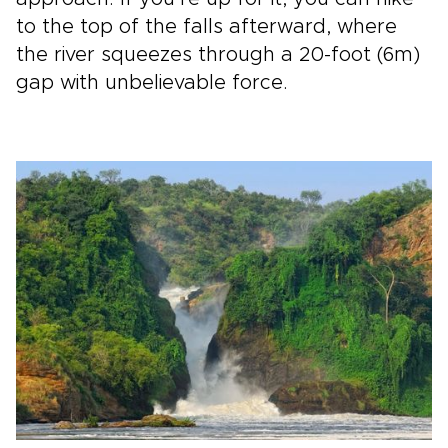
to the top of the falls afterward, where
the river squeezes through a 20-foot (6m)
gap with unbelievable force.