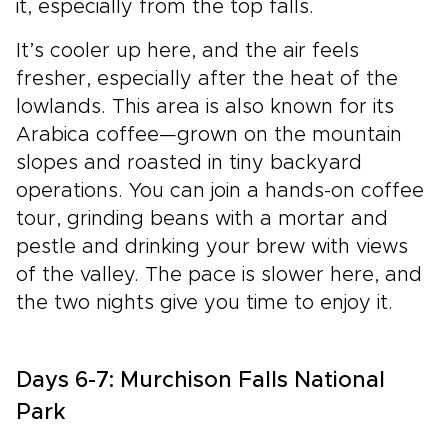
it, especially from the top falls.
It’s cooler up here, and the air feels
fresher, especially after the heat of the
lowlands. This area is also known for its
Arabica coffee—grown on the mountain
slopes and roasted in tiny backyard
operations. You can join a hands-on coffee
tour, grinding beans with a mortar and
pestle and drinking your brew with views
of the valley. The pace is slower here, and
the two nights give you time to enjoy it.
Days 6-7: Murchison Falls National
Park