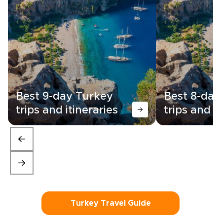
Best 9-day Turkey
Best 8-day
trips and itineraries
trips and i
Turkey Travel Guide