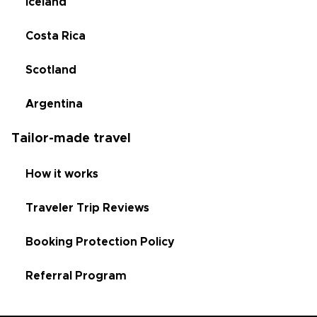
Iceland
Costa Rica
Scotland
Argentina
Tailor-made travel
How it works
Traveler Trip Reviews
Booking Protection Policy
Referral Program