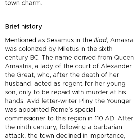
town charm.
Brief history
Mentioned as Sesamus in the
Iliad
, Amasra
was colonized by Miletus in the sixth
century BC. The name derived from Queen
Amastris, a lady of the court of Alexander
the Great, who, after the death of her
husband, acted as regent for her young
son, only to be repaid with murder at his
hands. Avid letter-writer Pliny the Younger
was appointed Rome’s special
commissioner to this region in 110 AD. After
the ninth century, following a barbarian
attack, the town declined in importance,