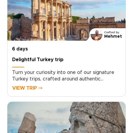
Crafted by
Mehmet
6 days
Delightful Turkey trip
Turn your curiosity into one of our signature
Turkey trips, crafted around authentic
encounters, welcoming local hosts, and your
VIEW TRIP ⤍
own travel rhythm. Designed for travelers who
want more than a checklist, this tailor-made
experience invites you to share home-cooked
meals, wander lesser-known streets, and stay
in characterful accommodations chosen just
for you.Ready to design an inspiring, fast-
paced week that reflects your interests?