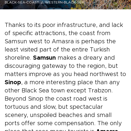
BLACK-SEA-COAST
WESTERN-BLACK-SEA
Thanks to its poor infrastructure, and lack
of specific attractions, the coast from
Samsun west to Amasra is perhaps the
least visited part of the entire Turkish
shoreline.
Samsun
makes a dreary and
discouraging gateway to the region, but
matters improve as you head northwest to
Sinop
, a more interesting place than any
other Black Sea town except Trabzon.
Beyond Sinop the coast road west is
tortuous and slow, but spectacular
scenery, unspoiled beaches and small
ports offer some compensation. The only