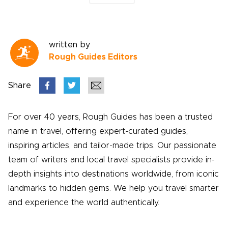
written by
Rough Guides Editors
Share
For over 40 years, Rough Guides has been a trusted
name in travel, offering expert-curated guides,
inspiring articles, and tailor-made trips. Our passionate
team of writers and local travel specialists provide in-
depth insights into destinations worldwide, from iconic
landmarks to hidden gems. We help you travel smarter
and experience the world authentically.