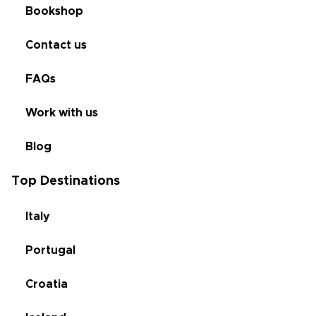
Bookshop
Contact us
FAQs
Work with us
Blog
Top Destinations
Italy
Portugal
Croatia