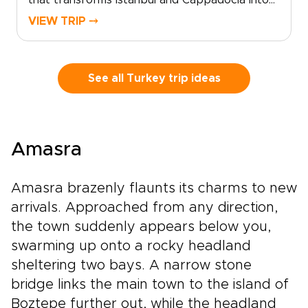
that transforms Istanbul and Cappadocia into
an unforgettable, refined experience. For
VIEW TRIP ⤍
discerning travelers seeking exceptional
Turkey trips, we curate privileged access and
elegant moments, from private meetings with
master artisans to sunrise views over ancient
See all Turkey trip ideas
stone landscapes and thoughtfully reserved
dining at the country’s most celebrated
tables.Share your preferences with us, and we
will craft an intimate, tailor-made journey
Amasra
designed around comfort, exclusivity, and
cultural depth. Reserve a planning call today
and begin shaping the Turkish experience you
Amasra brazenly flaunts its charms to new
have envisioned.
arrivals. Approached from any direction,
the town suddenly appears below you,
swarming up onto a rocky headland
sheltering two bays. A narrow stone
bridge links the main town to the island of
Boztepe further out, while the headland