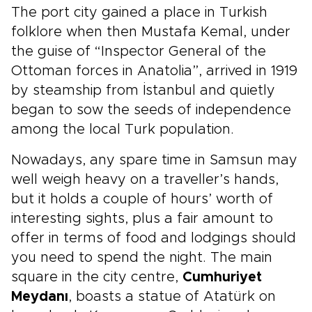
The port city gained a place in Turkish
folklore when then Mustafa Kemal, under
the guise of “Inspector General of the
Ottoman forces in Anatolia”, arrived in 1919
by steamship from İstanbul and quietly
began to sow the seeds of independence
among the local Turk population.
Nowadays, any spare time in Samsun may
well weigh heavy on a traveller’s hands,
but it holds a couple of hours’ worth of
interesting sights, plus a fair amount to
offer in terms of food and lodgings should
you need to spend the night. The main
square in the city centre,
Cumhuriyet
Meydanı
, boasts a statue of Atatürk on