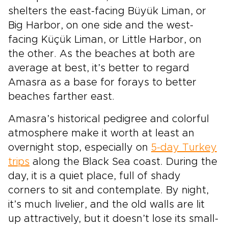
shelters the east-facing Büyük Liman, or
Big Harbor, on one side and the west-
facing Küçük Liman, or Little Harbor, on
the other. As the beaches at both are
average at best, it’s better to regard
Amasra as a base for forays to better
beaches farther east.
Amasra’s historical pedigree and colorful
atmosphere make it worth at least an
overnight stop, especially on
5-day Turkey
trips
along the Black Sea coast. During the
day, it is a quiet place, full of shady
corners to sit and contemplate. By night,
it’s much livelier, and the old walls are lit
up attractively, but it doesn’t lose its small-