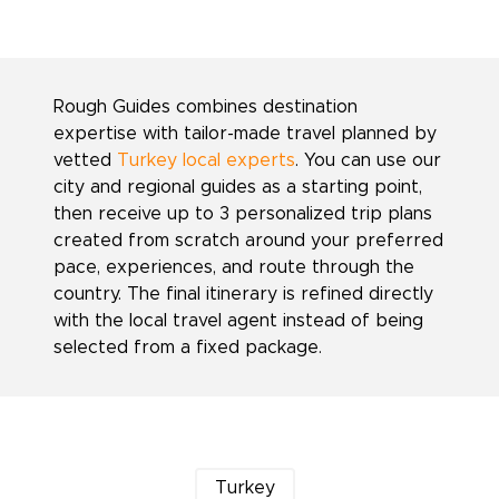
Rough Guides combines destination
expertise with tailor-made travel planned by
vetted
Turkey local experts
. You can use our
city and regional guides as a starting point,
then receive up to 3 personalized trip plans
created from scratch around your preferred
pace, experiences, and route through the
country. The final itinerary is refined directly
with the local travel agent instead of being
selected from a fixed package.
Turkey