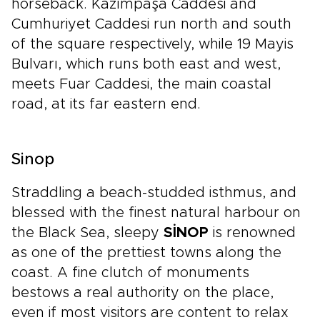
horseback. Kazımpaşa Caddesi and
Cumhuriyet Caddesi run north and south
of the square respectively, while 19 Mayis
Bulvarı, which runs both east and west,
meets Fuar Caddesi, the main coastal
road, at its far eastern end.
Sinop
Straddling a beach-studded isthmus, and
blessed with the finest natural harbour on
the Black Sea, sleepy
SİNOP
is renowned
as one of the prettiest towns along the
coast. A fine clutch of monuments
bestows a real authority on the place,
even if most visitors are content to relax