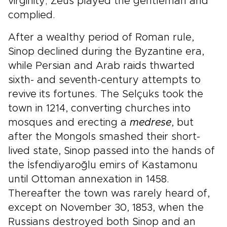
virginity; Zeus played the gentleman and
complied.
After a wealthy period of Roman rule,
Sinop declined during the Byzantine era,
while Persian and Arab raids thwarted
sixth- and seventh-century attempts to
revive its fortunes. The Selçuks took the
town in 1214, converting churches into
mosques and erecting a
medrese
, but
after the Mongols smashed their short-
lived state, Sinop passed into the hands of
the İsfendiyaroğlu emirs of Kastamonu
until Ottoman annexation in 1458.
Thereafter the town was rarely heard of,
except on November 30, 1853, when the
Russians destroyed both Sinop and an