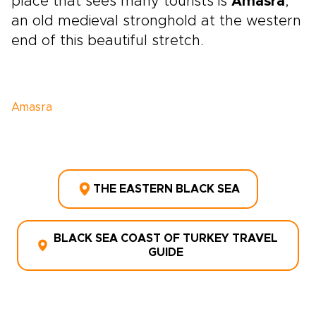
place that sees many tourists is
Amasra
,
an old medieval stronghold at the western
end of this beautiful stretch.
Amasra
THE EASTERN BLACK SEA
BLACK SEA COAST OF TURKEY TRAVEL
GUIDE