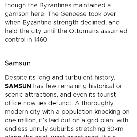
though the Byzantines maintained a
garrison here. The Genoese took over
when Byzantine strength declined, and
held the city until the Ottomans assumed
control in 1460.
Samsun
Despite its long and turbulent history,
SAMSUN
has few remaining historical or
scenic attractions, and even its tourist
office now lies defunct. A thoroughly
modern city with a population knocking on
one million, it’s laid out on a grid plan, with
endless unruly suburbs stretching 30km