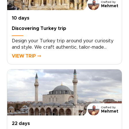
Crafted by
Mehmet
10 days
Discovering Turkey trip
Design your Turkey trip around your curiosity
and style. We craft authentic, tailor-made
travel with local hosts, handpicked boutique
VIEW TRIP ⤍
stays, private cultural encounters, and culinary
moments shaped to your interests.Book a
complimentary consultation, share what you
love, and let our experts create a custom plan
that reveals the Turkey many travelers miss. If
you are exploring Turkey trips, take the first
step toward a journey that feels uniquely
yours.
Crafted by
Mehmet
22 days