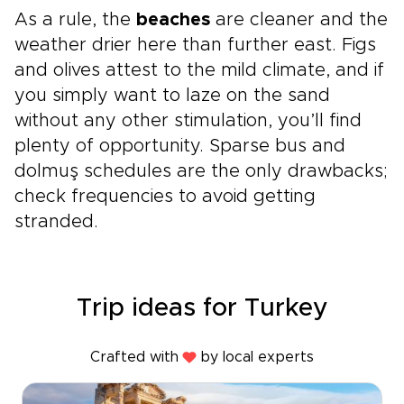
As a rule, the
beaches
are cleaner and the
weather drier here than further east. Figs
and olives attest to the mild climate, and if
you simply want to laze on the sand
without any other stimulation, you’ll find
plenty of opportunity. Sparse bus and
dolmuş schedules are the only drawbacks;
check frequencies to avoid getting
stranded.
Trip ideas for Turkey
Crafted with
by local experts