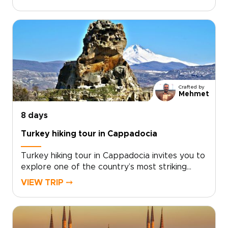
from historic cities and dramatic landscapes to
relaxed coastal moments.With expert guidance
and thoughtful details throughout, the trip
balances must-see highlights with time to slow
down and enjoy the atmosphere. If you are
exploring trips to Turkey, this journey offers a
rich and well-rounded way to experience the
country’s cultural and natural treasures.
Crafted by
Mehmet
8 days
Turkey hiking tour in Cappadocia
Turkey hiking tour in Cappadocia invites you to
explore one of the country’s most striking
landscapes on foot, where sculpted valleys,
VIEW TRIP ⤍
hidden churches, and quiet village paths reveal
a slower, more intimate side of the
region.Designed for travelers who enjoy
walking at a natural pace, this trip combines