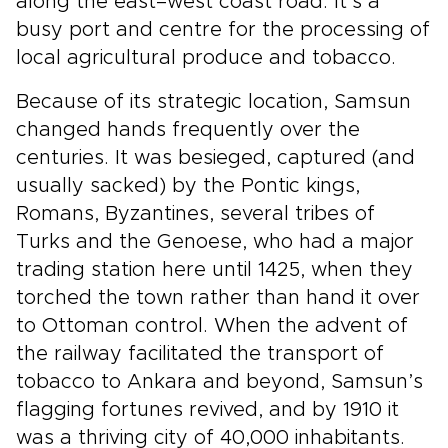
along the east–west coast road. It’s a
busy port and centre for the processing of
local agricultural produce and tobacco.
Because of its strategic location, Samsun
changed hands frequently over the
centuries. It was besieged, captured (and
usually sacked) by the Pontic kings,
Romans, Byzantines, several tribes of
Turks and the Genoese, who had a major
trading station here until 1425, when they
torched the town rather than hand it over
to Ottoman control. When the advent of
the railway facilitated the transport of
tobacco to Ankara and beyond, Samsun’s
flagging fortunes revived, and by 1910 it
was a thriving city of 40,000 inhabitants.