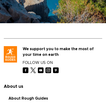
We support you to make the most of
your time on earth
FOLLOW US ON
About us
About Rough Guides