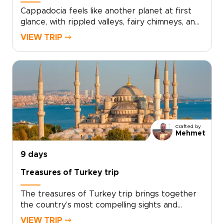
Cappadocia feels like another planet at first
glance, with rippled valleys, fairy chimneys, and
cave-carved landscapes shifting in color from
VIEW TRIP ⤍
sunrise to sunset. This private Turkey tour is
designed to experience that extraordinary
scenery up close, blending guided hikes,
panoramic viewpoints, and immersive time in
local villages at a relaxed, refined pace.If you
are comparing trips to Turkey, this
Cappadocia-focused escape offers a deeply
personal way to connect with the landscape
Crafted by
while enjoying comfort, flexibility, and
Mehmet
dedicated attention throughout.
9 days
Treasures of Turkey trip
The treasures of Turkey trip brings together
the country’s most compelling sights and
experiences in one carefully paced journey,
VIEW TRIP ⤍