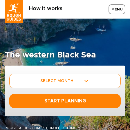
How it works
MENU
The western Black Sea
SELECT MONTH
START PLANNING
ROUGHGUIDES.COM
EUROPE
TURKEY