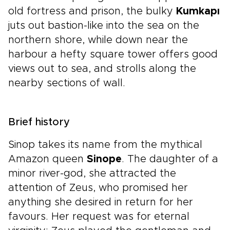
old fortress and prison, the bulky
Kumkapı
juts out bastion-like into the sea on the
northern shore, while down near the
harbour a hefty square tower offers good
views out to sea, and strolls along the
nearby sections of wall.
Brief history
Sinop takes its name from the mythical
Amazon queen
Sinope
. The daughter of a
minor river-god, she attracted the
attention of Zeus, who promised her
anything she desired in return for her
favours. Her request was for eternal