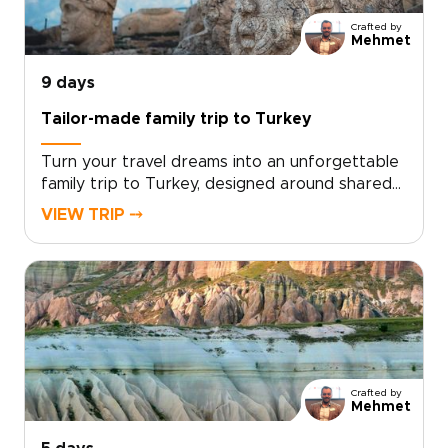
Contact our local specialists to personalize
Crafted by
your itinerary and start planning your unique
Mehmet
Turkish journey today.
9 days
Tailor-made family trip to Turkey
Turn your travel dreams into an unforgettable
family trip to Turkey, designed around shared
discoveries, hands-on experiences, and
VIEW TRIP ⤍
moments that bring every generation
together.From colorful markets and ancient
ruins to interactive workshops and welcoming
family tables, our Turkey trips are crafted to
balance culture, fun, and comfort for both kids
and adults.Choose your dates, share your
family’s interests with our local specialists, and
we will design a tailor-made journey with
Crafted by
engaging guides, family-friendly stays, and
Mehmet
flexible pacing. Contact our travel curator to