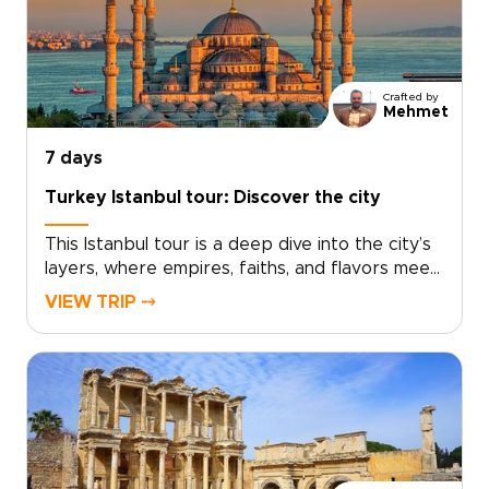
guided hikes with local encounters, scenic
viewpoints, and comfortable stays. If you are
comparing Turkey trips, this Cappadocia hiking
escape is a memorable way to experience the
Crafted by
region step by step.
Mehmet
7 days
Turkey Istanbul tour: Discover the city
This Istanbul tour is a deep dive into the city’s
layers, where empires, faiths, and flavors meet
at every turn. Explore landmark sights
VIEW TRIP ⤍
alongside lived-in neighborhoods, markets, and
cafés, with a private guide shaping each day to
your interests and pace.If you are exploring
trips to Turkey, schedule a consultation and let
us craft a bespoke Istanbul journey just for
you.