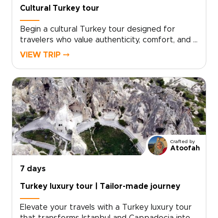
Cultural Turkey tour
Begin a cultural Turkey tour designed for
travelers who value authenticity, comfort, and a
deeper local connection. Your itinerary is tailor-
VIEW TRIP ⤍
made around your interests, with private
encounters, hands-on culinary workshops, and
thoughtfully chosen experiences that feel
personal from start to finish.If you are
exploring trips to Turkey, schedule a
consultation and let us craft a bespoke
itinerary just for you.
Crafted by
Atoofah
7 days
Turkey luxury tour | Tailor-made journey
Elevate your travels with a Turkey luxury tour