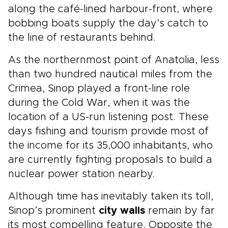
along the café-lined harbour-front, where
bobbing boats supply the day’s catch to
the line of restaurants behind.
As the northernmost point of Anatolia, less
than two hundred nautical miles from the
Crimea, Sinop played a front-line role
during the Cold War, when it was the
location of a US-run listening post. These
days fishing and tourism provide most of
the income for its 35,000 inhabitants, who
are currently fighting proposals to build a
nuclear power station nearby.
Although time has inevitably taken its toll,
Sinop’s prominent
city walls
remain by far
its most compelling feature. Opposite the