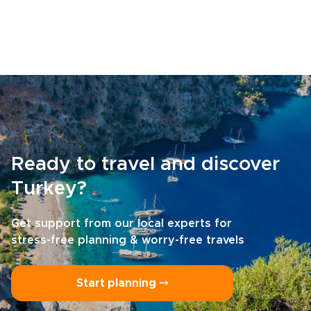
Ready to travel and discover
Turkey?
Get support from our local experts for
stress-free planning & worry-free travels
Start planning ⤍