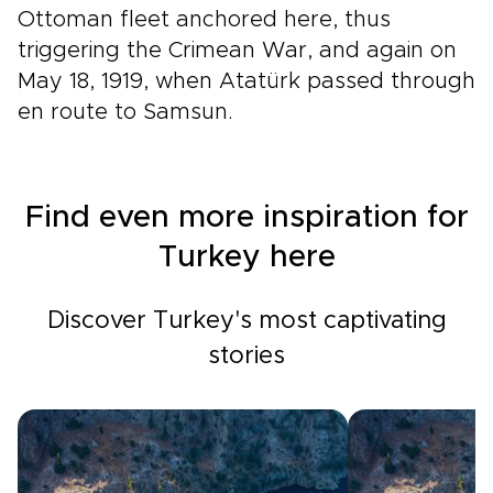
Ottoman fleet anchored here, thus
triggering the Crimean War, and again on
May 18, 1919, when Atatürk passed through
en route to Samsun.
Find even more inspiration for
Turkey here
Discover Turkey's most captivating
stories