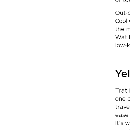
of to
Out-o
Cool 
the 
Wat 
low-k
Yel
Trat 
one o
trave
ease 
It’s 