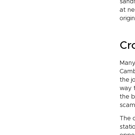
sandf
at ne
origi
Cr
Many 
Cambo
the j
way t
the b
scam
The o
stati