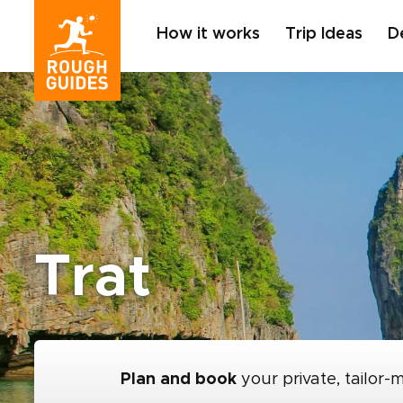
How it works
Trip Ideas
D
Trat
Plan and book
your private, tailor-