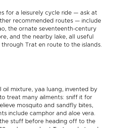
 for a leisurely cycle ride — ask at
d other recommended routes — include
ao, the ornate seventeenth-century
, and the nearby lake, all useful
through Trat en route to the islands.
 oil mixture, yaa luang, invented by
o treat many ailments: sniff it for
relieve mosquito and sandfly bites,
nts include camphor and aloe vera.
f the stuff before heading off to the