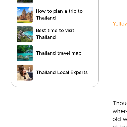
How to plan a trip to
Thailand
Yellow
Best time to visit
Thailand
Thailand travel map
Thailand Local Experts
Thoug
where
old w