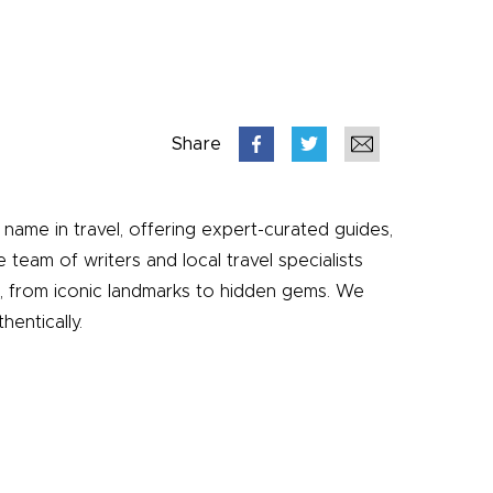
Share
name in travel, offering expert-curated guides,
e team of writers and local travel specialists
e, from iconic landmarks to hidden gems. We
entically.