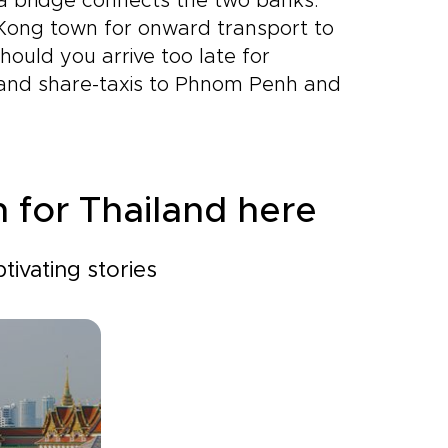
 a bridge connects the two banks.
 Kong town for onward transport to
ould you arrive too late for
 and share-taxis to Phnom Penh and
n for Thailand here
tivating stories