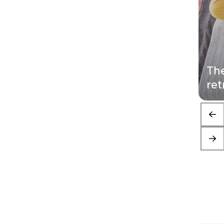
The
ret