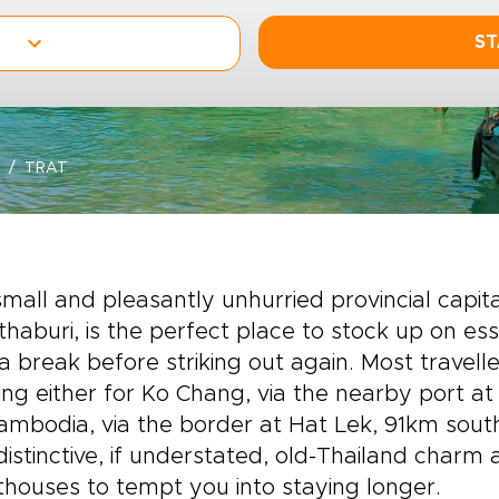
ST
TRAT
mall and pleasantly unhurried provincial capi
haburi, is the perfect place to stock up on ess
a break before striking out again. Most travel
ng either for Ko Chang, via the nearby port at
ambodia, via the border at Hat Lek, 91km southe
istinctive, if understated, old-Thailand charm
houses to tempt you into staying longer.