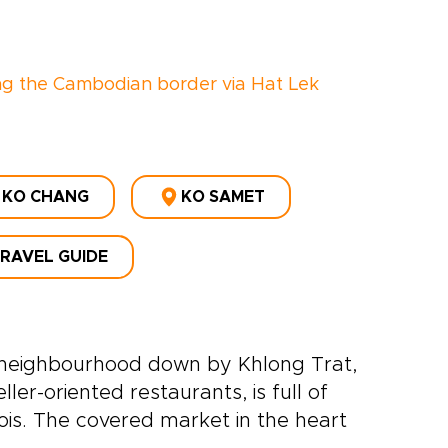
ng the Cambodian border via Hat Lek
KO CHANG
KO SAMET
TRAVEL GUIDE
ic neighbourhood down by Khlong Trat,
er-oriented restaurants, is full of
is. The covered market in the heart