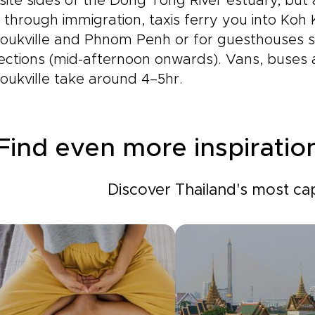
ite sides of the Dong Tong River estuary, but
through immigration, taxis ferry you into Koh
oukville and Phnom Penh or for guesthouses sh
ections (mid-afternoon onwards). Vans, buses
oukville take around 4–5hr.
Find even more inspiratio
Discover Thailand's most cap