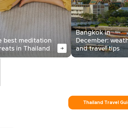
Bangkok in
 best meditation
December: weat
reats in Thailand
and travel tips
Thailand Travel Gu