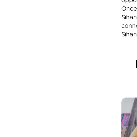
oppos
Once 
Sihan
conn
Sihan