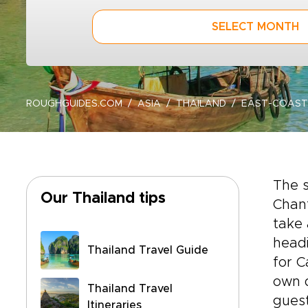
SELECT MONTH
ROUGHGUIDES.COM
ASIA
THAILAND
EAST-COAST
The s
Our Thailand tips
Chant
take 
headi
Thailand Travel Guide
for C
own d
Thailand Travel
guest
Itineraries