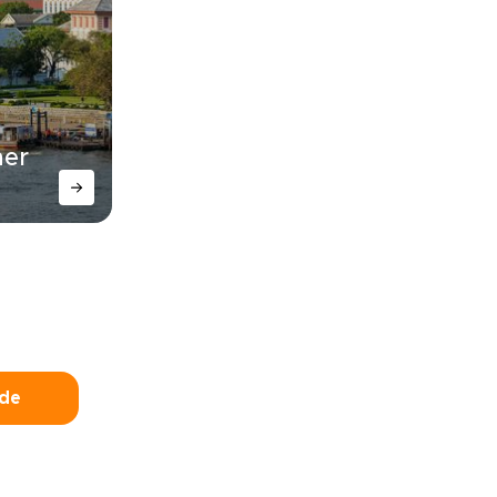
her
ide