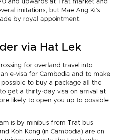
 B70 and upwards at Trat market and
eral imitations, but Mae Ang Ki’s
s made by royal appointment.
der via Hat Lek
ossing for overland travel into
h an e-visa for Cambodia and to make
o possible to buy a package all the
get a thirty-day visa on arrival at
ore likely to open you up to possible
am is by minibus from Trat bus
) and Koh Kong (in Cambodia) are on