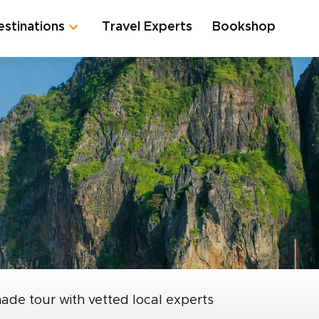
estinations
Travel Experts
Bookshop
made tour with vetted local experts