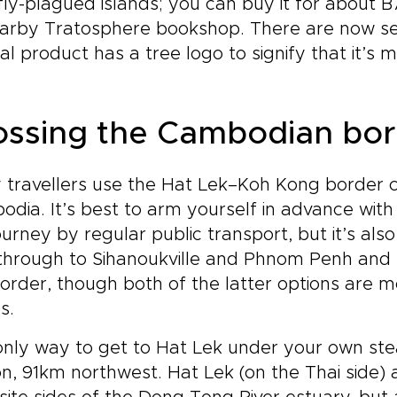
ly-plagued islands; you can buy it for about
arby Tratosphere bookshop. There are now sev
nal product has a tree logo to signify that it’
ossing the Cambodian bor
travellers use the Hat Lek–Koh Kong border cr
dia. It’s best to arm yourself in advance wit
ourney by regular public transport, but it’s als
hrough to Sihanoukville and Phnom Penh and to 
order, though both of the latter options are m
s.
nly way to get to Hat Lek under your own ste
on, 91km northwest. Hat Lek (on the Thai side