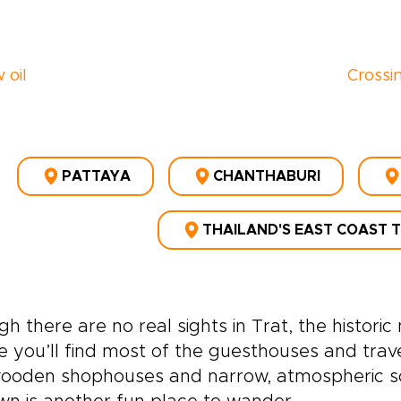
 oil
Crossi
PATTAYA
CHANTHABURI
THAILAND'S EAST COAST 
h there are no real sights in Trat, the histor
 you’ll find most of the guesthouses and travell
ooden shophouses and narrow, atmospheric so