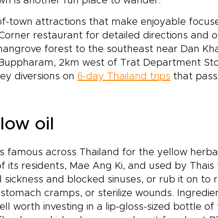
wn is another fun place to wander.
f-town attractions that make enjoyable focuses
Corner restaurant for detailed directions an
mangrove forest to the southeast near Dan Kh
Buppharam, 2km west of Trat Department Store
ey diversions on
6-day Thailand trips
that pass 
low oil
is famous across Thailand for the yellow herbal
f its residents, Mae Ang Ki, and used by Thais t
l sickness and blocked sinuses, or rub it on to 
stomach cramps, or sterilize wounds. Ingredie
well worth investing in a lip-gloss-sized bottle o