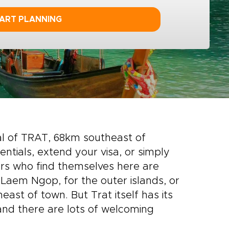
ART PLANNING
tal of TRAT, 68km southeast of
entials, extend your visa, or simply
lers who find themselves here are
 Laem Ngop, for the outer islands, or
ast of town. But Trat itself has its
 and there are lots of welcoming