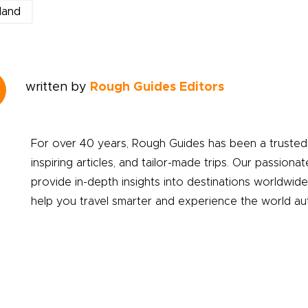
land
written by
Rough Guides Editors
For over 40 years, Rough Guides has been a trusted 
inspiring articles, and tailor-made trips. Our passionat
provide in-depth insights into destinations worldwid
help you travel smarter and experience the world auth