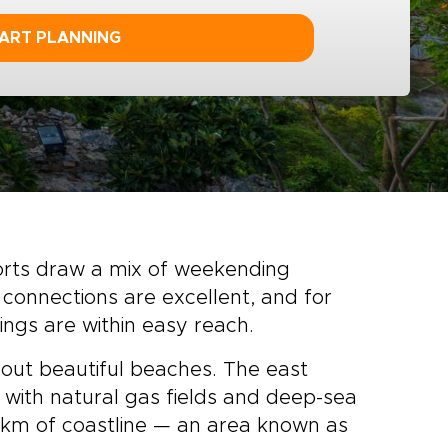
ART PLANNING
orts draw a mix of weekending
 connections are excellent, and for
ngs are within easy reach.
about beautiful beaches. The east
, with natural gas fields and deep-sea
0km of coastline — an area known as