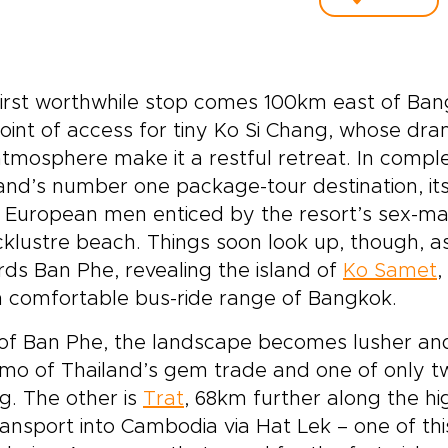
irst worthwhile stop comes 100km east of Bang
oint of access for tiny Ko Si Chang, whose dra
tmosphere make it a restful retreat. In compl
and’s number one package-tour destination, i
 European men enticed by the resort’s sex-ma
acklustre beach. Things soon look up, though, 
ds Ban Phe, revealing the island of
Ko Samet
,
n comfortable bus-ride range of Bangkok.
of Ban Phe, the landscape becomes lusher and
o of Thailand’s gem trade and one of only two
ing. The other is
Trat
, 68km further along the h
ransport into Cambodia via Hat Lek – one of thi