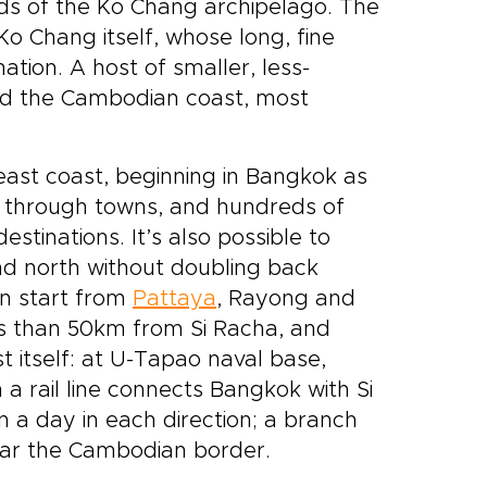
nds of the Ko Chang archipelago. The
Ko Chang itself, whose long, fine
ation. A host of smaller, less-
nd the Cambodian coast, most
east coast, beginning in Bangkok as
 through towns, and hundreds of
stinations. It’s also possible to
nd north without doubling back
an start from
Pattaya
, Rayong and
ss than 50km from Si Racha, and
t itself: at U-Tapao naval base,
 a rail line connects Bangkok with Si
ain a day in each direction; a branch
ear the Cambodian border.