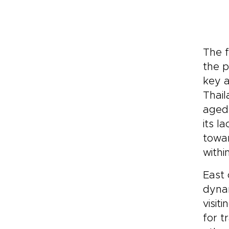
The f
the p
key a
Thail
aged
its l
towar
withi
East 
dynam
visit
for t