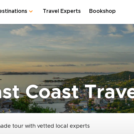
estinations
Travel Experts
Bookshop
ast Coast Trav
made tour with vetted local experts