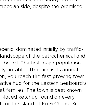
mbodian side, despite the promised
enic, dominated initially by traffic-
 landscape of the petrochemical and
eaboard. The first major population
ly notable attraction is its annual
on, you reach the fast-growing town
rative hub for the Eastern Seaboard’s
at families. The town is best known
lli-laced ketchup found on every
 for the island of Ko Si Chang. Si