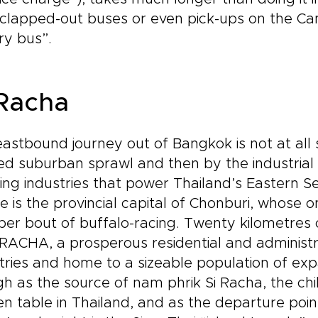
clapped-out buses or even pick-ups on the Ca
ry bus”.
 Racha
astbound journey out of Bangkok is not at all sc
d suburban sprawl and then by the industrial
ing industries that power Thailand’s Eastern S
e is the provincial capital of Chonburi, whose on
er bout of buffalo-racing. Twenty kilometres 
 RACHA, a prosperous residential and administ
tries and home to a sizeable population of exp
h as the source of nam phrik Si Racha, the chi
en table in Thailand, and as the departure point