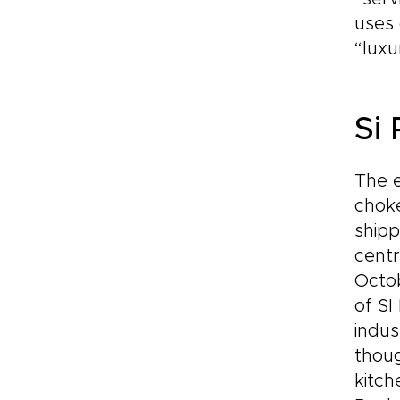
uses 
“luxu
Si
The e
choke
shipp
centr
Octob
of SI
indus
thoug
kitch