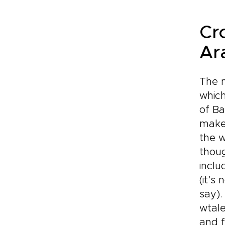
Cr
Ar
The m
which
of Ba
make 
the w
thoug
inclu
(it’s
say).
wtale
and f