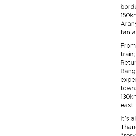
borde
150km
Arany
fan a
From 
train
Retur
Bangk
expe
towns
130km
east 
It’s 
Thano
“serv