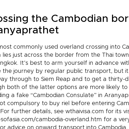
ossing the Cambodian bor
anyaprathet
ost commonly used overland crossing into Cam
 lies just across the border from the Thai to
ngkok. It’s best to arm yourself in advance wi
the journey by regular public transport, but it
ay through to Siem Reap and to get a thirty-da
h both of the latter options are more likely t
ding a fake “Cambodian Consulate” in Aranyap
 not compulsory to buy riel before entering C
 For further details, see wthaivisa.com for its 
sofasia.com/cambodia-overland.htm for a very 
or advice on onward transport into Cambodia.