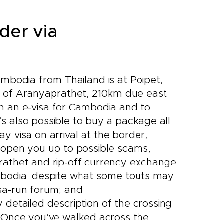
der via
bodia from Thailand is at Poipet,
wn of Aranyaprathet, 210km due east
th an e-visa for Cambodia and to
’s also possible to buy a package all
y visa on arrival at the border,
o open you up to possible scams,
rathet and rip-off currency exchange
ambodia, despite what some touts may
visa-run forum; and
detailed description of the crossing
 Once you’ve walked across the