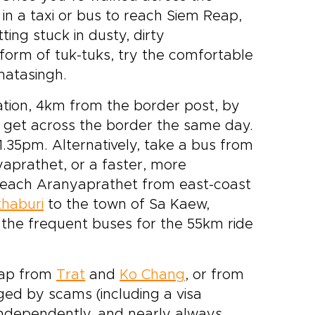
in a taxi or bus to reach Siem Reap,
ing stuck in dusty, dirty
form of tuk-tuks, try the comfortable
hatasingh.
tion, 4km from the border post, by
to get across the border the same day.
.35pm. Alternatively, take a bus from
aprathet, or a faster, more
reach Aranyaprathet from east-coast
haburi
to the town of Sa Kaew,
 the frequent buses for the 55km ride
Reap from
Trat
and
Ko Chang
, or from
ged by scams (including a visa
 independently, and nearly always