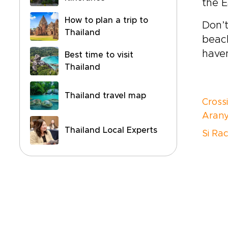
the 
How to plan a trip to
Don’t
Thailand
beach
haven
Best time to visit
Thailand
Thailand travel map
Cross
Arany
Thailand Local Experts
Si Ra