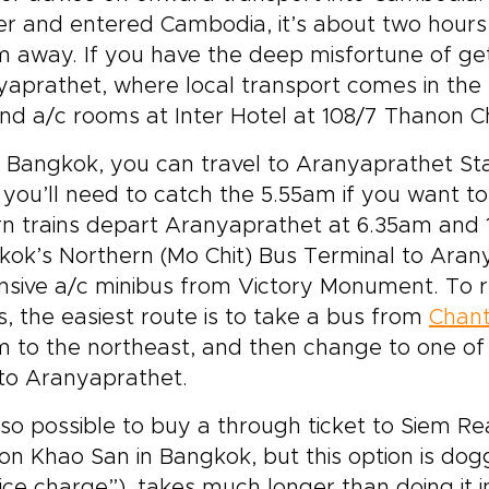
r and entered Cambodia, it’s about two hours 
 away. If you have the deep misfortune of gett
aprathet, where local transport comes in the 
nd a/c rooms at Inter Hotel at 108/7 Thanon C
Bangkok, you can travel to Aranyaprathet Sta
; you’ll need to catch the 5.55am if you want 
n trains depart Aranyaprathet at 6.35am and 1
ok’s Northern (Mo Chit) Bus Terminal to Arany
nsive a/c minibus from Victory Monument. To 
, the easiest route is to take a bus from
Chant
 to the northeast, and then change to one of
to Aranyaprathet.
also possible to buy a through ticket to Siem 
n Khao San in Bangkok, but this option is dog
ice charge”), takes much longer than doing it