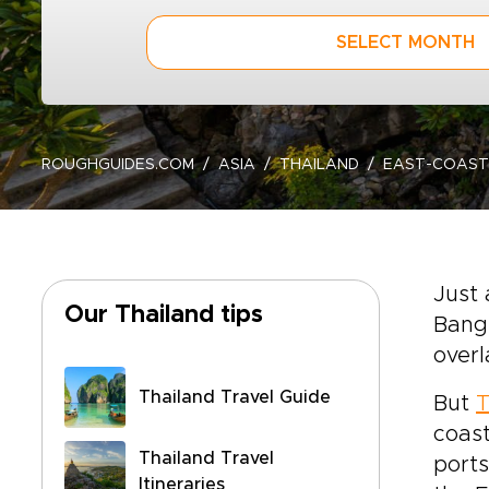
SELECT MONTH
ROUGHGUIDES.COM
ASIA
THAILAND
EAST-COAST
Just 
Our Thailand tips
Bangk
overl
Thailand Travel Guide
But
T
coast
Thailand Travel
ports
Itineraries