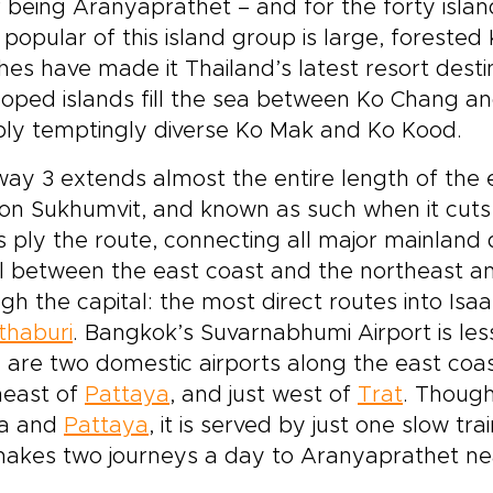
 being Aranyaprathet – and for the forty isla
popular of this island group is large, forested 
es have made it Thailand’s latest resort destin
oped islands fill the sea between Ko Chang a
bly temptingly diverse Ko Mak and Ko Kood.
ay 3 extends almost the entire length of the 
on Sukhumvit, and known as such when it cuts
 ply the route, connecting all major mainland de
l between the east coast and the northeast a
gh the capital: the most direct routes into Isa
thaburi
. Bangkok’s Suvarnabhumi Airport is le
 are two domestic airports along the east coas
heast of
Pattaya
, and just west of
Trat
. Though
a and
Pattaya
, it is served by just one slow tr
 makes two journeys a day to Aranyaprathet n