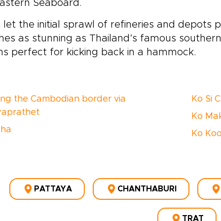
Eastern Seaboard.
 let the initial sprawl of refineries and depots p
es as stunning as Thailand’s famous southern 
s perfect for kicking back in a hammock.
ing the Cambodian border via
Ko Si 
aprathet
Ko Ma
cha
Ko Ko
PATTAYA
CHANTHABURI
TRAT