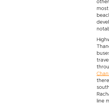
other
most 
beach
devel
nota
Highw
Than
buses
trave
throu
Chan
there
sout
Rach
line