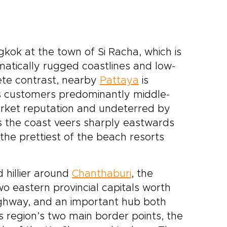
kok at the town of Si Racha, which is
matically rugged coastlines and low-
ete contrast, nearby
Pattaya
is
ts customers predominantly middle-
rket reputation and undeterred by
as the coast veers sharply eastwards
 the prettiest of the beach resorts
 hillier around
Chanthaburi
, the
 eastern provincial capitals worth
ighway, and an important hub both
s region’s two main border points, the