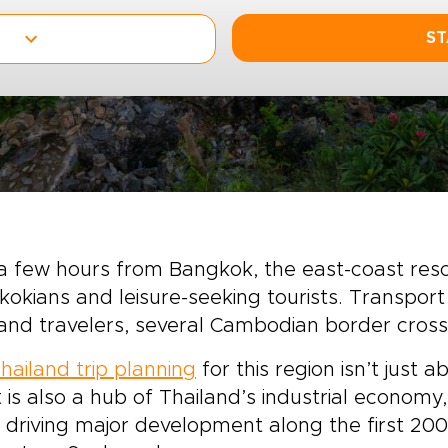
ST
a few hours from Bangkok, the east-coast res
okians and leisure-seeking tourists. Transport
and travelers, several Cambodian border crossi
hailand trip planning
for this region isn’t just 
 is also a hub of Thailand’s industrial economy
 driving major development along the first 20