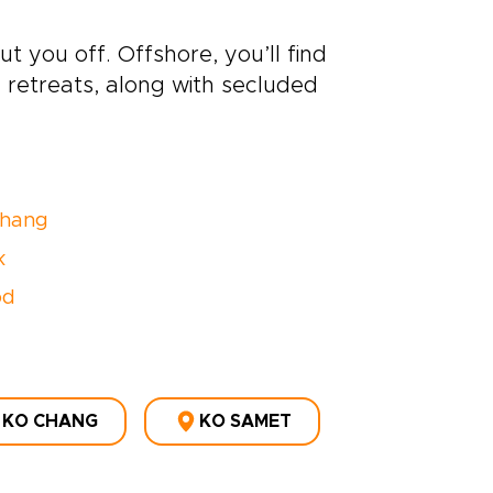
ut you off. Offshore, you’ll find
retreats, along with secluded
Chang
k
od
KO CHANG
KO SAMET