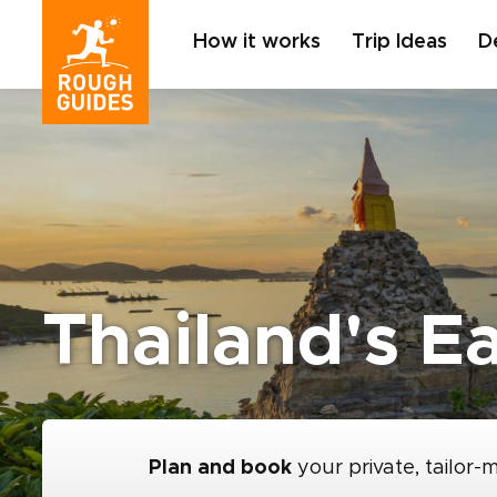
How it works
Trip Ideas
D
Thailand's E
Plan and book
your private, tailor-