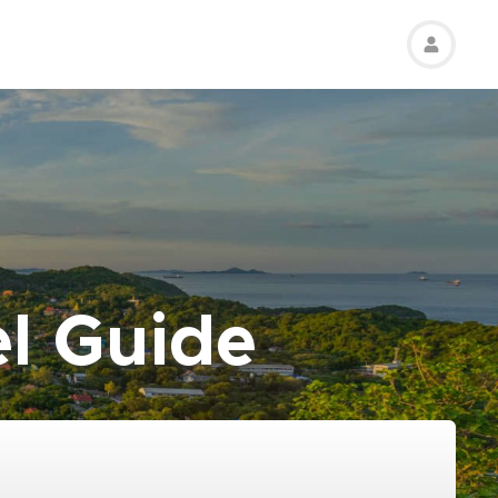
el Guide