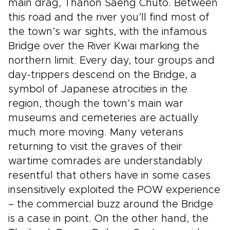
main drag, Thanon Saeng Chuto. Between
this road and the river you’ll find most of
the town’s war sights, with the infamous
Bridge over the River Kwai marking the
northern limit. Every day, tour groups and
day-trippers descend on the Bridge, a
symbol of Japanese atrocities in the
region, though the town’s main war
museums and cemeteries are actually
much more moving. Many veterans
returning to visit the graves of their
wartime comrades are understandably
resentful that others have in some cases
insensitively exploited the POW experience
– the commercial buzz around the Bridge
is a case in point. On the other hand, the