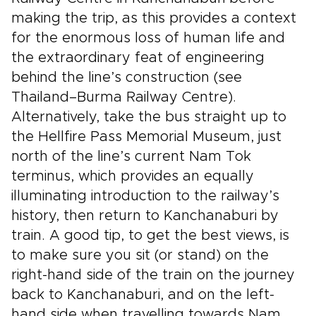
making the trip, as this provides a context
for the enormous loss of human life and
the extraordinary feat of engineering
behind the line’s construction (see
Thailand–Burma Railway Centre).
Alternatively, take the bus straight up to
the Hellfire Pass Memorial Museum, just
north of the line’s current Nam Tok
terminus, which provides an equally
illuminating introduction to the railway’s
history, then return to Kanchanaburi by
train. A good tip, to get the best views, is
to make sure you sit (or stand) on the
right-hand side of the train on the journey
back to Kanchanaburi, and on the left-
hand side when travelling towards Nam