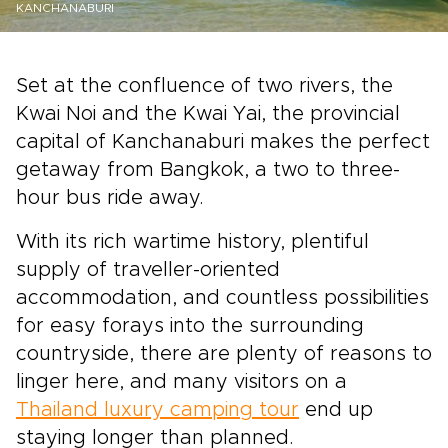
KANCHANABURI
Set at the confluence of two rivers, the
Kwai Noi and the Kwai Yai, the provincial
capital of Kanchanaburi makes the perfect
getaway from Bangkok, a two to three-
hour bus ride away.
With its rich wartime history, plentiful
supply of traveller-oriented
accommodation, and countless possibilities
for easy forays into the surrounding
countryside, there are plenty of reasons to
linger here, and many visitors on a
Thailand luxury camping tour
end up
staying longer than planned.