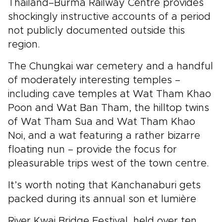
Thailand–Burma Railway Centre provides
shockingly instructive accounts of a period
not publicly documented outside this
region.
The Chungkai war cemetery and a handful
of moderately interesting temples –
including cave temples at Wat Tham Khao
Poon and Wat Ban Tham, the hilltop twins
of Wat Tham Sua and Wat Tham Khao
Noi, and a wat featuring a rather bizarre
floating nun – provide the focus for
pleasurable trips west of the town centre.
It’s worth noting that Kanchanaburi gets
packed during its annual son et lumière
River Kwai Bridge Festival, held over ten