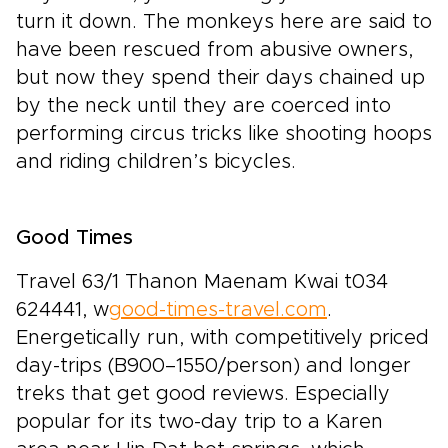
turn it down. The monkeys here are said to
have been rescued from abusive owners,
but now they spend their days chained up
by the neck until they are coerced into
performing circus tricks like shooting hoops
and riding children’s bicycles.
Good Times
Travel 63/1 Thanon Maenam Kwai t034
624441, w
good-times-travel.com
.
Energetically run, with competitively priced
day-trips (B900–1550/person) and longer
treks that get good reviews. Especially
popular for its two-day trip to a Karen