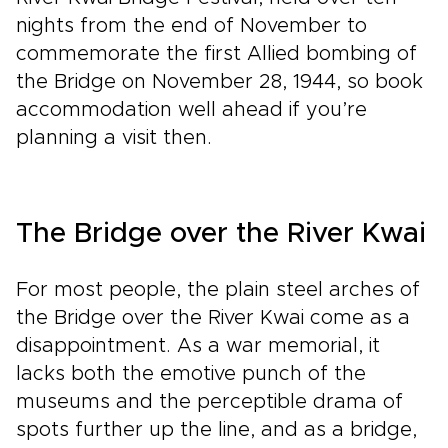
nights from the end of November to
commemorate the first Allied bombing of
the Bridge on November 28, 1944, so book
accommodation well ahead if you’re
planning a visit then.
The Bridge over the River Kwai
For most people, the plain steel arches of
the Bridge over the River Kwai come as a
disappointment. As a war memorial, it
lacks both the emotive punch of the
museums and the perceptible drama of
spots further up the line, and as a bridge,