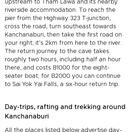
upstream to Tham Lawa and its nearby
riverside accommodation. To reach the
pier from the Highway 323 T-junction,
cross the road, turn southeast towards
Kanchanaburi, then take the first road on
your right; it’s 2km from here to the river.
The return journey to the cave takes
roughly two hours, including half an hour
there, and costs B1000 for the eight-
seater boat; for B2000 you can continue
to Sai Yok Yai Falls, a six-hour return trip.
Day-trips, rafting and trekking around
Kanchanaburi
All the places listed below advertise day-