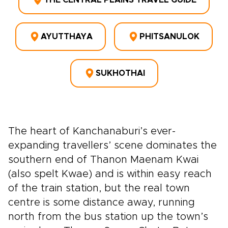
THE CENTRAL PLAINS TRAVEL GUIDE
AYUTTHAYA
PHITSANULOK
SUKHOTHAI
The heart of Kanchanaburi’s ever-
expanding travellers’ scene dominates the
southern end of Thanon Maenam Kwai
(also spelt Kwae) and is within easy reach
of the train station, but the real town
centre is some distance away, running
north from the bus station up the town’s