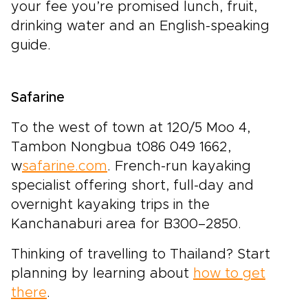
your fee you’re promised lunch, fruit,
drinking water and an English-speaking
guide.
Safarine
To the west of town at 120/5 Moo 4,
Tambon Nongbua t086 049 1662,
w
safarine.com
. French-run kayaking
specialist offering short, full-day and
overnight kayaking trips in the
Kanchanaburi area for B300–2850.
Thinking of travelling to Thailand? Start
planning by learning about
how to get
there
.