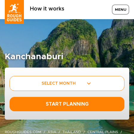
How it works
MENU
Kanchanaburi
SELECT MONTH
START PLANNING
ROUGHGUIDES.COM
ASIA
THAILAND
CENTRAL-PLAINS