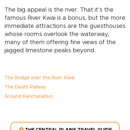
The big appeal is the river. That it’s the
famous River Kwai is a bonus, but the more
immediate attractions are the guesthouses
whose rooms overlook the waterway,
many of them offering fine views of the
jagged limestone peaks beyond.
The Bridge over the River Kwai
The Death Railway
Around Kanchanaburi