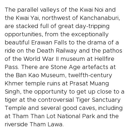
The parallel valleys of the Kwai Noi and
the Kwai Yai, northwest of Kanchanaburi,
are stacked full of great day-tripping
opportunities, from the exceptionally
beautiful Erawan Falls to the drama of a
ride on the Death Railway and the pathos
of the World War II museum at Hellfire
Pass. There are Stone Age artefacts at
the Ban Kao Museum, twelfth-century
Khmer temple ruins at Prasat Muang
Singh, the opportunity to get up close to a
tiger at the controversial Tiger Sanctuary
Temple and several good caves, including
at Tham Than Lot National Park and the
riverside Tham Lawa.