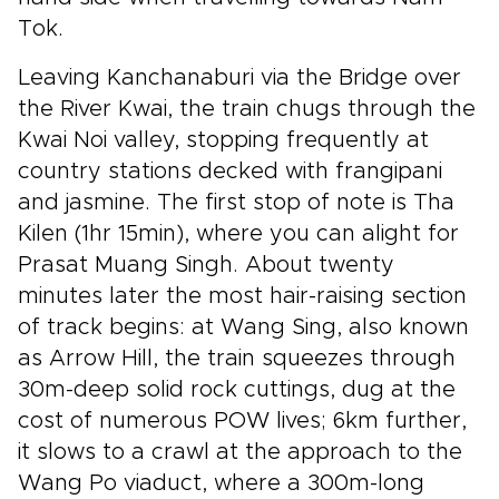
Tok.
Leaving Kanchanaburi via the Bridge over
the River Kwai, the train chugs through the
Kwai Noi valley, stopping frequently at
country stations decked with frangipani
and jasmine. The first stop of note is Tha
Kilen (1hr 15min), where you can alight for
Prasat Muang Singh. About twenty
minutes later the most hair-raising section
of track begins: at Wang Sing, also known
as Arrow Hill, the train squeezes through
30m-deep solid rock cuttings, dug at the
cost of numerous POW lives; 6km further,
it slows to a crawl at the approach to the
Wang Po viaduct, where a 300m-long