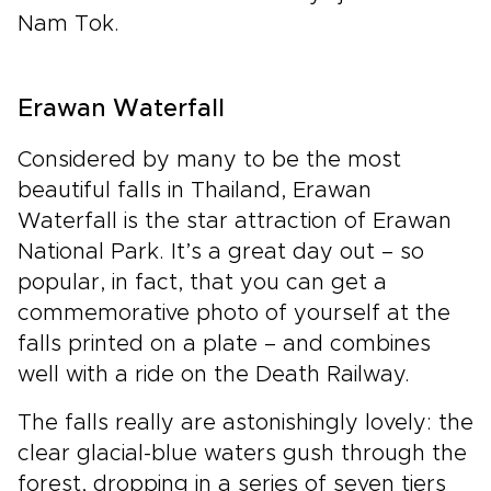
Nam Tok.
Erawan Waterfall
Considered by many to be the most
beautiful falls in Thailand, Erawan
Waterfall is the star attraction of Erawan
National Park. It’s a great day out – so
popular, in fact, that you can get a
commemorative photo of yourself at the
falls printed on a plate – and combines
well with a ride on the Death Railway.
The falls really are astonishingly lovely: the
clear glacial-blue waters gush through the
forest, dropping in a series of seven tiers