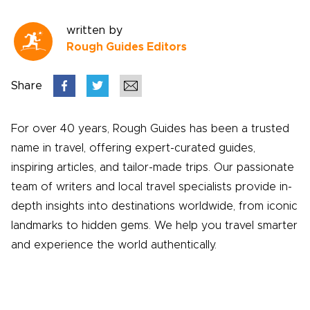
written by
Rough Guides Editors
Share
For over 40 years, Rough Guides has been a trusted
name in travel, offering expert-curated guides,
inspiring articles, and tailor-made trips. Our passionate
team of writers and local travel specialists provide in-
depth insights into destinations worldwide, from iconic
landmarks to hidden gems. We help you travel smarter
and experience the world authentically.