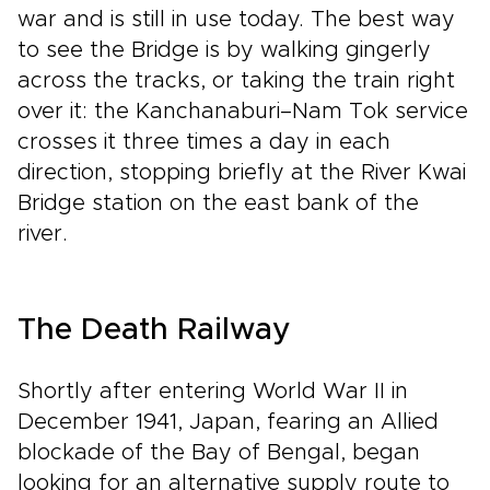
war and is still in use today. The best way
to see the Bridge is by walking gingerly
across the tracks, or taking the train right
over it: the Kanchanaburi–Nam Tok service
crosses it three times a day in each
direction, stopping briefly at the River Kwai
Bridge station on the east bank of the
river.
The Death Railway
Shortly after entering World War II in
December 1941, Japan, fearing an Allied
blockade of the Bay of Bengal, began
looking for an alternative supply route to