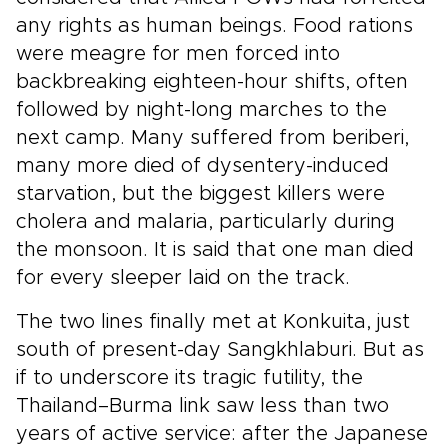
any rights as human beings. Food rations
were meagre for men forced into
backbreaking eighteen-hour shifts, often
followed by night-long marches to the
next camp. Many suffered from beriberi,
many more died of dysentery-induced
starvation, but the biggest killers were
cholera and malaria, particularly during
the monsoon. It is said that one man died
for every sleeper laid on the track.
The two lines finally met at Konkuita, just
south of present-day Sangkhlaburi. But as
if to underscore its tragic futility, the
Thailand–Burma link saw less than two
years of active service: after the Japanese