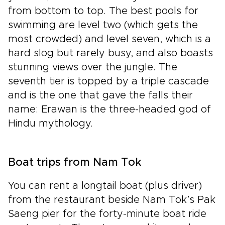
from bottom to top. The best pools for
swimming are level two (which gets the
most crowded) and level seven, which is a
hard slog but rarely busy, and also boasts
stunning views over the jungle. The
seventh tier is topped by a triple cascade
and is the one that gave the falls their
name: Erawan is the three-headed god of
Hindu mythology.
Boat trips from Nam Tok
You can rent a longtail boat (plus driver)
from the restaurant beside Nam Tok’s Pak
Saeng pier for the forty-minute boat ride