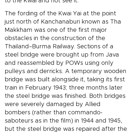
to the Kwai and not see it.
The fording of the Kwai Yai at the point
just north of Kanchanaburi known as Tha
Makkham was one of the first major
obstacles in the construction of the
Thailand–Burma Railway. Sections of a
steel bridge were brought up from Java
and reassembled by POWs using only
pulleys and derricks. A temporary wooden
bridge was built alongside it, taking its first
train in February 1943; three months later
the steel bridge was finished. Both bridges
were severely damaged by Allied
bombers (rather than commando-
saboteurs as in the film) in 1944 and 1945,
but the steel bridge was repaired after the