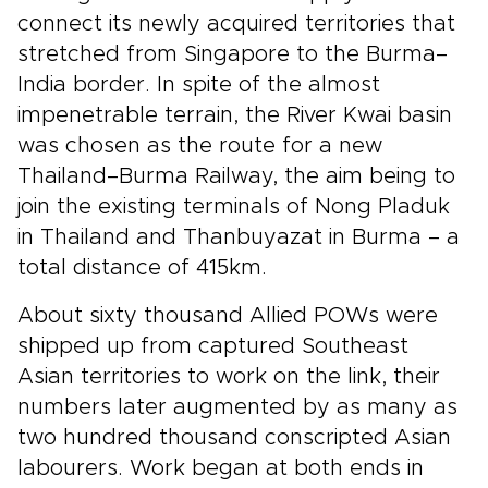
connect its newly acquired territories that
stretched from Singapore to the Burma–
India border. In spite of the almost
impenetrable terrain, the River Kwai basin
was chosen as the route for a new
Thailand–Burma Railway, the aim being to
join the existing terminals of Nong Pladuk
in Thailand and Thanbuyazat in Burma – a
total distance of 415km.
About sixty thousand Allied POWs were
shipped up from captured Southeast
Asian territories to work on the link, their
numbers later augmented by as many as
two hundred thousand conscripted Asian
labourers. Work began at both ends in