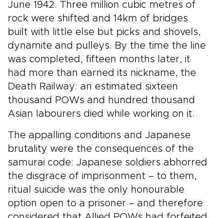
June 1942. Three million cubic metres of
rock were shifted and 14km of bridges
built with little else but picks and shovels,
dynamite and pulleys. By the time the line
was completed, fifteen months later, it
had more than earned its nickname, the
Death Railway: an estimated sixteen
thousand POWs and hundred thousand
Asian labourers died while working on it.
The appalling conditions and Japanese
brutality were the consequences of the
samurai code: Japanese soldiers abhorred
the disgrace of imprisonment – to them,
ritual suicide was the only honourable
option open to a prisoner – and therefore
considered that Allied POWs had forfeited