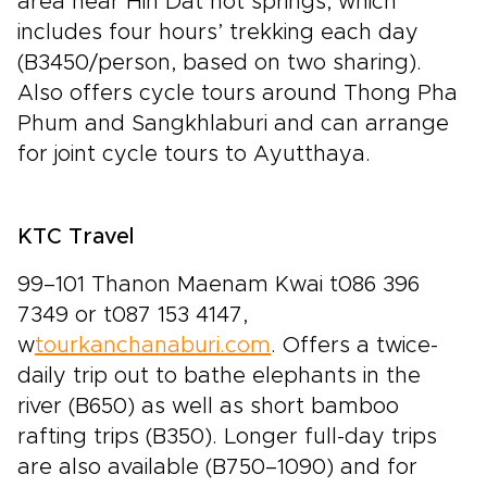
area near Hin Dat hot springs, which
includes four hours’ trekking each day
(B3450/person, based on two sharing).
Also offers cycle tours around Thong Pha
Phum and Sangkhlaburi and can arrange
for joint cycle tours to Ayutthaya.
KTC Travel
99–101 Thanon Maenam Kwai t086 396
7349 or t087 153 4147,
w
tourkanchanaburi.com
. Offers a twice-
daily trip out to bathe elephants in the
river (B650) as well as short bamboo
rafting trips (B350). Longer full-day trips
are also available (B750–1090) and for