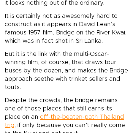
it looks nothing out of the ordinary.
It is certainly not as awesomely hard to
construct as it appears in David Lean’s
famous 1957 film, Bridge on the River Kwai,
which was in fact shot in Sri Lanka.
But it is the link with the multi-Oscar-
winning film, of course, that draws tour
buses by the dozen, and makes the Bridge
approach seethe with trinket sellers and
touts.
Despite the crowds, the bridge remains
one of those places that still earns its
place on an
off-the-beaten-path Thailand
trip
, if only because you can’t really come