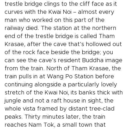
trestle bridge clings to the cliff face as it
curves with the Kwai Noi – almost every
man who worked on this part of the
railway died. The station at the northern
end of the trestle bridge is called Tham
Krasae, after the cave that’s hollowed out
of the rock face beside the bridge; you
can see the cave’s resident Buddha image
from the train. North of Tham Krasae, the
train pulls in at Wang Po Station before
continuing alongside a particularly lovely
stretch of the Kwai Noi, its banks thick with
jungle and not a raft house in sight, the
whole vista framed by distant tree-clad
peaks. Thirty minutes later, the train
reaches Nam Tok, a small town that