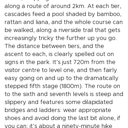
along a route of around 2km. At each tier,
cascades feed a pool shaded by bamboo,
rattan and liana, and the whole course can
be walked, along a riverside trail that gets
increasingly tricky the further up you go.
The distance between tiers, and the
ascent to each, is clearly spelled out on
signs in the park. It’s just 720m from the
visitor centre to level one, and then fairly
easy going on and up to the dramatically
stepped fifth stage (1800m). The route on
to the sixth and seventh levels is steep and
slippery and features some dilapidated
bridges and ladders: wear appropriate
shoes and avoid doing the last bit alone, if
you can; it’s about a ninety-minute hike