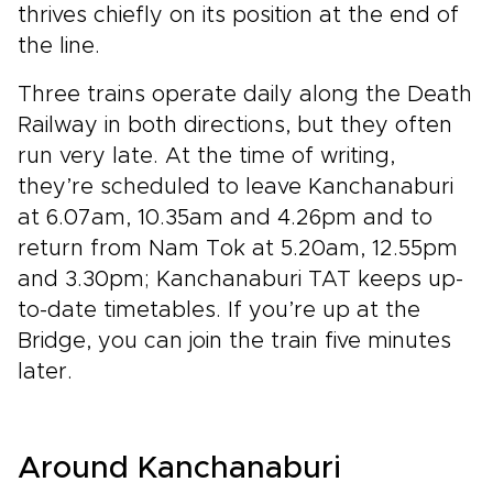
thrives chiefly on its position at the end of
the line.
Three trains operate daily along the Death
Railway in both directions, but they often
run very late. At the time of writing,
they’re scheduled to leave Kanchanaburi
at 6.07am, 10.35am and 4.26pm and to
return from Nam Tok at 5.20am, 12.55pm
and 3.30pm; Kanchanaburi TAT keeps up-
to-date timetables. If you’re up at the
Bridge, you can join the train five minutes
later.
Around Kanchanaburi