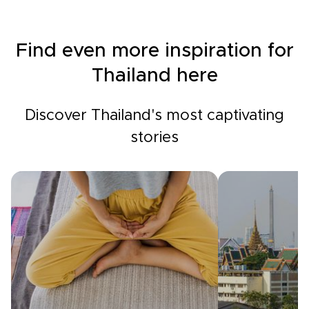
Find even more inspiration for
Thailand here
Discover Thailand's most captivating
stories