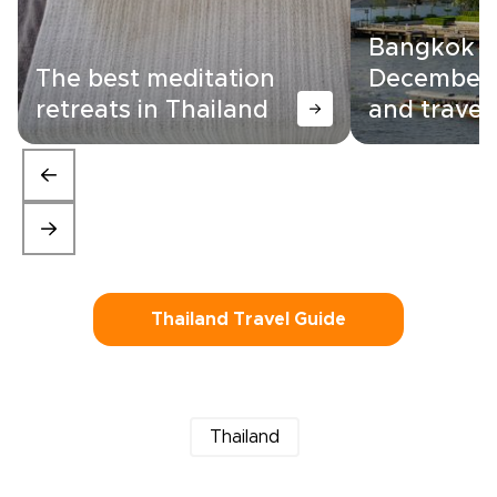
Bangkok i
The best meditation
December:
retreats in Thailand
and travel 
Thailand Travel Guide
Thailand