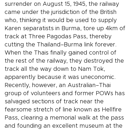
surrender on August 15, 1945, the railway
came under the jurisdiction of the British
who, thinking it would be used to supply
Karen separatists in Burma, tore up 4km of
track at Three Pagodas Pass, thereby
cutting the Thailand–Burma link forever.
When the Thais finally gained control of
the rest of the railway, they destroyed the
track all the way down to Nam Tok,
apparently because it was uneconomic.
Recently, however, an Australian–Thai
group of volunteers and former POWs has
salvaged sections of track near the
fearsome stretch of line known as Hellfire
Pass, clearing a memorial walk at the pass
and founding an excellent museum at the