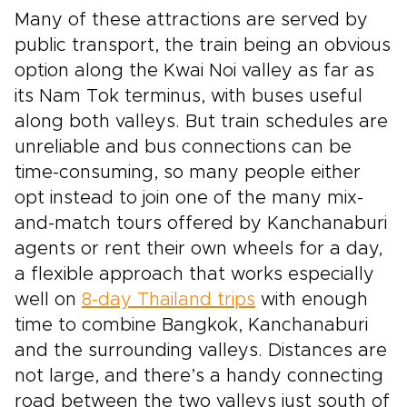
Many of these attractions are served by
public transport, the train being an obvious
option along the Kwai Noi valley as far as
its Nam Tok terminus, with buses useful
along both valleys. But train schedules are
unreliable and bus connections can be
time-consuming, so many people either
opt instead to join one of the many mix-
and-match tours offered by Kanchanaburi
agents or rent their own wheels for a day,
a flexible approach that works especially
well on
8-day Thailand trips
with enough
time to combine Bangkok, Kanchanaburi
and the surrounding valleys. Distances are
not large, and there’s a handy connecting
road between the two valleys just south of