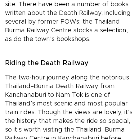
site. There have been a number of books
written about the Death Railway, including
several by former POWs; the Thailand–
Burma Railway Centre stocks a selection,
as do the town’s bookshops.
Riding the Death Railway
The two-hour journey along the notorious
Thailand–Burma Death Railway from
Kanchanaburi to Nam Tok is one of
Thailand’s most scenic and most popular
train rides. Though the views are lovely, it’s
the history that makes the ride so special,
so it’s worth visiting the Thailand–Burma
Railway Centre in Kanchanaburi before