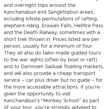
and overnight trips around the
Kanchanaburi and Sangkhlaburi areas,
including infinite permutations of rafting,
elephant-riding, Erawan Falls, Hellfire Pass
and the Death Railway, sometimes with a
short trek thrown in. Prices listed are per
person, usually for a minimum of four.
They all also do tailor-made guided tours
to the war sights (often by boat or raft)
and to Damnoen Saduak floating markets,
and will also provide a cheap transport
service – car plus driver but no guide – for
the more accessible attractions. If you’re
given the opportunity to visit
Kanchanaburi’s “Monkey School” as part
of your tour, you’re strongly advised to