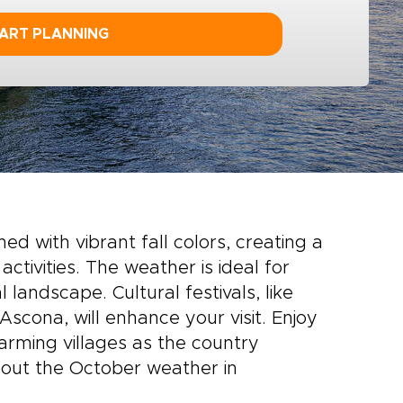
ART PLANNING
ed with vibrant fall colors, creating a
activities
. The weather is ideal for
 landscape. Cultural festivals, like
 Ascona, will enhance your visit. Enjoy
harming villages as the country
about the October weather in