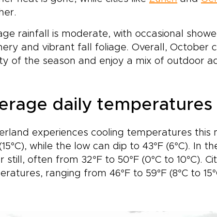
 journey ends.This is not a
it.This is travel for tho
her.
ed itinerary, but a flexible
value authenticity. Stay i
perience shaped around
handpicked hotels with l
ge rainfall is moderate, with occasional shower
r pace and interests. Let
character, follow scenic 
ery and vibrant fall foliage. Overall, October 
tzerland’s mountains, lakes,
routes chosen for their
y of the season and enjoy a mix of outdoor ad
 culinary traditions create
beauty, and enjoy time t
ourney that feels refined,
explore at your own rh
ersive, and unforgettable.
Let Switzerland’s mounta
glaciers, and storybook
erage daily temperatures
shape a journey that fe
personal, immersive, and
unforgettable.
erland experiences cooling temperatures this 
(15°C), while the low can dip to 43°F (6°C). In
r still, often from 32°F to 50°F (0°C to 10°C). C
ratures, ranging from 46°F to 59°F (8°C to 15°