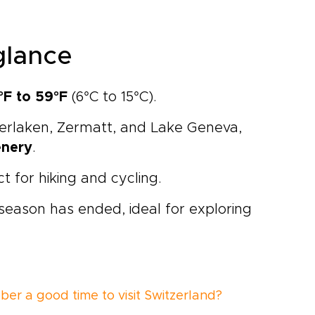
glance
°F to 59°F
(6°C to 15°C).
terlaken,
Zermatt
, and
Lake Geneva
,
enery
.
ct for hiking and cycling.
 season has ended, ideal for exploring
ber a good time to visit Switzerland?