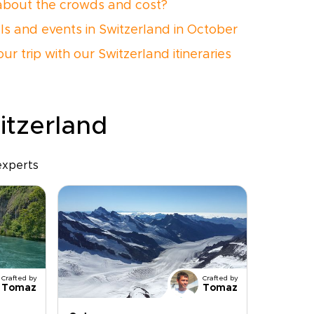
bout the crowds and cost?
als and events in Switzerland in October
ur trip with our Switzerland itineraries
itzerland
experts
Crafted by
Crafted by
Tomaz
Tomaz