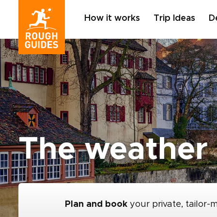
How it works
Trip Ideas
D
The weather 
Plan and book
your private, tailor-