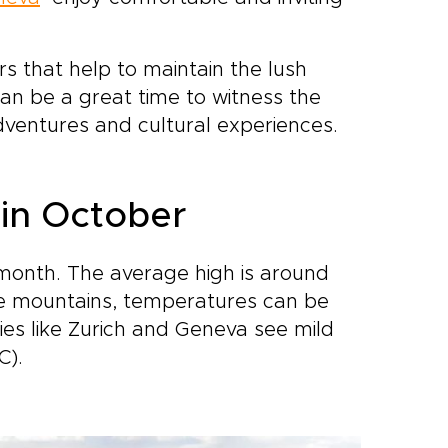
se who
n
ocal
s that help to maintain the lush
rail
can be a great time to witness the
ventures and cultural experiences.
o
ythm.
ins,
 towns
 in October
els
month. The average high is around
 the mountains, temperatures can be
ities like Zurich and Geneva see mild
C).