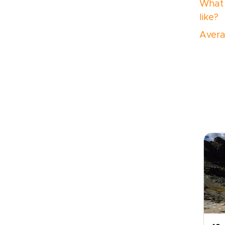
What 
like?
Avera