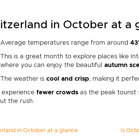
itzerland in October at a 
Average temperatures range from around
43
This is a great month to explore places like In
where you can enjoy the beautiful
autumn sc
The weather is
cool and crisp
, making it perfe
l experience
fewer crowds
as the peak tourist
ut the rush.
erland in October at a glance
Is Octo