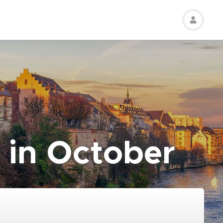
 in October