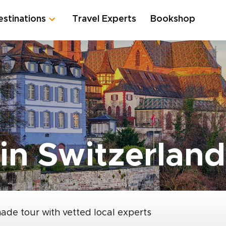
estinations
Travel Experts
Bookshop
in Switzerland
made tour with vetted local experts