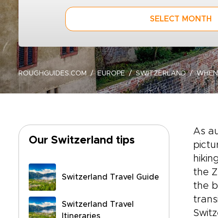
SELECT MONTH
ROUGHGUIDES.COM
EUROPE
SWITZERLAND
WHEN
As a
Our Switzerland tips
pictu
hikin
the Z
Switzerland Travel Guide
the b
trans
Switzerland Travel
Switz
Itineraries