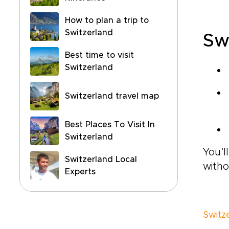
How to plan a trip to
Switzerland
Sw
Best time to visit
Switzerland
Switzerland travel map
Best Places To Visit In
Switzerland
You’l
Switzerland Local
witho
Experts
Switz