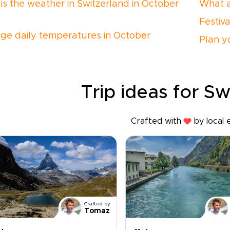
is the weather in Switzerland in October
What a
Festiv
ge daily temperatures in October
Plan yo
Trip ideas for Sw
Crafted with
by local 
Crafted by
Tomaz