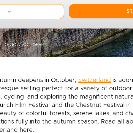
ST
-TO-GO
OCTOBER
utumn deepens in October,
Switzerland
is adorn
resque setting perfect for a variety of
outdoor 
g, cycling, and exploring the magnificent natural
urich Film Festival and the Chestnut Festival in
eauty of colorful forests, serene lakes, and c
itions fully into the autumn season. Read all 
erland here.