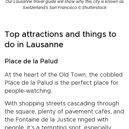
Our Lausanne travel guide will show why this city is known as
Switzerland's San Francisco © Shutterstock
Top attractions and things to
do in Lausanne
Place de la Palud
At the heart of the Old Town, the cobbled
Place de la Palud is the perfect place for
people-watching.
With shopping streets cascading through
the square, plenty of pavement cafés, and
the Fontaine de la Justice ringed with
people, it’s a tempting spot, especially