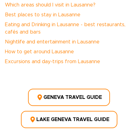
Which areas should I visit in Lausanne?
Best places to stay in Lausanne
Eating and Drinking in Lausanne - best restaurants,
cafés and bars
Nightlife and entertainment in Lausanne
How to get around Lausanne
Excursions and day-trips from Lausanne
GENEVA TRAVEL GUIDE
LAKE GENEVA TRAVEL GUIDE