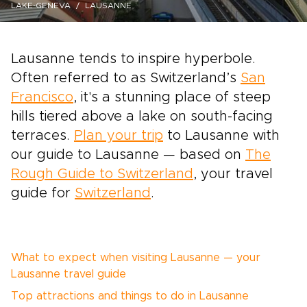
LAKE-GENEVA
LAUSANNE
Lausanne tends to inspire hyperbole.
Often referred to as Switzerland’s
San
Francisco
, it's a stunning place of steep
hills tiered above a lake on south-facing
terraces.
Plan your trip
to Lausanne with
our guide to Lausanne — based on
The
Rough Guide to Switzerland
, your travel
guide for
Switzerland
.
What to expect when visiting Lausanne — your
Lausanne travel guide
Top attractions and things to do in Lausanne