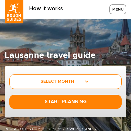
How it works
MENU
Lausanne travel guide
SELECT MONTH
START PLANNING
ROUGHGUIDES.COM
EUROPE
SWITZERLAND