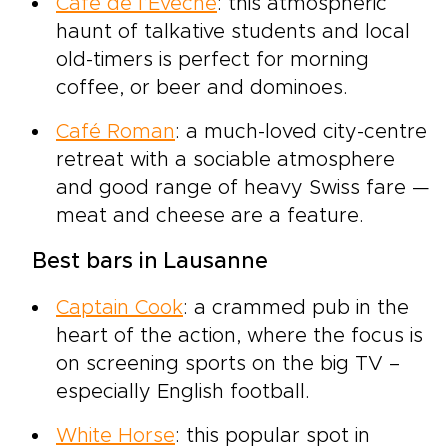
Café de l’Évêché
: this atmospheric
haunt of talkative students and local
old-timers is perfect for morning
coffee, or beer and dominoes.
Café Roman
: a much-loved city-centre
retreat with a sociable atmosphere
and good range of heavy Swiss fare —
meat and cheese are a feature.
Best bars in Lausanne
Captain Cook
: a crammed pub in the
heart of the action, where the focus is
on screening sports on the big TV –
especially English football.
White Horse
: this popular spot in