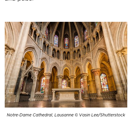
Notre-Dame Cathedral, Lausanne © Vasin Lee/Shutterstock