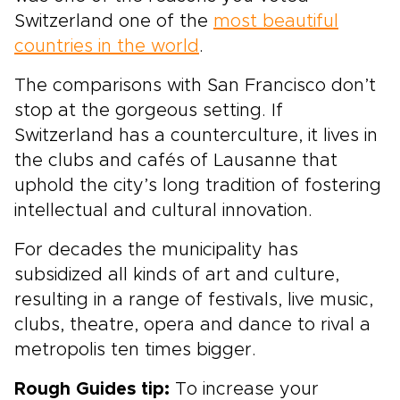
Switzerland one of the
most beautiful
countries in the world
.
The comparisons with San Francisco don’t
stop at the gorgeous setting. If
Switzerland has a counterculture, it lives in
the clubs and cafés of Lausanne that
uphold the city’s long tradition of fostering
intellectual and cultural innovation.
For decades the municipality has
subsidized all kinds of art and culture,
resulting in a range of festivals, live music,
clubs, theatre, opera and dance to rival a
metropolis ten times bigger.
Rough Guides tip:
To increase your