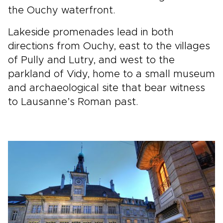
the Ouchy waterfront.
Lakeside promenades lead in both
directions from Ouchy, east to the villages
of Pully and Lutry, and west to the
parkland of Vidy, home to a small museum
and archaeological site that bear witness
to Lausanne’s Roman past.