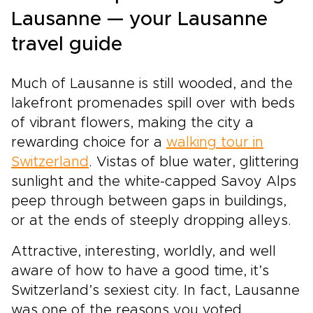
value authenticity. Stay in handpicked hotels
Lausanne — your Lausanne
with local character, follow scenic rail routes
travel guide
chosen for their beauty, and enjoy time to
explore at your own rhythm. Let Switzerland’s
mountains, glaciers, and storybook towns
Much of Lausanne is still wooded, and the
shape a journey that feels personal, immersive,
lakefront promenades spill over with beds
and unforgettable.
of vibrant flowers, making the city a
rewarding choice for a
walking tour in
Switzerland
. Vistas of blue water, glittering
sunlight and the white-capped Savoy Alps
peep through between gaps in buildings,
or at the ends of steeply dropping alleys.
Attractive, interesting, worldly, and well
aware of how to have a good time, it’s
Switzerland’s sexiest city. In fact, Lausanne
was one of the reasons you voted