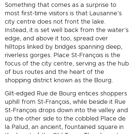
Something that comes as a surprise to
most first-time visitors is that Lausanne’s
city centre does not front the lake.
Instead, it is set well back from the water’s
edge, and above it too, spread over
hilltops linked by bridges spanning deep,
riverless gorges. Place St-François is the
focus of the city centre, serving as the hub
of bus routes and the heart of the
shopping district known as the Bourg.
Gilt-edged Rue de Bourg entices shoppers
uphill from St-François, while beside it Rue
St-François drops down into the valley and
up the other side to the cobbled Place de
la Palud, an ancient, fountained square in