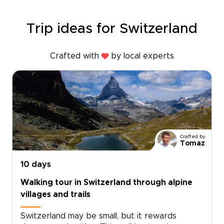
Trip ideas for Switzerland
Crafted with
by local experts
Crafted by
Tomaz
10 days
Walking tour in Switzerland through alpine
villages and trails
Switzerland may be small, but it rewards