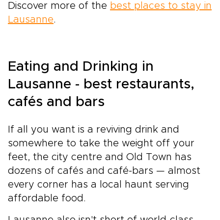
Discover more of the
best places to stay in
Lausanne
.
Eating and Drinking in
Lausanne - best restaurants,
cafés and bars
If all you want is a reviving drink and
somewhere to take the weight off your
feet, the city centre and Old Town has
dozens of cafés and café-bars — almost
every corner has a local haunt serving
affordable food.