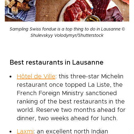
Sampling Swiss fondue is a top thing to do in Lausanne ©
Shulevskyy Volodymyr/Shutterstock
Best restaurants in Lausanne
Hôtel de Ville
: this three-star Michelin
restaurant once topped La Liste, the
French Foreign Ministry sanctioned
ranking of the best restaurants in the
world. Reserve two months ahead for
dinner, two weeks ahead for lunch.
Laxmi
: an excellent north Indian