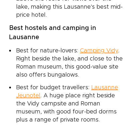
lake, making this Lausanne's best mid-
price hotel.
Best hostels and camping in
Lausanne
Best for nature-lovers:
Camping Vidy
.
Right beside the lake, and close to the
Roman museum, this good-value site
also offers bungalows.
Best for budget travellers:
Lausanne
Jeunotel
. A huge place right beside
the Vidy campsite and Roman
museum, with good four-bed dorms
plus a range of private rooms.