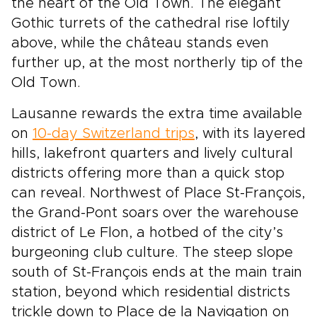
the heart of the Old Town. The elegant
Gothic turrets of the cathedral rise loftily
above, while the château stands even
further up, at the most northerly tip of the
Old Town.
Lausanne rewards the extra time available
on
10-day Switzerland trips
, with its layered
hills, lakefront quarters and lively cultural
districts offering more than a quick stop
can reveal. Northwest of Place St-François,
the Grand-Pont soars over the warehouse
district of Le Flon, a hotbed of the city’s
burgeoning club culture. The steep slope
south of St-François ends at the main train
station, beyond which residential districts
trickle down to Place de la Navigation on