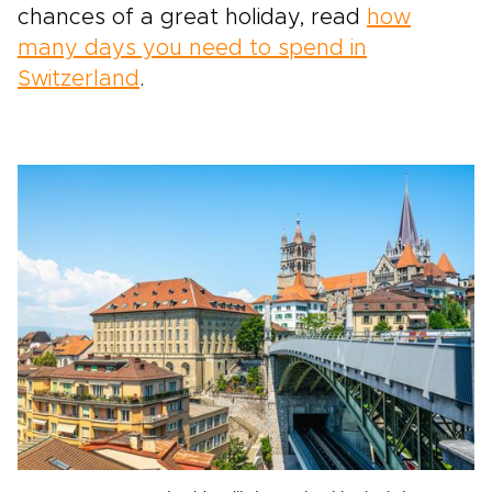
chances of a great holiday, read
how
many days you need to spend in
Switzerland
.