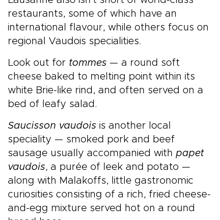
Lausanne also isn't short of world-class
restaurants, some of which have an
international flavour, while others focus on
regional Vaudois specialities.
Look out for
tommes
— a round soft
cheese baked to melting point within its
white Brie-like rind, and often served on a
bed of leafy salad.
Saucisson vaudois
is another local
speciality — smoked pork and beef
sausage usually accompanied with
papet
vaudois
, a purée of leek and potato —
along with Malakoffs, little gastronomic
curiosities consisting of a rich, fried cheese-
and-egg mixture served hot on a round