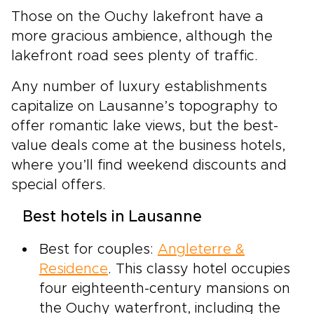
Those on the Ouchy lakefront have a
more gracious ambience, although the
lakefront road sees plenty of traffic.
Any number of luxury establishments
capitalize on Lausanne’s topography to
offer romantic lake views, but the best-
value deals come at the business hotels,
where you’ll find weekend discounts and
special offers.
Best hotels in Lausanne
Best for couples:
Angleterre &
Residence
. This classy hotel occupies
four eighteenth-century mansions on
the Ouchy waterfront, including the