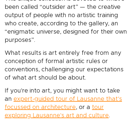
been called “outsider art” — the creative
output of people with no artistic training
who create, according to the gallery, an
“enigmatic universe, designed for their own
purposes”.
What results is art entirely free from any
conception of formal artistic rules or
conventions, challenging our expectations
of what art should be about.
If you're into art, you might want to take
an
expert-guided tour of Lausanne that's
focussed on architecture
, or a
tour
exploring Lausanne's art and culture
.