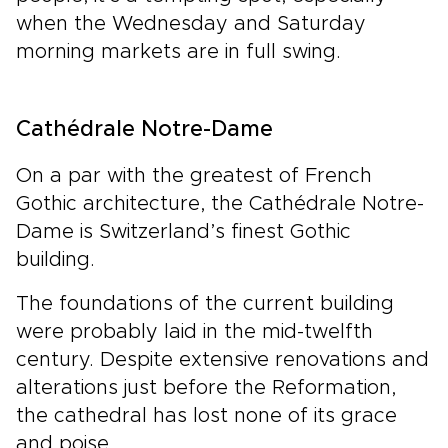
when the Wednesday and Saturday
morning markets are in full swing.
Cathédrale Notre-Dame
On a par with the greatest of French
Gothic architecture, the Cathédrale Notre-
Dame is Switzerland’s finest Gothic
building.
The foundations of the current building
were probably laid in the mid-twelfth
century. Despite extensive renovations and
alterations just before the Reformation,
the cathedral has lost none of its grace
and poise.