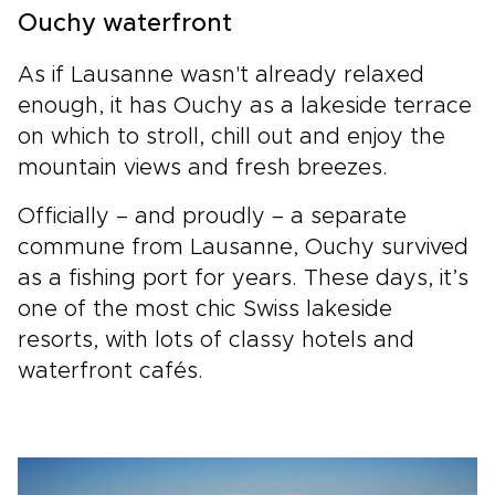
Ouchy waterfront
As if Lausanne wasn't already relaxed
enough, it has Ouchy as a lakeside terrace
on which to stroll, chill out and enjoy the
mountain views and fresh breezes.
Officially – and proudly – a separate
commune from Lausanne, Ouchy survived
as a fishing port for years. These days, it’s
one of the most chic Swiss lakeside
resorts, with lots of classy hotels and
waterfront cafés.