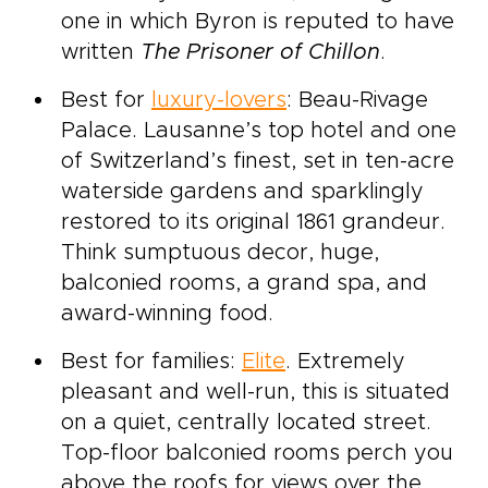
one in which Byron is reputed to have
written
The Prisoner of Chillon
.
Best for
luxury-lovers
: Beau-Rivage
Palace. Lausanne’s top hotel and one
of Switzerland’s finest, set in ten-acre
waterside gardens and sparklingly
restored to its original 1861 grandeur.
Think sumptuous decor, huge,
balconied rooms, a grand spa, and
award-winning food.
Best for families:
Elite
. Extremely
pleasant and well-run, this is situated
on a quiet, centrally located street.
Top-floor balconied rooms perch you
above the roofs for views over the