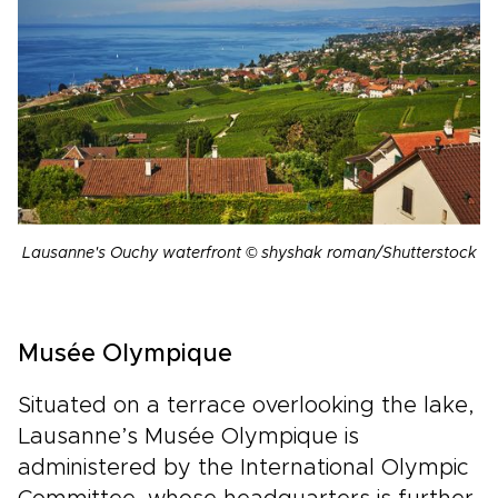
Lausanne's Ouchy waterfront © shyshak roman/Shutterstock
Musée Olympique
Situated on a terrace overlooking the lake,
Lausanne’s Musée Olympique is
administered by the International Olympic