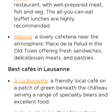
restaurant, with well-prepared meat,
fish and veg. The all-you-can-eat
buffet lunches are highly
recommended.
Manora
: a lovely cafeteria near the
atmospheric Place de la Palud in the
Old Town offering fresh sandwiches,
delicatessen meats, and pastries.
Best cafés in Lausanne
À La Bossette
: a friendly local café on
a patch of green beneath the château
serving a range of speciality beers and
excellent food.