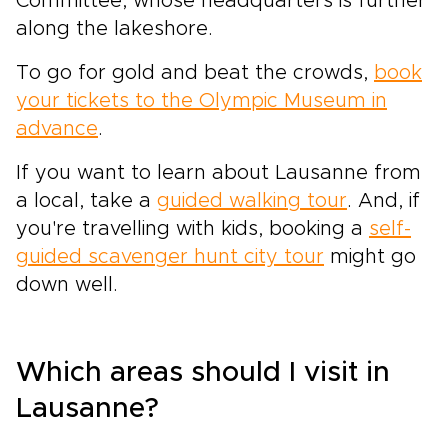
Committee, whose headquarters is further
along the lakeshore.
To go for gold and beat the crowds,
book
your tickets to the Olympic Museum in
advance
.
If you want to learn about Lausanne from
a local, take a
guided walking tour
. And, if
you're travelling with kids, booking a
self-
guided scavenger hunt city tour
might go
down well.
Which areas should I visit in
Lausanne?