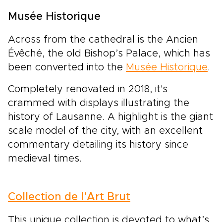
Musée Historique
Across from the cathedral is the Ancien
Évêché, the old Bishop’s Palace, which has
been converted into the
Musée Historique
.
Completely renovated in 2018, it's
crammed with displays illustrating the
history of Lausanne. A highlight is the giant
scale model of the city, with an excellent
commentary detailing its history since
medieval times.
Collection de l’Art Brut
This unique collection is devoted to what’s