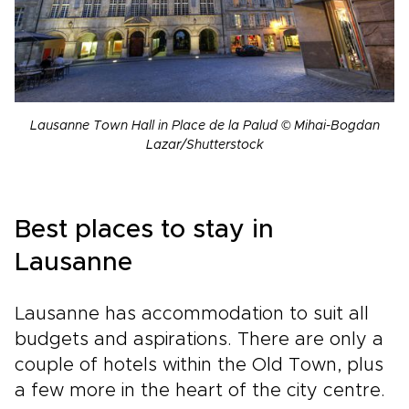
Lausanne Town Hall in Place de la Palud © Mihai-Bogdan
Lazar/Shutterstock
Best places to stay in
Lausanne
Lausanne has accommodation to suit all
budgets and aspirations. There are only a
couple of hotels within the Old Town, plus
a few more in the heart of the city centre.