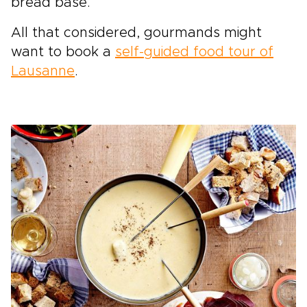
bread base.
All that considered, gourmands might
want to book a
self-guided food tour of
Lausanne
.