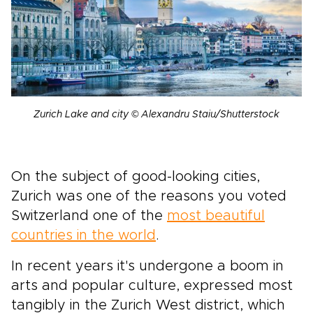
Zurich Lake and city © Alexandru Staiu/Shutterstock
On the subject of good-looking cities,
Zurich was one of the reasons you voted
Switzerland one of the
most beautiful
countries in the world
.
In recent years it's undergone a boom in
arts and popular culture, expressed most
tangibly in the Zurich West district, which