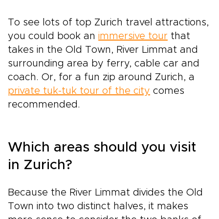
To see lots of top Zurich travel attractions,
you could book an
immersive tour
that
takes in the Old Town, River Limmat and
surrounding area by ferry, cable car and
coach. Or, for a fun zip around Zurich, a
private tuk-tuk tour of the city
comes
recommended.
Which areas should you visit
in Zurich?
Because the River Limmat divides the Old
Town into two distinct halves, it makes