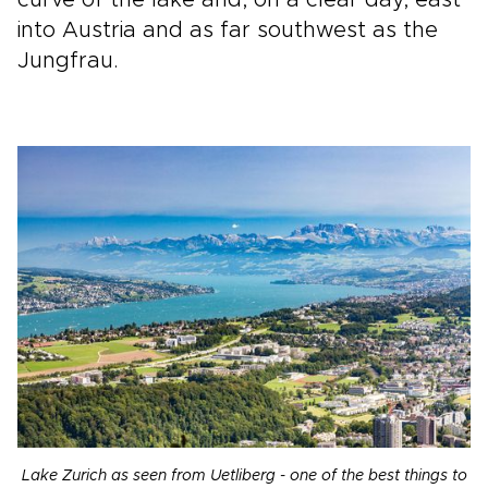
into Austria and as far southwest as the
Jungfrau.
Lake Zurich as seen from Uetliberg - one of the best things to