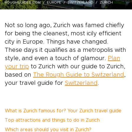
ROUGHGUIDES.COM
EUROPE
SWITZERLAND
ZURICH
Not so long ago, Zurich was famed chiefly
for being the cleanest, most icily efficient
city in Europe. Things have changed.
These days it qualifies as a metropolis with
style, and even a touch of glamour.
Plan
your trip
to Zurich with our guide to Zurich,
based on
The Rough Guide to Switzerland
,
your travel guide for
Switzerland
.
What is Zurich famous for? Your Zurich travel guide
Top attractions and things to do in Zurich
Which areas should you visit in Zurich?