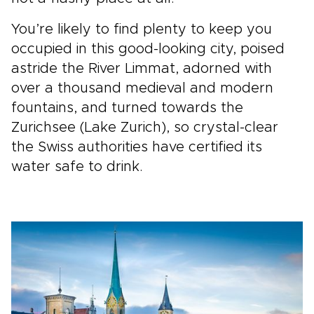
You’re likely to find plenty to keep you
occupied in this good-looking city, poised
astride the River Limmat, adorned with
over a thousand medieval and modern
fountains, and turned towards the
Zurichsee (Lake Zurich), so crystal-clear
the Swiss authorities have certified its
water safe to drink.