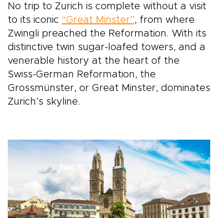
No trip to Zurich is complete without a visit
to its iconic
“Great Minster”
, from where
Zwingli preached the Reformation. With its
distinctive twin sugar-loafed towers, and a
venerable history at the heart of the
Swiss-German Reformation, the
Grossmünster, or Great Minster, dominates
Zurich’s skyline.