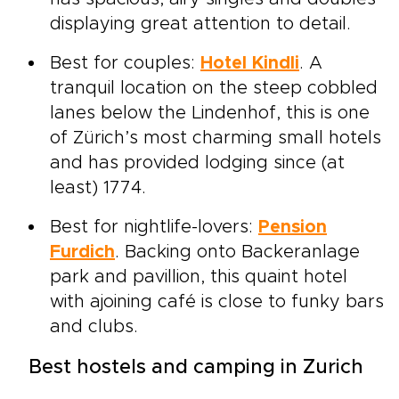
displaying great attention to detail.
Best for couples:
Hotel Kindli
. A
tranquil location on the steep cobbled
lanes below the Lindenhof, this is one
of Zürich’s most charming small hotels
and has provided lodging since (at
least) 1774.
Best for nightlife-lovers:
Pension
Furdich
. Backing onto Backeranlage
park and pavillion, this quaint hotel
with ajoining café is close to funky bars
and clubs.
Best hostels and camping in Zurich