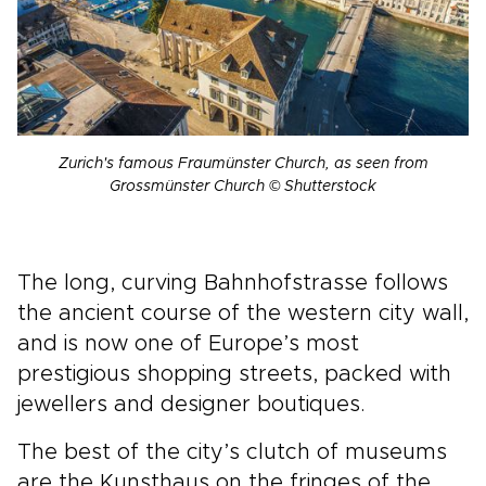
Zurich's famous Fraumünster Church, as seen from
Grossmünster Church © Shutterstock
The long, curving Bahnhofstrasse follows
the ancient course of the western city wall,
and is now one of Europe’s most
prestigious shopping streets, packed with
jewellers and designer boutiques.
The best of the city’s clutch of museums
are the Kunsthaus on the fringes of the