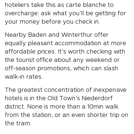
hoteliers take this as carte blanche to
overcharge: ask what you’ll be getting for
your money before you check in.
Nearby Baden and Winterthur offer
equally pleasant accommodation at more
affordable prices. It’s worth checking with
the tourist office about any weekend or
off-season promotions, which can slash
walk-in rates.
The greatest concentration of inexpensive
hotels is in the Old Town’s Niederdorf
district. None is more than a 10min walk
from the station, or an even shorter trip on
the tram.