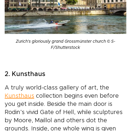
Zurich's gloriously grand Grossmünster church © S-
F/Shutterstock
2. Kunsthaus
A truly world-class gallery of art, the
Kunsthaus
collection begins even before
you get inside. Beside the main door is
Rodin’s vivid Gate of Hell, while sculptures
by Moore, Maillol and others dot the
grounds. Inside, one whole wing is given