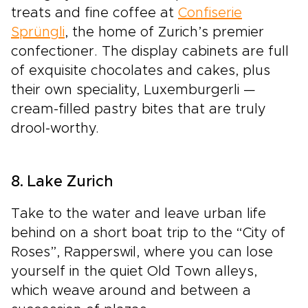
treats and fine coffee at
Confiserie
Sprüngli
, the home of Zurich’s premier
confectioner. The display cabinets are full
of exquisite chocolates and cakes, plus
their own speciality, Luxemburgerli —
cream-filled pastry bites that are truly
drool-worthy.
8. Lake Zurich
Take to the water and leave urban life
behind on a short boat trip to the “City of
Roses”, Rapperswil, where you can lose
yourself in the quiet Old Town alleys,
which weave around and between a