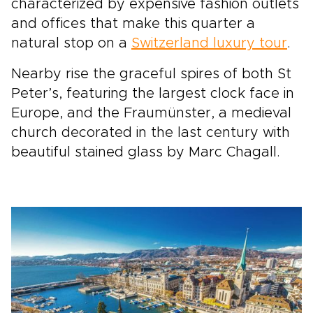
characterized by expensive fashion outlets
and offices that make this quarter a
natural stop on a
Switzerland luxury tour
.
Nearby rise the graceful spires of both St
Peter’s, featuring the largest clock face in
Europe, and the Fraumünster, a medieval
church decorated in the last century with
beautiful stained glass by Marc Chagall.