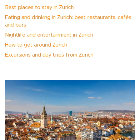
Best places to stay in Zurich
Eating and drinking in Zurich: best restaurants, cafés
and bars
Nightlife and entertainment in Zurich
How to get around Zurich
Excursions and day trips from Zurich