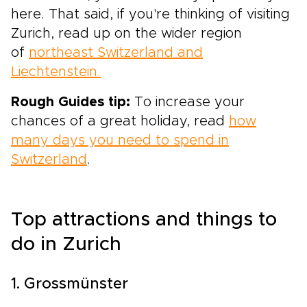
here. That said, if you're thinking of visiting
Zurich, read up on the wider region
of
northeast Switzerland and
Liechtenstein.
Rough Guides tip:
To increase your
chances of a great holiday, read
how
many days you need to spend in
Switzerland
.
Top attractions and things to
do in Zurich
1. Grossmünster