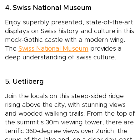
4. Swiss National Museum
Enjoy superbly presented, state-of-the-art
displays on Swiss history and culture in this
mock-Gothic castle with a modern wing.
The
Swiss National Museum
provides a
deep understanding of swiss culture.
5. Uetliberg
Join the locals on this steep-sided ridge
rising above the city, with stunning views
and wooded walking trails. From the top of
the summit’s 30m viewing tower, there are
terrific 360-degree views over Zürich, the
curve of the lake and, on a clear day, east