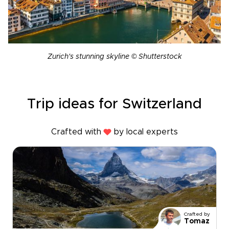
Zurich's stunning skyline © Shutterstock
Trip ideas for Switzerland
Crafted with
by local experts
Crafted by
Tomaz