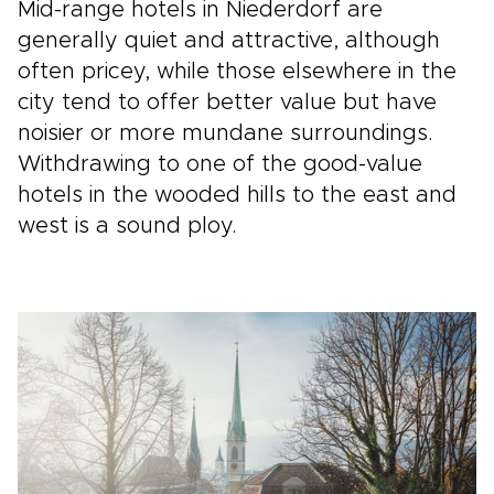
Mid-range hotels in Niederdorf are
generally quiet and attractive, although
often pricey, while those elsewhere in the
city tend to offer better value but have
noisier or more mundane surroundings.
Withdrawing to one of the good-value
hotels in the wooded hills to the east and
west is a sound ploy.