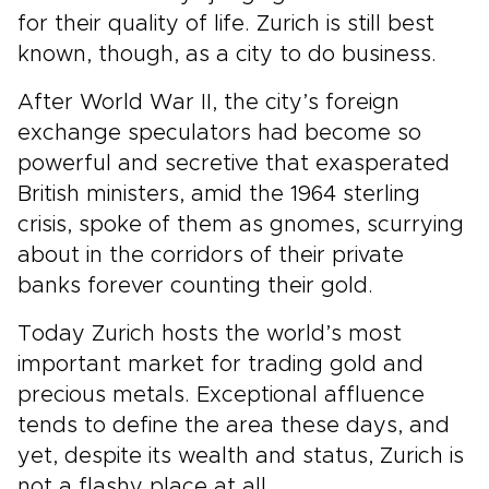
for their quality of life. Zurich is still best
known, though, as a city to do business.
After World War II, the city’s foreign
exchange speculators had become so
powerful and secretive that exasperated
British ministers, amid the 1964 sterling
crisis, spoke of them as gnomes, scurrying
about in the corridors of their private
banks forever counting their gold.
Today Zurich hosts the world’s most
important market for trading gold and
precious metals. Exceptional affluence
tends to define the area these days, and
yet, despite its wealth and status, Zurich is
not a flashy place at all.