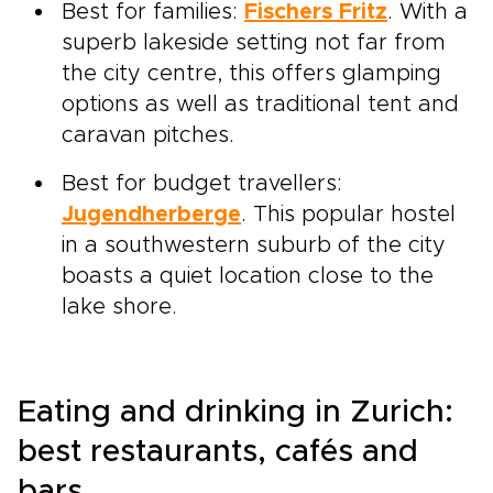
Best for families:
Fischers Fritz
. With a
superb lakeside setting not far from
the city centre, this offers glamping
options as well as traditional tent and
caravan pitches.
Best for budget travellers:
Jugendherberge
. This popular hostel
in a southwestern suburb of the city
boasts a quiet location close to the
lake shore.
Eating and drinking in Zurich:
best restaurants, cafés and
bars