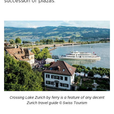
succession of plazas.
Crossing Lake Zurich by ferry is a feature of any decent
Zurich travel guide © Swiss Tourism