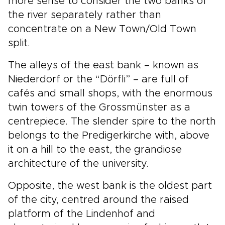
more sense to consider the two banks of
the river separately rather than
concentrate on a New Town/Old Town
split.
The alleys of the east bank – known as
Niederdorf or the “Dörfli” – are full of
cafés and small shops, with the enormous
twin towers of the Grossmünster as a
centrepiece. The slender spire to the north
belongs to the Predigerkirche with, above
it on a hill to the east, the grandiose
architecture of the university.
Opposite, the west bank is the oldest part
of the city, centred around the raised
platform of the Lindenhof and