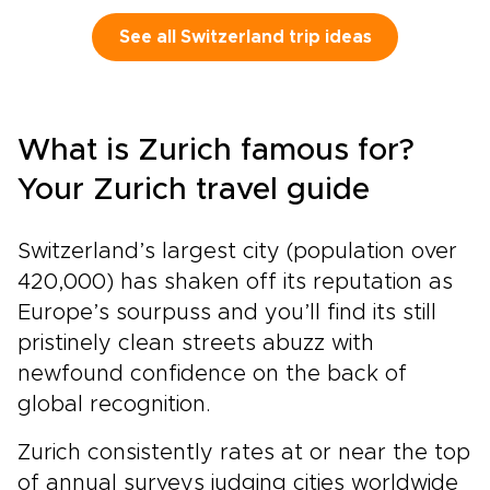
and quiet valleys open onto raw alpine
wilderness.On a Switzerland tour by train, the
See all Switzerland trip ideas
journey is as memorable as the destinations.
Aboard the legendary Glacier Express, you
glide through this cinematic landscape at an
unhurried pace, taking in each view instead of
What is Zurich famous for?
rushing past it.This is travel for those who
value authenticity. Stay in handpicked hotels
Your Zurich travel guide
with local character, follow scenic rail routes
chosen for their beauty, and enjoy time to
Switzerland’s largest city (population over
explore at your own rhythm. Let Switzerland’s
mountains, glaciers, and storybook towns
420,000) has shaken off its reputation as
shape a journey that feels personal, immersive,
Europe’s sourpuss and you’ll find its still
and unforgettable.
pristinely clean streets abuzz with
newfound confidence on the back of
global recognition.
Zurich consistently rates at or near the top
of annual surveys judging cities worldwide