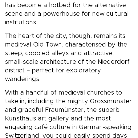
has become a hotbed for the alternative
scene and a powerhouse for new cultural
institutions.
The heart of the city, though, remains its
medieval Old Town, characterised by the
steep, cobbled alleys and attractive,
small-scale architecture of the Niederdorf
district – perfect for exploratory
wanderings.
With a handful of medieval churches to
take in, including the mighty Grossmünster
and graceful Fraumünster, the superb
Kunsthaus art gallery and the most
engaging café culture in German-speaking
Switzerland, you could easily spend days