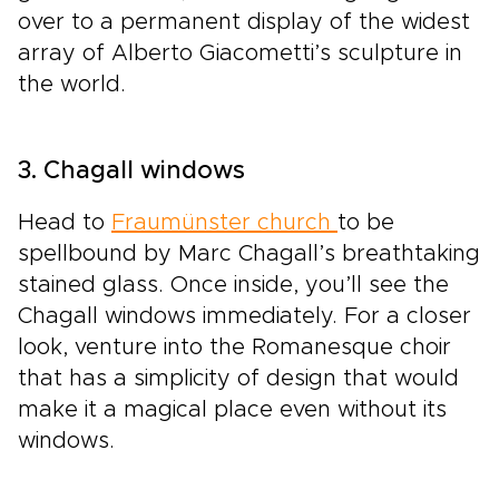
over to a permanent display of the widest
array of Alberto Giacometti’s sculpture in
the world.
3. Chagall windows
Head to
Fraumünster church
to be
spellbound by Marc Chagall’s breathtaking
stained glass. Once inside, you’ll see the
Chagall windows immediately. For a closer
look, venture into the Romanesque choir
that has a simplicity of design that would
make it a magical place even without its
windows.