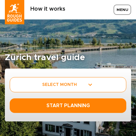
How it works
MENU
Zürich travel guide
SELECT MONTH
START PLANNING