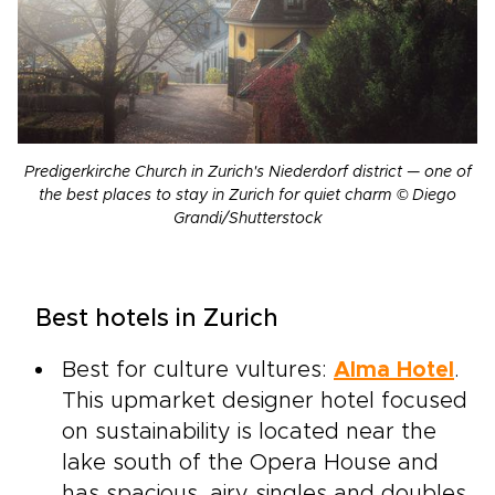
Predigerkirche Church in Zurich's Niederdorf district — one of
the best places to stay in Zurich for quiet charm © Diego
Grandi/Shutterstock
Best hotels in Zurich
Best for culture vultures:
Alma Hotel
.
This upmarket designer hotel focused
on sustainability is located near the
lake south of the Opera House and
has spacious, airy singles and doubles