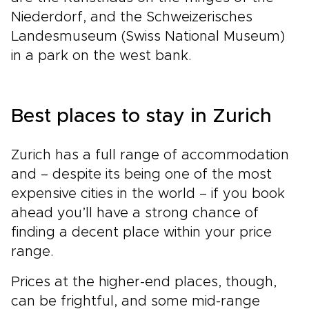
Niederdorf, and the Schweizerisches
Landesmuseum (Swiss National Museum)
in a park on the west bank.
Best places to stay in Zurich
Zurich has a full range of accommodation
and – despite its being one of the most
expensive cities in the world – if you book
ahead you’ll have a strong chance of
finding a decent place within your price
range.
Prices at the higher-end places, though,
can be frightful, and some mid-range