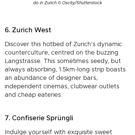
do in Zurich © Oscity/Shutterstock
6. Zurich West
Discover this hotbed of Zurich’s dynamic
counterculture, centred on the buzzing
Langstrasse. This sometimes seedy, but
always absorbing, 1.5km-long strip boasts
an abundance of designer bars,
independent cinemas, clubwear outlets
and cheap eateries.
7. Confiserie Sprüngli
Indulge yourself with exquisite sweet