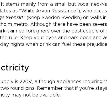
. It stems mainly from a small but vocal neo-
lates as “White Aryan Resistance”), who occasi
ge Svenskt
” (Keep Sweden Swedish) on walls in
kholm metro. Although there have been severa
rk-skinned foreigners over the past couple of ye
the rule. Keep your eyes and ears open and av
day nights when drink can fuel these prejudice
ctricity
upply is 220V, although appliances requiring 2
two round pins. Remember that if you’re staying
ricity may not be available.