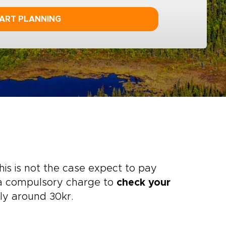
ART PLANNING
is is not the case expect to pay
n a compulsory charge to
check your
lly around 30kr.