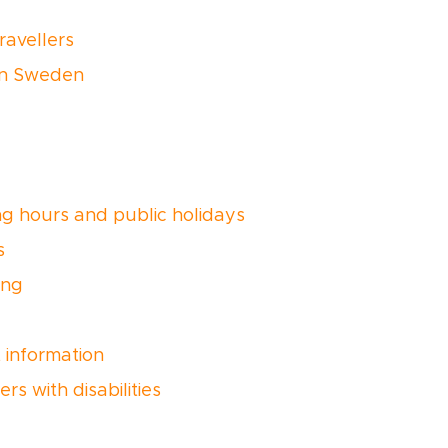
ravellers
 in Sweden
g hours and public holidays
s
ing
t information
ers with disabilities