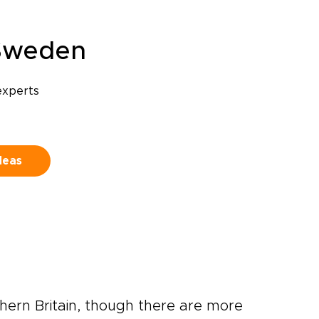
Sweden
experts
deas
thern Britain, though there are more