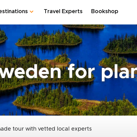
estinations
Travel Experts
Bookshop
Sweden for pla
made tour with vetted local experts