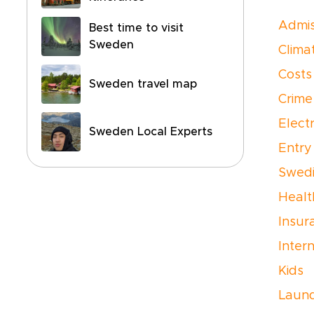
Admis
Best time to visit
Sweden
Clima
Costs
Sweden travel map
Crime
Electr
Sweden Local Experts
Entry
Swedi
Healt
Insur
Inter
Kids
Laun