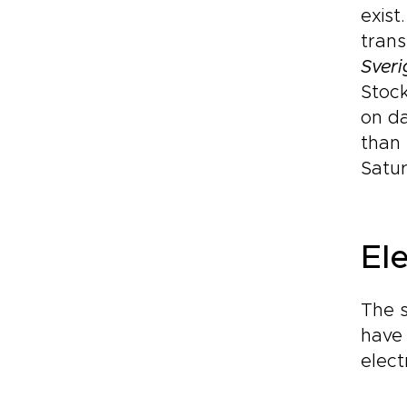
exist
trans
Sveri
Stoc
on da
than 
Satur
Ele
The s
have 
elect