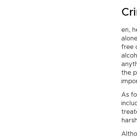
Cr
en, h
alone
free 
alcoh
anyth
the p
impor
As f
inclu
treat
harsh
Alth