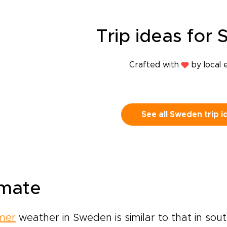
Trip
ideas
for 
Crafted with
by local 
See all Sweden trip i
imate
mer
weather in Sweden is similar to that in sou