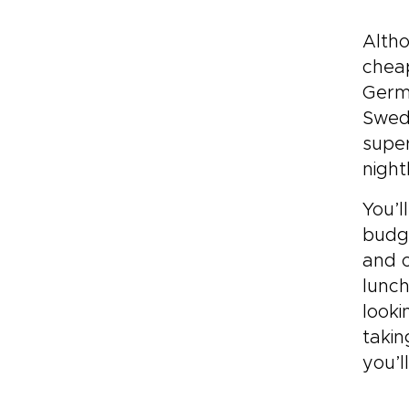
Altho
cheap
Germa
Swede
super
night
You’l
budge
and o
lunch
looki
takin
you’