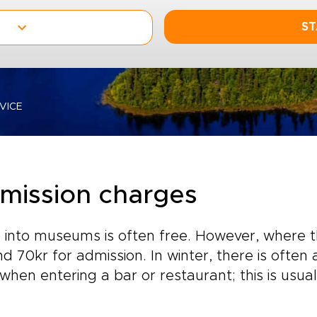
ST
VICE
mission charges
 into museums is often free. However, where th
d 70kr for admission. In winter, there is ofte
when entering a bar or restaurant; this is usua