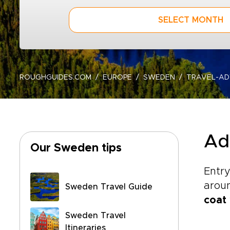
SELECT MONTH
ROUGHGUIDES.COM
EUROPE
SWEDEN
TRAVEL-AD
Ad
Our Sweden tips
Entry
aroun
Sweden Travel Guide
coat
Sweden Travel
Itineraries