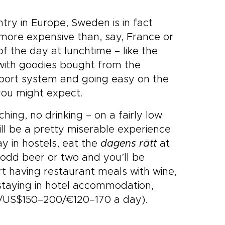
ry in Europe, Sweden is in fact
 more expensive than, say, France or
f the day at lunchtime – like the
 with goodies bought from the
nsport system and going easy on the
n you might expect.
ching, no drinking – on a fairly low
ll be a pretty miserable experience
ay in hostels, eat the
dagens rätt
at
 odd beer or two and you’ll be
t having restaurant meals with wine,
 staying in hotel accommodation,
0/US$150–200/€120–170 a day).