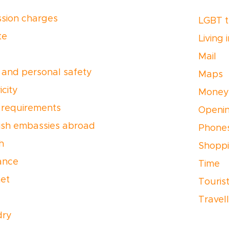
sion charges
LGBT t
te
Living
Mail
 and personal safety
Maps
icity
Money
 requirements
Openin
sh embassies abroad
Phone
h
Shopp
ance
Time
net
Touris
Travell
dry