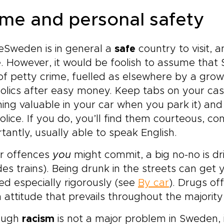
ime and personal safety
eSweden is in general a
safe
country to visit, 
. However, it would be foolish to assume that 
of petty crime, fuelled as elsewhere by a gro
olics after easy money. Keep tabs on your cas
ing valuable in your car when you park it) and y
olice. If you do, you’ll find them courteous, 
tantly, usually able to speak English.
or offences
you
might commit, a big no-no is dri
des trains). Being drunk in the streets can get 
ed especially rigorously (see
By car
). Drugs of
 attitude that prevails throughout the majority
ough
racism
is not a major problem in Sweden, 