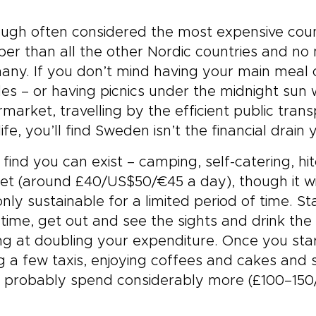
ugh often considered the most expensive count
er than all the other Nordic countries and no
ny. If you don’t mind having your main meal o
s – or having picnics under the midnight sun
market, travelling by the efficient public tra
life, you’ll find Sweden isn’t the financial drai
l find you can exist – camping, self-catering, hit
t (around £40/US$50/€45 a day), though it wi
nly sustainable for a limited period of time. St
time, get out and see the sights and drink the
ng at doubling your expenditure. Once you star
g a few taxis, enjoying coffees and cakes and
ll probably spend considerably more (£100–15