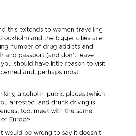
and this extends to women travelling
Stockholm and the bigger cities are
wing number of drug addicts and
h and passport (and don’t leave
ou should have little reason to visit
concerned and, perhaps most
nking alcohol in public places (which
you arrested, and drunk driving is
fences, too, meet with the same
 of Europe.
it would be wrong to say it doesn’t