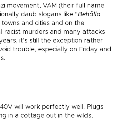
Nazi movement, VAM (their full name
onally daub slogans like “
Behålla
 towns and cities and on the
l racist murders and many attacks
ars, it’s still the exception rather
oid trouble, especially on Friday and
s.
40V will work perfectly well. Plugs
 in a cottage out in the wilds,