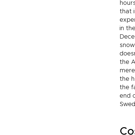
hours
that 
exper
in th
Decem
snow
doesn
the A
meres
the h
the f
end o
Swed
Co