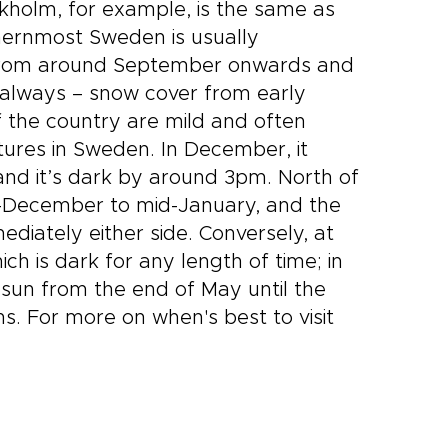
kholm, for example, is the same as
hernmost Sweden is usually
me from around September onwards and
t always – snow cover from early
f the country are mild and often
tures in Sweden. In December, it
and it’s dark by around 3pm. North of
id-December to mid-January, and the
diately either side. Conversely, at
h is dark for any length of time; in
 sun from the end of May until the
s. For more on when's best to visit