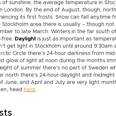
 of sunshine; the average temperature in Stoc
in London. By the end of August, though, nort
iencing its first frosts. Snow can fall anyti
e Stockholm area there is usually – though no
ber to late March. Winters in the far south o
-free.
Daylight
is just as important as tempera
’t get light in Stockholm until around 9.30am 
rctic Circle there’s 24-hour darkness from m
t glow of light at noon during the months imme
eight of summer there’s no part of Sweden whic
ar north there’s 24-hour daylight and midnight
f June, and April and July are very light month
en, head
here
.
sts