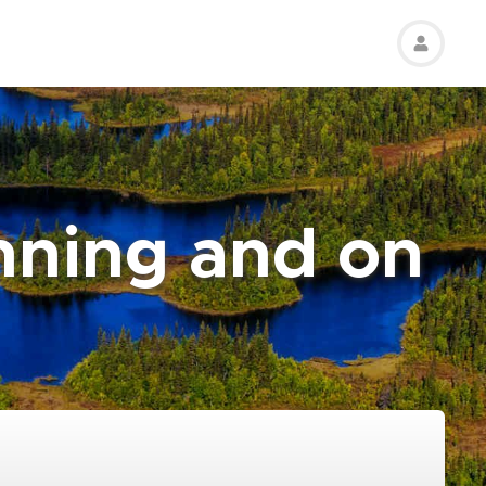
nning and on