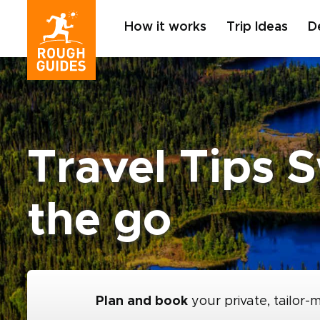
How it works
Trip Ideas
D
Travel Tips 
the go
Plan and book
your private, tailor-