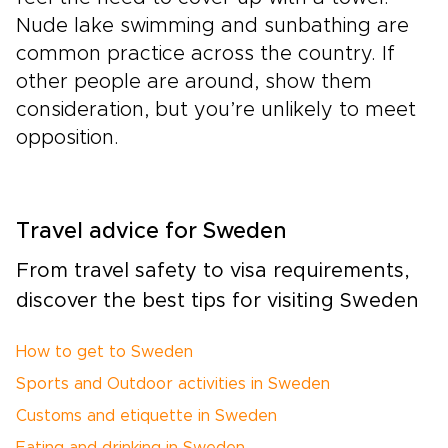
Nude lake swimming and sunbathing are
common practice across the country. If
other people are around, show them
consideration, but you’re unlikely to meet
opposition.
Travel advice for Sweden
From travel safety to visa requirements,
discover the best tips for visiting Sweden
How to get to Sweden
Sports and Outdoor activities in Sweden
Customs and etiquette in Sweden