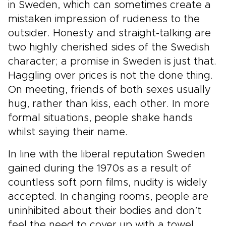
in Sweden, which can sometimes create a
mistaken impression of rudeness to the
outsider. Honesty and straight-talking are
two highly cherished sides of the Swedish
character; a promise in Sweden is just that.
Haggling over prices is not the done thing.
On meeting, friends of both sexes usually
hug, rather than kiss, each other. In more
formal situations, people shake hands
whilst saying their name.
In line with the liberal reputation Sweden
gained during the 1970s as a result of
countless soft porn films, nudity is widely
accepted. In changing rooms, people are
uninhibited about their bodies and don’t
feel the need to cover up with a towel.