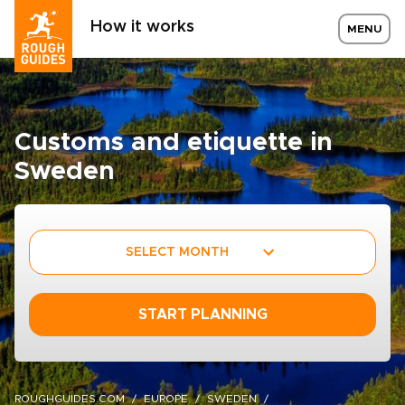
How it works
MENU
Customs and etiquette in
Sweden
SELECT MONTH
START PLANNING
ROUGHGUIDES.COM
EUROPE
SWEDEN