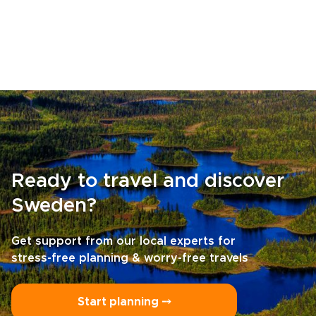
Ready to travel and discover
Sweden?
Get support from our local experts for
stress-free planning & worry-free travels
Start planning ⤍