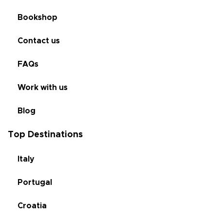
Bookshop
Contact us
FAQs
Work with us
Blog
Top Destinations
Italy
Portugal
Croatia