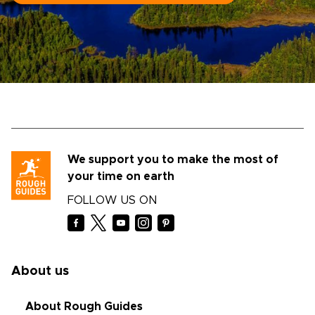
We support you to make the most of
your time on earth
FOLLOW US ON
About us
About Rough Guides