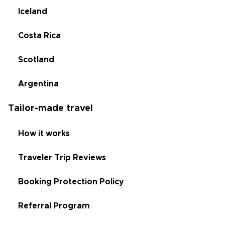
Iceland
Costa Rica
Scotland
Argentina
Tailor-made travel
How it works
Traveler Trip Reviews
Booking Protection Policy
Referral Program