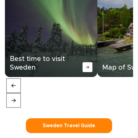
Best time to visit
Sweden
Map of Sw
Sweden Travel Guide