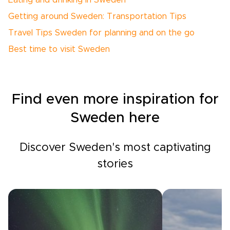
Eating and drinking in Sweden
Getting around Sweden: Transportation Tips
Travel Tips Sweden for planning and on the go
Best time to visit Sweden
Find even more inspiration for
Sweden here
Discover Sweden's most captivating
stories