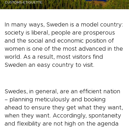
CUSTOMS-ETIQUETTE
In many ways, Sweden is a model country:
society is liberal, people are prosperous
and the social and economic position of
women is one of the most advanced in the
world. As a result, most visitors find
Sweden an easy country to visit.
Swedes, in general, are an efficient nation
– planning meticulously and booking
ahead to ensure they get what they want,
when they want. Accordingly, spontaneity
and flexibility are not high on the agenda