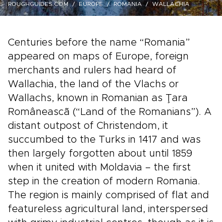
ROUGHGUIDES.COM
EUROPE
ROMANIA
WALLACHIA
Centuries before the name “Romania”
appeared on maps of Europe, foreign
merchants and rulers had heard of
Wallachia, the land of the Vlachs or
Wallachs, known in Romanian as Ţara
Româneascã (“Land of the Romanians”). A
distant outpost of Christendom, it
succumbed to the Turks in 1417 and was
then largely forgotten about until 1859
when it united with Moldavia – the first
step in the creation of modern Romania.
The region is mainly comprised of flat and
featureless agricultural land, interspersed