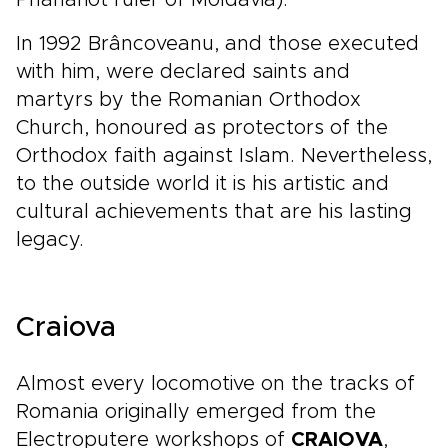
Phanariot ruler of Moldavia).
In 1992 Brâncoveanu, and those executed
with him, were declared saints and
martyrs by the Romanian Orthodox
Church, honoured as protectors of the
Orthodox faith against Islam. Nevertheless,
to the outside world it is his artistic and
cultural achievements that are his lasting
legacy.
Craiova
Almost every locomotive on the tracks of
Romania originally emerged from the
Electroputere workshops of
CRAIOVA
,