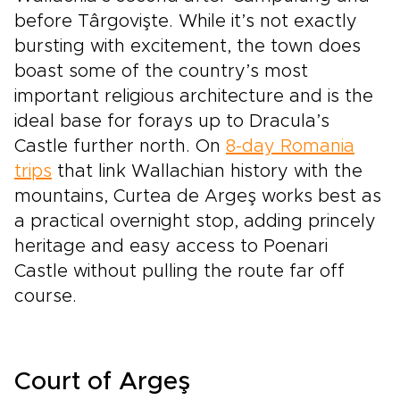
before Târgovişte. While it’s not exactly
bursting with excitement, the town does
boast some of the country’s most
important religious architecture and is the
ideal base for forays up to Dracula’s
Castle further north. On
8-day Romania
trips
that link Wallachian history with the
mountains, Curtea de Argeş works best as
a practical overnight stop, adding princely
heritage and easy access to Poenari
Castle without pulling the route far off
course.
Court of Argeş