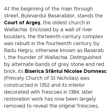
At the beginning of the main through
street, Bulevardul Basarabilor, stands the
Court
of Argeş
, the oldest church in
Wallachia. Enclosed by a wall of river
boulders, the thirteenth-century complex
was rebuilt in the fourteenth century by
Radu Negru, otherwise known as Basarab
I, the founder of Wallachia. Distinguished
by alternate bands of grey stone and red
brick, its
Biserica Sfântul Nicolae Domnesc
(Princely Church of St Nicholas) was
constructed in 1352 and its interior
decorated with frescoes in 1384; later
restoration work has now been largely
removed to reveal the original frescoes,