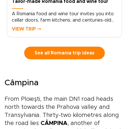
Tailor-made Romania food and wine tour
A Romania food and wine tour invites you into
cellar doors, farm kitchens, and centuries-old
recipes shared with pride. Savor bold wines
VIEW TRIP ⤍
with the Carpathian Mountains on the horizon,
then sit down to meals shaped by Ottoman,
Saxon, and Balkan influences.With your private
guide as storyteller, discover family-run
See all Romania trip ideas
vineyards, local markets, and neighborhood
eateries known mostly to locals. Among
Romania trips, this journey is for travelers who
want authenticity, flavor, and each day shaped
Câmpina
around their tastes and curiosity.
From Ploieşti, the main DN1 road heads
north towards the Prahova valley and
Transylvania. Thirty-two kilometres along
the road lies
CÂMPINA
, another of