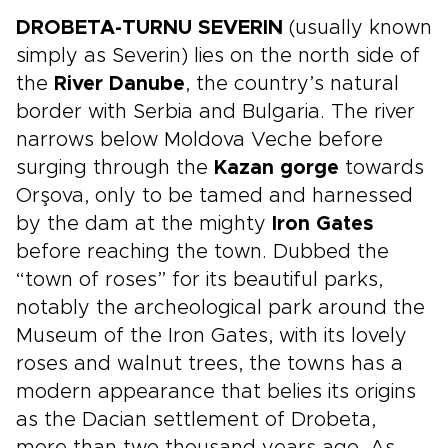
DROBETA-TURNU SEVERIN
(usually known
simply as Severin) lies on the north side of
the
River Danube
, the country’s natural
border with Serbia and Bulgaria. The river
narrows below Moldova Veche before
surging through the
Kazan gorge
towards
Orşova, only to be tamed and harnessed
by the dam at the mighty
Iron Gates
before reaching the town. Dubbed the
“town of roses” for its beautiful parks,
notably the archeological park around the
Museum of the Iron Gates, with its lovely
roses and walnut trees, the towns has a
modern appearance that belies its origins
as the Dacian settlement of Drobeta,