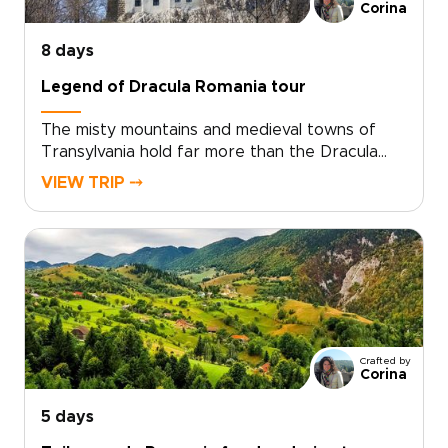
from folklore-filled corners to grand
Corina
architecture glowing at sunset.
8 days
Legend of Dracula Romania tour
The misty mountains and medieval towns of
Transylvania hold far more than the Dracula
legend. On this journey, the story of Vlad the
VIEW TRIP ⤍
Impaler opens the door to evocative
fortresses, hidden villages, and candlelit
citadels shaped by centuries of myth and
history.Wander cobbled streets at dusk, hear
ancient legends in family-run guesthouses, and
share traditional meals with locals who keep
these stories alive. Among Romania trips, this
journey blends mystery, culture, and raw
Crafted by
Carpathian beauty, with every detail shaped
Corina
around your curiosity and travel style.
5 days