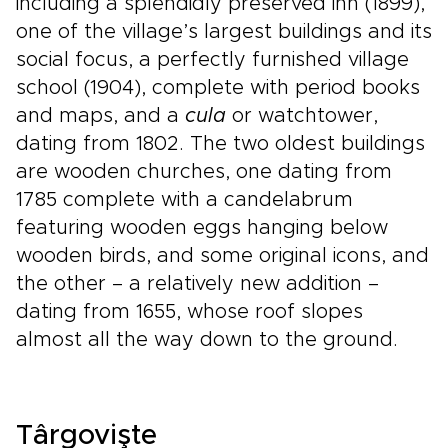
including a splendidly preserved inn (1899),
one of the village’s largest buildings and its
social focus, a perfectly furnished village
school (1904), complete with period books
and maps, and a
cula
or watchtower,
dating from 1802. The two oldest buildings
are wooden churches, one dating from
1785 complete with a candelabrum
featuring wooden eggs hanging below
wooden birds, and some original icons, and
the other – a relatively new addition –
dating from 1655, whose roof slopes
almost all the way down to the ground.
Târgovişte