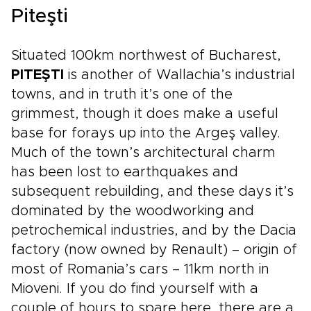
Piteşti
Situated 100km northwest of Bucharest,
PITEŞTI
is another of Wallachia’s industrial
towns, and in truth it’s one of the
grimmest, though it does make a useful
base for forays up into the Argeş valley.
Much of the town’s architectural charm
has been lost to earthquakes and
subsequent rebuilding, and these days it’s
dominated by the woodworking and
petrochemical industries, and by the Dacia
factory (now owned by Renault) – origin of
most of Romania’s cars – 11km north in
Mioveni. If you do find yourself with a
couple of hours to spare here, there are a