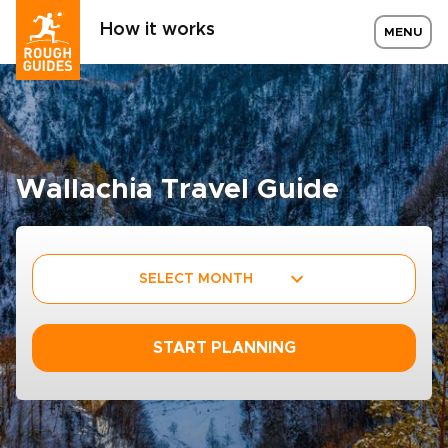
How it works
MENU
Wallachia Travel Guide
SELECT MONTH
START PLANNING