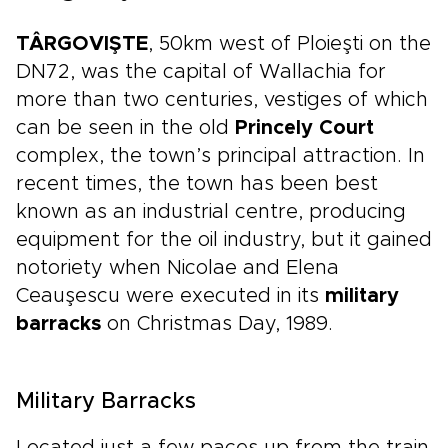
TÂRGOVIŞTE
, 50km west of Ploieşti on the
DN72, was the capital of Wallachia for
more than two centuries, vestiges of which
can be seen in the old
Princely Court
complex, the town’s principal attraction. In
recent times, the town has been best
known as an industrial centre, producing
equipment for the oil industry, but it gained
notoriety when Nicolae and Elena
Ceauşescu were executed in its
military
barracks
on Christmas Day, 1989.
Military Barracks