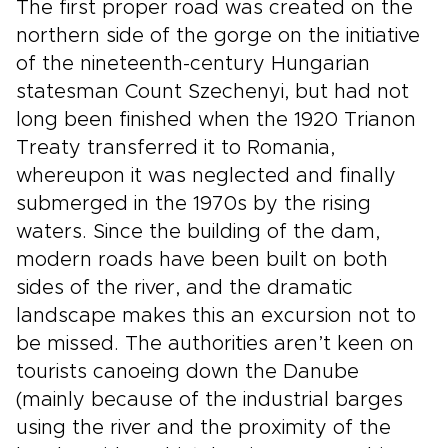
The first proper road was created on the
northern side of the gorge on the initiative
of the nineteenth-century Hungarian
statesman Count Szechenyi, but had not
long been finished when the 1920 Trianon
Treaty transferred it to Romania,
whereupon it was neglected and finally
submerged in the 1970s by the rising
waters. Since the building of the dam,
modern roads have been built on both
sides of the river, and the dramatic
landscape makes this an excursion not to
be missed. The authorities aren’t keen on
tourists canoeing down the Danube
(mainly because of the industrial barges
using the river and the proximity of the