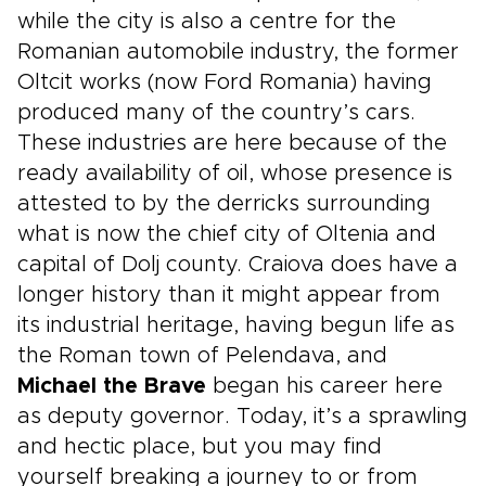
while the city is also a centre for the
Romanian automobile industry, the former
Oltcit works (now Ford Romania) having
produced many of the country’s cars.
These industries are here because of the
ready availability of oil, whose presence is
attested to by the derricks surrounding
what is now the chief city of Oltenia and
capital of Dolj county. Craiova does have a
longer history than it might appear from
its industrial heritage, having begun life as
the Roman town of Pelendava, and
Michael the Brave
began his career here
as deputy governor. Today, it’s a sprawling
and hectic place, but you may find
yourself breaking a journey to or from