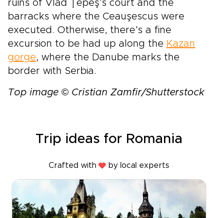
ruins of Vlad Ţepeş’s court and the
barracks where the Ceauşescus were
executed. Otherwise, there’s a fine
excursion to be had up along the
Kazan
gorge
, where the Danube marks the
border with Serbia.
Top image © Cristian Zamfir/Shutterstock
Trip ideas for Romania
Crafted with
by local experts