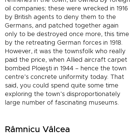
refineries in the town, all owned by foreign
oil companies; these were wrecked in 1916
by British agents to deny them to the
Germans, and patched together again
only to be destroyed once more, this time
by the retreating German forces in 1918.
However, it was the townsfolk who really
paid the price, when Allied aircraft carpet
bombed Ploieşti in 1944 – hence the town
centre’s concrete uniformity today. That
said, you could spend quite some time
exploring the town’s disproportionately
large number of fascinating museums.
Râmnicu Vâlcea