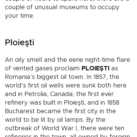
couple of unusual museums to occupy
your time.
Ploieşti
An oily smell and the eerie night-time flare
of vented gases proclaim
PLOIEŞTI
as
Romania’s biggest oil town. In 1857, the
world’s first oil wells were sunk both here
and in Petrolia, Canada; the first ever
refinery was built in Ploieşti, and in 1858
Bucharest became the first city in the
world to be lit by oil lamps. By the
outbreak of World War I, there were ten