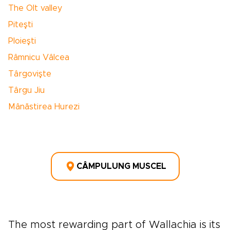
The Olt valley
Piteşti
Ploieşti
Râmnicu Vâlcea
Târgovişte
Târgu Jiu
Mânăstirea Hurezi
CÂMPULUNG MUSCEL
The most rewarding part of Wallachia is its