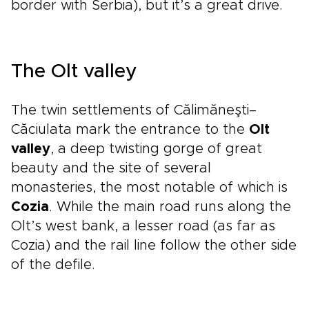
border with Serbia), but it’s a great drive.
The Olt valley
The twin settlements of Călimăneşti–
Căciulata mark the entrance to the
Olt
valley
, a deep twisting gorge of great
beauty and the site of several
monasteries, the most notable of which is
Cozia
. While the main road runs along the
Olt’s west bank, a lesser road (as far as
Cozia) and the rail line follow the other side
of the defile.