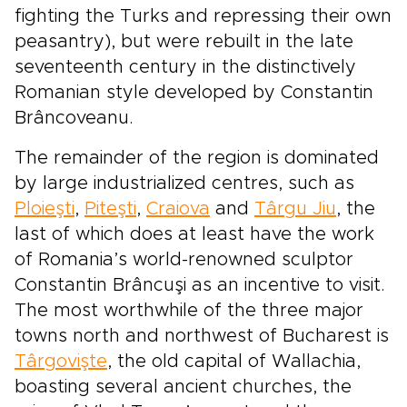
fighting the Turks and repressing their own
peasantry), but were rebuilt in the late
seventeenth century in the distinctively
Romanian style developed by Constantin
Brâncoveanu.
The remainder of the region is dominated
by large industrialized centres, such as
Ploieşti
,
Piteşti
,
Craiova
and
Târgu Jiu
, the
last of which does at least have the work
of Romania’s world-renowned sculptor
Constantin Brâncuşi as an incentive to visit.
The most worthwhile of the three major
towns north and northwest of Bucharest is
Târgovişte
, the old capital of Wallachia,
boasting several ancient churches, the