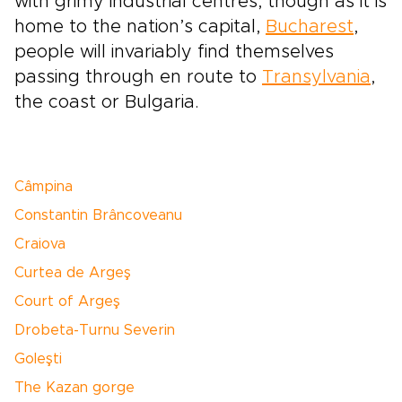
with grimy industrial centres, though as it is
home to the nation’s capital,
Bucharest
,
people will invariably find themselves
passing through en route to
Transylvania
,
the coast or Bulgaria.
Câmpina
Constantin Brâncoveanu
Craiova
Curtea de Argeş
Court of Argeş
Drobeta-Turnu Severin
Goleşti
The Kazan gorge