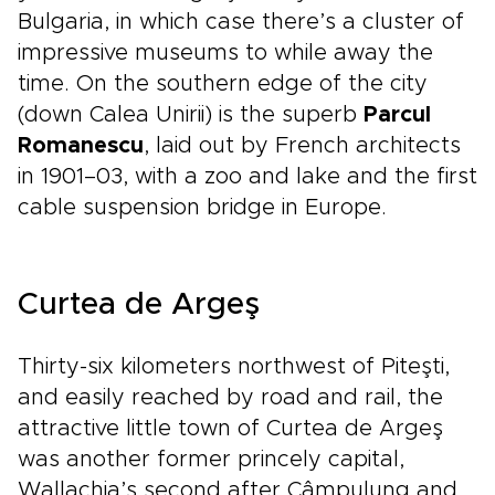
Bulgaria, in which case there’s a cluster of
impressive museums to while away the
time. On the southern edge of the city
(down Calea Unirii) is the superb
Parcul
Romanescu
, laid out by French architects
in 1901–03, with a zoo and lake and the first
cable suspension bridge in Europe.
Curtea de Argeş
Thirty-six kilometers northwest of Piteşti,
and easily reached by road and rail, the
attractive little town of Curtea de Argeş
was another former princely capital,
Wallachia’s second after Câmpulung and