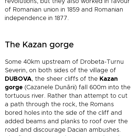
revolutions, but they also worked in favour
of Romanian union in 1859 and Romanian
independence in 1877.
The Kazan gorge
Some 40km upstream of Drobeta-Turnu
Severin, on both sides of the village of
DUBOVA
, the sheer cliffs of the
Kazan
gorge
(Cazanele Dunării) fall 600m into the
tortuous river. Rather than attempt to cut
a path through the rock, the Romans
bored holes into the side of the cliff and
added beams and planks to roof over the
road and discourage Dacian ambushes.