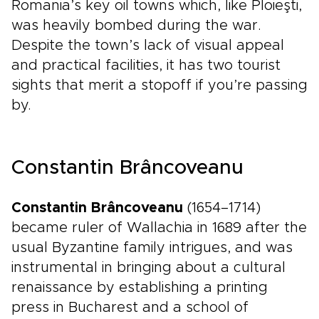
Romania’s key oil towns which, like Ploieşti,
was heavily bombed during the war.
Despite the town’s lack of visual appeal
and practical facilities, it has two tourist
sights that merit a stopoff if you’re passing
by.
Constantin Brâncoveanu
Constantin Brâncoveanu
(1654–1714)
became ruler of Wallachia in 1689 after the
usual Byzantine family intrigues, and was
instrumental in bringing about a cultural
renaissance by establishing a printing
press in Bucharest and a school of