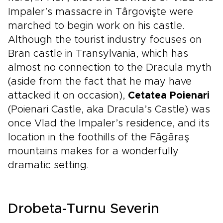
Impaler’s massacre in Târgovişte were
marched to begin work on his castle.
Although the tourist industry focuses on
Bran castle in Transylvania, which has
almost no connection to the Dracula myth
(aside from the fact that he may have
attacked it on occasion),
Cetatea Poienari
(Poienari Castle, aka Dracula’s Castle) was
once Vlad the Impaler’s residence, and its
location in the foothills of the Făgăraş
mountains makes for a wonderfully
dramatic setting.
Drobeta-Turnu Severin