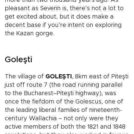
more than two thousand years ago. As
pleasant as Severin is, there’s not a lot to
get excited about, but it does make a
decent base if you’re intent on exploring
the Kazan gorge.
Goleşti
The village of
GOLEŞTI
, 8km east of Piteşti
just off route 7 (the road running parallel
to the Bucharest–Piteşti highway), was
once the fiefdom of the Golescus, one of
the leading liberal families of nineteenth-
century Wallachia – not only were they
active members of both the 1821 and 1848