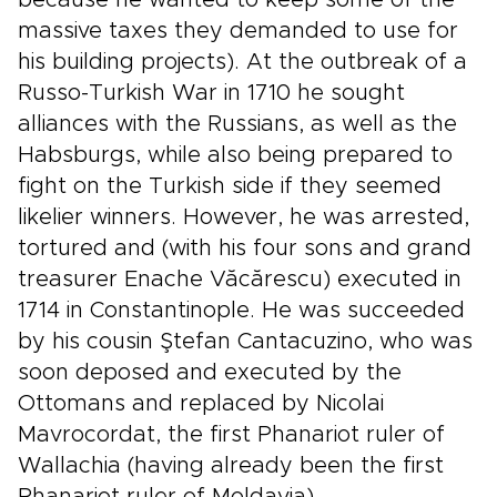
because he wanted to keep some of the
massive taxes they demanded to use for
his building projects). At the outbreak of a
Russo-Turkish War in 1710 he sought
alliances with the Russians, as well as the
Habsburgs, while also being prepared to
fight on the Turkish side if they seemed
likelier winners. However, he was arrested,
tortured and (with his four sons and grand
treasurer Enache Văcărescu) executed in
1714 in Constantinople. He was succeeded
by his cousin Ştefan Cantacuzino, who was
soon deposed and executed by the
Ottomans and replaced by Nicolai
Mavrocordat, the first Phanariot ruler of
Wallachia (having already been the first