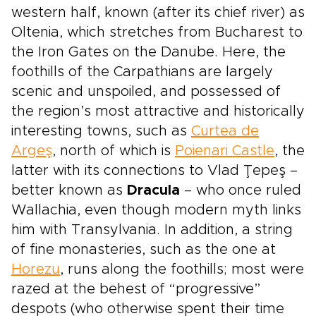
western half, known (after its chief river) as
Oltenia, which stretches from Bucharest to
the Iron Gates on the Danube. Here, the
foothills of the Carpathians are largely
scenic and unspoiled, and possessed of
the region’s most attractive and historically
interesting towns, such as
Curtea de
Argeş
, north of which is
Poienari Castle
, the
latter with its connections to Vlad Ţepeş –
better known as
Dracula
– who once ruled
Wallachia, even though modern myth links
him with Transylvania. In addition, a string
of fine monasteries, such as the one at
Horezu
, runs along the foothills; most were
razed at the behest of “progressive”
despots (who otherwise spent their time