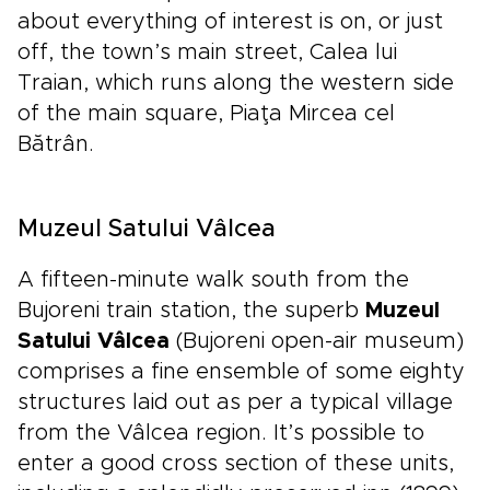
about everything of interest is on, or just
off, the town’s main street, Calea lui
Traian, which runs along the western side
of the main square, Piaţa Mircea cel
Bătrân.
Muzeul Satului Vâlcea
A fifteen-minute walk south from the
Bujoreni train station, the superb
Muzeul
Satului Vâlcea
(Bujoreni open-air museum)
comprises a fine ensemble of some eighty
structures laid out as per a typical village
from the Vâlcea region. It’s possible to
enter a good cross section of these units,