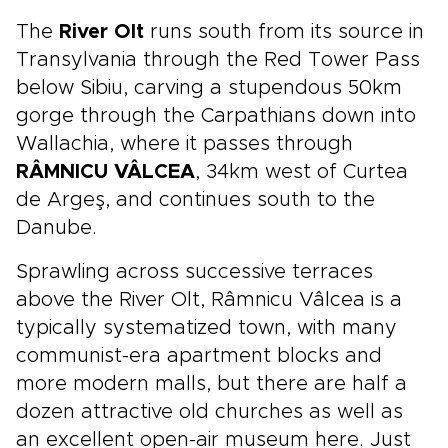
The
River Olt
runs south from its source in
Transylvania through the Red Tower Pass
below Sibiu, carving a stupendous 50km
gorge through the Carpathians down into
Wallachia, where it passes through
RÂMNICU VÂLCEA
, 34km west of Curtea
de Argeş, and continues south to the
Danube.
Sprawling across successive terraces
above the River Olt, Râmnicu Vâlcea is a
typically systematized town, with many
communist-era apartment blocks and
more modern malls, but there are half a
dozen attractive old churches as well as
an excellent open-air museum here. Just