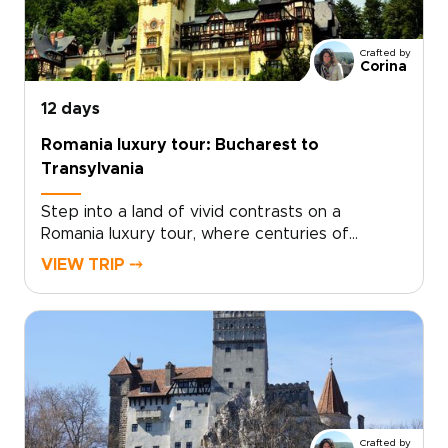
Crafted by
Corina
12 days
Romania luxury tour: Bucharest to
Transylvania
Step into a land of vivid contrasts on a
Romania luxury tour, where centuries of
history, soulful traditions, and refined comfort
VIEW TRIP ⤍
come together. Wake in intimate boutique
retreats, wander characterful streets, and
hear Romania’s legends from locals who bring
each place to life.With a private guide shaping
the journey around your pace and passions,
every day feels personal and unhurried. Among
Romania trips, this one is designed for
travelers who want authenticity with style,
Crafted by