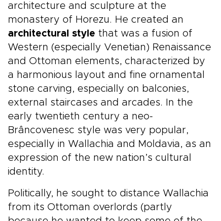
architecture and sculpture at the
monastery of Horezu. He created an
architectural style
that was a fusion of
Western (especially Venetian) Renaissance
and Ottoman elements, characterized by
a harmonious layout and fine ornamental
stone carving, especially on balconies,
external staircases and arcades. In the
early twentieth century a neo-
Brâncovenesc style was very popular,
especially in Wallachia and Moldavia, as an
expression of the new nation’s cultural
identity.
Politically, he sought to distance Wallachia
from its Ottoman overlords (partly