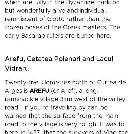
which are fully in the Byzantine tradition
but wonderfully alive and individual,
reminiscent of Giotto rather than the
frozen poses of the Greek masters. The
early Basarab rulers are buried here.
Arefu, Cetatea Poienari and Lacul
Vidraru
Twenty-five kilometres north of Curtea de
Argeş is
AREFU
(or Aref), a long,
ramshackle village 3km west of the valley
road – if you’re travelling by car, be
warned that the surface from the main
road to the village is very rough. It was to
here, in 1457, that the survivors of Vlad the