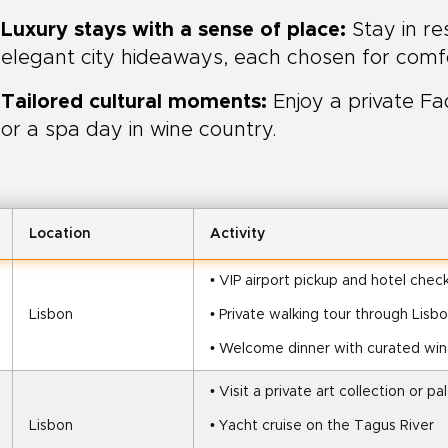
Luxury stays with a sense of place:
Stay in r
elegant city hideaways, each chosen for comfo
Tailored cultural moments:
Enjoy a private Fa
or a spa day in wine country.
Location
Activity
• VIP airport pickup and hotel check
Lisbon
• Private walking tour through Lisb
• Welcome dinner with curated win
• Visit a private art collection or pa
Lisbon
• Yacht cruise on the Tagus River