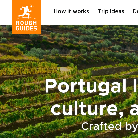
How it works
Trip Ideas
D
Portugal l
culture, 
Crafted by