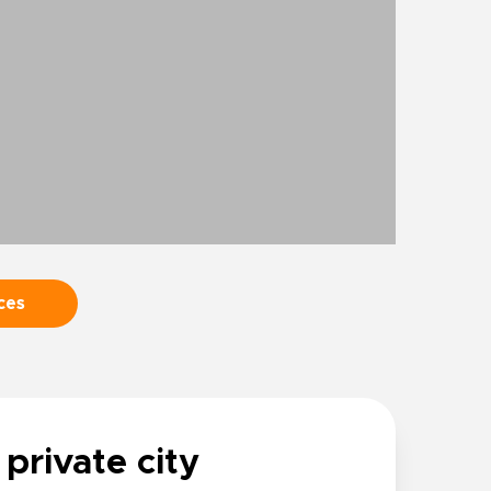
ces
 private city