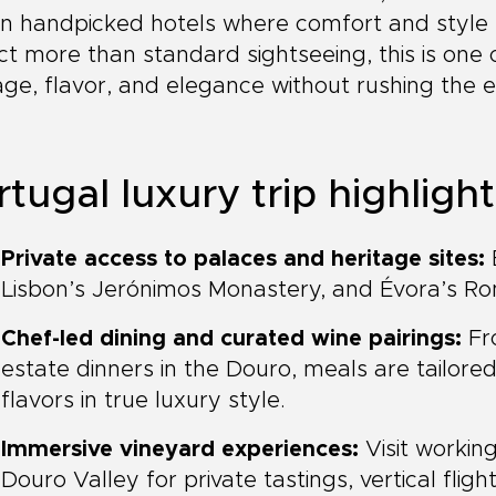
in handpicked hotels where comfort and style 
t more than standard sightseeing, this is one
age, flavor, and elegance without rushing the 
tugal luxury trip highligh
Private access to palaces and heritage sites:
E
Lisbon’s Jerónimos Monastery, and Évora’s Ro
Chef-led dining and curated wine pairings:
Fro
estate dinners in the Douro, meals are tailored
flavors in true luxury style.
Immersive vineyard experiences:
Visit workin
Douro Valley for private tastings, vertical fligh