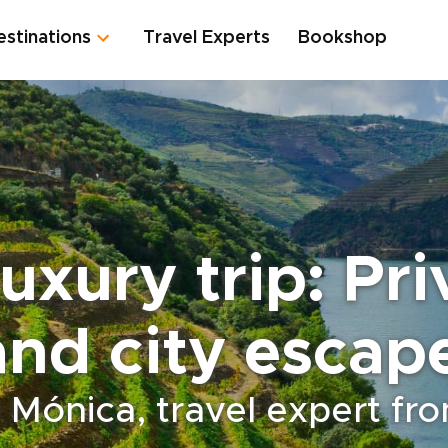
estinations
Travel Experts
Bookshop
uxury trip: Pr
and city escap
 Mónica, travel expert fr