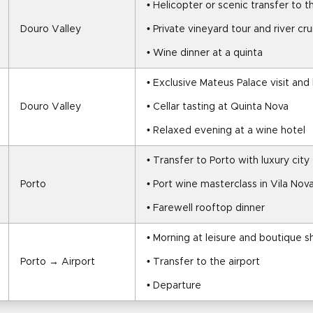
• Helicopter or scenic transfer to 
Douro Valley
• Private vineyard tour and river cru
• Wine dinner at a quinta
• Exclusive Mateus Palace visit and
Douro Valley
• Cellar tasting at Quinta Nova
• Relaxed evening at a wine hotel
• Transfer to Porto with luxury city
Porto
• Port wine masterclass in Vila Nov
• Farewell rooftop dinner
• Morning at leisure and boutique 
Porto → Airport
• Transfer to the airport
• Departure