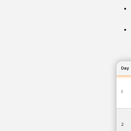
Day
1
2