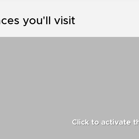
ces you'll visit
Click to activate 