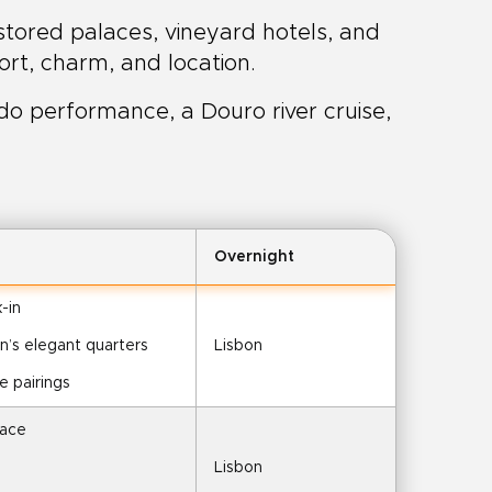
estored palaces, vineyard hotels, and
rt, charm, and location.
do performance, a Douro river cruise,
Overnight
-in
on’s elegant quarters
Lisbon
e pairings
lace
Lisbon