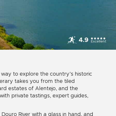
4.9
Excellent
 way to explore the country’s historic
inerary takes you from the tiled
ard estates of Alentejo, and the
with private tastings, expert guides,
e Douro River with a glass in hand, and