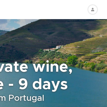
ivate wine,
e - 9 days
om Portugal