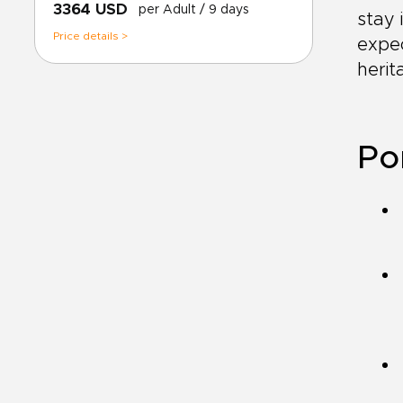
3364 USD
per Adult
/ 9 days
stay 
Price details >
expec
herit
Por