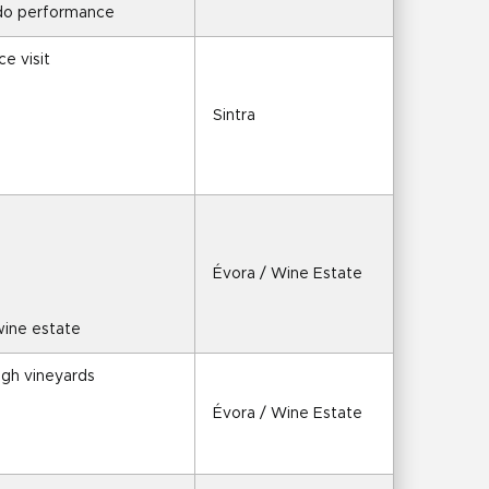
ado performance
ce visit
Sintra
Évora / Wine Estate
 wine estate
ugh vineyards
Évora / Wine Estate