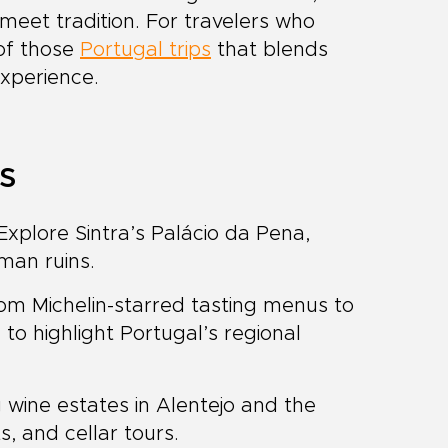
meet tradition. For travelers who
 of those
Portugal trips
that blends
experience.
ts
xplore Sintra’s Palácio da Pena,
man ruins.
m Michelin-starred tasting menus to
 to highlight Portugal’s regional
g wine estates in Alentejo and the
ts, and cellar tours.