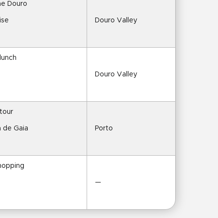
the Douro
ise
Douro Valley
 lunch
Douro Valley
 tour
a de Gaia
Porto
shopping
—