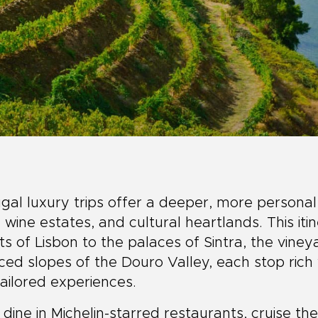
gal luxury trips offer a deeper, more personal
s, wine estates, and cultural heartlands. This it
ts of Lisbon to the palaces of Sintra, the viney
ced slopes of the Douro Valley, each stop rich 
ailored experiences.
l dine in Michelin-starred restaurants, cruise th