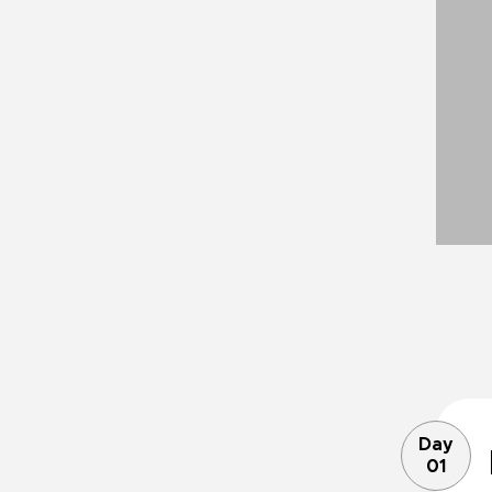
Day
01