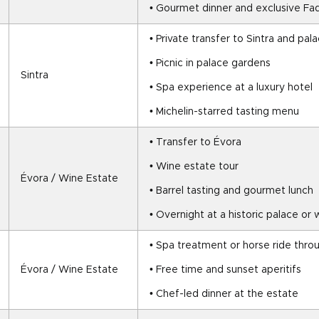
• Gourmet dinner and exclusive F
• Private transfer to Sintra and pala
• Picnic in palace gardens
Sintra
• Spa experience at a luxury hotel
• Michelin-starred tasting menu
• Transfer to Évora
• Wine estate tour
Évora / Wine Estate
• Barrel tasting and gourmet lunch
• Overnight at a historic palace or
• Spa treatment or horse ride thro
Évora / Wine Estate
• Free time and sunset aperitifs
• Chef-led dinner at the estate