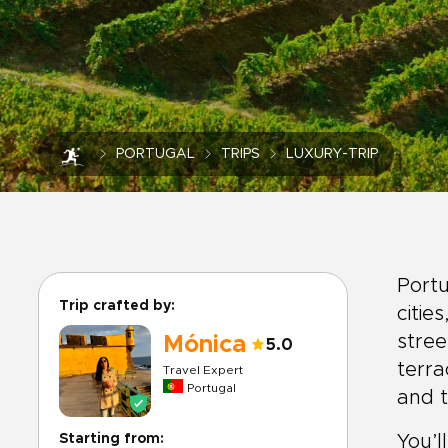
PORTUGAL
TRIPS
LUXURY-TRIP
Portu
Trip crafted by:
citie
stree
Mónica
5.0
terra
Travel Expert
Portugal
and t
Starting from:
You’l