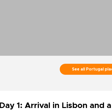
See all Portugal pla
Day 1: Arrival in Lisbon and a