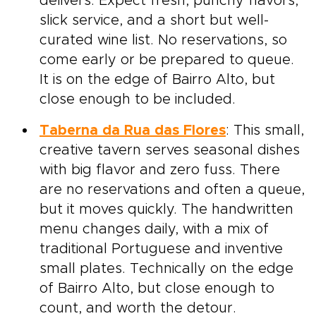
delivers. Expect fresh, punchy flavors,
slick service, and a short but well-
curated wine list. No reservations, so
come early or be prepared to queue.
It is on the edge of Bairro Alto, but
close enough to be included.
Taberna da Rua das Flores
: This small,
creative tavern serves seasonal dishes
with big flavor and zero fuss. There
are no reservations and often a queue,
but it moves quickly. The handwritten
menu changes daily, with a mix of
traditional Portuguese and inventive
small plates. Technically on the edge
of Bairro Alto, but close enough to
count, and worth the detour.