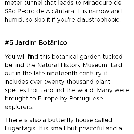
meter tunnel that leads to Miradouro de
São Pedro de Alcântara. It is narrow and
humid, so skip it if you're claustrophobic.
#5 Jardim Botânico
You will find this botanical garden tucked
behind the Natural History Museum. Laid
out in the late nineteenth century, it
includes over twenty thousand plant
species from around the world. Many were
brought to Europe by Portuguese
explorers.
There is also a butterfly house called
Lugartagis. It is small but peaceful and a