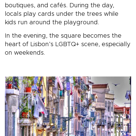
boutiques, and cafés. During the day,
locals play cards under the trees while
kids run around the playground.
In the evening, the square becomes the
heart of Lisbon’s LGBTQ+ scene, especially
on weekends.