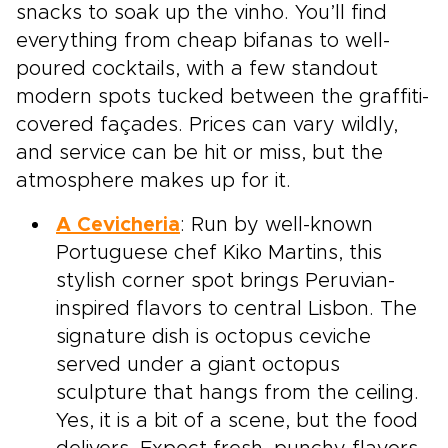
snacks to soak up the vinho. You’ll find
everything from cheap bifanas to well-
poured cocktails, with a few standout
modern spots tucked between the graffiti-
covered façades. Prices can vary wildly,
and service can be hit or miss, but the
atmosphere makes up for it.
A Cevicheria
: Run by well-known
Portuguese chef Kiko Martins, this
stylish corner spot brings Peruvian-
inspired flavors to central Lisbon. The
signature dish is octopus ceviche
served under a giant octopus
sculpture that hangs from the ceiling.
Yes, it is a bit of a scene, but the food