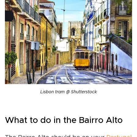
Lisbon tram @ Shutterstock
What to do in the Bairro Alto