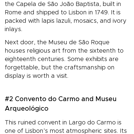
the Capela de São João Baptista, built in
Rome and shipped to Lisbon in 1749. It is
packed with lapis lazuli, mosaics, and ivory
inlays.
Next door, the Museu de São Roque
houses religious art from the sixteenth to
eighteenth centuries. Some exhibits are
forgettable, but the craftsmanship on
display is worth a visit.
#2 Convento do Carmo and Museu
Arqueológico
This ruined convent in Largo do Carmo is
one of Lisbon’s most atmospheric sites. Its