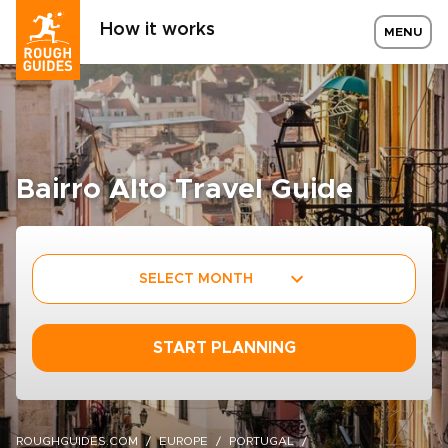
How it works
MENU
Bairro Alto Travel Guide
SELECT MONTH
START PLANNING
ROUGHGUIDES.COM
EUROPE
PORTUGAL