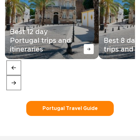
Best 12 day
Portugal trips and
Best 8 day
itineraries
trips and i
Portugal Travel Guide