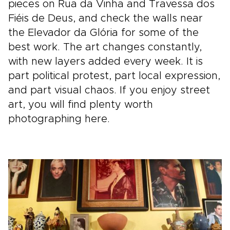
pieces on Rua da Vinha and Travessa dos
Fiéis de Deus, and check the walls near
the Elevador da Glória for some of the
best work. The art changes constantly,
with new layers added every week. It is
part political protest, part local expression,
and part visual chaos. If you enjoy street
art, you will find plenty worth
photographing here.