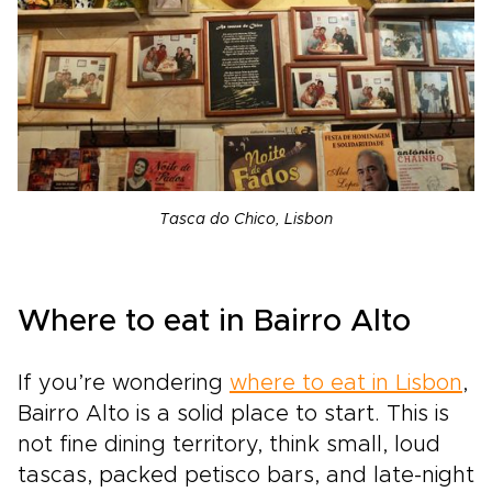
Tasca do Chico, Lisbon
Where to eat in Bairro Alto
If you’re wondering
where to eat in Lisbon
,
Bairro Alto is a solid place to start. This is
not fine dining territory, think small, loud
tascas, packed petisco bars, and late-night