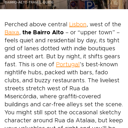
BAIRRO-ALTO-TRAVEL-GUIDE
Perched above central
Lisbon
, west of the
Baixa
,
the Bairro Alto
– or “upper town” –
feels quiet and residential by day, its tight
grid of lanes dotted with indie boutiques
and street art. But by night, it shifts gears
fast. This is one of
Portugal
’s best-known
nightlife hubs, packed with bars, fado
clubs, and buzzy restaurants. The liveliest
streets stretch west of Rua da
Misericórdia, where graffiti-covered
buildings and car-free alleys set the scene.
You might still spot the occasional sketchy
character around Rua da Atalaia, but keep