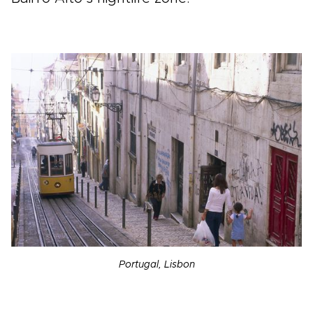
Portugal, Lisbon