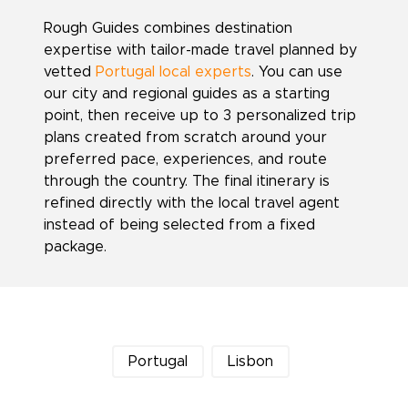
Rough Guides combines destination
expertise with tailor-made travel planned by
vetted
Portugal local experts
. You can use
our city and regional guides as a starting
point, then receive up to 3 personalized trip
plans created from scratch around your
preferred pace, experiences, and route
through the country. The final itinerary is
refined directly with the local travel agent
instead of being selected from a fixed
package.
Portugal
Lisbon