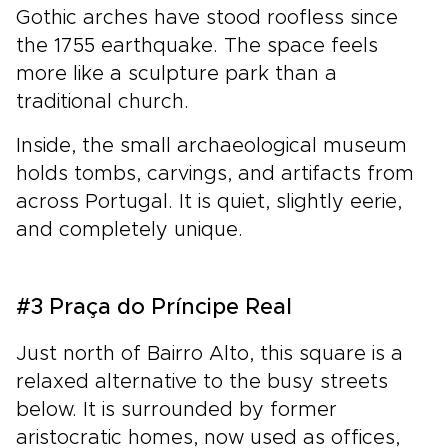
Gothic arches have stood roofless since
the 1755 earthquake. The space feels
more like a sculpture park than a
traditional church.
Inside, the small archaeological museum
holds tombs, carvings, and artifacts from
across Portugal. It is quiet, slightly eerie,
and completely unique.
#3 Praça do Príncipe Real
Just north of Bairro Alto, this square is a
relaxed alternative to the busy streets
below. It is surrounded by former
aristocratic homes, now used as offices,