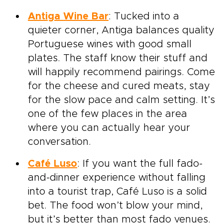
Antiga Wine Bar
: Tucked into a
quieter corner, Antiga balances quality
Portuguese wines with good small
plates. The staff know their stuff and
will happily recommend pairings. Come
for the cheese and cured meats, stay
for the slow pace and calm setting. It’s
one of the few places in the area
where you can actually hear your
conversation.
Café Luso
: If you want the full fado-
and-dinner experience without falling
into a tourist trap, Café Luso is a solid
bet. The food won’t blow your mind,
but it’s better than most fado venues.