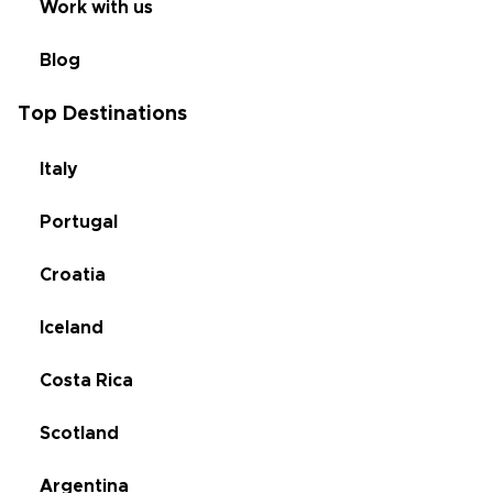
Work with us
Blog
Top Destinations
Italy
Portugal
Croatia
Iceland
Costa Rica
Scotland
Argentina