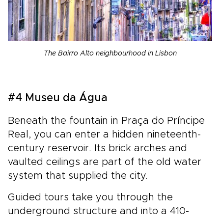
The Bairro Alto neighbourhood in Lisbon
#4 Museu da Água
Beneath the fountain in Praça do Príncipe
Real, you can enter a hidden nineteenth-
century reservoir. Its brick arches and
vaulted ceilings are part of the old water
system that supplied the city.
Guided tours take you through the
underground structure and into a 410-