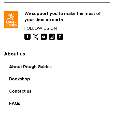
We support you to make the most of
your time on earth
FOLLOW US ON
About us
About Rough Guides
Bookshop
Contact us
FAQs