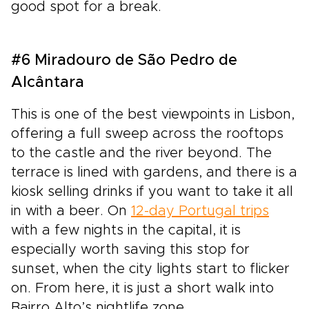
good spot for a break.
#6 Miradouro de São Pedro de
Alcântara
This is one of the best viewpoints in Lisbon,
offering a full sweep across the rooftops
to the castle and the river beyond. The
terrace is lined with gardens, and there is a
kiosk selling drinks if you want to take it all
in with a beer. On
12-day Portugal trips
with a few nights in the capital, it is
especially worth saving this stop for
sunset, when the city lights start to flicker
on. From here, it is just a short walk into
Bairro Alto’s nightlife zone.