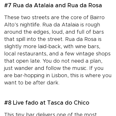
#7 Rua da Atalaia and Rua da Rosa
These two streets are the core of Bairro
Alto’s nightlife. Rua da Atalaia is rough
around the edges, loud, and full of bars
that spill into the street. Rua da Rosa is
slightly more laid-back, with wine bars,
local restaurants, and a few vintage shops
that open late. You do not need a plan,
just wander and follow the music. If you
are bar-hopping in Lisbon, this is where you
want to be after dark.
#8 Live fado at Tasca do Chico
This tiny bar delivers one of the most