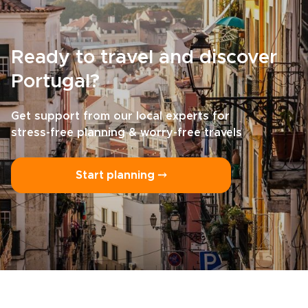
Ready to travel and discover
Portugal?
Get support from our local experts for
stress-free planning & worry-free travels
Start planning ⤍