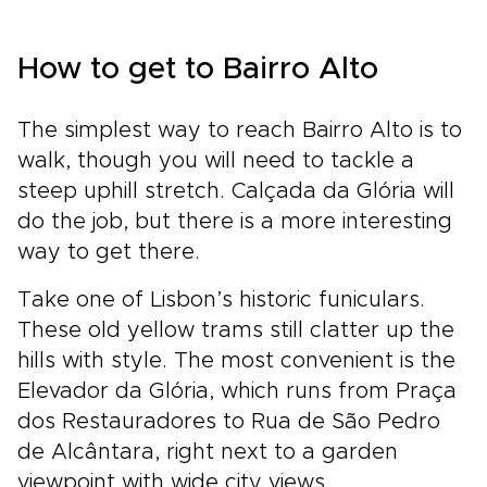
How to get to Bairro Alto
The simplest way to reach Bairro Alto is to
walk, though you will need to tackle a
steep uphill stretch. Calçada da Glória will
do the job, but there is a more interesting
way to get there.
Take one of Lisbon’s historic funiculars.
These old yellow trams still clatter up the
hills with style. The most convenient is the
Elevador da Glória, which runs from Praça
dos Restauradores to Rua de São Pedro
de Alcântara, right next to a garden
viewpoint with wide city views.