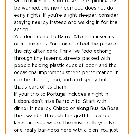
which makes it a solid base for exploring. Just
be warned: this neighborhood does not do
early nights. If you’re a light sleeper, consider
staying nearby instead and walking in for the
action.
You don’t come to Bairro Alto for museums
or monuments. You come to feel the pulse of
the city after dark. Think live fado echoing
through tiny taverns, streets packed with
people holding plastic cups of beer, and the
occasional impromptu street performance. It
can be chaotic, loud, and a bit gritty, but
that’s part of its charm.
If your
trip to Portugal
includes a night in
Lisbon, don’t miss Bairro Alto. Start with
dinner in nearby Chiado or along Rua da Rosa,
then wander through the graffiti-covered
lanes and see where the music pulls you. No
one really bar-hops here with a plan. You just