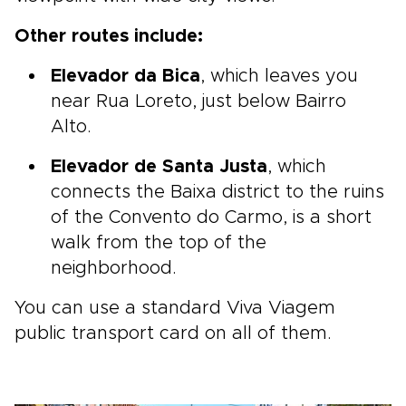
Other routes include:
Elevador da Bica
, which leaves you
near Rua Loreto, just below Bairro
Alto.
Elevador de Santa Justa
, which
connects the Baixa district to the ruins
of the Convento do Carmo, is a short
walk from the top of the
neighborhood.
You can use a standard Viva Viagem
public transport card on all of them.