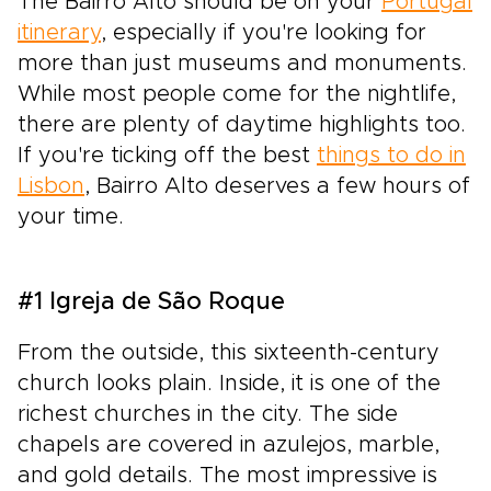
The Bairro Alto should be on your
Portugal
itinerary
, especially if you're looking for
more than just museums and monuments.
While most people come for the nightlife,
there are plenty of daytime highlights too.
If you're ticking off the best
things to do in
Lisbon
, Bairro Alto deserves a few hours of
your time.
#1 Igreja de São Roque
From the outside, this sixteenth-century
church looks plain. Inside, it is one of the
richest churches in the city. The side
chapels are covered in azulejos, marble,
and gold details. The most impressive is