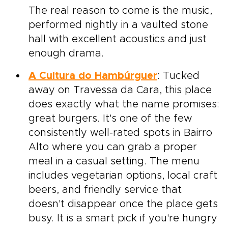
The real reason to come is the music,
performed nightly in a vaulted stone
hall with excellent acoustics and just
enough drama.
A Cultura do Hambúrguer
: Tucked
away on Travessa da Cara, this place
does exactly what the name promises:
great burgers. It's one of the few
consistently well-rated spots in Bairro
Alto where you can grab a proper
meal in a casual setting. The menu
includes vegetarian options, local craft
beers, and friendly service that
doesn't disappear once the place gets
busy. It is a smart pick if you're hungry