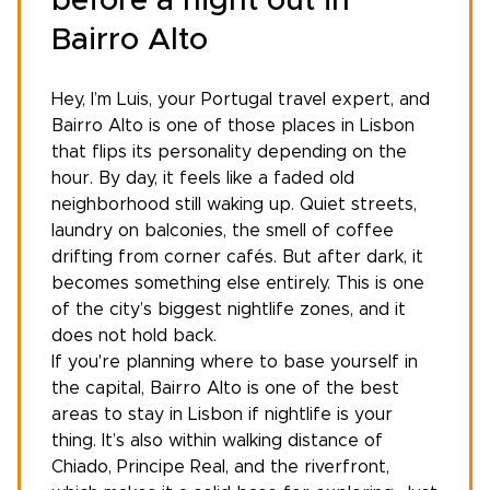
before a night out in
Bairro Alto
Hey, I’m Luis, your
Portugal travel expert
, and
Bairro Alto is one of those places in Lisbon
that flips its personality depending on the
hour. By day, it feels like a faded old
neighborhood still waking up. Quiet streets,
laundry on balconies, the smell of coffee
drifting from corner cafés. But after dark, it
becomes something else entirely. This is one
of the city’s biggest nightlife zones, and it
does not hold back.
If you're planning where to base yourself in
the capital, Bairro Alto is one of the
best
areas to stay in Lisbon
if nightlife is your
thing. It’s also within walking distance of
Chiado, Principe Real, and the riverfront,