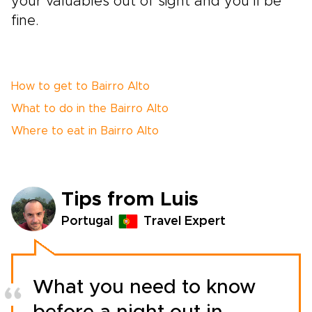
your valuables out of sight and you’ll be
fine.
How to get to Bairro Alto
What to do in the Bairro Alto
Where to eat in Bairro Alto
Tips from Luis
Portugal
Travel Expert
What you need to know