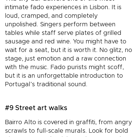
intimate fado experiences in Lisbon. It is
loud, cramped, and completely
unpolished. Singers perform between
tables while staff serve plates of grilled
sausage and red wine. You might have to
wait for a seat, but it is worth it. No glitz, no
stage, just emotion and a raw connection
with the music. Fado purists might scoff,
but it is an unforgettable introduction to
Portugal’s traditional sound.
#9 Street art walks
Bairro Alto is covered in graffiti, from angry
scrawls to full-scale murals. Look for bold