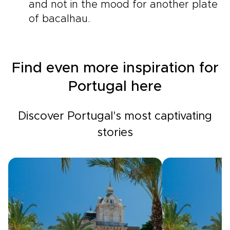
and not in the mood for another plate
of bacalhau.
Find even more inspiration for
Portugal here
Discover Portugal's most captivating
stories