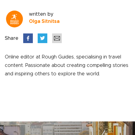
written by
Olga Sitnitsa
Share
Online editor at Rough Guides, specialising in travel
content. Passionate about creating compelling stories
and inspiring others to explore the world.