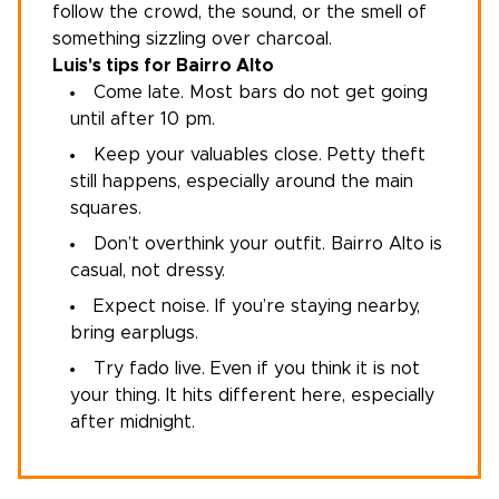
follow the crowd, the sound, or the smell of
something sizzling over charcoal.
Luis's tips for Bairro Alto
Come late. Most bars do not get going
until after 10 pm.
Keep your valuables close. Petty theft
still happens, especially around the main
squares.
Don’t overthink your outfit. Bairro Alto is
casual, not dressy.
Expect noise. If you’re staying nearby,
bring earplugs.
Try fado live. Even if you think it is not
your thing. It hits different here, especially
after midnight.