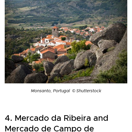
Monsanto, Portugal © Shutterstock
4. Mercado da Ribeira and
Mercado de Campo de