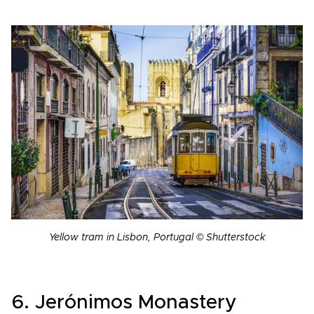
Yellow tram in Lisbon, Portugal © Shutterstock
6. Jerónimos Monastery