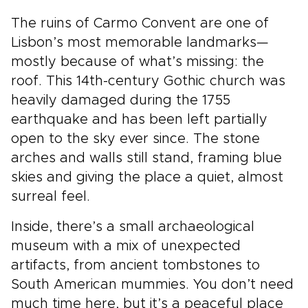
The ruins of Carmo Convent are one of
Lisbon’s most memorable landmarks—
mostly because of what’s missing: the
roof. This 14th-century Gothic church was
heavily damaged during the 1755
earthquake and has been left partially
open to the sky ever since. The stone
arches and walls still stand, framing blue
skies and giving the place a quiet, almost
surreal feel.
Inside, there’s a small archaeological
museum with a mix of unexpected
artifacts, from ancient tombstones to
South American mummies. You don’t need
much time here, but it’s a peaceful place