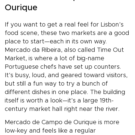
Ourique
If you want to get a real feel for Lisbon’s
food scene, these two markets are a good
place to start—each in its own way.
Mercado da Ribeira, also called Time Out
Market, is where a lot of big-name
Portuguese chefs have set up counters.
It’s busy, loud, and geared toward visitors,
but still a fun way to try a bunch of
different dishes in one place. The building
itself is worth a look—it’s a large 19th-
century market hall right near the river.
Mercado de Campo de Ourique is more
low-key and feels like a regular