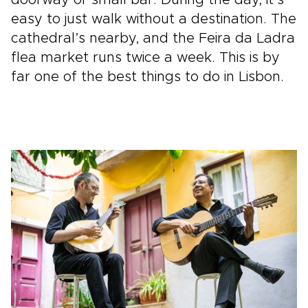
easy to just walk without a destination. The
cathedral’s nearby, and the Feira da Ladra
flea market runs twice a week. This is by
far one of the best things to do in Lisbon.