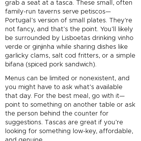
grab a seat at a tasca. These small, often
family-run taverns serve petiscos—
Portugal’s version of small plates. They're
not fancy, and that’s the point. You’ll likely
be surrounded by Lisboetas drinking vinho
verde or ginjinha while sharing dishes like
garlicky clams, salt cod fritters, or a simple
bifana (spiced pork sandwich).
Menus can be limited or nonexistent, and
you might have to ask what’s available
that day. For the best meal, go with it—
point to something on another table or ask
the person behind the counter for
suggestions. Tascas are great if you’re
looking for something low-key, affordable,
and genuine.