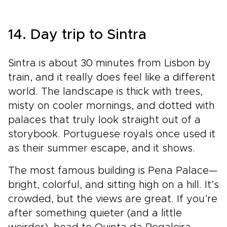
14. Day trip to Sintra
Sintra is about 30 minutes from Lisbon by
train, and it really does feel like a different
world. The landscape is thick with trees,
misty on cooler mornings, and dotted with
palaces that truly look straight out of a
storybook. Portuguese royals once used it
as their summer escape, and it shows.
The most famous building is Pena Palace—
bright, colorful, and sitting high on a hill. It’s
crowded, but the views are great. If you’re
after something quieter (and a little