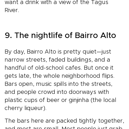
want a drink with a view of the Tagus
River.
9. The nightlife of Bairro Alto
By day, Bairro Alto is pretty quiet—just
narrow streets, faded buildings, and a
handful of old-school cafes. But once it
gets late, the whole neighborhood flips.
Bars open, music spills into the streets,
and people crowd into doorways with
plastic cups of beer or ginjinha (the local
cherry liqueur).
The bars here are packed tightly together,
and most are small. Most people just grab