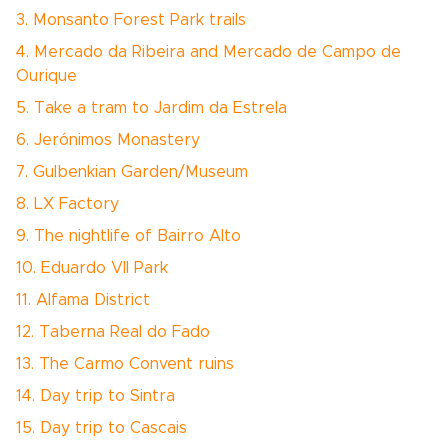
3. Monsanto Forest Park trails
4. Mercado da Ribeira and Mercado de Campo de
Ourique
5. Take a tram to Jardim da Estrela
6. Jerónimos Monastery
7. Gulbenkian Garden/Museum
8. LX Factory
9. The nightlife of Bairro Alto
10. Eduardo VII Park
11. Alfama District
12. Taberna Real do Fado
13. The Carmo Convent ruins
14. Day trip to Sintra
15. Day trip to Cascais