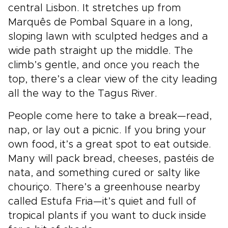
central Lisbon. It stretches up from
Marquês de Pombal Square in a long,
sloping lawn with sculpted hedges and a
wide path straight up the middle. The
climb’s gentle, and once you reach the
top, there’s a clear view of the city leading
all the way to the Tagus River.
People come here to take a break—read,
nap, or lay out a picnic. If you bring your
own food, it’s a great spot to eat outside.
Many will pack bread, cheeses, pastéis de
nata, and something cured or salty like
chouriço. There’s a greenhouse nearby
called Estufa Fria—it’s quiet and full of
tropical plants if you want to duck inside