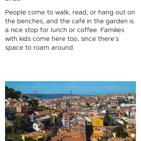
People come to walk, read, or hang out on
the benches, and the café in the garden is
a nice stop for lunch or coffee. Families
with kids come here too, since there’s
space to roam around.