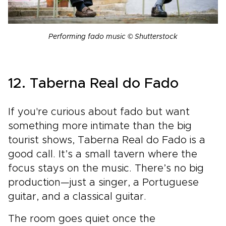
Performing fado music © Shutterstock
12. Taberna Real do Fado
If you're curious about fado but want
something more intimate than the big
tourist shows, Taberna Real do Fado is a
good call. It’s a small tavern where the
focus stays on the music. There’s no big
production—just a singer, a Portuguese
guitar, and a classical guitar.
The room goes quiet once the