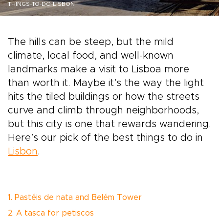
THINGS-TO-DO-LISBON
The hills can be steep, but the mild
climate, local food, and well-known
landmarks make a visit to Lisboa more
than worth it. Maybe it’s the way the light
hits the tiled buildings or how the streets
curve and climb through neighborhoods,
but this city is one that rewards wandering.
Here’s our pick of the best things to do in
Lisbon
.
1. Pastéis de nata and Belém Tower
2. A tasca for petiscos