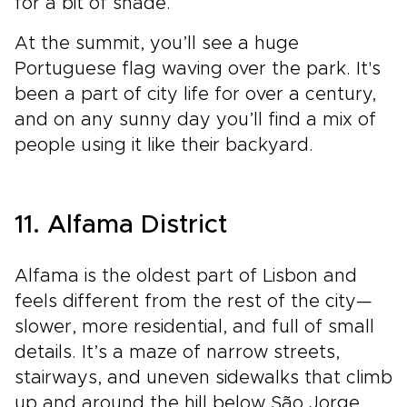
for a bit of shade.
At the summit, you’ll see a huge
Portuguese flag waving over the park. It's
been a part of city life for over a century,
and on any sunny day you’ll find a mix of
people using it like their backyard.
11. Alfama District
Alfama is the oldest part of Lisbon and
feels different from the rest of the city—
slower, more residential, and full of small
details. It’s a maze of narrow streets,
stairways, and uneven sidewalks that climb
up and around the hill below São Jorge