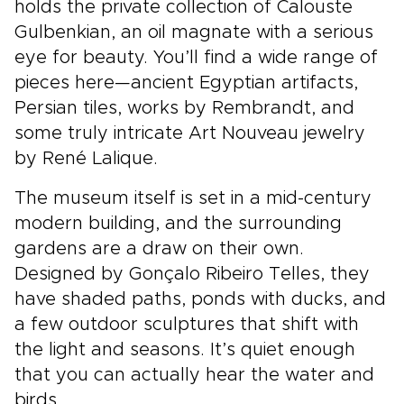
holds the private collection of Calouste
Gulbenkian, an oil magnate with a serious
eye for beauty. You’ll find a wide range of
pieces here—ancient Egyptian artifacts,
Persian tiles, works by Rembrandt, and
some truly intricate Art Nouveau jewelry
by René Lalique.
The museum itself is set in a mid-century
modern building, and the surrounding
gardens are a draw on their own.
Designed by Gonçalo Ribeiro Telles, they
have shaded paths, ponds with ducks, and
a few outdoor sculptures that shift with
the light and seasons. It’s quiet enough
that you can actually hear the water and
birds.