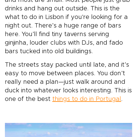
drinks and hang out outside. This is the
what to do in Lisbon if you're looking for a
night out. There’s a huge range of bars
here. You’ll find tiny taverns serving
ginjinha, louder clubs with DJs, and fado
bars tucked into old buildings.
The streets stay packed until late, and it’s
easy to move between places. You don’t
really need a plan—just walk around and
duck into whatever looks interesting. This is
one of the best
things to do in Portugal
.