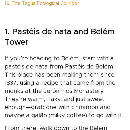
16. The Tagus Ecological Corridor
1. Pastéis de nata and Belém
Tower
If you’re heading to Belém, start with a
pastéis de nata from Pastéis de Belém.
This place has been making them since
1837, using a recipe that came from the
monks at the Jerónimos Monastery.
They’re warm, flaky, and just sweet
enough—grab one with cinnamon and
maybe a galão (milky coffee) to go with it.
From there, walk down to the Belém