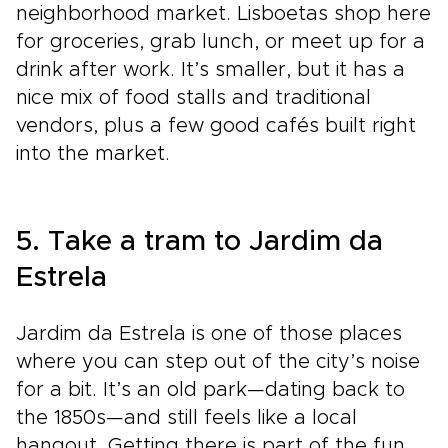
neighborhood market. Lisboetas shop here
for groceries, grab lunch, or meet up for a
drink after work. It’s smaller, but it has a
nice mix of food stalls and traditional
vendors, plus a few good cafés built right
into the market.
5. Take a tram to Jardim da
Estrela
Jardim da Estrela is one of those places
where you can step out of the city’s noise
for a bit. It’s an old park—dating back to
the 1850s—and still feels like a local
hangout. Getting there is part of the fun.