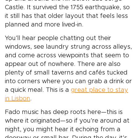
Castle. It survived the 1755 earthquake, so
it still has that older layout that feels less
planned and more lived-in.
You’ll hear people chatting out their
windows, see laundry strung across alleys,
and come across viewpoints that seem to
appear out of nowhere. There are also
plenty of small taverns and cafés tucked
into corners where you can grab a drink or
a quick meal. This is a
great place to stay
in Lisbon
.
Fado music has deep roots here—this is
where it originated—so if you’re around at
night, you might hear it echoing from a
doorway or small bar. During the day, it’s