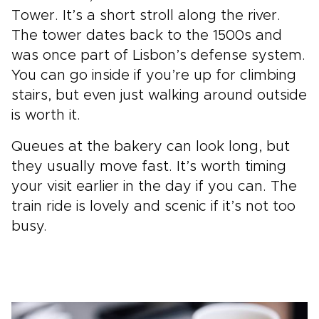
Tower. It’s a short stroll along the river.
The tower dates back to the 1500s and
was once part of Lisbon’s defense system.
You can go inside if you’re up for climbing
stairs, but even just walking around outside
is worth it.
Queues at the bakery can look long, but
they usually move fast. It’s worth timing
your visit earlier in the day if you can. The
train ride is lovely and scenic if it’s not too
busy.