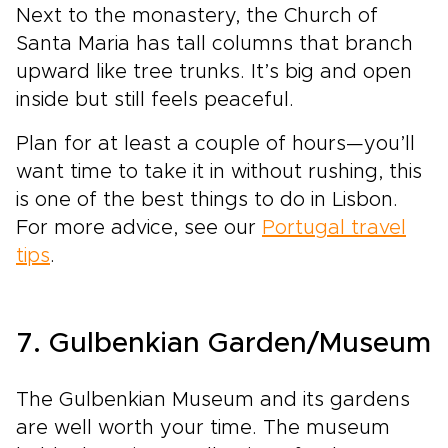
Next to the monastery, the Church of
Santa Maria has tall columns that branch
upward like tree trunks. It’s big and open
inside but still feels peaceful.
Plan for at least a couple of hours—you’ll
want time to take it in without rushing, this
is one of the best things to do in Lisbon.
For more advice, see our
Portugal travel
tips
.
7. Gulbenkian Garden/Museum
The Gulbenkian Museum and its gardens
are well worth your time. The museum