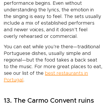
performance begins. Even without
understanding the lyrics, the emotion in
the singing is easy to feel. The sets usually
include a mix of established performers
and newer voices, and it doesn’t feel
overly rehearsed or commercial.
You can eat while you’re there—traditional
Portuguese dishes, usually simple and
regional—but the food takes a back seat
to the music. For more great places to eat,
see our list of the
best restaurants in
Portugal
.
13. The Carmo Convent ruins