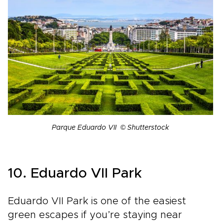
Parque Eduardo VII © Shutterstock
10. Eduardo VII Park
Eduardo VII Park is one of the easiest
green escapes if you’re staying near