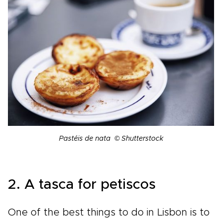
Pastéis de nata © Shutterstock
2. A tasca for petiscos
One of the best things to do in Lisbon is to