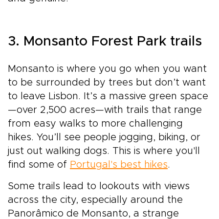
3. Monsanto Forest Park trails
Monsanto is where you go when you want
to be surrounded by trees but don’t want
to leave Lisbon. It’s a massive green space
—over 2,500 acres—with trails that range
from easy walks to more challenging
hikes. You’ll see people jogging, biking, or
just out walking dogs. This is where you'll
find some of
Portugal's best hikes
.
Some trails lead to lookouts with views
across the city, especially around the
Panorâmico de Monsanto, a strange