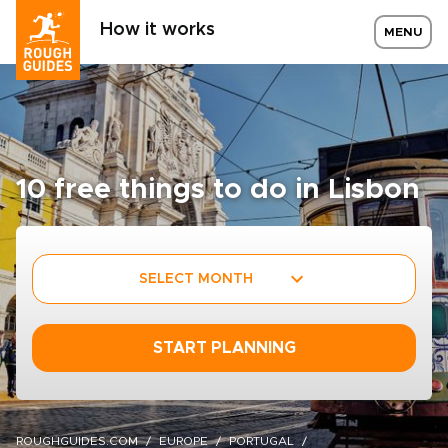
How it works
MENU
10 free things to do in Lisbon
SELECT MONTH
START PLANNING
ROUGHGUIDES.COM
EUROPE
PORTUGAL