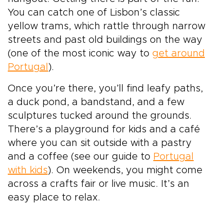
You can catch one of Lisbon’s classic
yellow trams, which rattle through narrow
streets and past old buildings on the way
(one of the most iconic way to
get around
Portugal
).
Once you’re there, you’ll find leafy paths,
a duck pond, a bandstand, and a few
sculptures tucked around the grounds.
There’s a playground for kids and a café
where you can sit outside with a pastry
and a coffee (see our guide to
Portugal
with kids
). On weekends, you might come
across a crafts fair or live music. It’s an
easy place to relax.