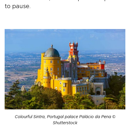
to pause.
Colourful Sintra, Portugal palace Palácio da Pena ©
Shutterstock