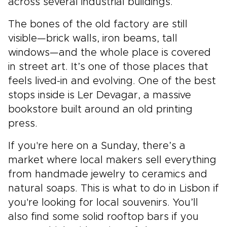
across several industrial buildings.
The bones of the old factory are still
visible—brick walls, iron beams, tall
windows—and the whole place is covered
in street art. It’s one of those places that
feels lived-in and evolving. One of the best
stops inside is Ler Devagar, a massive
bookstore built around an old printing
press.
If you're here on a Sunday, there’s a
market where local makers sell everything
from handmade jewelry to ceramics and
natural soaps. This is what to do in Lisbon if
you're looking for local souvenirs. You’ll
also find some solid rooftop bars if you