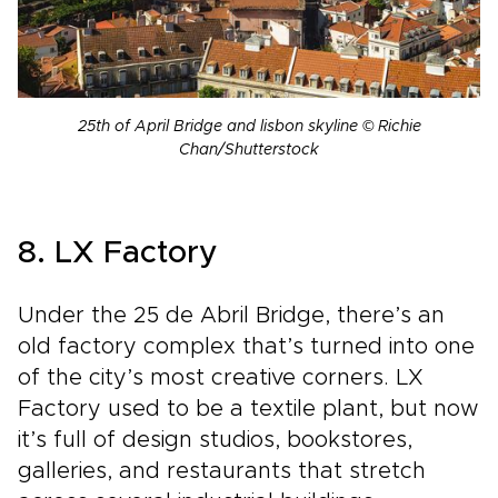
25th of April Bridge and lisbon skyline © Richie
Chan/Shutterstock
8. LX Factory
Under the 25 de Abril Bridge, there’s an
old factory complex that’s turned into one
of the city’s most creative corners. LX
Factory used to be a textile plant, but now
it’s full of design studios, bookstores,
galleries, and restaurants that stretch