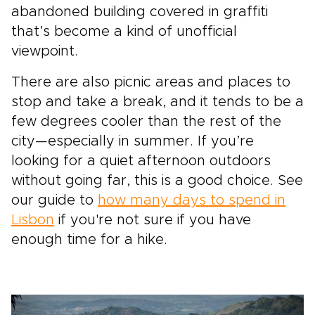
abandoned building covered in graffiti
that’s become a kind of unofficial
viewpoint.
There are also picnic areas and places to
stop and take a break, and it tends to be a
few degrees cooler than the rest of the
city—especially in summer. If you’re
looking for a quiet afternoon outdoors
without going far, this is a good choice. See
our guide to
how many days to spend in
Lisbon
if you're not sure if you have
enough time for a hike.