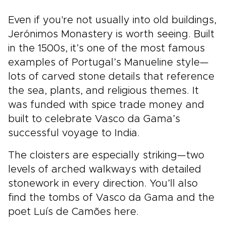
Even if you're not usually into old buildings,
Jerónimos Monastery is worth seeing. Built
in the 1500s, it’s one of the most famous
examples of Portugal’s Manueline style—
lots of carved stone details that reference
the sea, plants, and religious themes. It
was funded with spice trade money and
built to celebrate Vasco da Gama’s
successful voyage to India.
The cloisters are especially striking—two
levels of arched walkways with detailed
stonework in every direction. You’ll also
find the tombs of Vasco da Gama and the
poet Luís de Camões here.