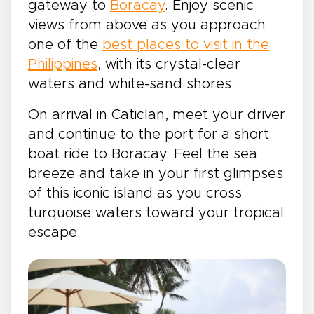
gateway to
Boracay
. Enjoy scenic
views from above as you approach
one of the
best places to visit in the
Philippines
, with its crystal-clear
waters and white-sand shores.
On arrival in Caticlan, meet your driver
and continue to the port for a short
boat ride to Boracay. Feel the sea
breeze and take in your first glimpses
of this iconic island as you cross
turquoise waters toward your tropical
escape.