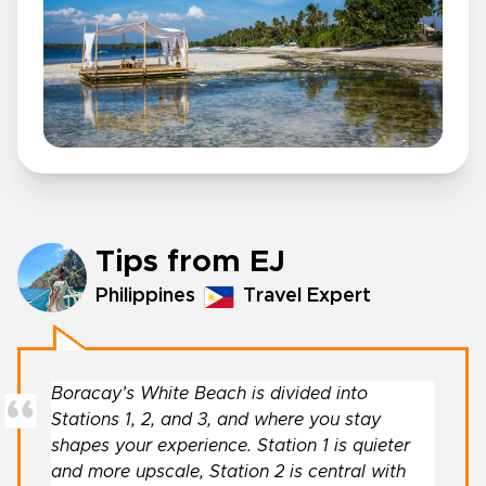
Tips from EJ
Philippines
Travel Expert
Boracay’s White Beach is divided into
Stations 1, 2, and 3, and where you stay
shapes your experience. Station 1 is quieter
and more upscale, Station 2 is central with