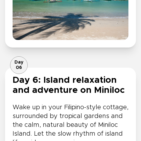
Day
06
Day 6: Island relaxation
and adventure on Miniloc
Wake up in your Filipino-style cottage,
surrounded by tropical gardens and
the calm, natural beauty of Miniloc
Island. Let the slow rhythm of island