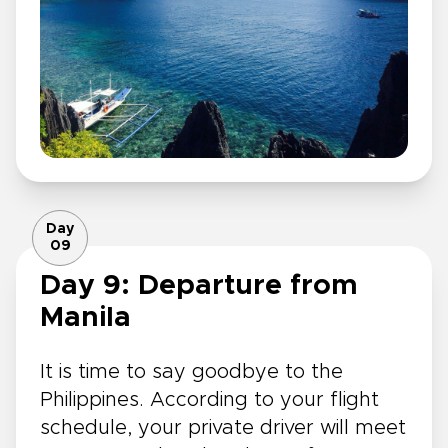
Day
09
Day 9: Departure from
Manila
It is time to say goodbye to the
Philippines. According to your flight
schedule, your private driver will meet