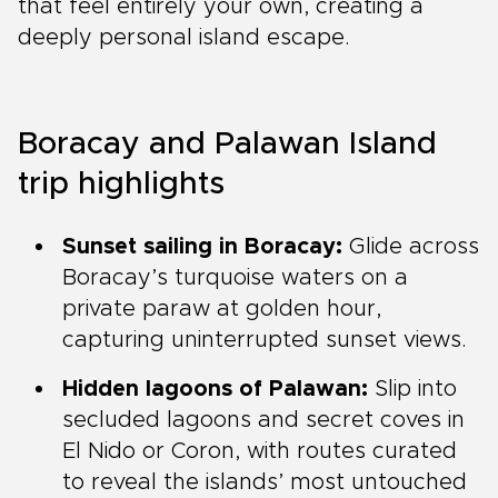
that feel entirely your own, creating a
deeply personal island escape.
Boracay and Palawan Island
trip highlights
Sunset sailing in Boracay:
Glide across
Boracay’s turquoise waters on a
private paraw at golden hour,
capturing uninterrupted sunset views.
Hidden lagoons of Palawan:
Slip into
secluded lagoons and secret coves in
El Nido or Coron, with routes curated
to reveal the islands’ most untouched