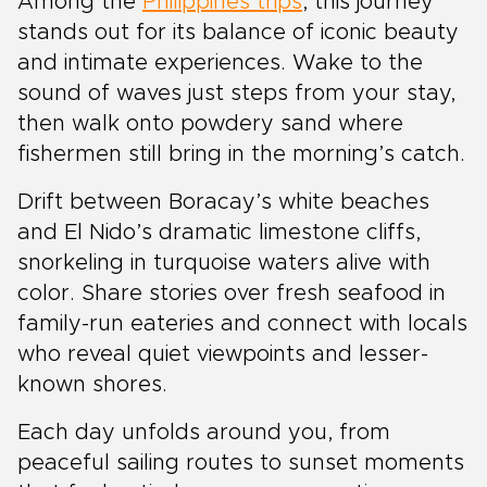
Among the
Philippines trips
, this journey
stands out for its balance of iconic beauty
and intimate experiences. Wake to the
sound of waves just steps from your stay,
then walk onto powdery sand where
fishermen still bring in the morning’s catch.
Drift between Boracay’s white beaches
and El Nido’s dramatic limestone cliffs,
snorkeling in turquoise waters alive with
color. Share stories over fresh seafood in
family-run eateries and connect with locals
who reveal quiet viewpoints and lesser-
known shores.
Each day unfolds around you, from
peaceful sailing routes to sunset moments