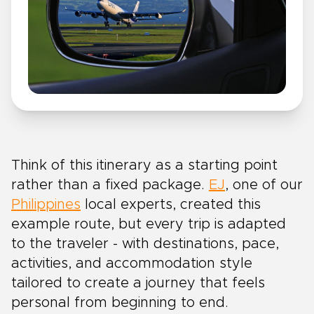
Think of this itinerary as a starting point
rather than a fixed package.
EJ
, one of our
Philippines
local experts, created this
example route, but every trip is adapted
to the traveler - with destinations, pace,
activities, and accommodation style
tailored to create a journey that feels
personal from beginning to end.