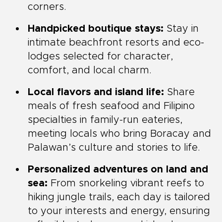
corners.
Handpicked boutique stays:
Stay in
intimate beachfront resorts and eco-
lodges selected for character,
comfort, and local charm.
Local flavors and island life:
Share
meals of fresh seafood and Filipino
specialties in family-run eateries,
meeting locals who bring Boracay and
Palawan’s culture and stories to life.
Personalized adventures on land and
sea:
From snorkeling vibrant reefs to
hiking jungle trails, each day is tailored
to your interests and energy, ensuring