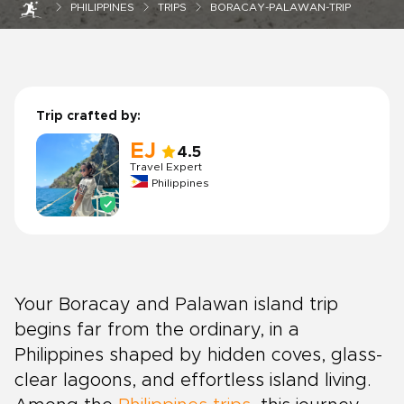
PHILIPPINES
TRIPS
BORACAY-PALAWAN-TRIP
Trip crafted by:
EJ
4.5
Travel Expert
Philippines
Your Boracay and Palawan island trip
begins far from the ordinary, in a
Philippines shaped by hidden coves, glass-
clear lagoons, and effortless island living.