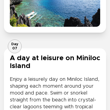
Day
07
A day at leisure on Miniloc
Island
Enjoy a leisurely day on Miniloc Island,
shaping each moment around your
mood and pace. Swim or snorkel
straight from the beach into crystal-
clear lagoons teeming with tropical