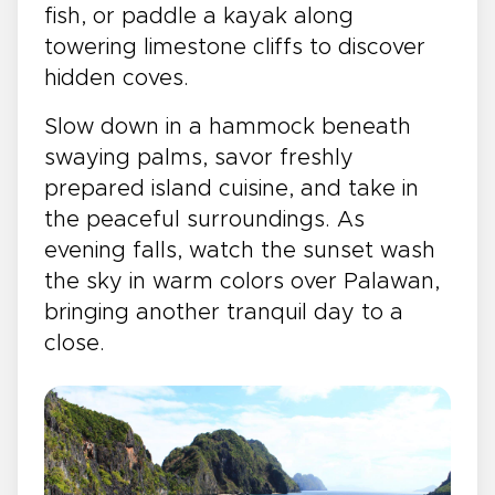
fish, or paddle a kayak along
towering limestone cliffs to discover
hidden coves.
Slow down in a hammock beneath
swaying palms, savor freshly
prepared island cuisine, and take in
the peaceful surroundings. As
evening falls, watch the sunset wash
the sky in warm colors over Palawan,
bringing another tranquil day to a
close.