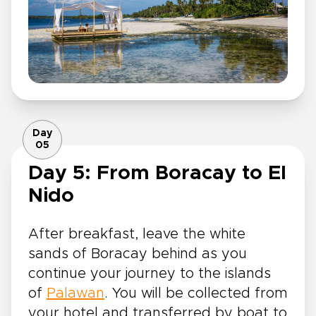
Day
05
Day 5: From Boracay to El
Nido
After breakfast, leave the white
sands of Boracay behind as you
continue your journey to the islands
of
Palawan
. You will be collected from
your hotel and transferred by boat to