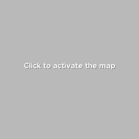
Click to activate the map