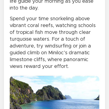
life guide your morning as you ease
into the day.
Spend your time snorkeling above
vibrant coral reefs, watching schools
of tropical fish move through clear
turquoise waters. For a touch of
adventure, try windsurfing or join a
guided climb on Miniloc’s dramatic
limestone cliffs, where panoramic
views reward your effort.