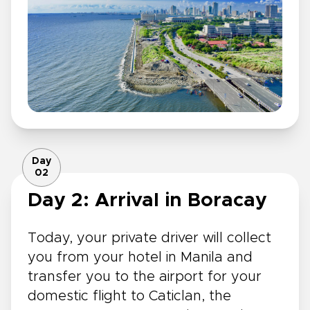
Day
02
Day 2: Arrival in Boracay
Today, your private driver will collect
you from your hotel in Manila and
transfer you to the airport for your
domestic flight to Caticlan, the