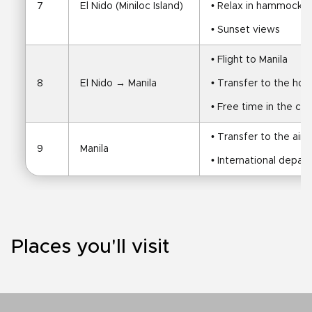
7
El Nido (Miniloc Island)
• Relax in hammocks a
• Sunset views
• Flight to Manila
8
El Nido → Manila
• Transfer to the hot
• Free time in the cit
• Transfer to the airp
9
Manila
• International depar
Places you'll visit