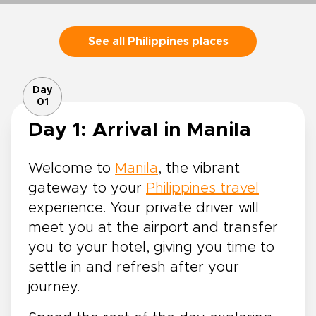
See all Philippines places
Day
01
Day 1: Arrival in Manila
Welcome to
Manila
, the vibrant
gateway to your
Philippines travel
experience. Your private driver will
meet you at the airport and transfer
you to your hotel, giving you time to
settle in and refresh after your
journey.