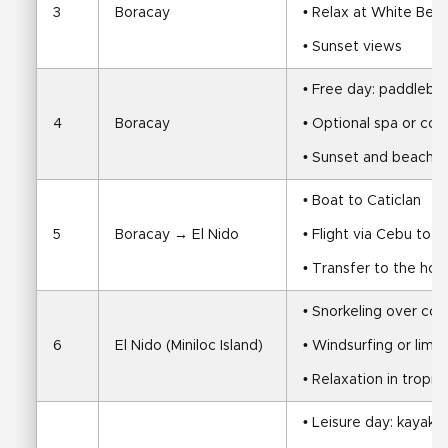
3
Boracay
• Relax at White Beac
• Sunset views
• Free day: paddleboa
4
Boracay
• Optional spa or coo
• Sunset and beach t
• Boat to Caticlan
5
Boracay → El Nido
• Flight via Cebu to E
• Transfer to the hot
• Snorkeling over cora
6
El Nido (Miniloc Island)
• Windsurfing or limes
• Relaxation in tropic
• Leisure day: kayaki