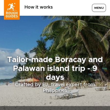
How it works
MENU
Tailor-made Boracay and
Palawan island trip - 9
days
Crafted by EJ, travel expert from
Philippines