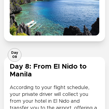
Day
08
Day 8: From El Nido to
Manila
According to your flight schedule,
your private driver will collect you
from your hotel in El Nido and
transfer you to the airport, offering a