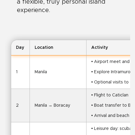
a flexible, truly personal island
experience.
Day
Location
Activity
• Airport meet and tr
1
Manila
• Explore Intramuros, 
• Optional visits to 
• Flight to Caticlan
2
Manila → Boracay
• Boat transfer to Bo
• Arrival and beach t
• Leisure day: scuba di