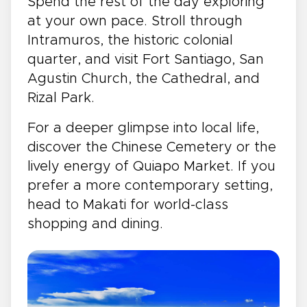
Spend the rest of the day exploring
at your own pace. Stroll through
Intramuros, the historic colonial
quarter, and visit Fort Santiago, San
Agustin Church, the Cathedral, and
Rizal Park.
For a deeper glimpse into local life,
discover the Chinese Cemetery or the
lively energy of Quiapo Market. If you
prefer a more contemporary setting,
head to Makati for world-class
shopping and dining.