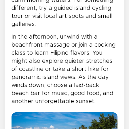
different, try a guided island cycling
tour or visit local art spots and small
galleries.
In the afternoon, unwind with a
beachfront massage or join a cooking
class to learn Filipino flavors. You
might also explore quieter stretches
of coastline or take a short hike for
panoramic island views. As the day
winds down, choose a laid-back
beach bar for music, good food, and
another unforgettable sunset.