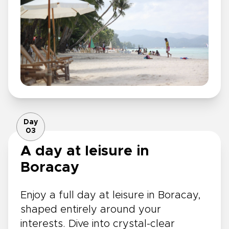
Day
03
A day at leisure in
Boracay
Enjoy a full day at leisure in Boracay,
shaped entirely around your
interests. Dive into crystal-clear