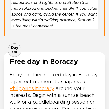
restaurants and nightlife, and Station 3 is
more relaxed and budget-friendly. If you value
space and calm, avoid the center. If you want
everything within walking distance, Station 2
is the most convenient.
Day
04
Free day in Boracay
Enjoy another relaxed day in Boracay,
a perfect moment to shape your
Philippines itinerary
around your
interests. Begin with a sunrise beach
walk or a paddleboarding session on
calm morning waters. For something