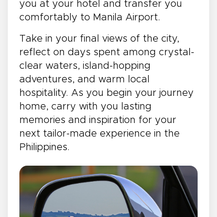
you at your hotel and transfer you
comfortably to Manila Airport.
Take in your final views of the city,
reflect on days spent among crystal-
clear waters, island-hopping
adventures, and warm local
hospitality. As you begin your journey
home, carry with you lasting
memories and inspiration for your
next tailor-made experience in the
Philippines.