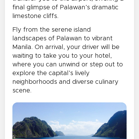
final glimpse of Palawan’s dramatic
limestone cliffs.
Fly from the serene island
landscapes of Palawan to vibrant
Manila. On arrival, your driver will be
waiting to take you to your hotel,
where you can unwind or step out to
explore the capital’s lively
neighborhoods and diverse culinary
scene.