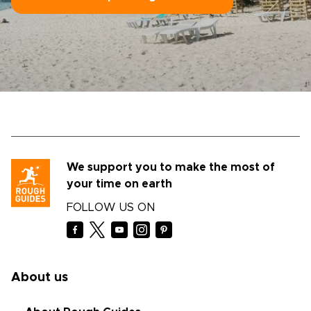
We support you to make the most of
your time on earth
FOLLOW US ON
About us