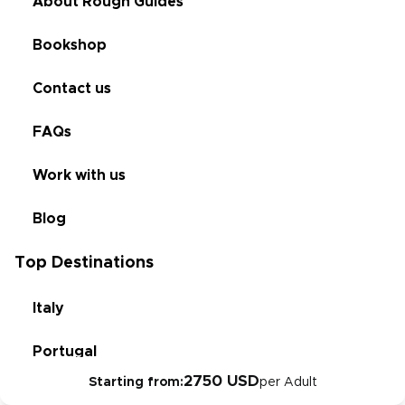
About Rough Guides
Bookshop
Contact us
FAQs
Work with us
Blog
Top Destinations
Italy
Portugal
2750 USD
Starting from:
per Adult
Croatia