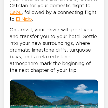
Caticlan for your domestic flight to
Cebu
, followed by a connecting flight
to
El Nido
.
On arrival, your driver will greet you
and transfer you to your hotel. Settle
into your new surroundings, where
dramatic limestone cliffs, turquoise
bays, and a relaxed island
atmosphere mark the beginning of
the next chapter of your trip.