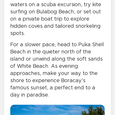
waters on a scuba excursion, try kite
surfing on Bulabog Beach, or set out
on a private boat trip to explore
hidden coves and tailored snorkeling
spots.
For a slower pace, head to Puka Shell
Beach in the quieter north of the
island or unwind along the soft sands
of White Beach. As evening
approaches, make your way to the
shore to experience Boracay’s
famous sunset, a perfect end to a
day in paradise.