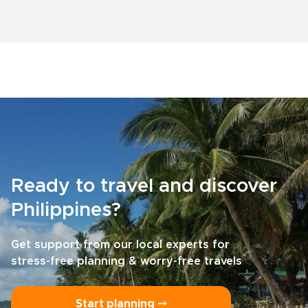
Ready to travel and discover
Philippines?
Get support from our local experts for
stress-free planning & worry-free travels
Start planning ⤍