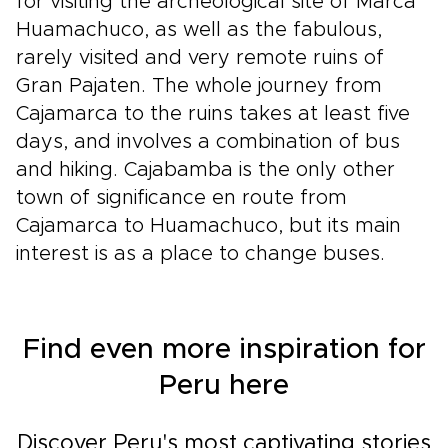
for visiting the archeological site of Marca
Huamachuco, as well as the fabulous,
rarely visited and very remote ruins of
Gran Pajaten. The whole journey from
Cajamarca to the ruins takes at least five
days, and involves a combination of bus
and hiking. Cajabamba is the only other
town of significance en route from
Cajamarca to Huamachuco, but its main
interest is as a place to change buses.
Find even more inspiration for
Peru here
Discover Peru's most captivating stories