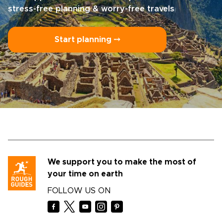
stress-free planning & worry-free travels
Start planning ⤍
We support you to make the most of
your time on earth
FOLLOW US ON