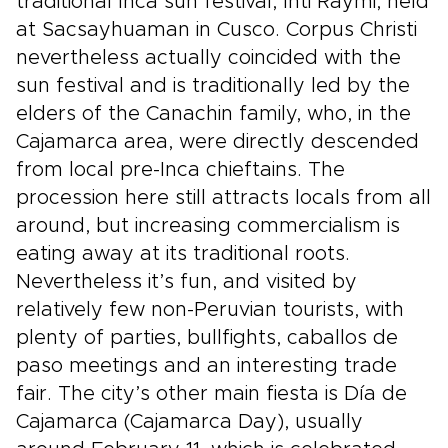
traditional Inca sun festival, Inti Raymi, held
at Sacsayhuaman in Cusco. Corpus Christi
nevertheless actually coincided with the
sun festival and is traditionally led by the
elders of the Canachin family, who, in the
Cajamarca area, were directly descended
from local pre-Inca chieftains. The
procession here still attracts locals from all
around, but increasing commercialism is
eating away at its traditional roots.
Nevertheless it’s fun, and visited by
relatively few non-Peruvian tourists, with
plenty of parties, bullfights, caballos de
paso meetings and an interesting trade
fair. The city’s other main fiesta is Día de
Cajamarca (Cajamarca Day), usually