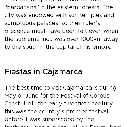
“barbarians” in the eastern forests. The
city was endowed with sun temples and
sumptuous palaces, so their ruler’s
presence must have been felt even when
the supreme Inca was over 1000km away
to the south in the capital of his empire.
Fiestas in Cajamarca
The best time to visit Cajamarca is during
May or June for the Festival of Corpus
Christi. Until the early twentieth century
this was the country’s premier festival,
before it was superseded by the