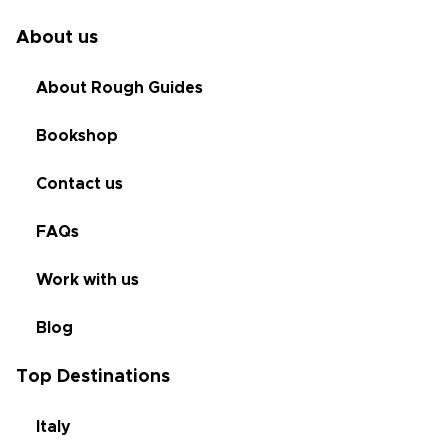
About us
About Rough Guides
Bookshop
Contact us
FAQs
Work with us
Blog
Top Destinations
Italy