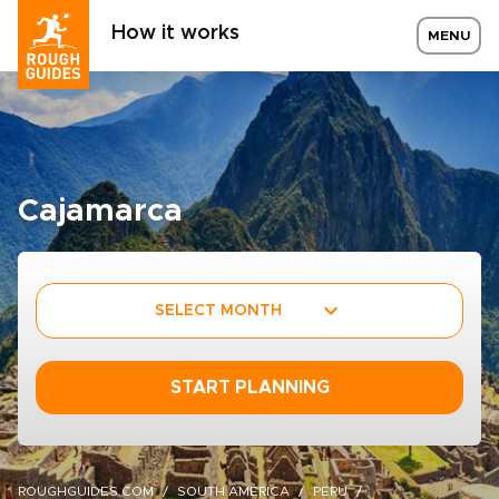
How it works
MENU
Cajamarca
SELECT MONTH
START PLANNING
ROUGHGUIDES.COM
SOUTH AMERICA
PERU