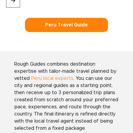
Peru Travel Guide
Rough Guides combines destination
expertise with tailor-made travel planned by
vetted
Peru local experts
. You can use our
city and regional guides as a starting point,
then receive up to 3 personalized trip plans
created from scratch around your preferred
pace, experiences, and route through the
country. The final itinerary is refined directly
with the local travel agent instead of being
selected from a fixed package.