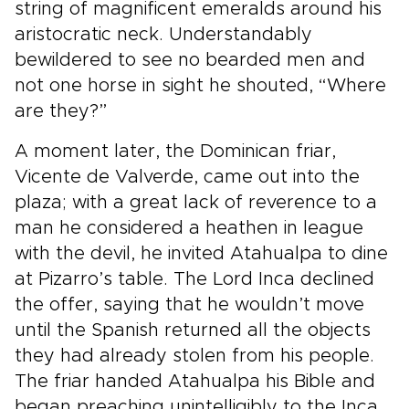
string of magnificent emeralds around his
aristocratic neck. Understandably
bewildered to see no bearded men and
not one horse in sight he shouted, “Where
are they?”
A moment later, the Dominican friar,
Vicente de Valverde, came out into the
plaza; with a great lack of reverence to a
man he considered a heathen in league
with the devil, he invited Atahualpa to dine
at Pizarro’s table. The Lord Inca declined
the offer, saying that he wouldn’t move
until the Spanish returned all the objects
they had already stolen from his people.
The friar handed Atahualpa his Bible and
began preaching unintelligibly to the Inca.