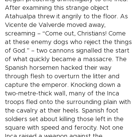
After examining this strange object
Atahualpa threw it angrily to the floor. As
Vicente de Valverde moved away,
screaming – “Come out, Christians! Come
at these enemy dogs who reject the things
of God.” – two cannons signalled the start
of what quickly became a massacre. The
Spanish horsemen hacked their way
through flesh to overturn the litter and
capture the emperor. Knocking down a
two-metre-thick wall, many of the Inca
troops fled onto the surrounding plain with
the cavalry at their heels. Spanish foot
soldiers set about killing those left in the
square with speed and ferocity. Not one
Inca raised a weapon against the