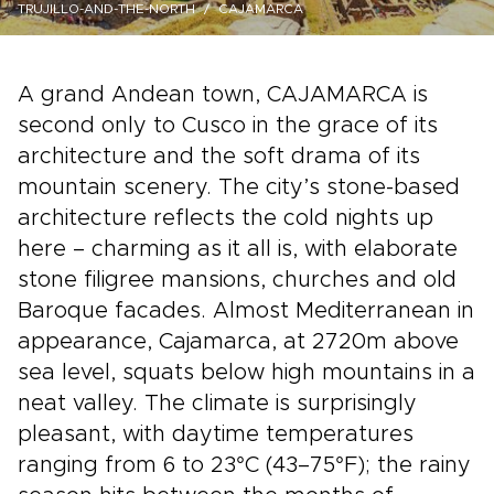
TRUJILLO-AND-THE-NORTH
CAJAMARCA
A grand Andean town, CAJAMARCA is
second only to Cusco in the grace of its
architecture and the soft drama of its
mountain scenery. The city’s stone-based
architecture reflects the cold nights up
here – charming as it all is, with elaborate
stone filigree mansions, churches and old
Baroque facades. Almost Mediterranean in
appearance, Cajamarca, at 2720m above
sea level, squats below high mountains in a
neat valley. The climate is surprisingly
pleasant, with daytime temperatures
ranging from 6 to 23°C (43–75°F); the rainy