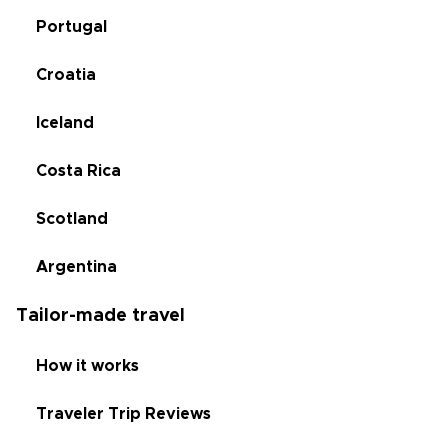
Portugal
Croatia
Iceland
Costa Rica
Scotland
Argentina
Tailor-made travel
How it works
Traveler Trip Reviews