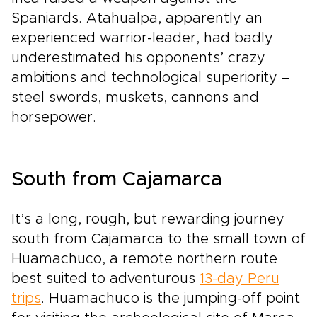
Spaniards. Atahualpa, apparently an
experienced warrior-leader, had badly
underestimated his opponents’ crazy
ambitions and technological superiority –
steel swords, muskets, cannons and
horsepower.
South from Cajamarca
It’s a long, rough, but rewarding journey
south from Cajamarca to the small town of
Huamachuco, a remote northern route
best suited to adventurous
13-day Peru
trips
. Huamachuco is the jumping-off point