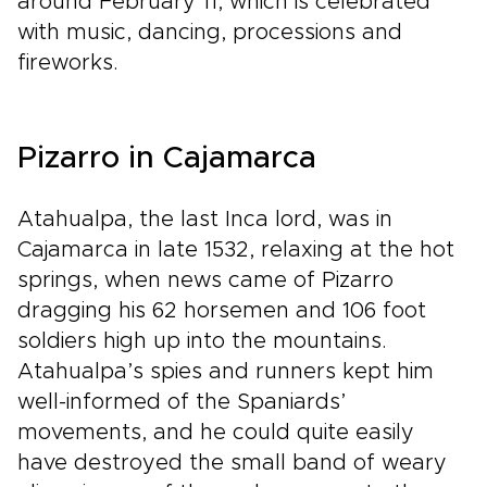
around February 11, which is celebrated
with music, dancing, processions and
fireworks.
Pizarro in Cajamarca
Atahualpa, the last Inca lord, was in
Cajamarca in late 1532, relaxing at the hot
springs, when news came of Pizarro
dragging his 62 horsemen and 106 foot
soldiers high up into the mountains.
Atahualpa’s spies and runners kept him
well-informed of the Spaniards’
movements, and he could quite easily
have destroyed the small band of weary