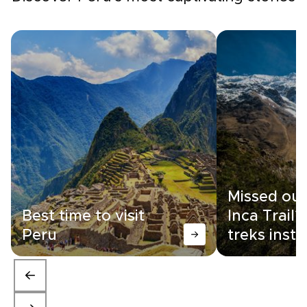
Missed out
Best time to visit
Inca Trail?
Peru
treks inst