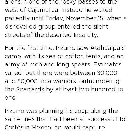
aliens in one of the rocky passes to the
west of Cajamarca. Instead he waited
patiently until Friday, November 15, when a
dishevelled group entered the silent
streets of the deserted Inca city.
For the first time, Pizarro saw Atahualpa’s
camp, with its sea of cotton tents, and an
army of men and long spears. Estimates
varied, but there were between 30,000
and 80,000 Inca warriors, outnumbering
the Spaniards by at least two hundred to
one.
Pizarro was planning his coup along the
same lines that had been so successful for
Cortés in Mexico: he would capture