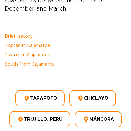
season hits between the months of
December and March.
Brief history
Fiestas in Cajamarca
Pizarro in Cajamarca
South from Cajamarca
TARAPOTO
CHICLAYO
TRUJILLO, PERU
MÁNCORA