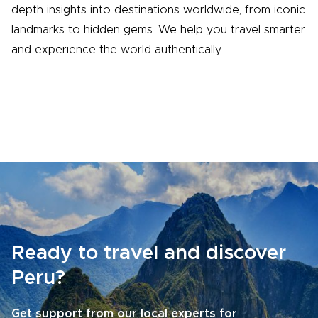
depth insights into destinations worldwide, from iconic
landmarks to hidden gems. We help you travel smarter
and experience the world authentically.
Ready to travel and discover
Peru?
Get support from our local experts for