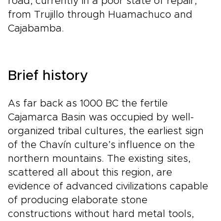
road, currently in a poor state of repair,
from Trujillo through Huamachuco and
Cajabamba.
Brief history
As far back as 1000 BC the fertile
Cajamarca Basin was occupied by well-
organized tribal cultures, the earliest sign
of the Chavín culture’s influence on the
northern mountains. The existing sites,
scattered all about this region, are
evidence of advanced civilizations capable
of producing elaborate stone
constructions without hard metal tools,