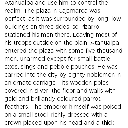
Atahualpa and use him to control the
realm. The plaza in Cajamarca was
perfect, as it was surrounded by long, low
buildings on three sides, so Pizarro
stationed his men there. Leaving most of
his troops outside on the plain, Atahualpa
entered the plaza with some five thousand
men, unarmed except for small battle-
axes, slings and pebble pouches. He was
carried into the city by eighty noblemen in
an ornate carriage – its wooden poles
covered in silver, the floor and walls with
gold and brilliantly coloured parrot
feathers. The emperor himself was poised
on a small stool, richly dressed with a
crown placed upon his head and a thick