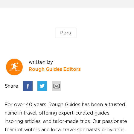
Peru
written by
Rough Guides Editors
Share
For over 40 years, Rough Guides has been a trusted
name in travel, offering expert-curated guides,
inspiring articles, and tailor-made trips. Our passionate
team of writers and local travel specialists provide in-