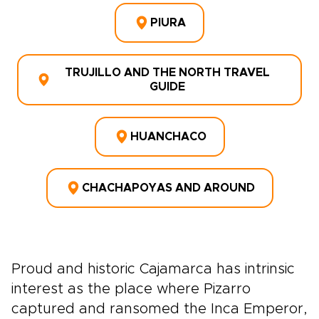
PIURA
TRUJILLO AND THE NORTH TRAVEL
GUIDE
HUANCHACO
CHACHAPOYAS AND AROUND
Proud and historic Cajamarca has intrinsic
interest as the place where Pizarro
captured and ransomed the Inca Emperor,