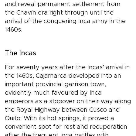
and reveal permanent settlement from
the Chavín era right through until the
arrival of the conquering Inca army in the
1460s.
The Incas
For seventy years after the Incas’ arrival in
the 1460s, Cajamarca developed into an
important provincial garrison town,
evidently much favoured by Inca
emperors as a stopover on their way along
the Royal Highway between Cusco and
Quito. With its hot springs, it proved a
convenient spot for rest and recuperation
after the frequent Inca battles with