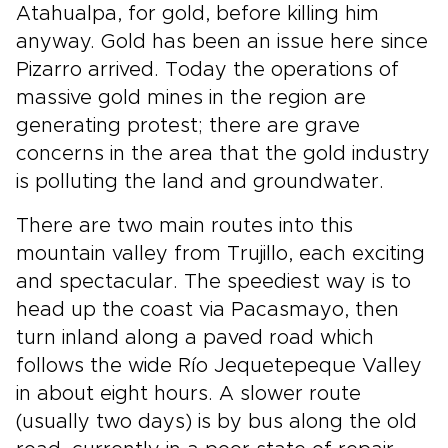
Atahualpa, for gold, before killing him
anyway. Gold has been an issue here since
Pizarro arrived. Today the operations of
massive gold mines in the region are
generating protest; there are grave
concerns in the area that the gold industry
is polluting the land and groundwater.
There are two main routes into this
mountain valley from Trujillo, each exciting
and spectacular. The speediest way is to
head up the coast via Pacasmayo, then
turn inland along a paved road which
follows the wide Río Jequetepeque Valley
in about eight hours. A slower route
(usually two days) is by bus along the old