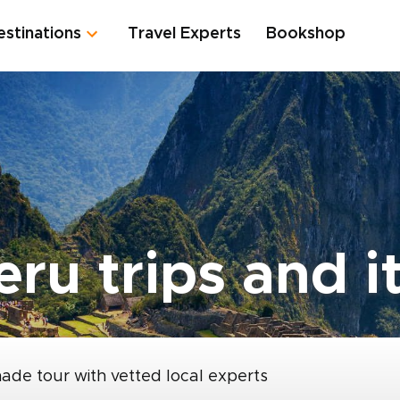
estinations
Travel Experts
Bookshop
ru trips and it
made tour with vetted local experts