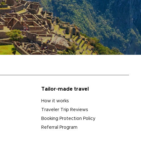
Tailor-made travel
How it works
Traveler Trip Reviews
Booking Protection Policy
Referral Program