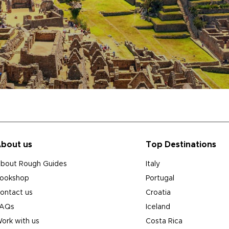
bout us
Top Destinations
bout Rough Guides
Italy
ookshop
Portugal
ontact us
Croatia
AQs
Iceland
ork with us
Costa Rica