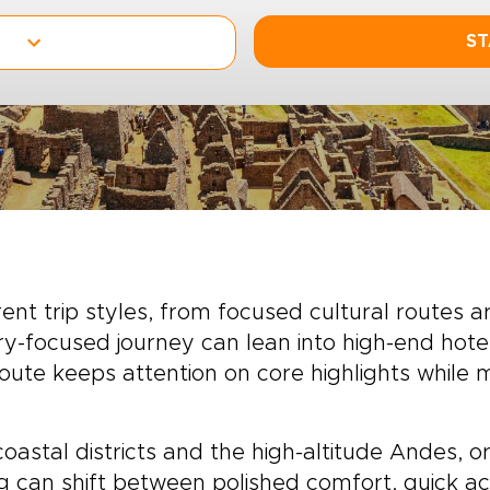
ST
ent trip styles, from focused cultural routes 
ury-focused journey can lean into high-end hot
route keeps attention on core highlights while
astal districts and the high-altitude Andes,
ng can shift between polished comfort, quick ac