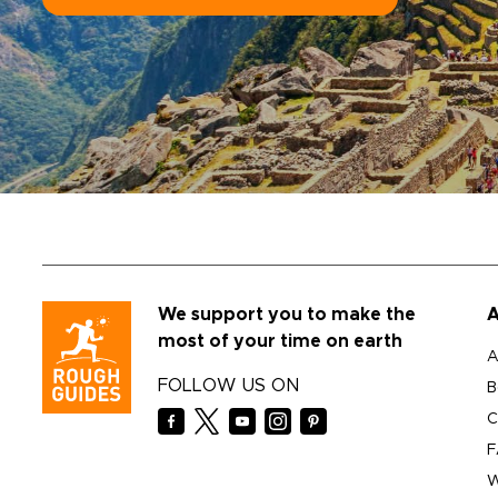
We support you to make the
A
most of your time on earth
A
FOLLOW US ON
B
C
F
W