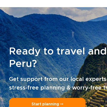
Ready to travel and
Peru?
Get support from our local experts
stress-free planning & worry-free t
Start planning ⤍