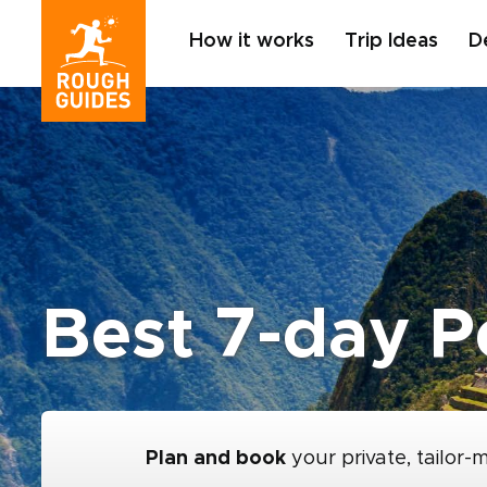
How it works
Trip Ideas
D
Best 7-day Pe
Plan and book
your private, tailor-