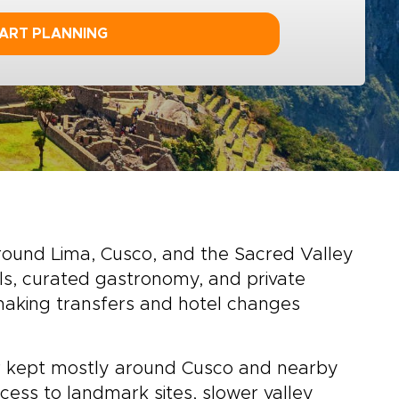
ART PLANNING
around Lima, Cusco, and the Sacred Valley
els, curated gastronomy, and private
 making transfers and hotel changes
 or kept mostly around Cusco and nearby
cess to landmark sites, slower valley