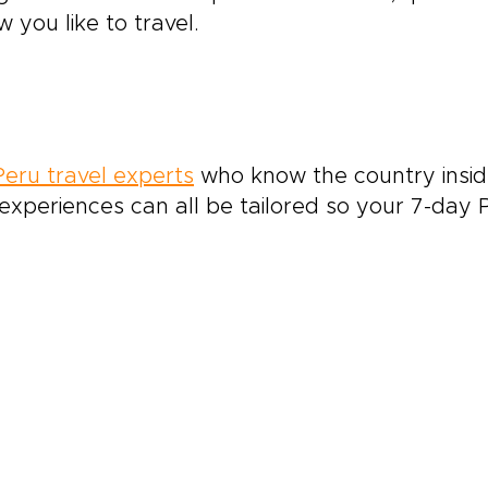
 you like to travel.
Peru travel experts
who know the country inside
xperiences can all be tailored so your 7-day Pe