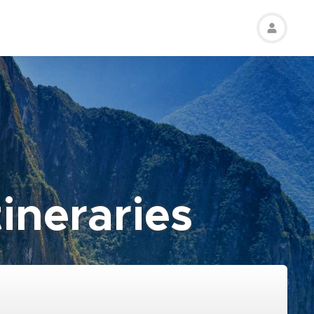
ineraries