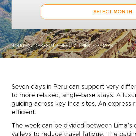
SELECT MONTH
ROUGHGUIDES.COM
PERU
TRIPS
7-DAYS
Seven days in Peru can support very differ
to more relaxed, single-base stays. A lux
guiding across key Inca sites. An express 
efficient.
The week can be divided between Lima’s co
valleys to reduce travel fatigue. The paci