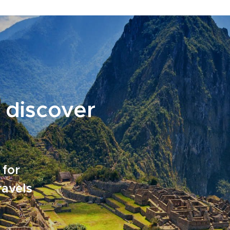
 discover
 for
ravels