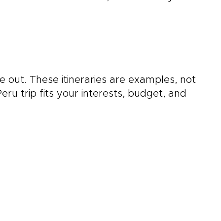
 out. These itineraries are examples, not
ru trip fits your interests, budget, and