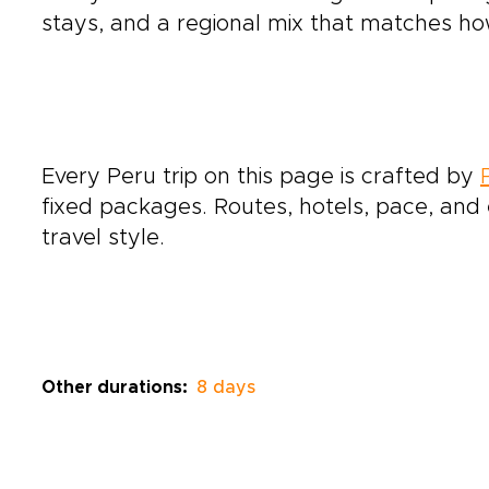
stays, and a regional mix that matches how
Every Peru trip on this page is crafted by
fixed packages. Routes, hotels, pace, and e
travel style.
Other durations:
8 days