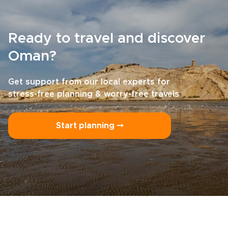
Ready to travel and discover
Oman?
Get support from our local experts for
stress-free planning & worry-free travels
Start planning ⤍