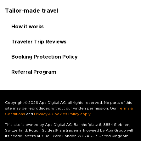
Tailor-made travel
How it works
Traveler Trip Reviews
Booking Protection Policy
Referral Program
Copyright © 2026 Apa Digital AG, all rights reserved. No parts of this
site may be reproduced without our written permission. Our
Terms &
Conditions
and
Privacy & Cookies Policy apply
.
This site is owned by Apa Digital AG, Bahnhofplatz 6, 8854 Siebnen,
Switzerland. Rough Guides® is a trademark owned by Apa Group with
its headquarters at 7 Bell Yard London WC2A 2JR, United Kingdom.