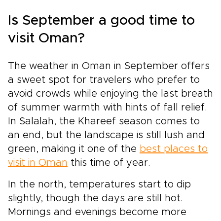
Is September a good time to
visit Oman?
The weather in Oman in September offers
a sweet spot for travelers who prefer to
avoid crowds while enjoying the last breath
of summer warmth with hints of fall relief.
In Salalah, the Khareef season comes to
an end, but the landscape is still lush and
green, making it one of the
best places to
visit in Oman
this time of year.
In the north, temperatures start to dip
slightly, though the days are still hot.
Mornings and evenings become more