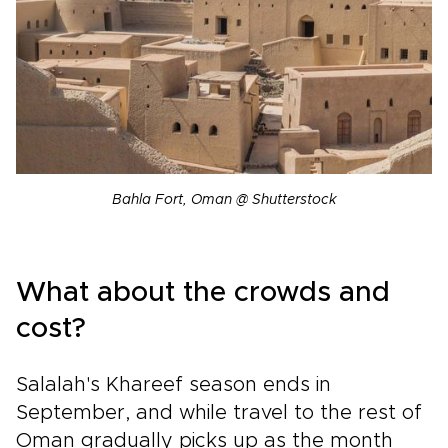
Bahla Fort, Oman @ Shutterstock
What about the crowds and
cost?
Salalah's Khareef season ends in
September, and while travel to the rest of
Oman gradually picks up as the month