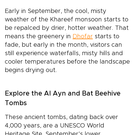
Early in September, the cool, misty
weather of the Khareef monsoon starts to
be repalced by drier, hotter weather. That
means the greenery in
Dhofar
starts to
fade, but early in the month, visitors can
still experience waterfalls, misty hills and
cooler temperatures before the landscape
begins drying out.
Explore the Al Ayn and Bat Beehive
Tombs
These ancient tombs, dating back over
4,000 years, are a UNESCO World
Heritage Site. September’s lower