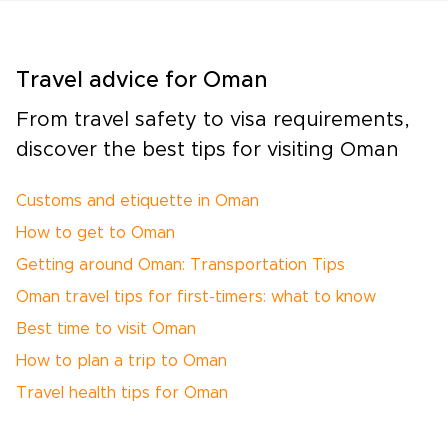
Travel advice for Oman
From travel safety to visa requirements,
discover the best tips for visiting Oman
Customs and etiquette in Oman
How to get to Oman
Getting around Oman: Transportation Tips
Oman travel tips for first-timers: what to know
Best time to visit Oman
How to plan a trip to Oman
Travel health tips for Oman