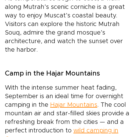
along Mutrah’s scenic corniche is a great
way to enjoy Muscat’s coastal beauty.
Visitors can explore the historic Mutrah
Souq, admire the grand mosque’s
architecture, and watch the sunset over
the harbor.
Camp in the Hajar Mountains
With the intense summer heat fading,
September is an ideal time for overnight
camping in the
Hajar Mountains
. The cool
mountain air and star-filled skies provide a
refreshing break from the cities — and a
perfect introduction to
wild camping in