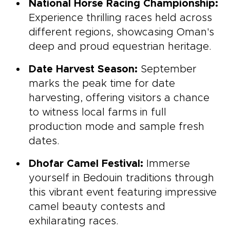
National Horse Racing Championship:
Experience thrilling races held across
different regions, showcasing Oman's
deep and proud equestrian heritage.
Date Harvest Season:
September
marks the peak time for date
harvesting, offering visitors a chance
to witness local farms in full
production mode and sample fresh
dates.
Dhofar Camel Festival:
Immerse
yourself in Bedouin traditions through
this vibrant event featuring impressive
camel beauty contests and
exhilarating races.