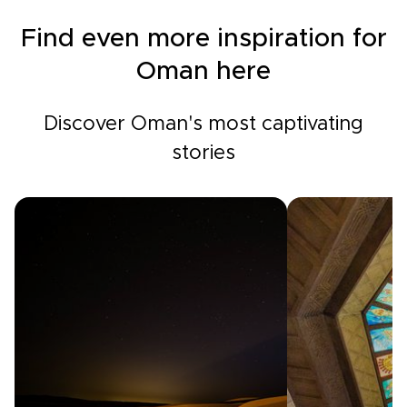
Find even more inspiration for
Oman here
Discover Oman's most captivating
stories