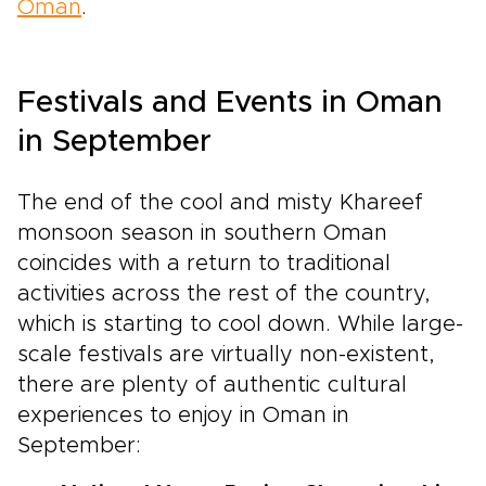
Oman
.
Festivals and Events in Oman
in September
The end of the cool and misty Khareef
monsoon season in southern Oman
coincides with a return to traditional
activities across the rest of the country,
which is starting to cool down. While large-
scale festivals are virtually non-existent,
there are plenty of authentic cultural
experiences to enjoy in Oman in
September: