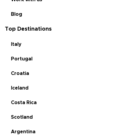
Blog
Top Destinations
Italy
Portugal
Croatia
Iceland
Costa Rica
Scotland
Argentina