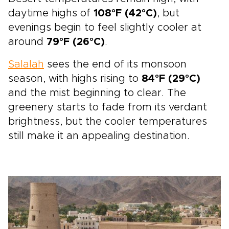
daytime highs of
108°F (42°C)
, but
evenings begin to feel slightly cooler at
around
79°F (26°C)
.
Salalah
sees the end of its monsoon
season, with highs rising to
84°F (29°C)
and the mist beginning to clear. The
greenery starts to fade from its verdant
brightness, but the cooler temperatures
still make it an appealing destination.