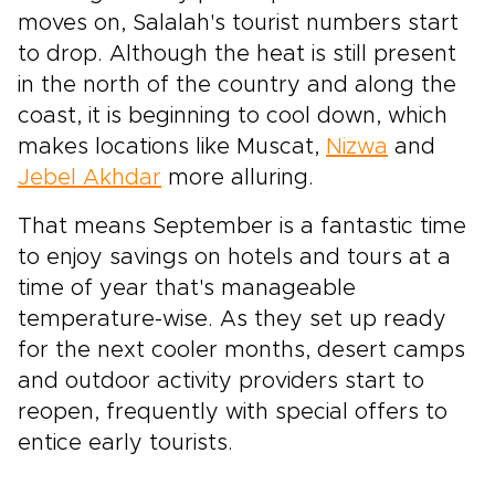
moves on, Salalah's tourist numbers start
to drop. Although the heat is still present
in the north of the country and along the
coast, it is beginning to cool down, which
makes locations like Muscat,
Nizwa
and
Jebel Akhdar
more alluring.
That means September is a fantastic time
to enjoy savings on hotels and tours at a
time of year that's manageable
temperature-wise. As they set up ready
for the next cooler months, desert camps
and outdoor activity providers start to
reopen, frequently with special offers to
entice early tourists.