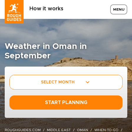
How it works
MENU
Weather in Oman in
September
SELECT MONTH
START PLANNING
ROUGHGUIDES.COM
MIDDLE EAST
OMAN
WHEN-TO-GO