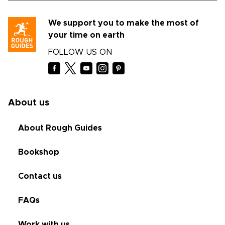
We support you to make the most of
your time on earth
FOLLOW US ON
About us
About Rough Guides
Bookshop
Contact us
FAQs
Work with us