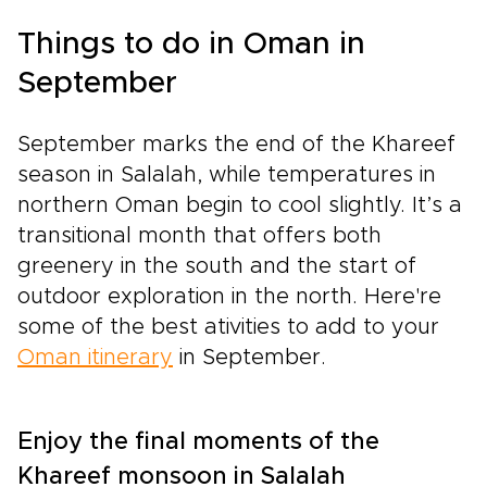
Things to do in Oman in
September
September marks the end of the Khareef
season in Salalah, while temperatures in
northern Oman begin to cool slightly. It’s a
transitional month that offers both
greenery in the south and the start of
outdoor exploration in the north. Here're
some of the best ativities to add to your
Oman itinerary
in September.
Enjoy the final moments of the
Khareef monsoon in Salalah