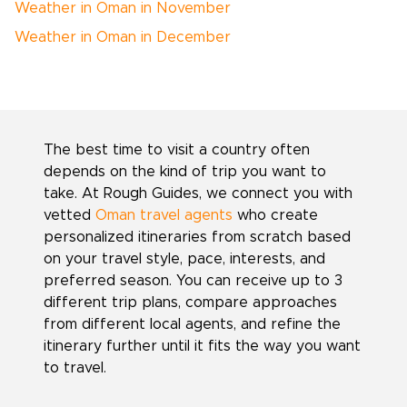
Weather in Oman in November
Weather in Oman in December
The best time to visit a country often
depends on the kind of trip you want to
take. At Rough Guides, we connect you with
vetted
Oman travel agents
who create
personalized itineraries from scratch based
on your travel style, pace, interests, and
preferred season. You can receive up to 3
different trip plans, compare approaches
from different local agents, and refine the
itinerary further until it fits the way you want
to travel.