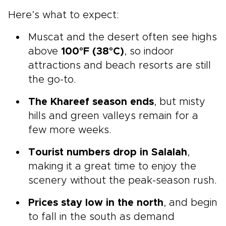
Here’s what to expect:
Muscat and the desert often see highs
above
100°F (38°C)
, so indoor
attractions and beach resorts are still
the go-to.
The Khareef season ends
, but misty
hills and green valleys remain for a
few more weeks.
Tourist numbers drop in Salalah
,
making it a great time to enjoy the
scenery without the peak-season rush.
Prices stay low in the north
, and begin
to fall in the south as demand