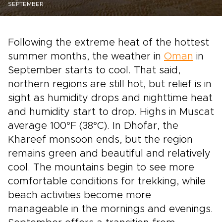
SEPTEMBER
Following the extreme heat of the hottest
summer months, the weather in
Oman
in
September starts to cool. That said,
northern regions are still hot, but relief is in
sight as humidity drops and nighttime heat
and humidity start to drop. Highs in Muscat
average 100°F (38°C). In Dhofar, the
Khareef monsoon ends, but the region
remains green and beautiful and relatively
cool. The mountains begin to see more
comfortable conditions for trekking, while
beach activities become more
manageable in the mornings and evenings.