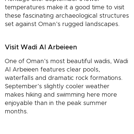
temperatures make it a good time to visit
these fascinating archaeological structures
set against Oman’s rugged landscapes.
Visit Wadi Al Arbeieen
One of Oman’s most beautiful wadis, Wadi
Al Arbeieen features clear pools,
waterfalls and dramatic rock formations.
September’s slightly cooler weather
makes hiking and swimming here more
enjoyable than in the peak summer
months.