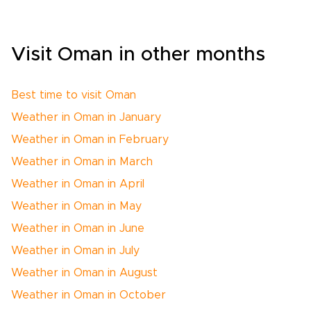
Visit Oman in other months
Best time to visit Oman
Weather in Oman in January
Weather in Oman in February
Weather in Oman in March
Weather in Oman in April
Weather in Oman in May
Weather in Oman in June
Weather in Oman in July
Weather in Oman in August
Weather in Oman in October