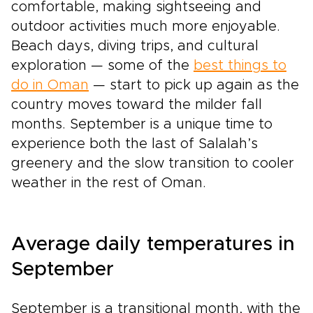
comfortable, making sightseeing and
outdoor activities much more enjoyable.
Beach days, diving trips, and cultural
exploration — some of the
best things to
do in Oman
— start to pick up again as the
country moves toward the milder fall
months. September is a unique time to
experience both the last of Salalah’s
greenery and the slow transition to cooler
weather in the rest of Oman.
Average daily temperatures in
September
September is a transitional month, with the