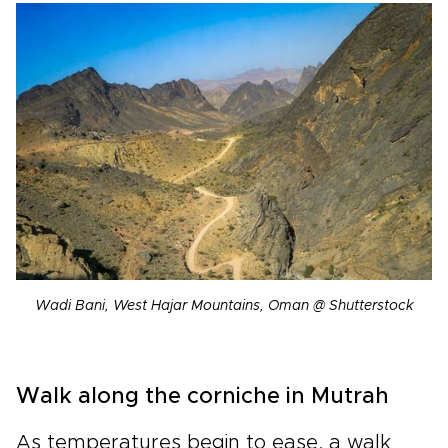
Wadi Bani, West Hajar Mountains, Oman @ Shutterstock
Walk along the corniche in Mutrah
As temperatures begin to ease, a walk