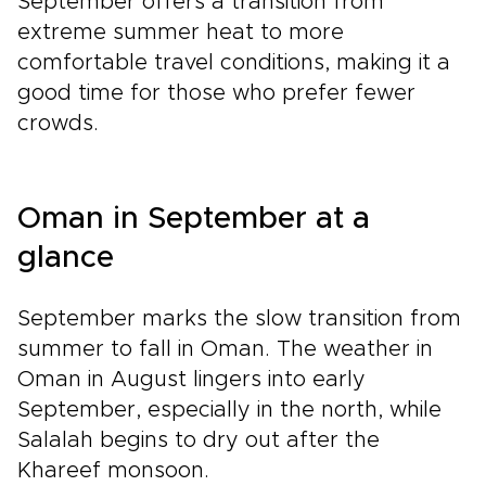
September offers a transition from
extreme summer heat to more
comfortable travel conditions, making it a
good time for those who prefer fewer
crowds.
Oman in September at a
glance
September marks the slow transition from
summer to fall in Oman. The weather in
Oman in August lingers into early
September, especially in the north, while
Salalah begins to dry out after the
Khareef monsoon.