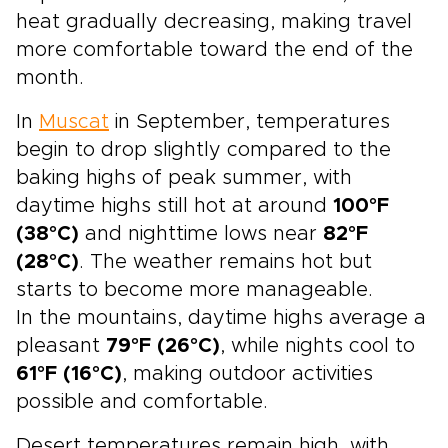
heat gradually decreasing, making travel
more comfortable toward the end of the
month.
In
Muscat
in September, temperatures
begin to drop slightly compared to the
baking highs of peak summer, with
daytime highs still hot at around
100°F
(38°C)
and nighttime lows near
82°F
(28°C)
. The weather remains hot but
starts to become more manageable.
In the mountains, daytime highs average a
pleasant
79°F (26°C)
, while nights cool to
61°F (16°C)
, making outdoor activities
possible and comfortable.
Desert temperatures remain high, with