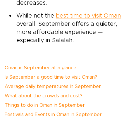
decreases.
While not the
best time to visit Oman
overall, September offers a quieter,
more affordable experience —
especially in Salalah.
Oman in September at a glance
Is September a good time to visit Oman?
Average daily temperatures in September
What about the crowds and cost?
Things to do in Oman in September
Festivals and Events in Oman in September