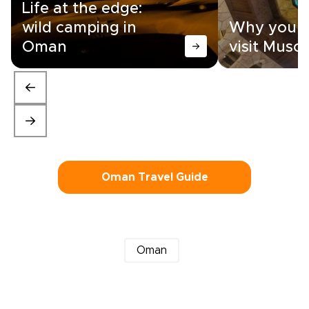
Life at the edge:
wild camping in
Why you n
Oman
visit Musc
Oman Travel Guide
Oman