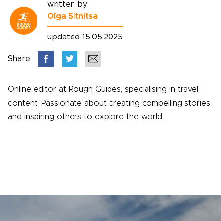
written by
Olga Sitnitsa
updated 15.05.2025
Share
Online editor at Rough Guides, specialising in travel
content. Passionate about creating compelling stories
and inspiring others to explore the world.