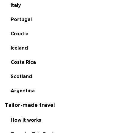
Italy
Portugal
Croatia
Iceland
Costa Rica
Scotland
Argentina
Tailor-made travel
How it works