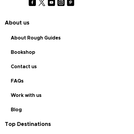
About us
About Rough Guides
Bookshop
Contact us
FAQs
Work with us
Blog
Top Destinations