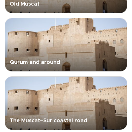
Old Muscat
Qurum and around
The Muscat–Sur coastal road