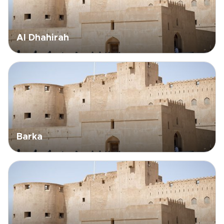
Al Dhahirah
Barka