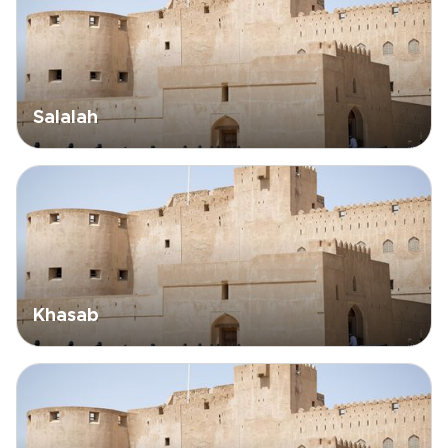
Salalah
Khasab