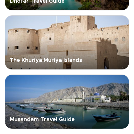
Dhofar Travel Guide
The Khuriya Muriya Islands
Musandam Travel Guide