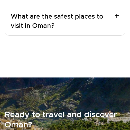
+
What are the safest places to
visit in Oman?
Ready to travel and discover
Oman?