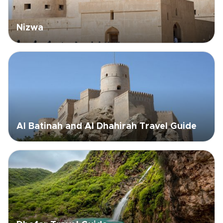
Nizwa
Al Batinah and Al Dhahirah Travel Guide