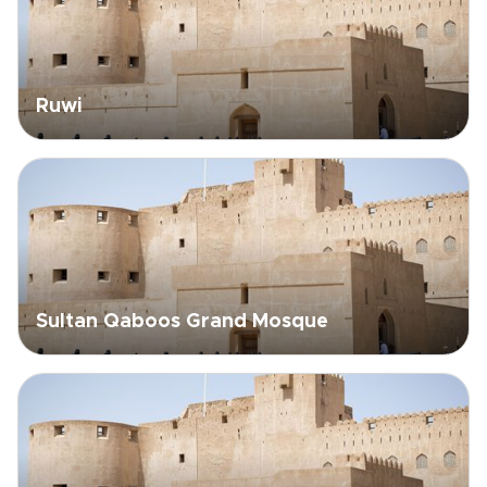
Ruwi
Sultan Qaboos Grand Mosque