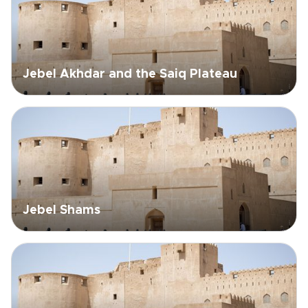
Jebel Akhdar and the Saiq Plateau
Jebel Shams