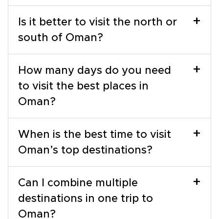
+
Is it better to visit the north or
south of Oman?
+
How many days do you need
to visit the best places in
Oman?
+
When is the best time to visit
Oman’s top destinations?
+
Can I combine multiple
destinations in one trip to
Oman?