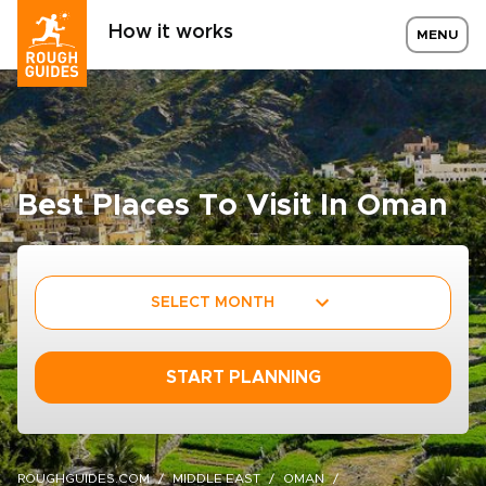
How it works
MENU
Best Places To Visit In Oman
SELECT MONTH
START PLANNING
ROUGHGUIDES.COM
MIDDLE EAST
OMAN