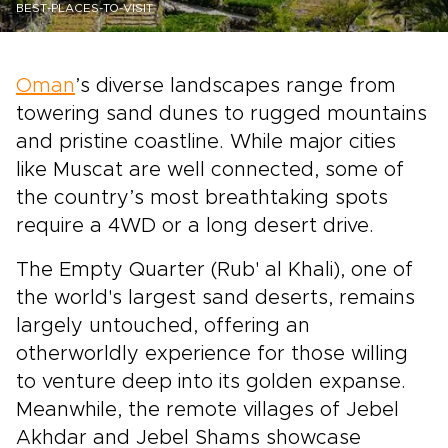
BEST-PLACES-TO-VISIT
Oman
’s diverse landscapes range from
towering sand dunes to rugged mountains
and pristine coastline. While major cities
like Muscat are well connected, some of
the country’s most breathtaking spots
require a 4WD or a long desert drive.
The Empty Quarter (Rub' al Khali), one of
the world's largest sand deserts, remains
largely untouched, offering an
otherworldly experience for those willing
to venture deep into its golden expanse.
Meanwhile, the remote villages of Jebel
Akhdar and Jebel Shams showcase