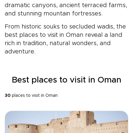
dramatic canyons, ancient terraced farms,
and stunning mountain fortresses.
From historic souks to secluded wadis, the
best places to visit in Oman reveal a land
rich in tradition, natural wonders, and
adventure.
Best places to visit in Oman
30
places to visit in Oman