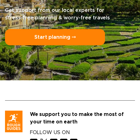
Get support from our local experts for
stress-free planning & worry-free travels
Start planning ⤍
We support you to make the most of
your time on earth
FOLLOW US ON