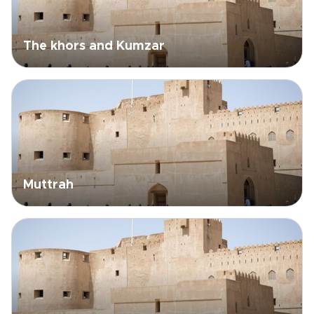
The khors and Kumzar
Muttrah