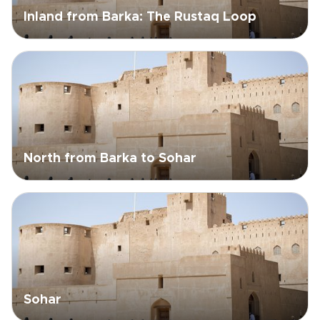
Inland from Barka: The Rustaq Loop
North from Barka to Sohar
Sohar