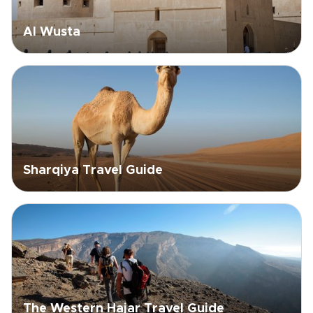
Al Wusta
Sharqiya Travel Guide
The Western Hajar Travel Guide