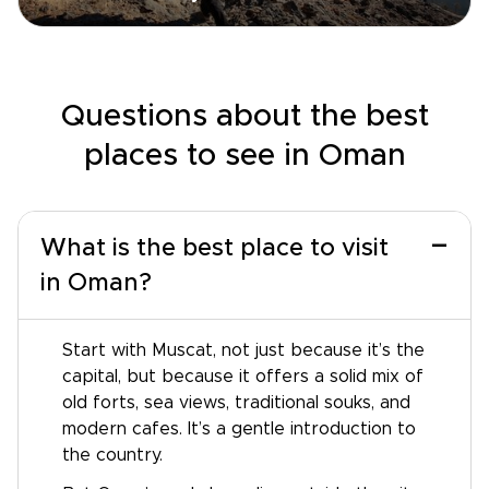
Questions about the best
places to see in Oman
−
What is the best place to visit
in Oman?
Start with Muscat, not just because it’s the
capital, but because it offers a solid mix of
old forts, sea views, traditional souks, and
modern cafes. It’s a gentle introduction to
the country.