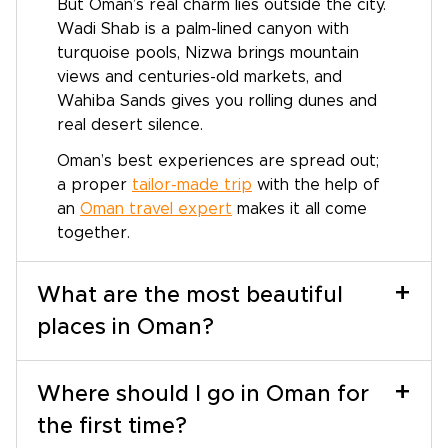
But Oman’s real charm lies outside the city.
Wadi Shab is a palm-lined canyon with
turquoise pools, Nizwa brings mountain
views and centuries-old markets, and
Wahiba Sands gives you rolling dunes and
real desert silence.
Oman’s best experiences are spread out;
a proper
tailor-made trip
with the help of
an
Oman travel expert
makes it all come
together.
+
What are the most beautiful
places in Oman?
+
Where should I go in Oman for
the first time?