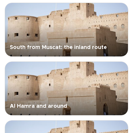
South from Muscat: the inland route
Al Hamra and around