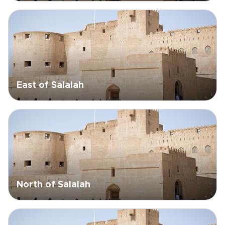
East of Salalah
North of Salalah