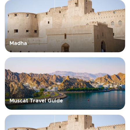
Madha
Muscat Travel Guide