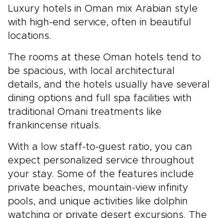
Luxury hotels in Oman mix Arabian style
with high-end service, often in beautiful
locations.
The rooms at these Oman hotels tend to
be spacious, with local architectural
details, and the hotels usually have several
dining options and full spa facilities with
traditional Omani treatments like
frankincense rituals.
With a low staff-to-guest ratio, you can
expect personalized service throughout
your stay. Some of the features include
private beaches, mountain-view infinity
pools, and unique activities like dolphin
watching or private desert excursions. The