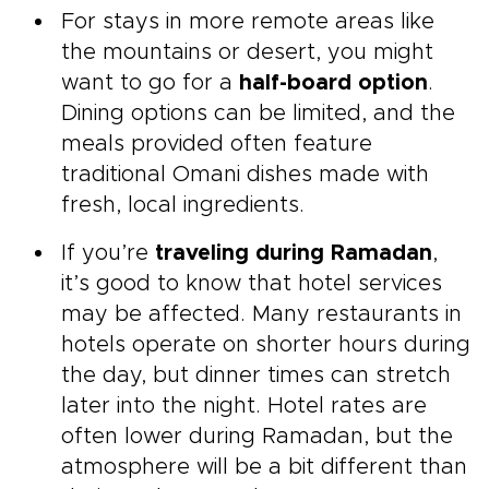
For stays in more remote areas like
the mountains or desert, you might
want to go for a
half-board option
.
Dining options can be limited, and the
meals provided often feature
traditional Omani dishes made with
fresh, local ingredients.
If you’re
traveling during Ramadan
,
it’s good to know that hotel services
may be affected. Many restaurants in
hotels operate on shorter hours during
the day, but dinner times can stretch
later into the night. Hotel rates are
often lower during Ramadan, but the
atmosphere will be a bit different than