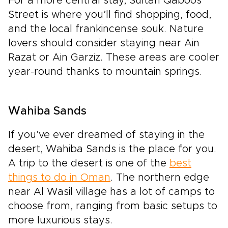
For a more central stay, Sultan Qaboos
Street is where you’ll find shopping, food,
and the local frankincense souk. Nature
lovers should consider staying near Ain
Razat or Ain Garziz. These areas are cooler
year-round thanks to mountain springs.
Wahiba Sands
If you’ve ever dreamed of staying in the
desert, Wahiba Sands is the place for you.
A trip to the desert is one of the
best
things to do in Oman
. The northern edge
near Al Wasil village has a lot of camps to
choose from, ranging from basic setups to
more luxurious stays.