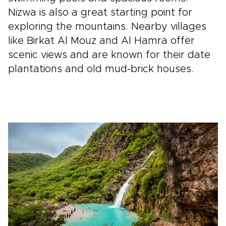
Nizwa is also a great starting point for
exploring the mountains. Nearby villages
like Birkat Al Mouz and Al Hamra offer
scenic views and are known for their date
plantations and old mud-brick houses.