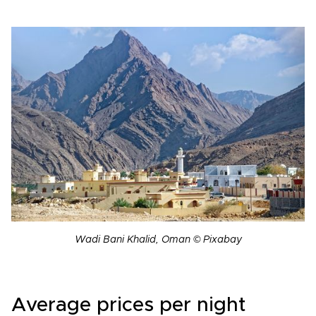
Wadi Bani Khalid, Oman © Pixabay
Average prices per night