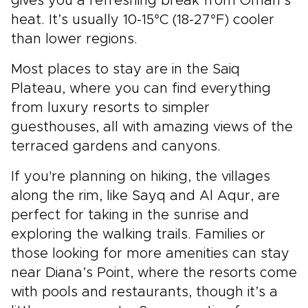
gives you a refreshing break from Oman’s
heat. It’s usually 10-15°C (18-27°F) cooler
than lower regions.
Most places to stay are in the Saiq
Plateau, where you can find everything
from luxury resorts to simpler
guesthouses, all with amazing views of the
terraced gardens and canyons.
If you're planning on hiking, the villages
along the rim, like Sayq and Al Aqur, are
perfect for taking in the sunrise and
exploring the walking trails. Families or
those looking for more amenities can stay
near Diana’s Point, where the resorts come
with pools and restaurants, though it’s a