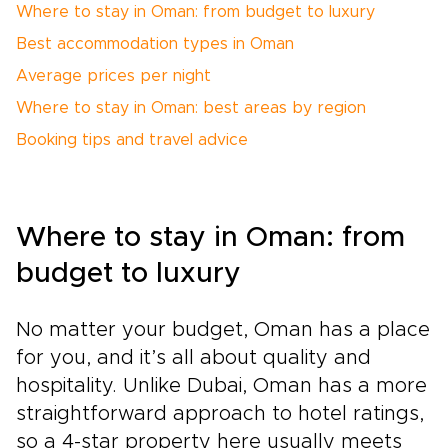
Where to stay in Oman: from budget to luxury
Best accommodation types in Oman
Average prices per night
Where to stay in Oman: best areas by region
Booking tips and travel advice
Where to stay in Oman: from
budget to luxury
No matter your budget, Oman has a place
for you, and it’s all about quality and
hospitality. Unlike Dubai, Oman has a more
straightforward approach to hotel ratings,
so a 4-star property here usually meets