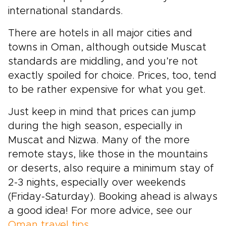
international standards.
There are hotels in all major cities and
towns in Oman, although outside Muscat
standards are middling, and you’re not
exactly spoiled for choice. Prices, too, tend
to be rather expensive for what you get.
Just keep in mind that prices can jump
during the high season, especially in
Muscat and Nizwa. Many of the more
remote stays, like those in the mountains
or deserts, also require a minimum stay of
2-3 nights, especially over weekends
(Friday-Saturday). Booking ahead is always
a good idea! For more advice, see our
Oman travel tips
.