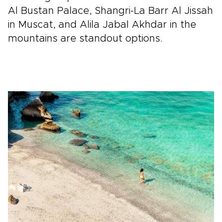
Al Bustan Palace, Shangri-La Barr Al Jissah
in Muscat, and Alila Jabal Akhdar in the
mountains are standout options.