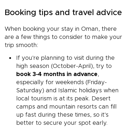
Booking tips and travel advice
When booking your stay in Oman, there
are a few things to consider to make your
trip smooth:
If you're planning to visit during the
high season (October-April), try to
book 3-4 months in advance
,
especially for weekends (Friday-
Saturday) and Islamic holidays when
local tourism is at its peak. Desert
camps and mountain resorts can fill
up fast during these times, so it's
better to secure your spot early.