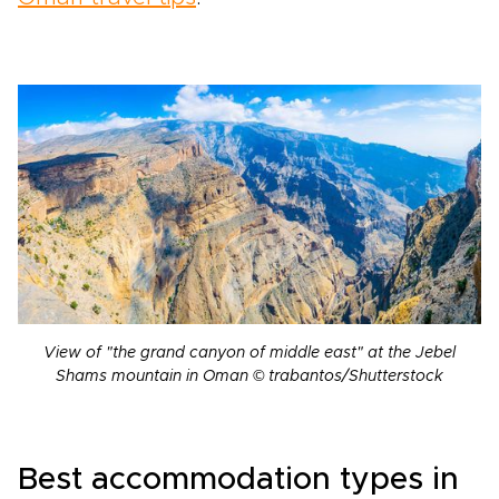
View of "the grand canyon of middle east" at the Jebel
Shams mountain in Oman © trabantos/Shutterstock
Best accommodation types in