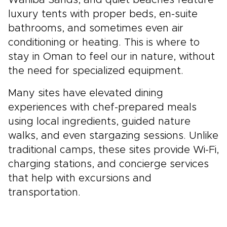
Wahiba Sands, and quiet beaches feature
luxury tents with proper beds, en-suite
bathrooms, and sometimes even air
conditioning or heating. This is where to
stay in Oman to feel our in nature, without
the need for specialized equipment.
Many sites have elevated dining
experiences with chef-prepared meals
using local ingredients, guided nature
walks, and even stargazing sessions. Unlike
traditional camps, these sites provide Wi-Fi,
charging stations, and concierge services
that help with excursions and
transportation.