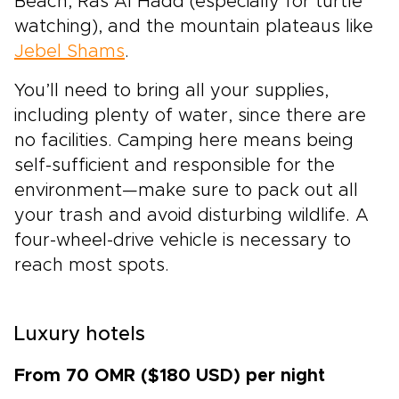
Beach, Ras Al Hadd (especially for turtle
watching), and the mountain plateaus like
Jebel Shams
.
You’ll need to bring all your supplies,
including plenty of water, since there are
no facilities. Camping here means being
self-sufficient and responsible for the
environment—make sure to pack out all
your trash and avoid disturbing wildlife. A
four-wheel-drive vehicle is necessary to
reach most spots.
Luxury hotels
From 70 OMR ($180 USD) per night