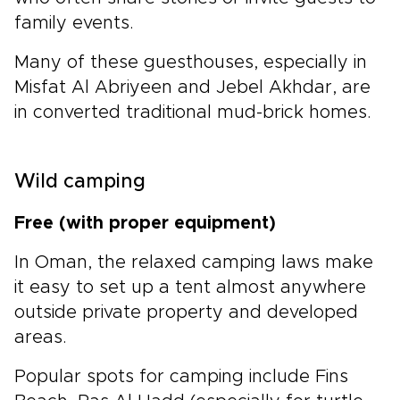
family events.
Many of these guesthouses, especially in
Misfat Al Abriyeen and Jebel Akhdar, are
in converted traditional mud-brick homes.
Wild camping
Free (with proper equipment)
In Oman, the relaxed camping laws make
it easy to set up a tent almost anywhere
outside private property and developed
areas.
Popular spots for camping include Fins