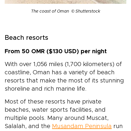
The coast of Oman © Shutterstock
Beach resorts
From 50 OMR ($130 USD) per night
With over 1,056 miles (1,700 kilometers) of
coastline, Oman has a variety of beach
resorts that make the most of its stunning
shoreline and rich marine life.
Most of these resorts have private
beaches, water sports facilities, and
multiple pools. Many around Muscat,
Salalah, and the
Musandam Peninsula
run