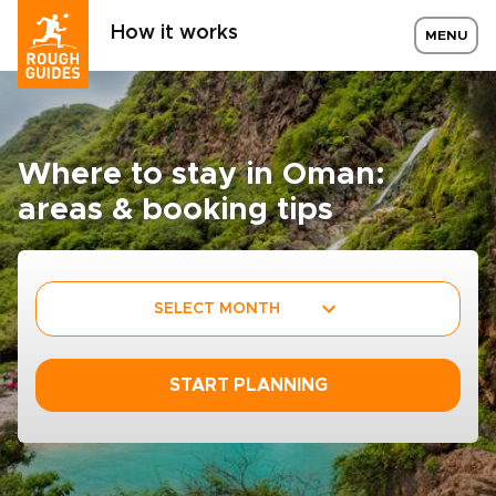
How it works
MENU
Where to stay in Oman:
areas & booking tips
SELECT MONTH
START PLANNING