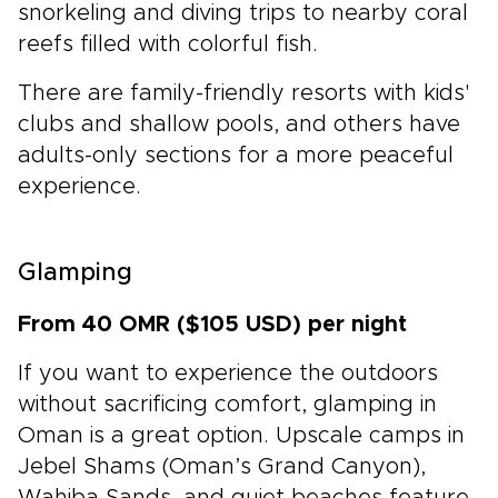
snorkeling and diving trips to nearby coral
reefs filled with colorful fish.
There are family-friendly resorts with kids'
clubs and shallow pools, and others have
adults-only sections for a more peaceful
experience.
Glamping
From 40 OMR ($105 USD) per night
If you want to experience the outdoors
without sacrificing comfort, glamping in
Oman is a great option. Upscale camps in
Jebel Shams (Oman’s Grand Canyon),