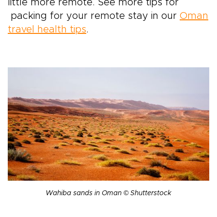
little more remote. See more tips for
packing for your remote stay in our
Oman
travel health tips
.
Wahiba sands in Oman © Shutterstock