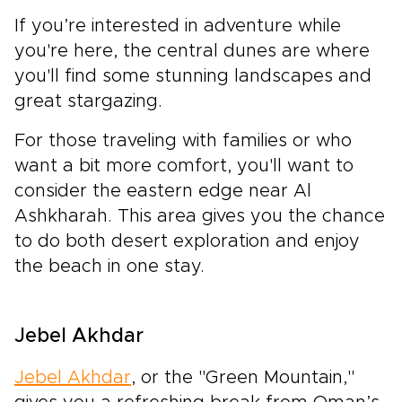
If you’re interested in adventure while
you're here, the central dunes are where
you'll find some stunning landscapes and
great stargazing.
For those traveling with families or who
want a bit more comfort, you'll want to
consider the eastern edge near Al
Ashkharah. This area gives you the chance
to do both desert exploration and enjoy
the beach in one stay.
Jebel Akhdar
Jebel Akhdar
, or the "Green Mountain,"