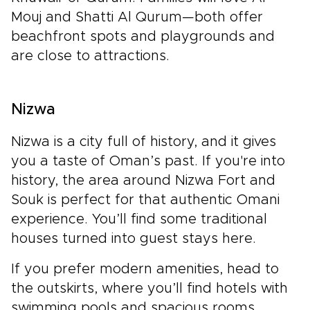
Mouj and Shatti Al Qurum—both offer
beachfront spots and playgrounds and
are close to attractions.
Nizwa
Nizwa is a city full of history, and it gives
you a taste of Oman’s past. If you're into
history, the area around Nizwa Fort and
Souk is perfect for that authentic Omani
experience. You’ll find some traditional
houses turned into guest stays here.
If you prefer modern amenities, head to
the outskirts, where you’ll find hotels with
swimming pools and spacious rooms.