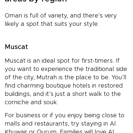
Oman is full of variety, and there’s very
likely a spot that suits your style.
Muscat
Muscat is an ideal spot for first-timers. If
you want to experience the traditional side
of the city, Mutrah is the place to be. You’ll
find charming boutique hotels in restored
buildings, and it’s just a short walk to the
corniche and souk.
For business or if you enjoy being close to
malls and restaurants, try staying in Al
Khuwair or Qurum. Families will love Al