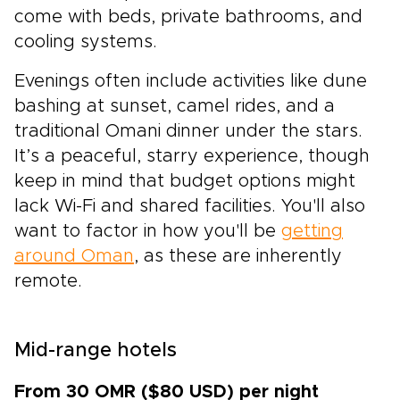
come with beds, private bathrooms, and
cooling systems.
Evenings often include activities like dune
bashing at sunset, camel rides, and a
traditional Omani dinner under the stars.
It’s a peaceful, starry experience, though
keep in mind that budget options might
lack Wi-Fi and shared facilities. You'll also
want to factor in how you'll be
getting
around Oman
, as these are inherently
remote.
Mid-range hotels
From 30 OMR ($80 USD) per night