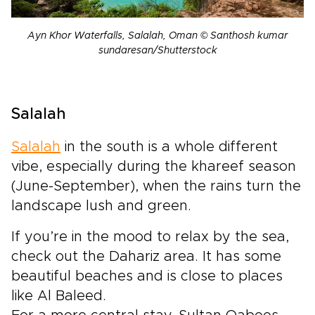
Ayn Khor Waterfalls, Salalah, Oman © Santhosh kumar
sundaresan/Shutterstock
Salalah
Salalah
in the south is a whole different
vibe, especially during the khareef season
(June-September), when the rains turn the
landscape lush and green.
If you’re in the mood to relax by the sea,
check out the Dahariz area. It has some
beautiful beaches and is close to places
like Al Baleed.