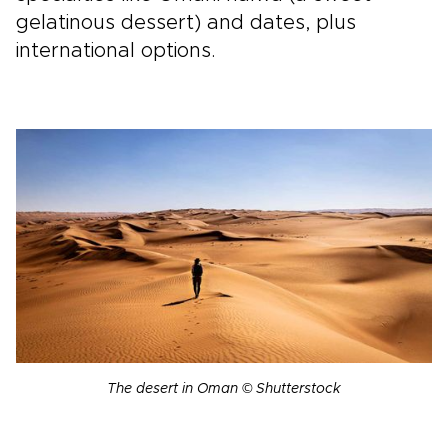
gelatinous dessert) and dates, plus
international options.
The desert in Oman © Shutterstock