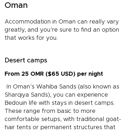
Oman
Accommodation in Oman can really vary
greatly, and you’re sure to find an option
that works for you.
Desert camps
From 25 OMR ($65 USD) per night
In Oman’s Wahiba Sands (also known as
Sharqiya Sands), you can experience
Bedouin life with stays in desert camps.
These range from basic to more
comfortable setups, with traditional goat-
hair tents or permanent structures that