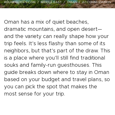
ROUGHGUIDES.COM
MIDDLE EAST
OMAN
ACCOMMODATION
Oman has a mix of quiet beaches,
dramatic mountains, and open desert—
and the variety can really shape how your
trip feels. It’s less flashy than some of its
neighbors, but that’s part of the draw. This
is a place where you’ll still find traditional
souks and family-run guesthouses. This
guide breaks down where to stay in Oman
based on your budget and travel plans, so
you can pick the spot that makes the
most sense for your trip.