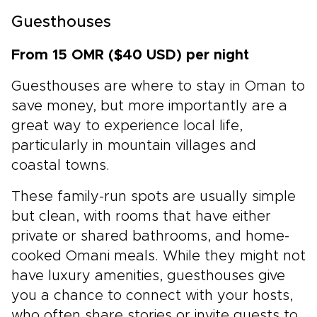
Guesthouses
From 15 OMR ($40 USD) per night
Guesthouses are where to stay in Oman to
save money, but more importantly are a
great way to experience local life,
particularly in mountain villages and
coastal towns.
These family-run spots are usually simple
but clean, with rooms that have either
private or shared bathrooms, and home-
cooked Omani meals. While they might not
have luxury amenities, guesthouses give
you a chance to connect with your hosts,
who often share stories or invite guests to