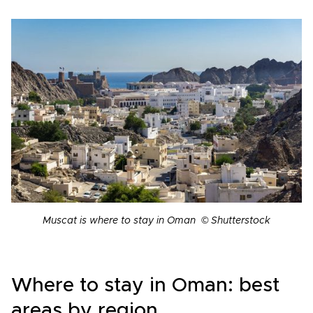
Muscat is where to stay in Oman © Shutterstock
Where to stay in Oman: best
areas by region