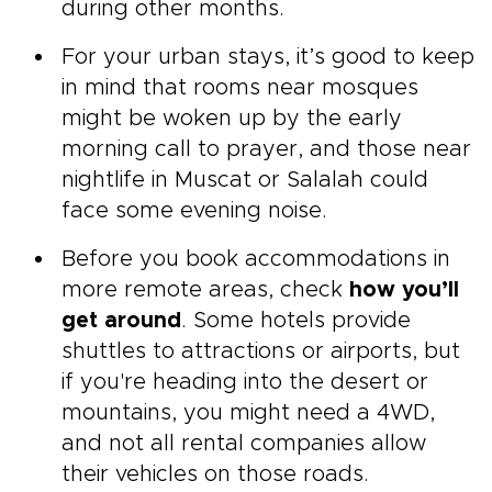
during other months.
For your urban stays, it’s good to keep
in mind that rooms near mosques
might be woken up by the early
morning call to prayer, and those near
nightlife in Muscat or Salalah could
face some evening noise.
Before you book accommodations in
more remote areas, check
how you’ll
get around
. Some hotels provide
shuttles to attractions or airports, but
if you're heading into the desert or
mountains, you might need a 4WD,
and not all rental companies allow
their vehicles on those roads.