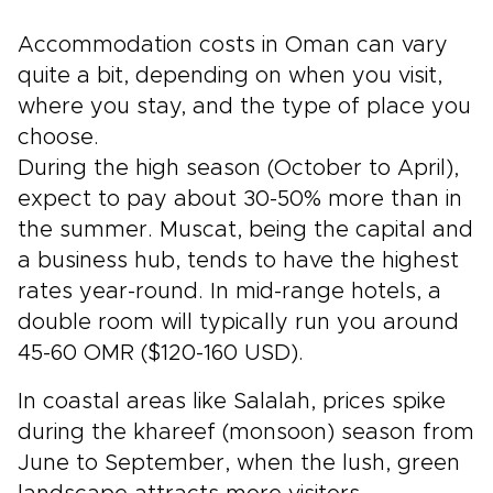
Accommodation costs in Oman can vary
quite a bit, depending on when you visit,
where you stay, and the type of place you
choose.
During the high season (October to April),
expect to pay about 30-50% more than in
the summer. Muscat, being the capital and
a business hub, tends to have the highest
rates year-round. In mid-range hotels, a
double room will typically run you around
45-60 OMR ($120-160 USD).
In coastal areas like Salalah, prices spike
during the khareef (monsoon) season from
June to September, when the lush, green