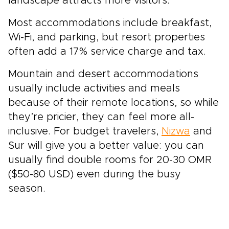
landscape attracts more visitors.
Most accommodations include breakfast,
Wi-Fi, and parking, but resort properties
often add a 17% service charge and tax.
Mountain and desert accommodations
usually include activities and meals
because of their remote locations, so while
they’re pricier, they can feel more all-
inclusive. For budget travelers,
Nizwa
and
Sur will give you a better value: you can
usually find double rooms for 20-30 OMR
($50-80 USD) even during the busy
season.