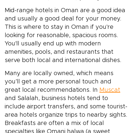
Mid-range hotels in Oman are a good idea
and usually a good deal for your money.
This is where to stay in Oman if you're
looking for reasonable, spacious rooms.
You'll usually end up with modern
amenities, pools, and restaurants that
serve both local and international dishes.
Many are locally owned, which means
you’ll get a more personal touch and
great local recommendations. In
Muscat
and Salalah, business hotels tend to
include airport transfers, and some tourist-
area hotels organize trips to nearby sights.
Breakfasts are often a mix of local
specialties like Omani halwa (a sweet