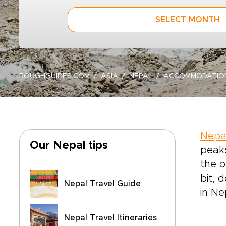
SELECT MONTH
ROUGHGUIDES.COM
ASIA
NEPAL
ACCOMMODATIO
Nepa
Our Nepal tips
peaks
the o
bit, 
Nepal Travel Guide
in Ne
Nepal Travel Itineraries