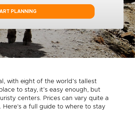
ART PLANNING
, with eight of the world’s tallest
lace to stay, it’s easy enough, but
risty centers. Prices can vary quite a
 Here's a full guide to where to stay