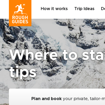
How it works
Trip Ideas
D
Where to sta
tips
Plan and book
your private, tailor-