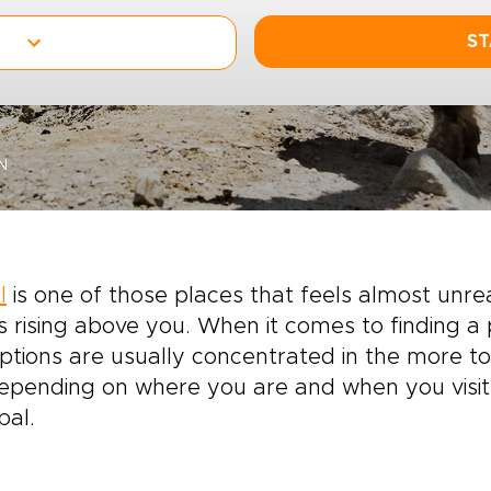
ST
N
l
is one of those places that feels almost unreal
 rising above you. When it comes to finding a p
ptions are usually concentrated in the more tou
depending on where you are and when you visit.
pal.