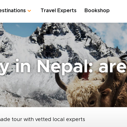
estinations
Travel Experts
Bookshop
y in Nepal: ar
made tour with vetted local experts