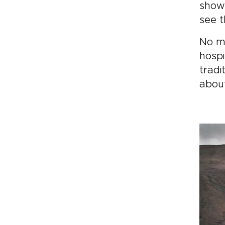
and
showe
of 
see t
mom
you
No ma
you
hospi
tradi
about