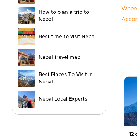
Where
How to plan a trip to
Accom
Nepal
Best time to visit Nepal
Nepal travel map
Best Places To Visit In
Nepal
Nepal Local Experts
12 