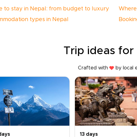
 to stay in Nepal: from budget to luxury
Where 
modation types in Nepal
Bookin
Trip ideas for
Crafted with
by local 
days
13 days