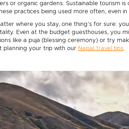
 experience the stillness
rs or organic gardens. Sustainable tourism is on
jungle mornings. Each
hese practices being used more often, even in
ent is designed to reflect
r pace, your interests, and
tter where you stay, one thing’s for sure: yo
r way of traveling.
tality. Even at the budget guesthouses, you migh
tions like a puja (blessing ceremony) or try mak
 planning your trip with our
Nepal travel tips
.