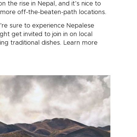
 the rise in Nepal, and it’s nice to
 more off-the-beaten-path locations.
u’re sure to experience Nepalese
t get invited to join in on local
ing traditional dishes. Learn more