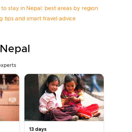
to stay in Nepal: best areas by region
g tips and smart travel advice
 Nepal
experts
13 days