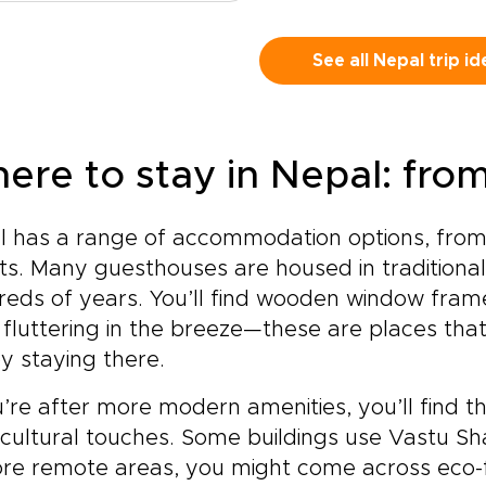
ient alley holds a story. As
elf.This is more than a trek
personal and memorabl
t of our carefully designed
a famous destination. It is a
experience.
al trips, this journey
See all Nepal trip id
nce to move with intention,
es beyond set routes to
erience the culture behind
er meaningful, personal
 landscape, and return with
periences shaped around
ories that go far beyond
.Trade generic itineraries
 views.
ere to stay in Nepal: fro
 moments of real
nection, from tea house
versations with local
l has a range of accommodation options, from
isans to quiet sunrise rituals
ts. Many guesthouses are housed in traditional
incense-filled courtyards.
y in thoughtfully chosen
eds of years. You’ll find wooden window fram
 retreats that balance
 fluttering in the breeze—these are places that
fort with a deep respect
by staying there.
 culture and place.Taste
ari dishes prepared from
u’re after more modern amenities, you’ll find tho
erations-old recipes, walk
 cultural touches. Some buildings use Vastu Sh
eath prayer flags along
ser-known mountain paths,
re remote areas, you might come across eco-fr