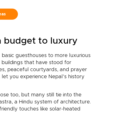
e
who open doors to authentic
experiences and lead you to
eas
hidden corners most visitors
never see.Create a journey
that reflects your travel style
and return home with
memories that feel as
m budget to luxury
personal and enduring as the
mountains themselves.
 basic guesthouses to more luxurious
 buildings that have stood for
es, peaceful courtyards, and prayer
 let you experience Nepal’s history
se too, but many still tie into the
astra, a Hindu system of architecture.
iendly touches like solar-heated