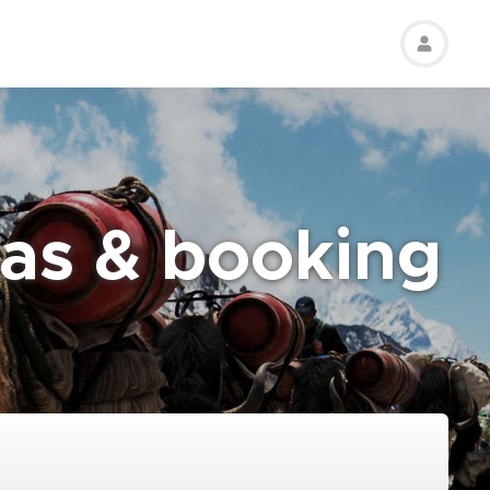
eas & booking