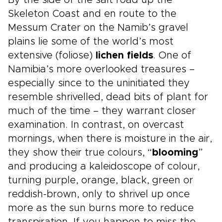
By the side of the salt road up the
Skeleton Coast and en route to the
Messum Crater on the Namib’s gravel
plains lie some of the world’s most
extensive (foliose)
lichen fields
. One of
Namibia’s more overlooked treasures –
especially since to the uninitiated they
resemble shrivelled, dead bits of plant for
much of the time – they warrant closer
examination. In contrast, on overcast
mornings, when there is moisture in the air,
they show their true colours, “
blooming
”
and producing a kaleidoscope of colour,
turning purple, orange, black, green or
reddish-brown, only to shrivel up once
more as the sun burns more to reduce