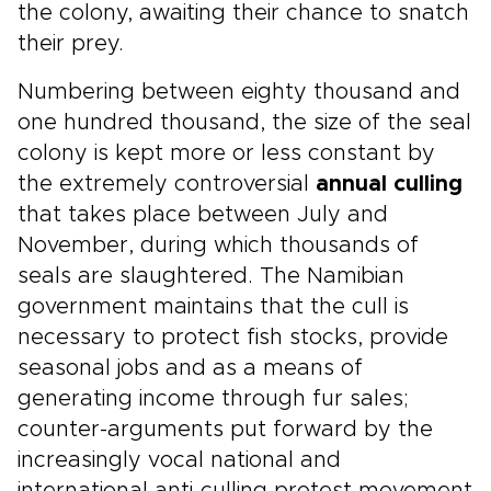
the colony, awaiting their chance to snatch
their prey.
Numbering between eighty thousand and
one hundred thousand, the size of the seal
colony is kept more or less constant by
the extremely controversial
annual culling
that takes place between July and
November, during which thousands of
seals are slaughtered. The Namibian
government maintains that the cull is
necessary to protect fish stocks, provide
seasonal jobs and as a means of
generating income through fur sales;
counter-arguments put forward by the
increasingly vocal national and