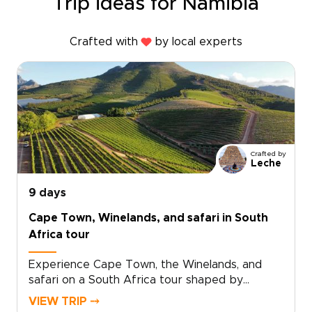
Trip ideas for Namibia
Crafted with
by local experts
Crafted by
Leche
9 days
Cape Town, Winelands, and safari in South
Africa tour
Experience Cape Town, the Winelands, and
safari on a South Africa tour shaped by
standout landscapes, local flavor, and time in
VIEW TRIP ⤍
the wild.Begin in Cape Town, where ocean