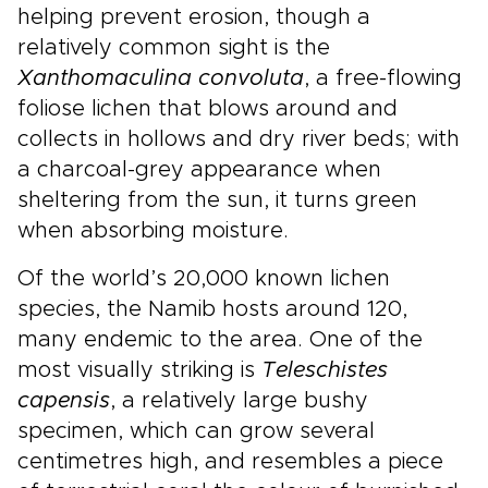
helping prevent erosion, though a
relatively common sight is the
Xanthomaculina convoluta
, a free-flowing
foliose lichen that blows around and
collects in hollows and dry river beds; with
a charcoal-grey appearance when
sheltering from the sun, it turns green
when absorbing moisture.
Of the world’s 20,000 known lichen
species, the Namib hosts around 120,
many endemic to the area. One of the
most visually striking is
Teleschistes
capensis
, a relatively large bushy
specimen, which can grow several
centimetres high, and resembles a piece