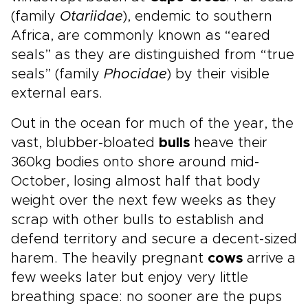
(family
Otariidae
), endemic to southern
Africa, are commonly known as “eared
seals” as they are distinguished from “true
seals” (family
Phocidae
) by their visible
external ears.
Out in the ocean for much of the year, the
vast, blubber-bloated
bulls
heave their
360kg bodies onto shore around mid-
October, losing almost half that body
weight over the next few weeks as they
scrap with other bulls to establish and
defend territory and secure a decent-sized
harem. The heavily pregnant
cows
arrive a
few weeks later but enjoy very little
breathing space: no sooner are the pups