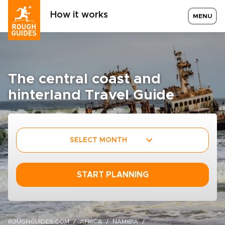
How it works
MENU
The central coast and
hinterland Travel Guide
SELECT MONTH
START PLANNING
ROUGHGUIDES.COM
AFRICA
NAMIBIA