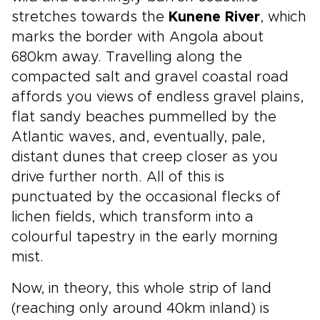
stretches towards the
Kunene River
, which
marks the border with Angola about
680km away. Travelling along the
compacted salt and gravel coastal road
affords you views of endless gravel plains,
flat sandy beaches pummelled by the
Atlantic waves, and, eventually, pale,
distant dunes that creep closer as you
drive further north. All of this is
punctuated by the occasional flecks of
lichen fields, which transform into a
colourful tapestry in the early morning
mist.
Now, in theory, this whole strip of land
(reaching only around 40km inland) is