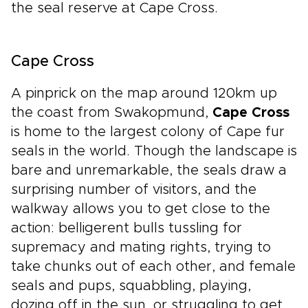
the seal reserve at Cape Cross.
Cape Cross
A pinprick on the map around 120km up
the coast from Swakopmund,
Cape Cross
is home to the largest colony of Cape fur
seals in the world. Though the landscape is
bare and unremarkable, the seals draw a
surprising number of visitors, and the
walkway allows you to get close to the
action: belligerent bulls tussling for
supremacy and mating rights, trying to
take chunks out of each other, and female
seals and pups, squabbling, playing,
dozing off in the sun, or struggling to get