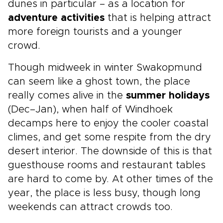
dunes in particular – as a location for
adventure activities
that is helping attract
more foreign tourists and a younger
crowd.
Though midweek in winter Swakopmund
can seem like a ghost town, the place
really comes alive in the
summer holidays
(Dec–Jan), when half of Windhoek
decamps here to enjoy the cooler coastal
climes, and get some respite from the dry
desert interior. The downside of this is that
guesthouse rooms and restaurant tables
are hard to come by. At other times of the
year, the place is less busy, though long
weekends can attract crowds too.