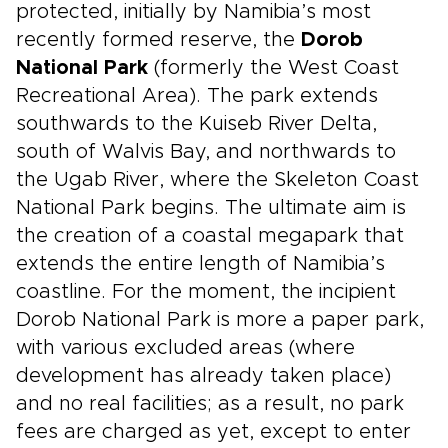
protected, initially by Namibia’s most
recently formed reserve, the
Dorob
National Park
(formerly the West Coast
Recreational Area). The park extends
southwards to the Kuiseb River Delta,
south of Walvis Bay, and northwards to
the Ugab River, where the Skeleton Coast
National Park begins. The ultimate aim is
the creation of a coastal megapark that
extends the entire length of Namibia’s
coastline. For the moment, the incipient
Dorob National Park is more a paper park,
with various excluded areas (where
development has already taken place)
and no real facilities; as a result, no park
fees are charged as yet, except to enter