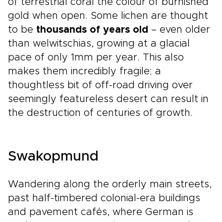
of terrestrial coral the colour of burnished
gold when open. Some lichen are thought
to be
thousands of years old
– even older
than welwitschias, growing at a glacial
pace of only 1mm per year. This also
makes them incredibly fragile; a
thoughtless bit of off-road driving over
seemingly featureless desert can result in
the destruction of centuries of growth.
Swakopmund
Wandering along the orderly main streets,
past half-timbered colonial-era buildings
and pavement cafés, where German is