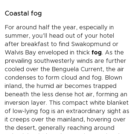
Coastal fog
For around half the year, especially in
summer, you’ll head out of your hotel
after breakfast to find Swakopmund or
Walvis Bay enveloped in thick
fog
. As the
prevailing southwesterly winds are further
cooled over the Benguela Current, the air
condenses to form cloud and fog. Blown
inland, the humid air becomes trapped
beneath the less dense hot air, forming an
inversion layer. This compact white blanket
of low-lying fog is an extraordinary sight as
it creeps over the mainland, hovering over
the desert, generally reaching around