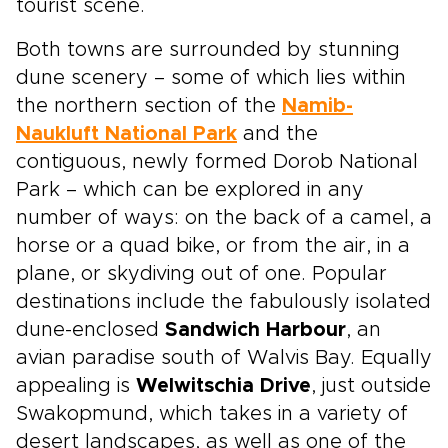
tourist scene.
Both towns are surrounded by stunning
dune scenery – some of which lies within
the northern section of the
Namib-
Naukluft National Park
and the
contiguous, newly formed Dorob National
Park – which can be explored in any
number of ways: on the back of a camel, a
horse or a quad bike, or from the air, in a
plane, or skydiving out of one. Popular
destinations include the fabulously isolated
dune-enclosed
Sandwich Harbour
, an
avian paradise south of Walvis Bay. Equally
appealing is
Welwitschia Drive
, just outside
Swakopmund, which takes in a variety of
desert landscapes, as well as one of the