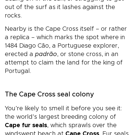
out of the surf as it lashes against the
rocks.
Nearby is the Cape Cross itself – or rather
a replica – which marks the spot where in
1484 Diago Cāo, a Portuguese explorer,
erected a
padrāo
, or stone cross, in an
attempt to claim the land for the king of
Portugal.
The Cape Cross seal colony
You’re likely to smell it before you see it:
the world’s largest breeding colony of
Cape fur seals
, which sprawls over the
windswept beach at
Cape Cross
. Fur seals