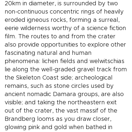
20km in diameter, is surrounded by two
non-continuous concentric rings of heavily
eroded igneous rocks, forming a surreal,
eerie wilderness worthy of a science fiction
film. The routes to and from the crater
also provide opportunities to explore other
fascinating natural and human
phenomena: lichen fields and welwitschias
lie along the well-graded gravel track from
the Skeleton Coast side; archeological
remains, such as stone circles used by
ancient nomadic Damara groups, are also
visible; and taking the northeastern exit
out of the crater, the vast massif of the
Brandberg looms as you draw closer,
glowing pink and gold when bathed in