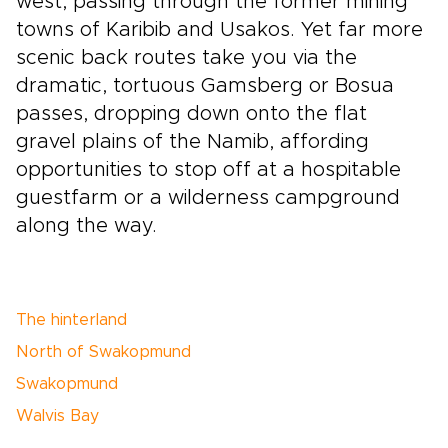
west, passing through the former mining
towns of Karibib and Usakos. Yet far more
scenic back routes take you via the
dramatic, tortuous Gamsberg or Bosua
passes, dropping down onto the flat
gravel plains of the Namib, affording
opportunities to stop off at a hospitable
guestfarm or a wilderness campground
along the way.
The hinterland
North of Swakopmund
Swakopmund
Walvis Bay