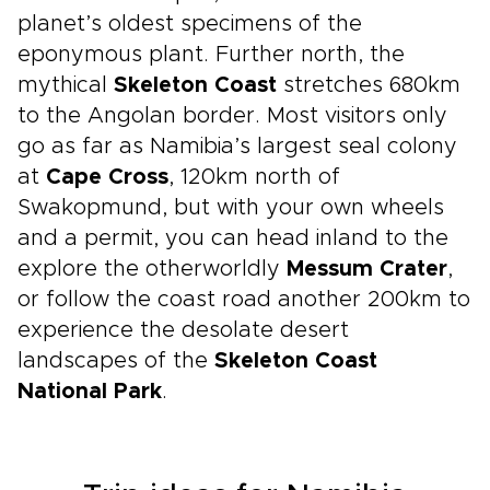
planet’s oldest specimens of the
eponymous plant. Further north, the
mythical
Skeleton Coast
stretches 680km
to the Angolan border. Most visitors only
go as far as Namibia’s largest seal colony
at
Cape Cross
, 120km north of
Swakopmund, but with your own wheels
and a permit, you can head inland to the
explore the otherworldly
Messum Crater
,
or follow the coast road another 200km to
experience the desolate desert
landscapes of the
Skeleton Coast
National Park
.