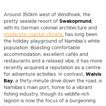
Around 350km west of Windhoek, the
pretty seaside resort of
Swakopmund
,
with its German colonial architecture and
moderate coastal climate
, has long been
the holiday playground of Namibia’s white
population. Boasting comfortable
accommodation, excellent cafés and
restaurants and a relaxed vibe, it has more
recently acquired a reputation as a centre
for adventure activities. In contrast,
Walvis
Bay
, a thirty-minute drive down the road, is
Namibia’s main port, home to a vibrant
fishing industry, though its wildlife-rich
lagoon is now the focus of a burgeoning