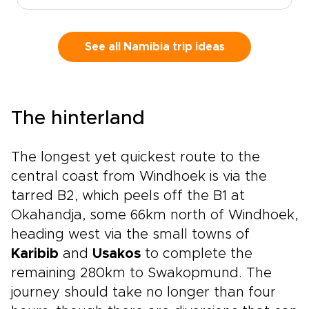
views, mountain scenery, and creative
neighborhoods set the tone. Continue to
Stellenbosch for vineyard valleys, small-batch
See all Namibia trip ideas
wines, and historic streets. Then travel to
Hoedspruit, where dawn game drives, bushveld
sunsets, and close wildlife encounters bring the
safari chapter to life.This is one of those South
The hinterland
Africa trips that captures the country’s range
in one seamless journey, from Cape Town’s
coastal energy to Stellenbosch’s wine country
The longest yet quickest route to the
and the wildlife-rich bushveld around
central coast from Windhoek is via the
Hoedspruit.
tarred B2, which peels off the B1 at
Okahandja, some 66km north of Windhoek,
heading west via the small towns of
Karibib
and
Usakos
to complete the
remaining 280km to Swakopmund. The
journey should take no longer than four