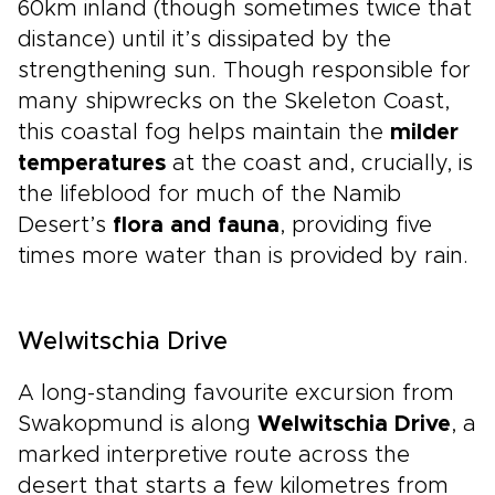
60km inland (though sometimes twice that
distance) until it’s dissipated by the
strengthening sun. Though responsible for
many shipwrecks on the Skeleton Coast,
this coastal fog helps maintain the
milder
temperatures
at the coast and, crucially, is
the lifeblood for much of the Namib
Desert’s
flora and fauna
, providing five
times more water than is provided by rain.
Welwitschia Drive
A long-standing favourite excursion from
Swakopmund is along
Welwitschia Drive
, a
marked interpretive route across the
desert that starts a few kilometres from