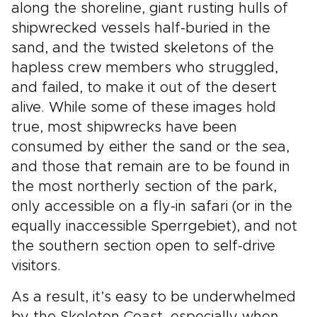
along the shoreline, giant rusting hulls of
shipwrecked vessels half-buried in the
sand, and the twisted skeletons of the
hapless crew members who struggled,
and failed, to make it out of the desert
alive. While some of these images hold
true, most shipwrecks have been
consumed by either the sand or the sea,
and those that remain are to be found in
the most northerly section of the park,
only accessible on a fly-in safari (or in the
equally inaccessible Sperrgebiet), and not
the southern section open to self-drive
visitors.
As a result, it’s easy to be underwhelmed