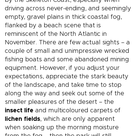
by the Skeleton Coast, especially when
driving across never-ending, and seemingly
empty, gravel plains in thick coastal fog,
flanked by a beach scene that is
reminiscent of the North Atlantic in
November. There are few actual sights – a
couple of small and unimpressive wrecked
fishing boats and some abandoned mining
equipment. However, if you adjust your
expectations, appreciate the stark beauty
of the landscape, and take time to stop
along the way and seek out some of the
smaller pleasures of the desert – the
insect life
and multicoloured carpets of
lichen fields
, which are only apparent
when soaking up the morning moisture