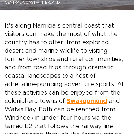
CENTRAL-COAST-HINTERLAND
It’s along Namibia’s central coast that
visitors can make the most of what the
country has to offer, from exploring
desert and marine wildlife to visiting
former townships and rural communities,
and from road trips through dramatic
coastal landscapes to a host of
adrenaline-pumping adventure sports. All
these activities can be enjoyed from the
colonial-era towns of
Swakopmund
and
Walvis Bay. Both can be reached from
Windhoek in under four hours via the
tarred B2 that follows the railway line