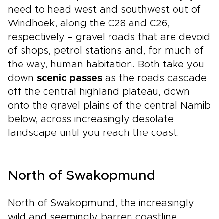
need to head west and southwest out of
Windhoek, along the C28 and C26,
respectively – gravel roads that are devoid
of shops, petrol stations and, for much of
the way, human habitation. Both take you
down
scenic passes
as the roads cascade
off the central highland plateau, down
onto the gravel plains of the central Namib
below, across increasingly desolate
landscape until you reach the coast.
North of Swakopmund
North of Swakopmund, the increasingly
wild and seemingly barren coastline