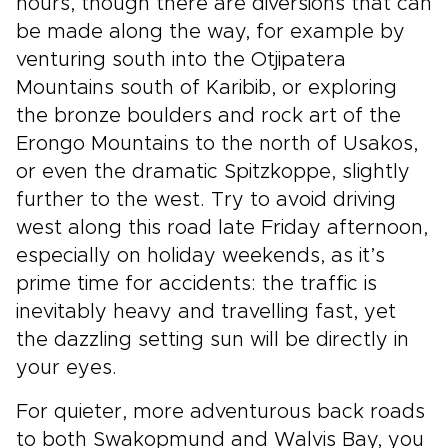
hours, though there are diversions that can
be made along the way, for example by
venturing south into the Otjipatera
Mountains south of Karibib, or exploring
the bronze boulders and rock art of the
Erongo Mountains to the north of Usakos,
or even the dramatic Spitzkoppe, slightly
further to the west. Try to avoid driving
west along this road late Friday afternoon,
especially on holiday weekends, as it’s
prime time for accidents: the traffic is
inevitably heavy and travelling fast, yet
the dazzling setting sun will be directly in
your eyes.
For quieter, more adventurous back roads
to both Swakopmund and Walvis Bay, you