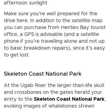
afternoon sunlight.
Make sure you’re well prepared for the
drive here. In addition to the satellite map
you can purchase from Henties Bay tourist
office, a GPS is advisable (and a satellite
phone if you’re travelling alone and not up
to basic breakdown repairs), since it’s easy
to get lost.
Skeleton Coast National Park
At the Ugab River the larger-than-life skull
and crossbones on the gates herald your
entry to the
Skeleton Coast National Park
,
evoking images of whalebones strewn