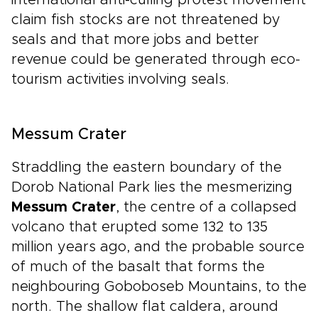
international anti-culling protest movement
claim fish stocks are not threatened by
seals and that more jobs and better
revenue could be generated through eco-
tourism activities involving seals.
Messum Crater
Straddling the eastern boundary of the
Dorob National Park lies the mesmerizing
Messum Crater
, the centre of a collapsed
volcano that erupted some 132 to 135
million years ago, and the probable source
of much of the basalt that forms the
neighbouring Goboboseb Mountains, to the
north. The shallow flat caldera, around