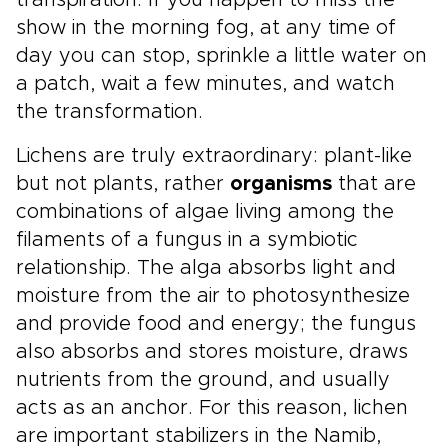
transpiration. If you happen to miss the
show in the morning fog, at any time of
day you can stop, sprinkle a little water on
a patch, wait a few minutes, and watch
the transformation.
Lichens are truly extraordinary: plant-like
but not plants, rather
organisms
that are
combinations of algae living among the
filaments of a fungus in a symbiotic
relationship. The alga absorbs light and
moisture from the air to photosynthesize
and provide food and energy; the fungus
also absorbs and stores moisture, draws
nutrients from the ground, and usually
acts as an anchor. For this reason, lichen
are important stabilizers in the Namib,