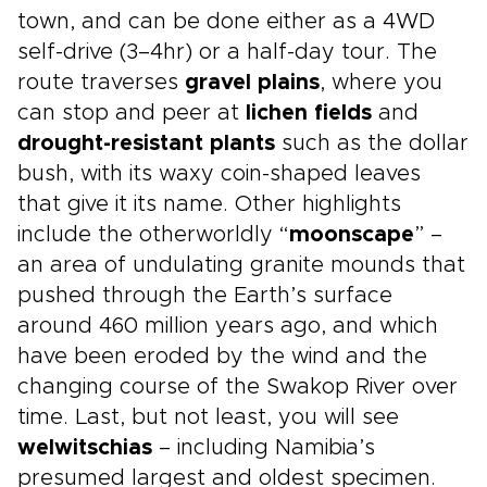
town, and can be done either as a 4WD
self-drive (3–4hr) or a half-day tour. The
route traverses
gravel plains
, where you
can stop and peer at
lichen fields
and
drought-resistant plants
such as the dollar
bush, with its waxy coin-shaped leaves
that give it its name. Other highlights
include the otherworldly “
moonscape
” –
an area of undulating granite mounds that
pushed through the Earth’s surface
around 460 million years ago, and which
have been eroded by the wind and the
changing course of the Swakop River over
time. Last, but not least, you will see
welwitschias
– including Namibia’s
presumed largest and oldest specimen.