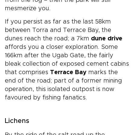
from the fog – then the park will still
mesmerize you.
If you persist as far as the last 58km
between Torra and Terrace Bay, the
dunes reach the road; a 7km
dune drive
affords you a closer exploration. Some
166km after the Ugab Gate, the fairly
bleak collection of exposed cement cabins
that comprises
Terrace Bay
marks the
end of the road; part of a former mining
operation, this isolated outpost is now
favoured by fishing fanatics.
Lichens