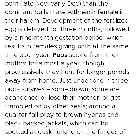
born (late Nov–early Dec) than the
dominant bulls mate with each female in
their harem. Development of the fertilized
egg is delayed for three months, followed
by a nine-month gestation period, which
results in females giving birth at the same
time each year.
Pups
suckle from their
mother for almost a year, though
progressively they hunt for longer periods
away from home. Just under one in three
pups survives – some drown, some are
abandoned or lose their mother, or get
trampled on by other seals; around a
quarter fall prey to brown hyenas and
black-backed jackals, which can be
spotted at dusk, lurking on the fringes of