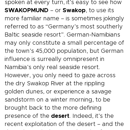
spoken at every turn, it’s easy to see how
SWAKOPMUND
– or
Swakop
, to use its
more familiar name – is sometimes jokingly
referred to as “Germany’s most southerly
Baltic seaside resort”. German-Namibians
may only constitute a small percentage of
the town’s 45,000 population, but German
influence is surreally omnipresent in
Namibia’s only real seaside resort.
However, you only need to gaze across
the dry Swakop River at the rippling
golden dunes, or experience a savage
sandstorm on a winter morning, to be
brought back to the more defining
presence of the
desert
. Indeed, it’s the
recent exploitation of the desert – and the