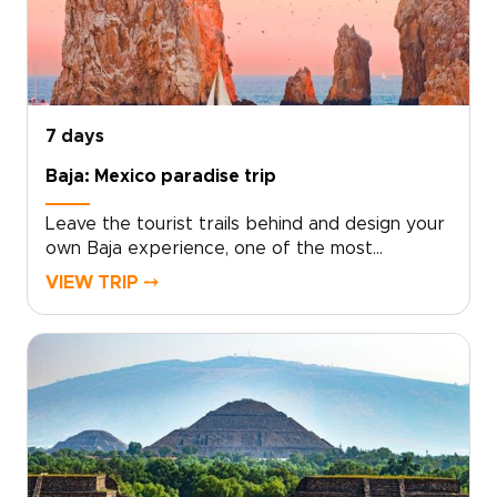
Mexico.Bring your curiosity and appetite, and
take the first step by reserving your custom
experience today.
7 days
Baja: Mexico paradise trip
Leave the tourist trails behind and design your
own Baja experience, one of the most
unforgettable Mexico trips, where mountains,
VIEW TRIP ⤍
desert, and endless Pacific coastline converge.
Choose from snorkeling with sea lions, guided
dives on vibrant reefs, seasonal whale
watching, or slow afternoons on quiet sandy
beaches.Work with local guides to tailor every
detail, from authentic cultural encounters to
private boat outings and boutique lodging.
Start planning today to turn this coastline
journey into a personal adventure shaped