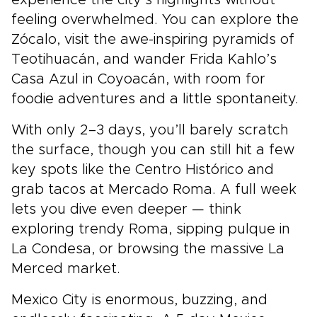
experience the city’s highlights without
feeling overwhelmed. You can explore the
Zócalo, visit the awe-inspiring pyramids of
Teotihuacán, and wander Frida Kahlo’s
Casa Azul in Coyoacán, with room for
foodie adventures and a little spontaneity.
With only 2–3 days, you’ll barely scratch
the surface, though you can still hit a few
key spots like the Centro Histórico and
grab tacos at Mercado Roma. A full week
lets you dive even deeper — think
exploring trendy Roma, sipping pulque in
La Condesa, or browsing the massive La
Merced market.
Mexico City is enormous, buzzing, and