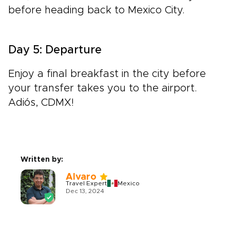
before heading back to Mexico City.
Day 5: Departure
Enjoy a final breakfast in the city before
your transfer takes you to the airport.
Adiós, CDMX!
Written by:
Alvaro
Travel Expert
Mexico
Dec 13, 2024