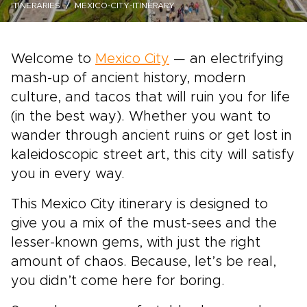
ITINERARIES
MEXICO-CITY-ITINERARY
Welcome to
Mexico City
— an electrifying
mash-up of ancient history, modern
culture, and tacos that will ruin you for life
(in the best way). Whether you want to
wander through ancient ruins or get lost in
kaleidoscopic street art, this city will satisfy
you in every way.
This Mexico City itinerary is designed to
give you a mix of the must-sees and the
lesser-known gems, with just the right
amount of chaos. Because, let’s be real,
you didn’t come here for boring.