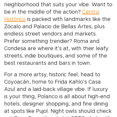
neighborhood that suits your vibe. Want to
be in the middle of the action?
Centro
Histórico
is packed with landmarks like the
Zócalo and Palacio de Bellas Artes, plus
endless street vendors and markets.
Prefer something trendier? Roma and
Condesa are where it’s at, with their leafy
streets, indie boutiques, and some of the
best restaurants and bars in town.
For a more artsy, historic feel, head to
Coyoacán, home to Frida Kahlo’s Casa
Azul and a laid-back village vibe. If luxury
is your thing, Polanco is all about high-end
hotels, designer shopping, and fine dining
at spots like Pujol. Night owls should check