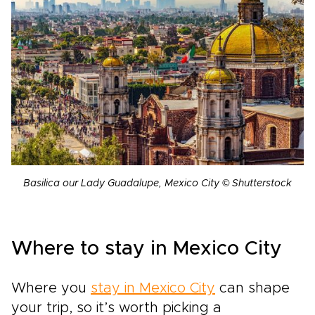
Basilica our Lady Guadalupe, Mexico City © Shutterstock
Where to stay in Mexico City
Where you
stay in Mexico City
can shape
your trip, so it’s worth picking a