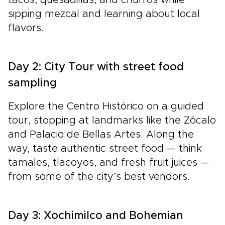
tacos, quesadillas, and churros while
sipping mezcal and learning about local
flavors.
Day 2: City Tour with street food
sampling
Explore the Centro Histórico on a guided
tour, stopping at landmarks like the Zócalo
and Palacio de Bellas Artes. Along the
way, taste authentic street food — think
tamales, tlacoyos, and fresh fruit juices —
from some of the city’s best vendors.
Day 3: Xochimilco and Bohemian