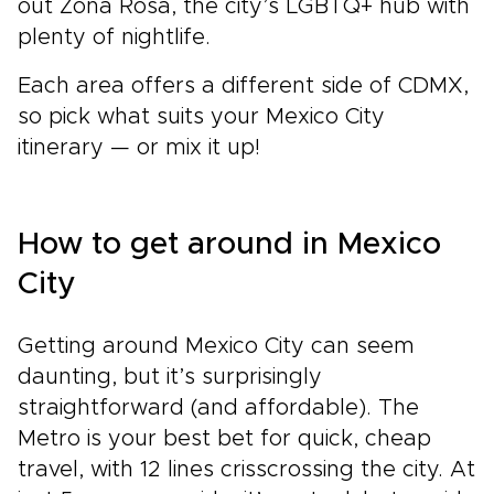
out Zona Rosa, the city’s LGBTQ+ hub with
plenty of nightlife.
Each area offers a different side of CDMX,
so pick what suits your Mexico City
itinerary — or mix it up!
How to get around in Mexico
City
Getting around Mexico City can seem
daunting, but it’s surprisingly
straightforward (and affordable). The
Metro is your best bet for quick, cheap
travel, with 12 lines crisscrossing the city. At