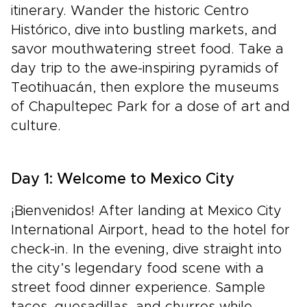
itinerary. Wander the historic Centro
Histórico, dive into bustling markets, and
savor mouthwatering street food. Take a
day trip to the awe-inspiring pyramids of
Teotihuacán, then explore the museums
of Chapultepec Park for a dose of art and
culture.
Day 1: Welcome to Mexico City
¡Bienvenidos! After landing at Mexico City
International Airport, head to the hotel for
check-in. In the evening, dive straight into
the city’s legendary food scene with a
street food dinner experience. Sample