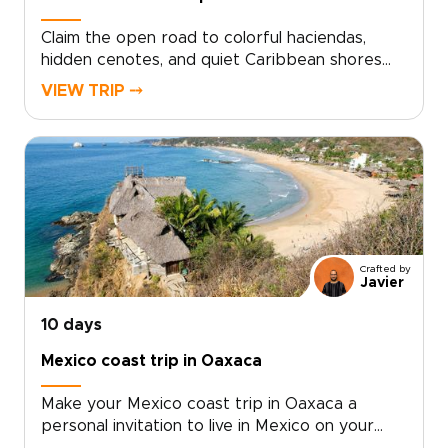
Claim the open road to colorful haciendas,
hidden cenotes, and quiet Caribbean shores
with a Mexico self-drive journey through the
VIEW TRIP ⤍
Yucatán, one of the most rewarding Mexico
trips for independent travelers. This tailor-
made adventure hands you the keys, local
insights, and complete freedom to slow down
in colonial villages, linger at sunrise among
ancient ruins, and savor Yucatecan flavors in
family kitchens.Choose your dates, map your
route, and begin crafting days that honor both
Crafted by
curiosity and comfort. Travel authentically,
Javier
drive confidently, and turn the Yucatán
Peninsula into your own personal discovery.
10 days
Mexico coast trip in Oaxaca
Make your Mexico coast trip in Oaxaca a
personal invitation to live in Mexico on your