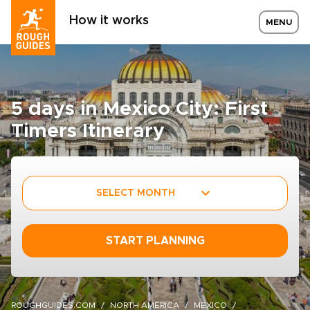
How it works
MENU
5 days in Mexico City: First
Timers Itinerary
SELECT MONTH
START PLANNING
ROUGHGUIDES.COM
NORTH AMERICA
MEXICO