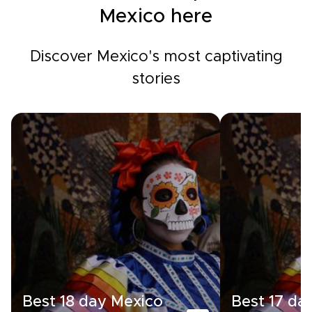
Mexico here
Discover Mexico's most captivating
stories
Best 18 day Mexico
Best 17 da