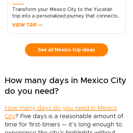
Transform your Mexico City to the Yucatán
trip into a personalized journey that connects
you with local storytellers, private chefs, and
VIEW TRIP ⤍
skilled guides. Share your dates and interests,
and we’ll design an itinerary that reveals hidden
neighborhoods, immersive cultural experiences,
and comfortable boutique stays, ideal for
See all Mexico trip ideas
travelers seeking meaningful trips to
Mexico.Book a planning call today to tailor
every detail, secure exclusive access, and
shape memories that truly reflect your tastes.
How many days in Mexico City
For those who value authenticity and
thoughtful curation, let us craft a trip that
do you need?
feels uniquely yours.
How many days do you need in Mexico
City
? Five days is a reasonable amount of
time for first-timers — it’s long enough to