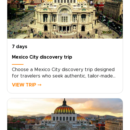
cultural moments that match your pace and
passions.Share your must-haves, book a
personal planning call, and begin shaping an
unforgettable journey that feels wholly your
own. For travelers who value authenticity and
thoughtful design, this is an invitation to turn
curiosity into a bespoke odyssey.
7 days
Mexico City discovery trip
Choose a Mexico City discovery trip designed
for travelers who seek authentic, tailor-made
experiences, an approach that sets the best
VIEW TRIP ⤍
trips to Mexico apart. Let local guides, hidden
markets, family-run kitchens, and bespoke
itineraries shape your days as you connect
with the city’s vibrant culture.Book a
personalized route, reserve intimate
workshops, and embrace slow, meaningful
discoveries that turn moments into lasting