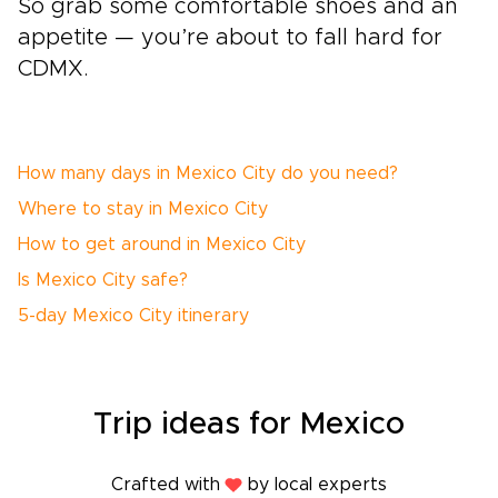
So grab some comfortable shoes and an
appetite — you’re about to fall hard for
CDMX.
How many days in Mexico City do you need?
Where to stay in Mexico City
How to get around in Mexico City
Is Mexico City safe?
5-day Mexico City itinerary
Trip ideas for Mexico
Crafted with
by local experts