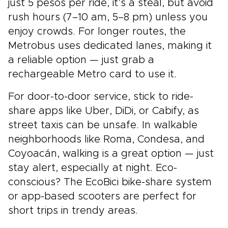
just 5 pesos per ride, it’s a steal, but avoid
rush hours (7–10 am, 5–8 pm) unless you
enjoy crowds. For longer routes, the
Metrobus uses dedicated lanes, making it
a reliable option — just grab a
rechargeable Metro card to use it.
For door-to-door service, stick to ride-
share apps like Uber, DiDi, or Cabify, as
street taxis can be unsafe. In walkable
neighborhoods like Roma, Condesa, and
Coyoacán, walking is a great option — just
stay alert, especially at night. Eco-
conscious? The EcoBici bike-share system
or app-based scooters are perfect for
short trips in trendy areas.