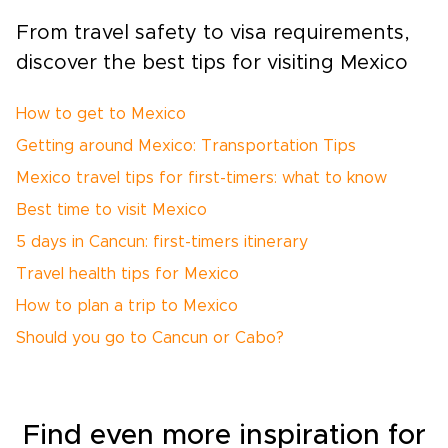
From travel safety to visa requirements,
discover the best tips for visiting Mexico
How to get to Mexico
Getting around Mexico: Transportation Tips
Mexico travel tips for first-timers: what to know
Best time to visit Mexico
5 days in Cancun: first-timers itinerary
Travel health tips for Mexico
How to plan a trip to Mexico
Should you go to Cancun or Cabo?
Find even more inspiration for