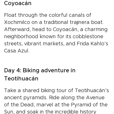
Coyoacán
Float through the colorful canals of
Xochimilco on a traditional trajinera boat.
Afterward, head to Coyoacán, a charming
neighborhood known for its cobblestone
streets, vibrant markets, and Frida Kahlo’s
Casa Azul.
Day 4: Biking adventure in
Teotihuacán
Take a shared biking tour of Teotihuacán’s
ancient pyramids. Ride along the Avenue
of the Dead, marvel at the Pyramid of the
Sun, and soak in the incredible history