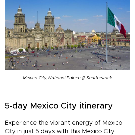
Mexico City, National Palace @ Shutterstock
5-day Mexico City itinerary
Experience the vibrant energy of Mexico
City in just 5 days with this Mexico City