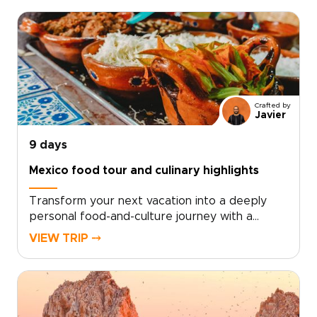
Crafted by
Javier
9 days
Mexico food tour and culinary highlights
Transform your next vacation into a deeply
personal food-and-culture journey with a
Mexico food tour experience crafted just for
VIEW TRIP ⤍
you. For travelers who crave authentic, tailor-
made Mexico trips, simply choose your dates,
share what inspires you, and we’ll design
unforgettable encounters with chefs, markets,
and artisans that reveal the soul of