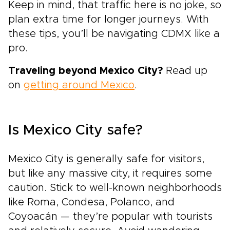
Keep in mind, that traffic here is no joke, so
plan extra time for longer journeys. With
these tips, you’ll be navigating CDMX like a
pro.
Traveling beyond Mexico City?
Read up
on
getting around Mexico
.
Is Mexico City safe?
Mexico City is generally safe for visitors,
but like any massive city, it requires some
caution. Stick to well-known neighborhoods
like Roma, Condesa, Polanco, and
Coyoacán — they’re popular with tourists