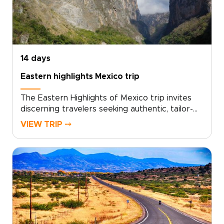
route with private guides, boutique stays, and
activities tailored to you. Reserve your custom
journey and turn your vacation into meaningful
connections and lasting memories.
14 days
Eastern highlights Mexico trip
The Eastern Highlights of Mexico trip invites
discerning travelers seeking authentic, tailor-
made journeys through Mexico’s rich cultures
VIEW TRIP ⤍
and dramatic landscapes. Let our planners
design a private, personalized itinerary
grounded in local knowledge, meaningful
encounters, and relaxed pacing, ideal for those
exploring curated trips to Mexico.Take the
next step: request a consultation to shape
your dates, interests, and special touches, and
transform your inspiration into a crafted travel
experience you will remember.