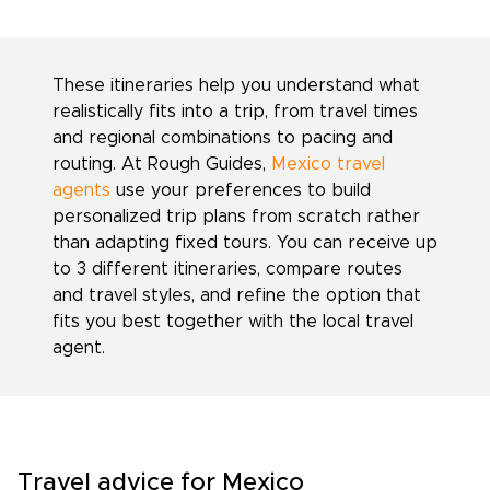
These itineraries help you understand what
realistically fits into a trip, from travel times
and regional combinations to pacing and
routing. At Rough Guides,
Mexico travel
agents
use your preferences to build
personalized trip plans from scratch rather
than adapting fixed tours. You can receive up
to 3 different itineraries, compare routes
and travel styles, and refine the option that
fits you best together with the local travel
agent.
Travel advice for Mexico