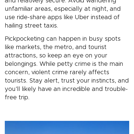
and relatively secure. Avoid wandering
unfamiliar areas, especially at night, and
use ride-share apps like Uber instead of
hailing street taxis.
Pickpocketing can happen in busy spots
like markets, the metro, and tourist
attractions, so keep an eye on your
belongings. While petty crime is the main
concern, violent crime rarely affects
tourists. Stay alert, trust your instincts, and
you’ll likely have an incredible and trouble-
free trip.