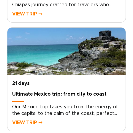
Chiapas journey crafted for travelers who
seek authentic, tailor-made experiences, a
VIEW TRIP ⤍
standout choice among immersive Mexico
trips.Let local hosts welcome you into living
traditions and hidden landscapes, then take the
lead: set your own pace, choose the moments
that matter, and shape a personalized itinerary
that reflects your curiosity. Start planning
today to turn inspiration into a vivid,
unforgettable journey that’s entirely your own.
21 days
Ultimate Mexico trip: from city to coast
Our Mexico trip takes you from the energy of
the capital to the calm of the coast, perfect
for travelers who want authentic, tailor-made
VIEW TRIP ⤍
adventures and a deeper connection to the