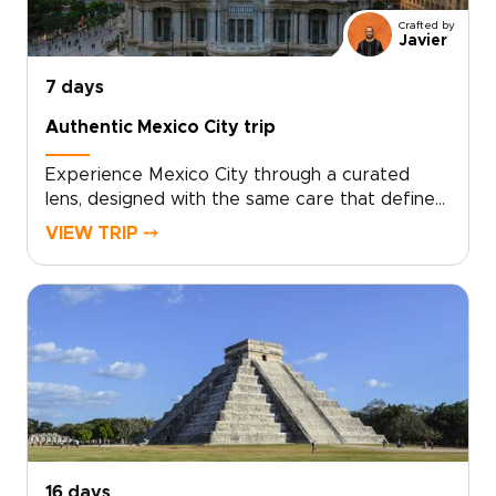
memories. This is travel with intention, make it
Crafted by
yours.
Javier
7 days
Authentic Mexico City trip
Experience Mexico City through a curated
lens, designed with the same care that defines
our bespoke trips to Mexico.Explore
VIEW TRIP ⤍
character-rich districts, landmark plazas, hidden
ateliers, and exceptional dining, guided by
experts who bring the city’s culture to life.
Tailor every detail to your interests and enjoy
a deeply personal, meaningful introduction to
Mexico’s capital.
16 days