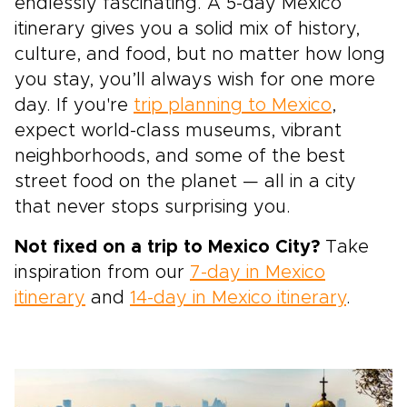
endlessly fascinating. A 5-day Mexico
itinerary gives you a solid mix of history,
culture, and food, but no matter how long
you stay, you’ll always wish for one more
day. If you're
trip planning to Mexico
,
expect world-class museums, vibrant
neighborhoods, and some of the best
street food on the planet — all in a city
that never stops surprising you.
Not fixed on a trip to Mexico City?
Take
inspiration from our
7-day in Mexico
itinerary
and
14-day in Mexico itinerary
.