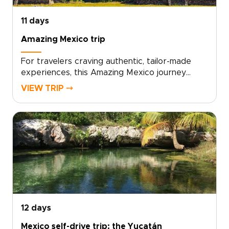
entirely by your tastes and pace.
11 days
Amazing Mexico trip
For travelers craving authentic, tailor-made
experiences, this Amazing Mexico journey
invites you to trade ordinary itineraries for one
VIEW TRIP ⤍
of the most meaningful Mexico trips you can
design. Work with local experts to shape days
filled with market flavors, living traditions, and
hidden natural wonders. Choose comfortable
boutique stays, set a pace that reflects your
curiosity, and let small, thoughtful moments
grow into unforgettable memories.Ready to
craft your own story in Mexico? Contact our
team to customize every detail and lock in your
dates.
12 days
Mexico self-drive trip: the Yucatán